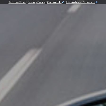
Terms of Use
|
Privacy Policy
|
Comments
|
International Members