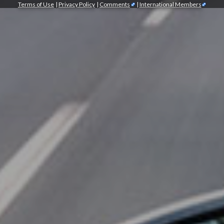
Terms of Use
|
Privacy Policy
|
Comments
|
International Members