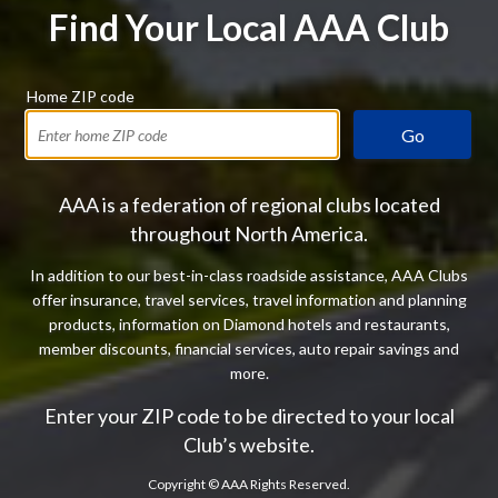
Find Your Local AAA Club
Home ZIP code
Go
AAA is a federation of regional clubs located
throughout North America.
In addition to our best-in-class roadside assistance, AAA Clubs
offer insurance, travel services, travel information and planning
products, information on Diamond hotels and restaurants,
member discounts, financial services, auto repair savings and
more.
Enter your ZIP code to be directed to your local
Club’s website.
Copyright ©
AAA Rights Reserved.