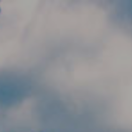
Skip to main content