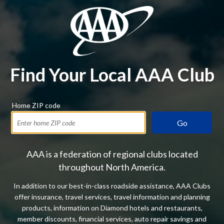
Find Your Local AAA Club
Home ZIP code
Go
AAA is a federation of regional clubs located
throughout North America.
In addition to our best-in-class roadside assistance, AAA Clubs
offer insurance, travel services, travel information and planning
products, information on Diamond hotels and restaurants,
member discounts, financial services, auto repair savings and