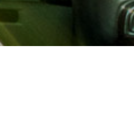
About AAA
AAA provides more than 65
automotive, travel, insuranc
North America. Established 
advocacy for motorists and
local and federal governmen
addition to having access t
AAA members benefit from a
hotel and entertainment di
money.