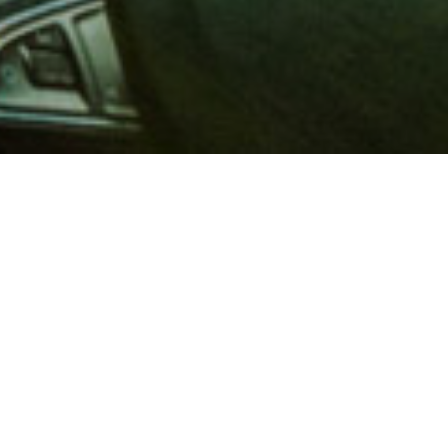
 million members with
e and financial services across
in 1902, AAA is a leader in
 road safety by working with
ts to change and enact laws. In
o premier roadside assistance,
 variety of shopping, dining,
scounts that help you save