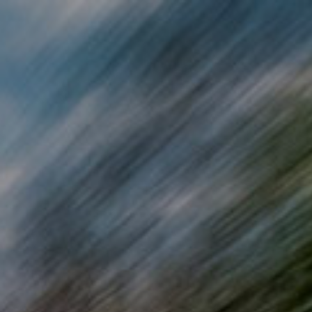
Skip to main content