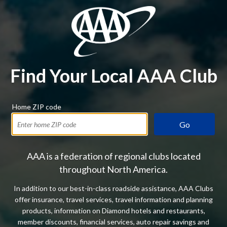
Find Your Local AAA Club
Home ZIP code
Go
AAA is a federation of regional clubs located
throughout North America.
In addition to our best-in-class roadside assistance, AAA Clubs
offer insurance, travel services, travel information and planning
products, information on Diamond hotels and restaurants,
member discounts, financial services, auto repair savings and