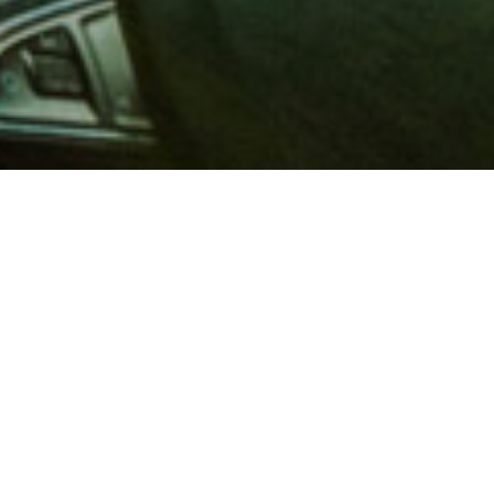
 million members with
e and financial services across
in 1902, AAA is a leader in
 road safety by working with
ts to change and enact laws. In
o premier roadside assistance,
 variety of shopping, dining,
scounts that help you save