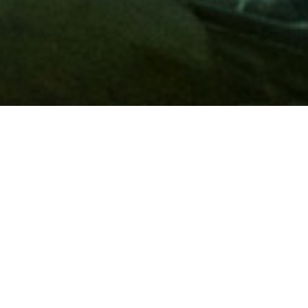
Membership
A
AAA membership
offers so much more than roadside
assistance. Each member has access to countless deals and
discounts on everyday purchases, including special rates on
hotels, theme park tickets, sporting events, gas and more.
Join today to start using these exclusive member benefits.