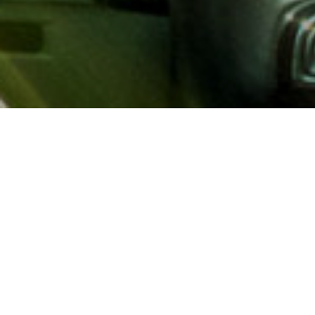
About AAA
AAA provides more than 65
automotive, travel, insuranc
North America. Established 
advocacy for motorists and
local and federal governmen
addition to having access t
AAA members benefit from a
hotel and entertainment di
money.