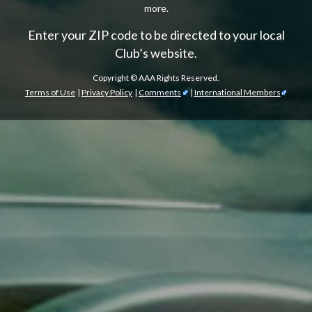
more.
Enter your ZIP code to be directed to your local
Club’s website.
Copyright ©
AAA Rights Reserved.
Terms of Use
|
Privacy Policy
|
Comments
|
International Members