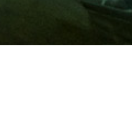
Membership
A
AAA membership
offers so much more than roadside
assistance. Each member has access to countless deals and
discounts on everyday purchases, including special rates on
hotels, theme park tickets, sporting events, gas and more.
Join today to start using these exclusive member benefits.