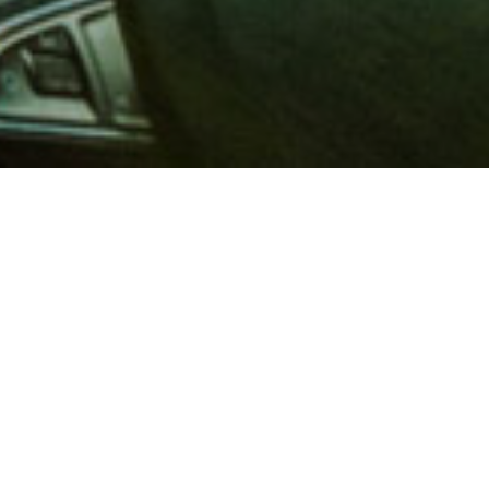
 million members with
e and financial services across
in 1902, AAA is a leader in
 road safety by working with
ts to change and enact laws. In
o premier roadside assistance,
 variety of shopping, dining,
scounts that help you save