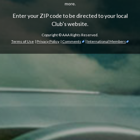
more.
Enter your ZIP code to be directed to your local
Club’s website.
Copyright ©
AAA Rights Reserved.
Terms of Use
|
Privacy Policy
|
Comments
|
International Members