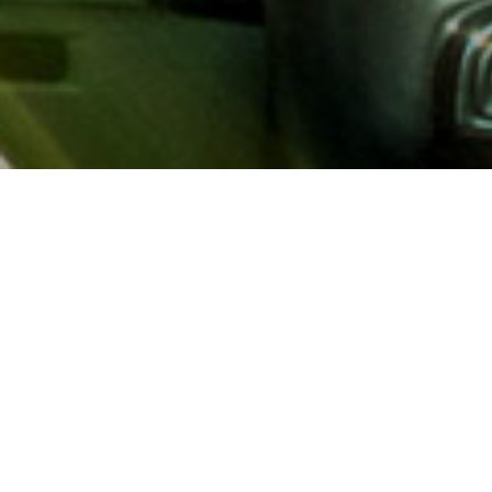
About AAA
AAA provides more than 65
automotive, travel, insuranc
North America. Established 
advocacy for motorists and
local and federal governmen
addition to having access t
AAA members benefit from a
hotel and entertainment di
money.