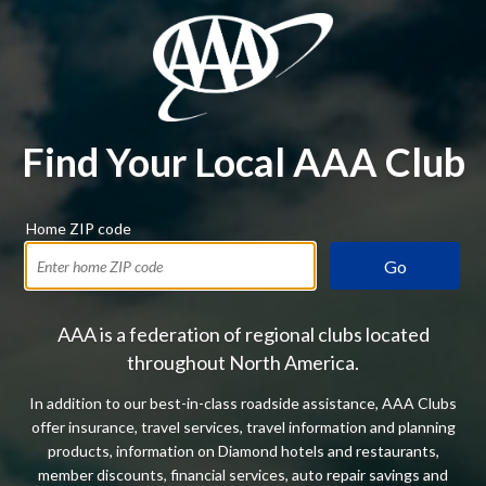
Find Your Local AAA Club
Home ZIP code
Go
AAA is a federation of regional clubs located
throughout North America.
In addition to our best-in-class roadside assistance, AAA Clubs
offer insurance, travel services, travel information and planning
products, information on Diamond hotels and restaurants,
member discounts, financial services, auto repair savings and