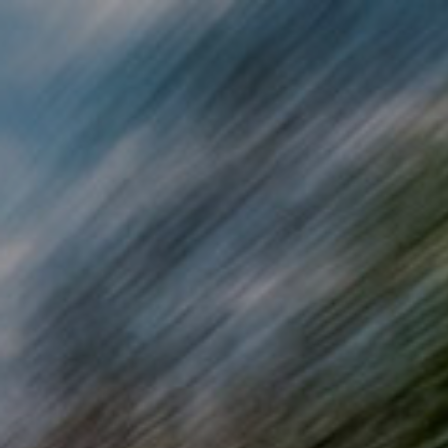
Skip to main content