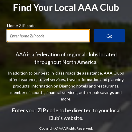
Find Your Local AAA Club
Home ZIP code
Go
AAA is a federation of regional clubs located
throughout North America.
In addition to our best-in-class roadside assistance, AAA Clubs
offer insurance, travel services, travel information and planning
products, information on Diamond hotels and restaurants,
member discounts, financial services, auto repair savings and
more.
Enter your ZIP code to be directed to your local
Club’s website.
Copyright ©
AAA Rights Reserved.