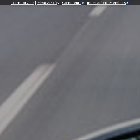
Terms of Use
|
Privacy Policy
|
Comments
|
International Members