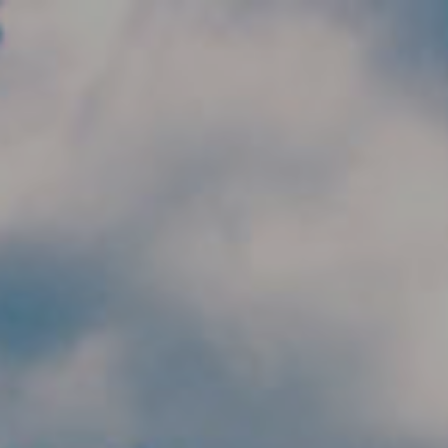
Skip to main content