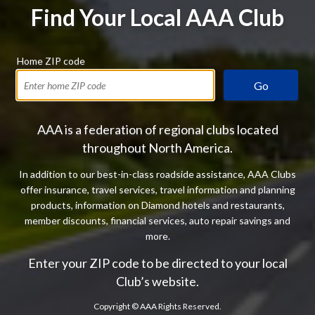
Find Your Local AAA Club
Home ZIP code
Go
AAA is a federation of regional clubs located
throughout North America.
In addition to our best-in-class roadside assistance, AAA Clubs
offer insurance, travel services, travel information and planning
products, information on Diamond hotels and restaurants,
member discounts, financial services, auto repair savings and
more.
Enter your ZIP code to be directed to your local
Club’s website.
Copyright ©
AAA Rights Reserved.