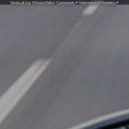
Terms of Use
|
Privacy Policy
|
Comments
|
International Members