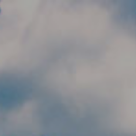
Skip to main content