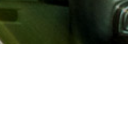
About AAA
AAA provides more than 65
automotive, travel, insuranc
North America. Established 
advocacy for motorists and
local and federal governmen
addition to having access t
AAA members benefit from a
hotel and entertainment di
money.