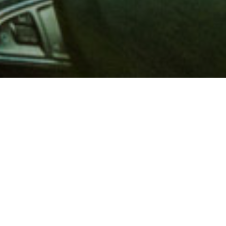
 million members with
e and financial services across
in 1902, AAA is a leader in
 road safety by working with
ts to change and enact laws. In
o premier roadside assistance,
 variety of shopping, dining,
scounts that help you save