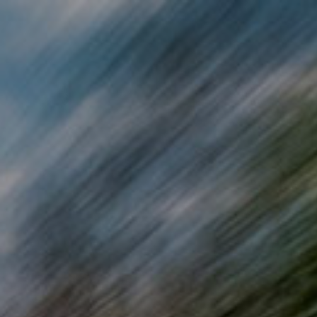
Skip to main content