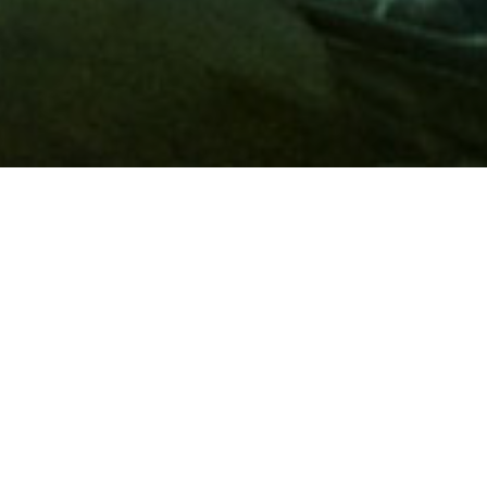
Membership
A
AAA membership
offers so much more than roadside
assistance. Each member has access to countless deals and
discounts on everyday purchases, including special rates on
hotels, theme park tickets, sporting events, gas and more.
Join today to start using these exclusive member benefits.