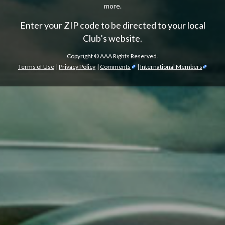
more.
Enter your ZIP code to be directed to your local
Club’s website.
Copyright ©
AAA Rights Reserved.
Terms of Use
|
Privacy Policy
|
Comments
|
International Members