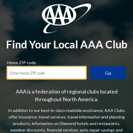
Find Your Local AAA Club
Home ZIP code
Go
AAA is a federation of regional clubs located
throughout North America.
In addition to our best-in-class roadside assistance, AAA Clubs
offer insurance, travel services, travel information and planning
products, information on Diamond hotels and restaurants,
member discounts, financial services, auto repair savings and