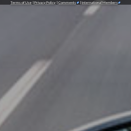
Terms of Use
|
Privacy Policy
|
Comments
|
International Members