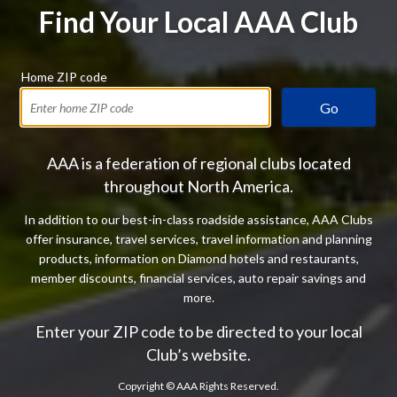
Find Your Local AAA Club
Home ZIP code
Go
AAA is a federation of regional clubs located
throughout North America.
In addition to our best-in-class roadside assistance, AAA Clubs
offer insurance, travel services, travel information and planning
products, information on Diamond hotels and restaurants,
member discounts, financial services, auto repair savings and
more.
Enter your ZIP code to be directed to your local
Club’s website.
Copyright ©
AAA Rights Reserved.