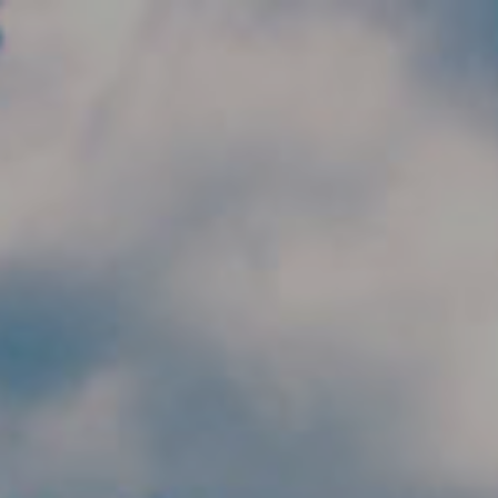
Skip to main content