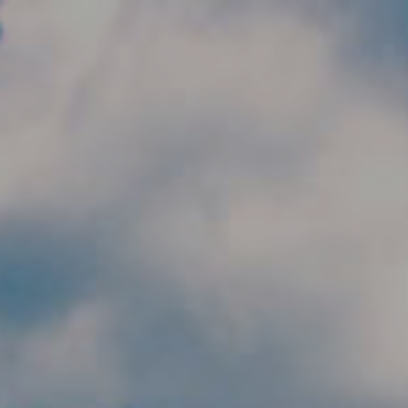
Skip to main content