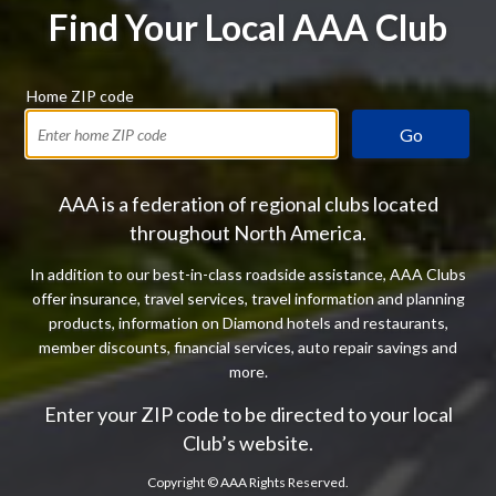
Find Your Local AAA Club
Home ZIP code
Go
AAA is a federation of regional clubs located
throughout North America.
In addition to our best-in-class roadside assistance, AAA Clubs
offer insurance, travel services, travel information and planning
products, information on Diamond hotels and restaurants,
member discounts, financial services, auto repair savings and
more.
Enter your ZIP code to be directed to your local
Club’s website.
Copyright ©
AAA Rights Reserved.