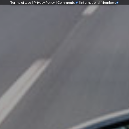
Terms of Use
|
Privacy Policy
|
Comments
|
International Members