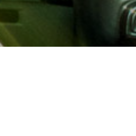
About AAA
AAA provides more than 65
automotive, travel, insuranc
North America. Established 
advocacy for motorists and
local and federal governmen
addition to having access t
AAA members benefit from a
hotel and entertainment di
money.