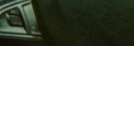
 million members with
e and financial services across
in 1902, AAA is a leader in
 road safety by working with
ts to change and enact laws. In
o premier roadside assistance,
 variety of shopping, dining,
scounts that help you save