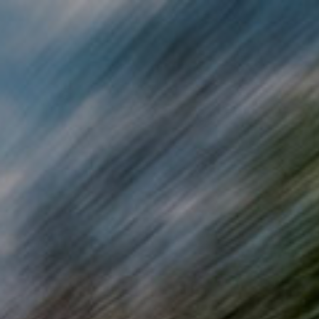
Skip to main content