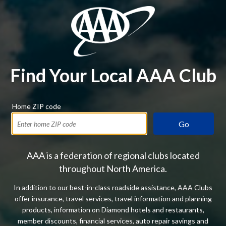
Find Your Local AAA Club
Home ZIP code
Go
AAA is a federation of regional clubs located
throughout North America.
In addition to our best-in-class roadside assistance, AAA Clubs
offer insurance, travel services, travel information and planning
products, information on Diamond hotels and restaurants,
member discounts, financial services, auto repair savings and