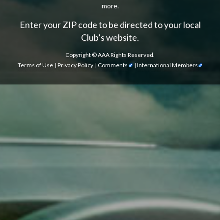
more.
Enter your ZIP code to be directed to your local
Club’s website.
Copyright ©
AAA Rights Reserved.
Terms of Use
|
Privacy Policy
|
Comments
|
International Members