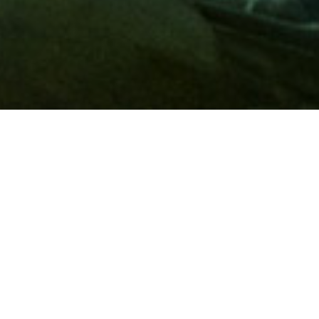
Membership
A
AAA membership
offers so much more than roadside
assistance. Each member has access to countless deals and
discounts on everyday purchases, including special rates on
hotels, theme park tickets, sporting events, gas and more.
Join today to start using these exclusive member benefits.