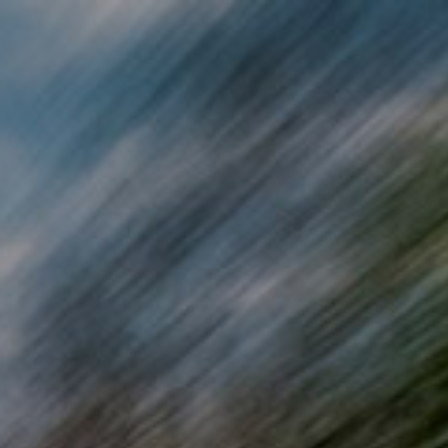
Skip to main content