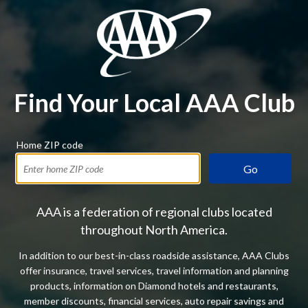
Find Your Local AAA Club
Home ZIP code
Go
AAA is a federation of regional clubs located
throughout North America.
In addition to our best-in-class roadside assistance, AAA Clubs
offer insurance, travel services, travel information and planning
products, information on Diamond hotels and restaurants,
member discounts, financial services, auto repair savings and