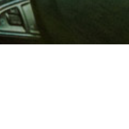
 million members with
e and financial services across
in 1902, AAA is a leader in
 road safety by working with
ts to change and enact laws. In
o premier roadside assistance,
 variety of shopping, dining,
scounts that help you save