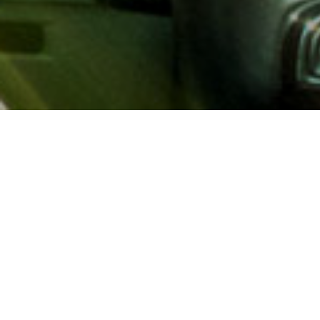
About AAA
AAA provides more than 65
automotive, travel, insuranc
North America. Established 
advocacy for motorists and
local and federal governmen
addition to having access t
AAA members benefit from a
hotel and entertainment di
money.