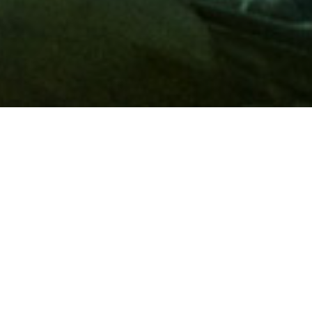
Membership
A
AAA membership
offers so much more than roadside
assistance. Each member has access to countless deals and
discounts on everyday purchases, including special rates on
hotels, theme park tickets, sporting events, gas and more.
Join today to start using these exclusive member benefits.