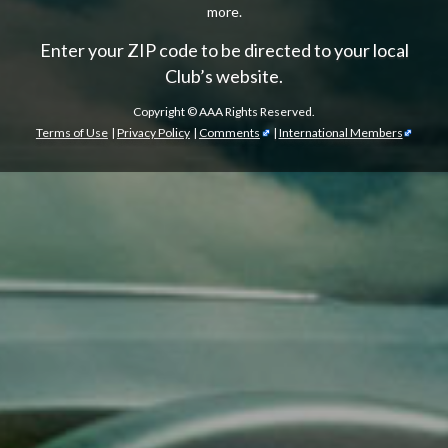
more.
Enter your ZIP code to be directed to your local
Club’s website.
Copyright ©
AAA Rights Reserved.
Terms of Use
|
Privacy Policy
|
Comments
|
International Members