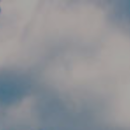
Skip to main content