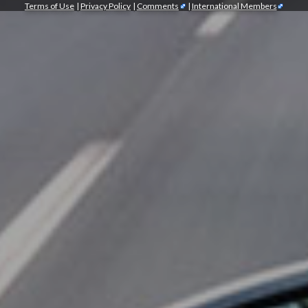
Terms of Use
|
Privacy Policy
|
Comments
|
International Members