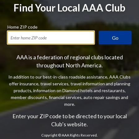
Find Your Local AAA Club
Home ZIP code
Go
AAA is a federation of regional clubs located
throughout North America.
In addition to our best-in-class roadside assistance, AAA Clubs
offer insurance, travel services, travel information and planning
products, information on Diamond hotels and restaurants,
member discounts, financial services, auto repair savings and
more.
Enter your ZIP code to be directed to your local
Club’s website.
Copyright ©
AAA Rights Reserved.