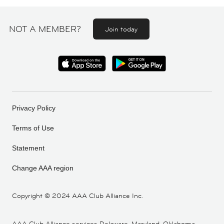
NOT A MEMBER?
Join today
Privacy Policy
Terms of Use
Statement
Change AAA region
Copyright ©
2024 AAA Club Alliance Inc.
AAA Club Alliance services Delaware, Maryland, Oklahoma,