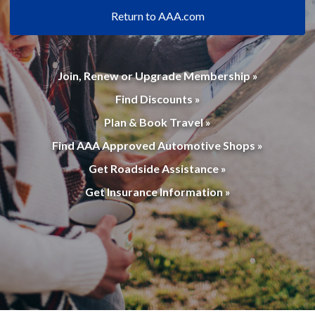
Return to AAA.com
Join, Renew or Upgrade Membership »
Find Discounts »
Plan & Book Travel »
Find AAA Approved Automotive Shops »
Get Roadside Assistance »
Get Insurance Information »