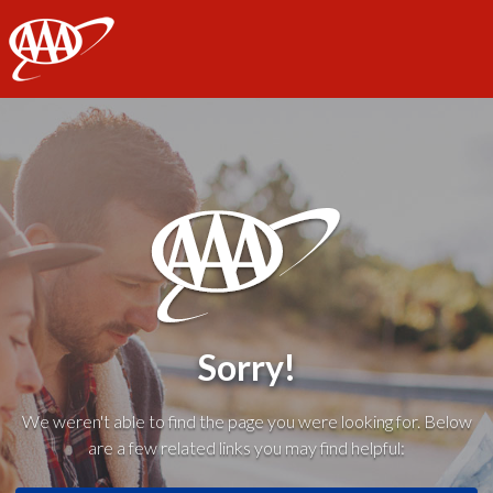
AAA
Sorry!
We weren't able to find the page you were looking for. Below
are a few related links you may find helpful: