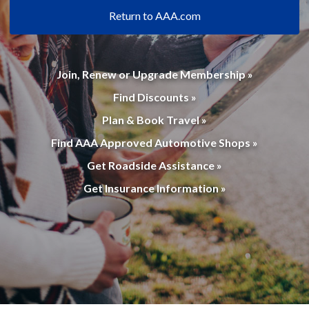
Return to AAA.com
Join, Renew or Upgrade Membership »
Find Discounts »
Plan & Book Travel »
Find AAA Approved Automotive Shops »
Get Roadside Assistance »
Get Insurance Information »