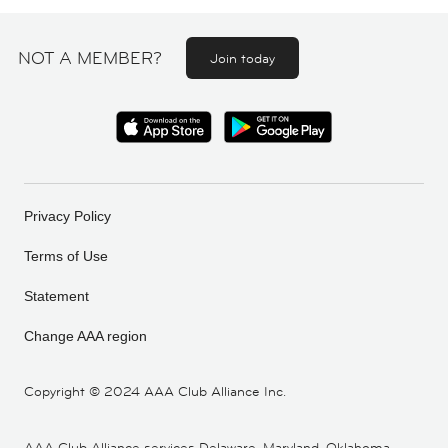
NOT A MEMBER?
Join today
Privacy Policy
Terms of Use
Statement
Change AAA region
Copyright ©
2024 AAA Club Alliance Inc.
AAA Club Alliance services Delaware, Maryland, Oklahoma,