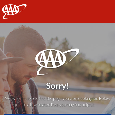
AAA
Sorry!
We weren't able to find the page you were looking for. Below
are a few related links you may find helpful: