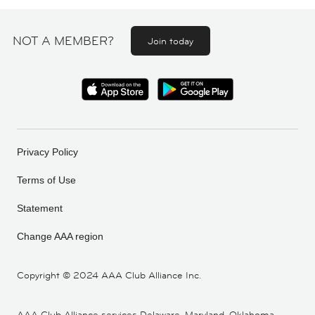
NOT A MEMBER?
Join today
Privacy Policy
Terms of Use
Statement
Change AAA region
Copyright ©
2024 AAA Club Alliance Inc.
AAA Club Alliance services Delaware, Maryland, Oklahoma,