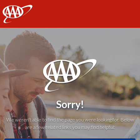
AAA
Sorry!
We weren't able to find the page you were looking for. Below
are a few related links you may find helpful: