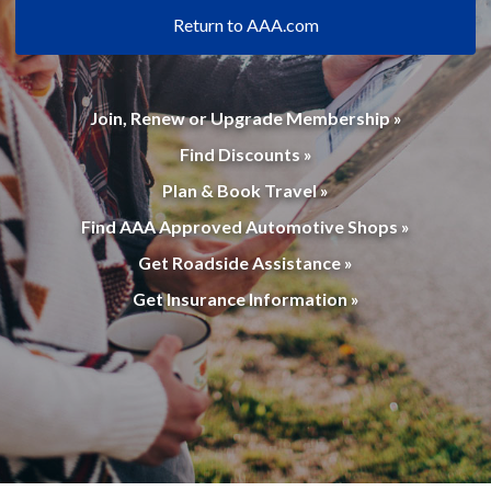
Return to AAA.com
Join, Renew or Upgrade Membership »
Find Discounts »
Plan & Book Travel »
Find AAA Approved Automotive Shops »
Get Roadside Assistance »
Get Insurance Information »