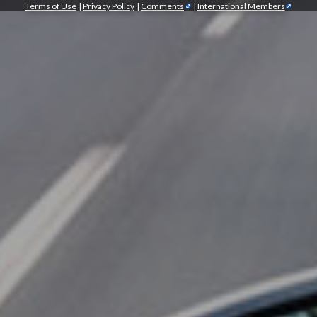
Terms of Use
|
Privacy Policy
|
Comments
|
International Members