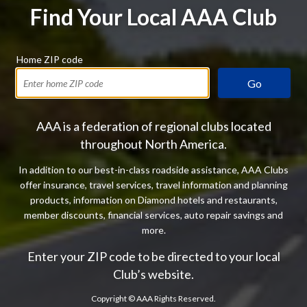
Find Your Local AAA Club
Home ZIP code
Go
AAA is a federation of regional clubs located
throughout North America.
In addition to our best-in-class roadside assistance, AAA Clubs
offer insurance, travel services, travel information and planning
products, information on Diamond hotels and restaurants,
member discounts, financial services, auto repair savings and
more.
Enter your ZIP code to be directed to your local
Club’s website.
Copyright ©
AAA Rights Reserved.