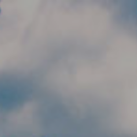
Skip to main content