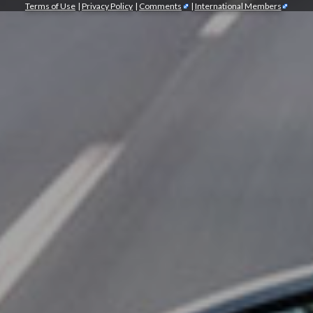
Terms of Use
|
Privacy Policy
|
Comments
|
International Members