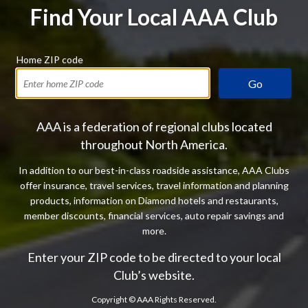
Find Your Local AAA Club
Home ZIP code
Go
AAA is a federation of regional clubs located
throughout North America.
In addition to our best-in-class roadside assistance, AAA Clubs
offer insurance, travel services, travel information and planning
products, information on Diamond hotels and restaurants,
member discounts, financial services, auto repair savings and
more.
Enter your ZIP code to be directed to your local
Club’s website.
Copyright ©
AAA Rights Reserved.