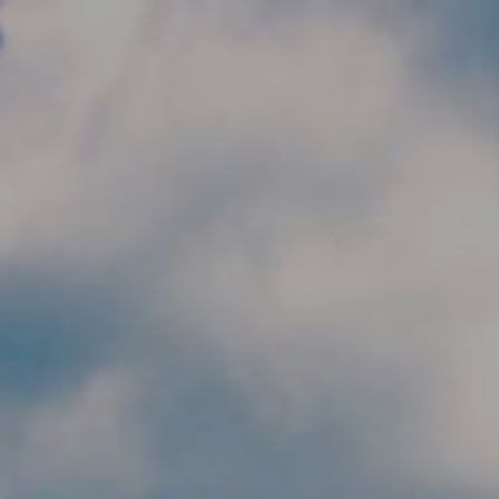
Skip to main content