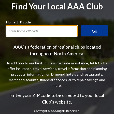
Find Your Local AAA Club
Home ZIP code
Go
AAA is a federation of regional clubs located
throughout North America.
In addition to our best-in-class roadside assistance, AAA Clubs
offer insurance, travel services, travel information and planning
products, information on Diamond hotels and restaurants,
member discounts, financial services, auto repair savings and
more.
Enter your ZIP code to be directed to your local
Club’s website.
Copyright ©
AAA Rights Reserved.