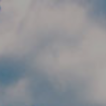
Skip to main content