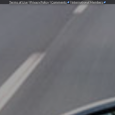
Terms of Use
|
Privacy Policy
|
Comments
|
International Members