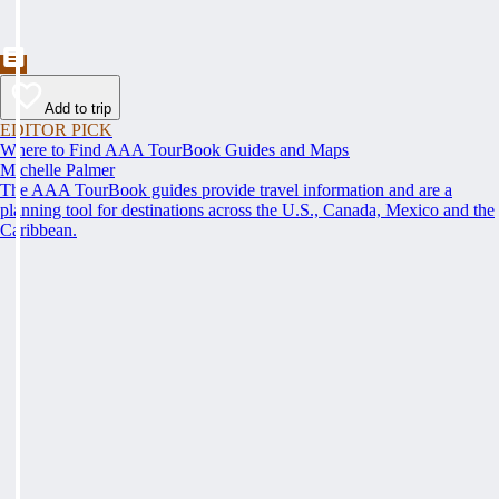
Add to trip
EDITOR PICK
Where to Find AAA TourBook Guides and Maps
Michelle Palmer
The AAA TourBook guides provide travel information and are a
planning tool for destinations across the U.S., Canada, Mexico and the
Caribbean.