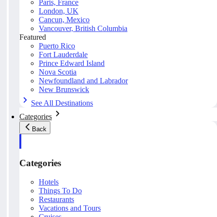
Paris, France
London, UK
Cancun, Mexico
Vancouver, British Columbia
Featured
Puerto Rico
Fort Lauderdale
Prince Edward Island
Nova Scotia
Newfoundland and Labrador
New Brunswick
See All Destinations
Categories
Back
Categories
Hotels
Things To Do
Restaurants
Vacations and Tours
Cruises