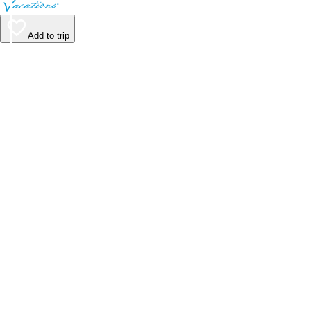
Add to trip