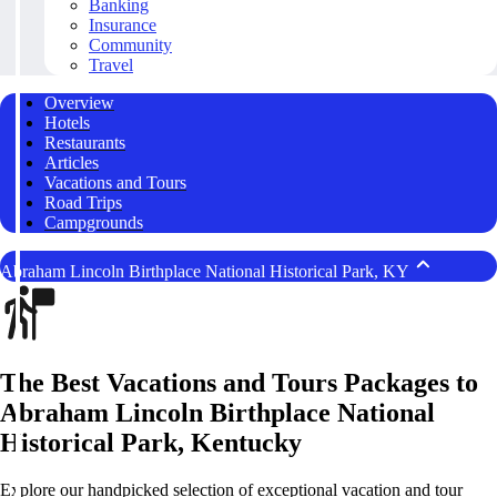
Banking
Insurance
Community
Travel
Overview
Hotels
Restaurants
Articles
Vacations and Tours
Road Trips
Campgrounds
Abraham Lincoln Birthplace National Historical Park, KY
The Best Vacations and Tours Packages to
Abraham Lincoln Birthplace National
Historical Park, Kentucky
Explore our handpicked selection of exceptional vacation and tour