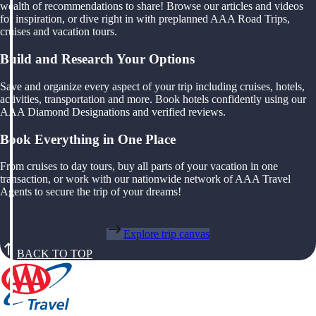
wealth of recommendations to share! Browse our articles and videos
for inspiration, or dive right in with preplanned AAA Road Trips,
cruises and vacation tours.
Build and Research Your Options
Save and organize every aspect of your trip including cruises, hotels,
activities, transportation and more. Book hotels confidently using our
AAA Diamond Designations and verified reviews.
Book Everything in One Place
From cruises to day tours, buy all parts of your vacation in one
transaction, or work with our nationwide network of AAA Travel
Agents to secure the trip of your dreams!
Explore trip canvas
BACK TO TOP