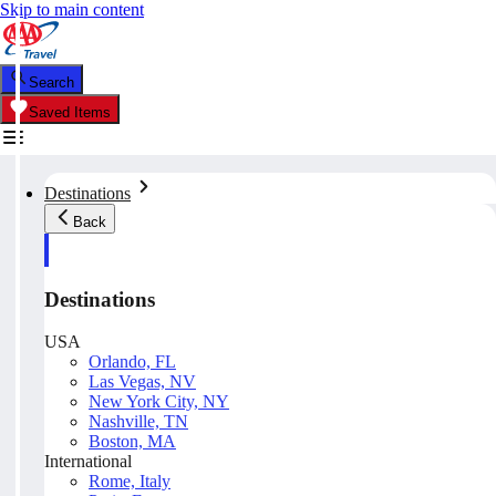
Skip to main content
Search
Saved Items
Destinations
Back
Destinations
USA
Orlando, FL
Las Vegas, NV
New York City, NY
Nashville, TN
Boston, MA
International
Rome, Italy