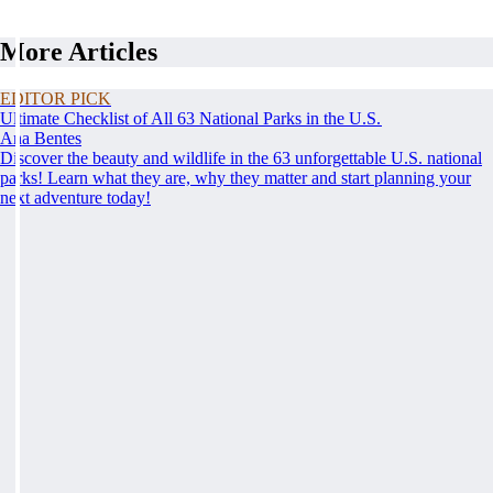
More Articles
EDITOR PICK
Ultimate Checklist of All 63 National Parks in the U.S.
Ana Bentes
Discover the beauty and wildlife in the 63 unforgettable U.S. national
parks! Learn what they are, why they matter and start planning your
next adventure today!