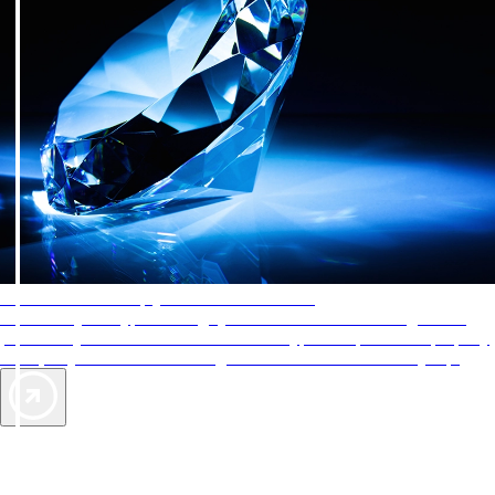
AAA Diamonds help you find the best hotels
More than just a typical rating system. AAA Diamond designations
provide objective reviews that reflect the type of experience a property
offers, so you can choose the right accommodations for every trip.