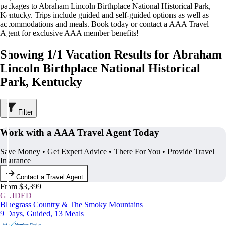
packages to Abraham Lincoln Birthplace National Historical Park,
Kentucky. Trips include guided and self-guided options as well as
accommodations and meals. Book today or contact a AAA Travel
Agent for exclusive AAA member benefits!
Showing 1/1 Vacation Results for Abraham
Lincoln Birthplace National Historical
Park, Kentucky
Filter
Work with a AAA Travel Agent Today
Save Money • Get Expert Advice • There For You • Provide Travel
Insurance
Contact a Travel Agent
From $3,399
GUIDED
Bluegrass Country & The Smoky Mountains
9 Days, Guided, 13 Meals