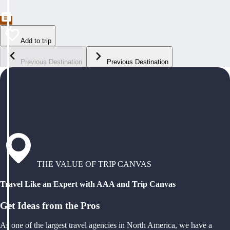
Add to trip
Previous Destination
Previous Destination
THE VALUE OF TRIP CANVAS
Travel Like an Expert with AAA and Trip Canvas
Get Ideas from the Pros
As one of the largest travel agencies in North America, we have a