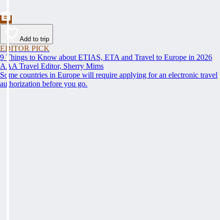
Add to trip
EDITOR PICK
9 Things to Know about ETIAS, ETA and Travel to Europe in 2026
AAA Travel Editor, Sherry Mims
Some countries in Europe will require applying for an electronic travel
authorization before you go.