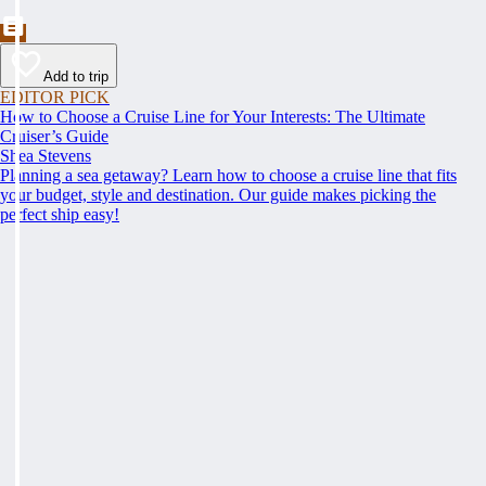
Add to trip
EDITOR PICK
How to Choose a Cruise Line for Your Interests: The Ultimate
Cruiser’s Guide
Shea Stevens
Planning a sea getaway? Learn how to choose a cruise line that fits
your budget, style and destination. Our guide makes picking the
perfect ship easy!