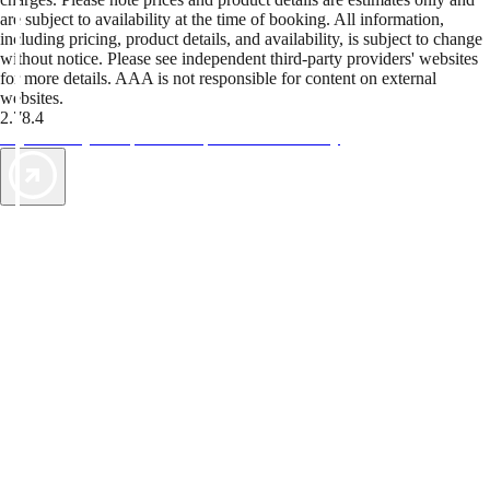
are subject to availability at the time of booking. All information,
including pricing, product details, and availability, is subject to change
without notice. Please see independent third-party providers' websites
for more details. AAA is not responsible for content on external
websites.
2.78.4
TripTik lets you explore the open road made easy
AAA Vacations® offers exclusive value not found anywhere else