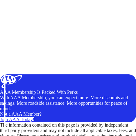
AAA Membership Is Packed With Perks
With AAA Membership, you can expect more. More discounts and
savings. More roadside assistance. More opportunities for peace of
mind.
Not a AAA Member?
Join AAA Today!
The information contained on this page is provided by independent
third-party providers and may not include all applicable taxes, fees, and
charges. Please note prices and product details are estimates only and