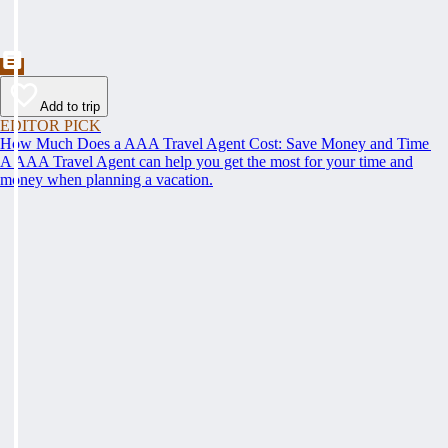
Add to trip
EDITOR PICK
How Much Does a AAA Travel Agent Cost: Save Money and Time
A AAA Travel Agent can help you get the most for your time and
money when planning a vacation.