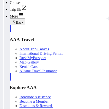
Cruises
TripTik
More
Back
AAA Travel
About Trip Canvas
International Driving Permit
RushMyPassport
Map Gallery
Rental Cars
Allianz Travel Insurance
Explore AAA
Roadside Assistance
Become a Member
Discounts & Rewards