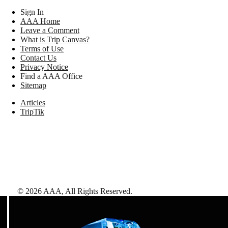
Sign In
AAA Home
Leave a Comment
What is Trip Canvas?
Terms of Use
Contact Us
Privacy Notice
Find a AAA Office
Sitemap
Articles
TripTik
©
2026
AAA,
All Rights Reserved
.