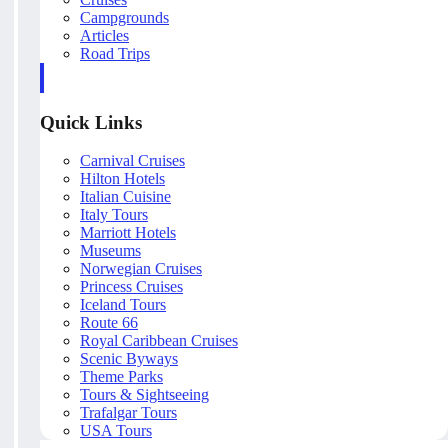
Campgrounds
Articles
Road Trips
Quick Links
Carnival Cruises
Hilton Hotels
Italian Cuisine
Italy Tours
Marriott Hotels
Museums
Norwegian Cruises
Princess Cruises
Iceland Tours
Route 66
Royal Caribbean Cruises
Scenic Byways
Theme Parks
Tours & Sightseeing
Trafalgar Tours
USA Tours