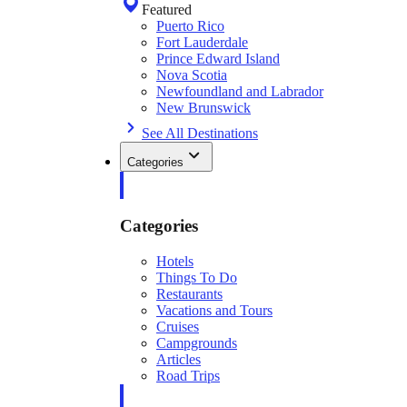
Featured
Puerto Rico
Fort Lauderdale
Prince Edward Island
Nova Scotia
Newfoundland and Labrador
New Brunswick
See All Destinations
Categories
Categories
Hotels
Things To Do
Restaurants
Vacations and Tours
Cruises
Campgrounds
Articles
Road Trips