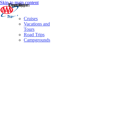
Skip to main content
Destination
Operator
Tour Type
Cruises
Vacations and
Tours
Road Trips
Campgrounds