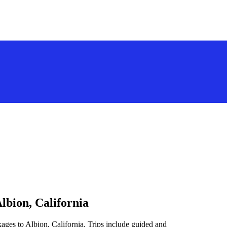
lbion, California
ages to Albion, California. Trips include guided and