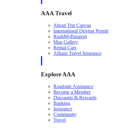
AAA Travel
About Trip Canvas
International Driving Permit
RushMyPassport
Map Gallery
Rental Cars
Allianz Travel Insurance
Explore AAA
Roadside Assistance
Become a Member
Discounts & Rewards
Banking
Insurance
Community
Travel