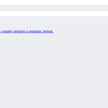
 couples seeking a romantic retreat.