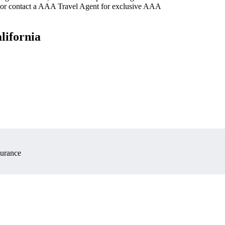
 or contact a AAA Travel Agent for exclusive AAA
lifornia
surance