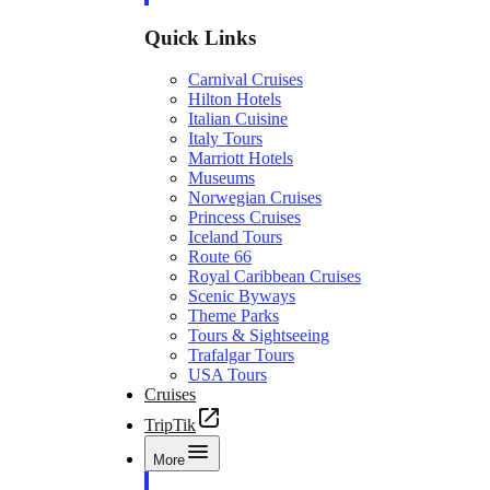
Quick Links
Carnival Cruises
Hilton Hotels
Italian Cuisine
Italy Tours
Marriott Hotels
Museums
Norwegian Cruises
Princess Cruises
Iceland Tours
Route 66
Royal Caribbean Cruises
Scenic Byways
Theme Parks
Tours & Sightseeing
Trafalgar Tours
USA Tours
Cruises
TripTik
More