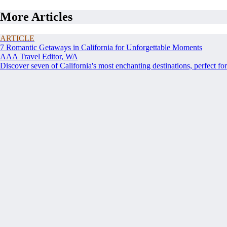
More Articles
ARTICLE
7 Romantic Getaways in California for Unforgettable Moments
AAA Travel Editor, WA
Discover seven of California's most enchanting destinations, perfect for