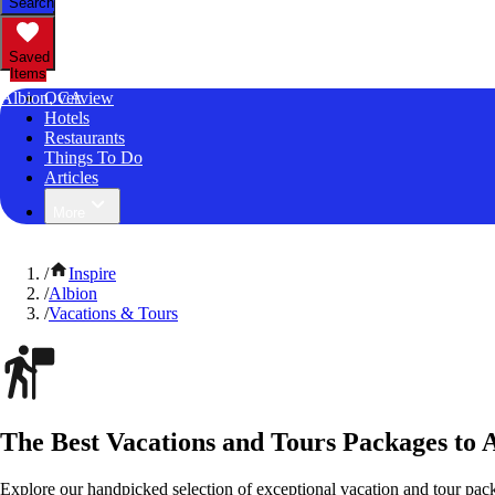
Search
Saved
Items
Albion, CA
Overview
Hotels
Restaurants
Things To Do
Articles
More
/
Inspire
/
Albion
/
Vacations & Tours
The Best Vacations and Tours Packages to A
Explore our handpicked selection of exceptional vacation and tour pack