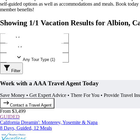
self-guided options as well as accommodations and meals. Book today
member benefits!
Showing 1/1 Vacation Results for Albion, Ca
Any Destination (1)
Any Operator (1)
Any Tour Type (1)
Filter
Work with a AAA Travel Agent Today
Save Money • Get Expert Advice • There For You • Provide Travel In
Contact a Travel Agent
From $3,499
GUIDED
California Dreamin': Monterey, Yosemite & Napa
8 Days, Guided, 12 Meals