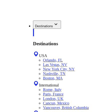
Destinations
Destinations
USA
Orlando, FL
Las Vegas, NV
New York City, NY
Nashville, TN
Boston, MA
International
Rome, Italy
Paris, France
London, UK
Cancun, Mexico
Vancouver, British Columbia