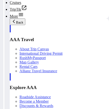
Cruises
TripTik
More
Back
AAA Travel
About Trip Canvas
International Driving Permit
RushMyPassport
Map Gallery
Rental Cars
Allianz Travel Insurance
Explore AAA
Roadside Assistance
Become a Member
Discounts & Rewards