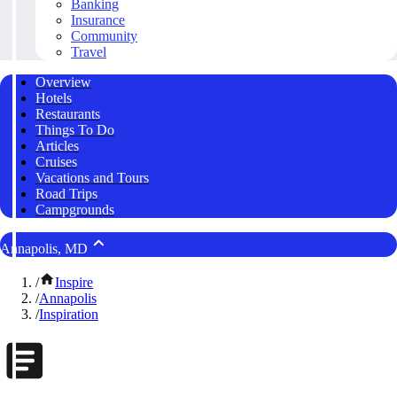
Banking
Insurance
Community
Travel
Overview
Hotels
Restaurants
Things To Do
Articles
Cruises
Vacations and Tours
Road Trips
Campgrounds
Annapolis, MD
/
Inspire
/
Annapolis
/
Inspiration