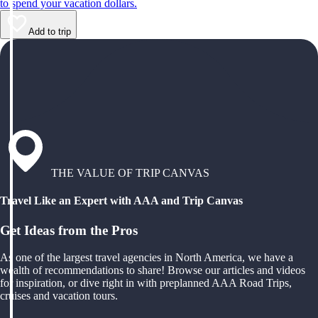
to spend your vacation dollars.
Add to trip
THE VALUE OF TRIP CANVAS
Travel Like an Expert with AAA and Trip Canvas
Get Ideas from the Pros
As one of the largest travel agencies in North America, we have a
wealth of recommendations to share! Browse our articles and videos
for inspiration, or dive right in with preplanned AAA Road Trips,
cruises and vacation tours.