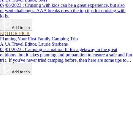
09/06/2023 : Cruising with kids can be a great experience, but also
present challenges. AAA breaks down the top tips for cruising with
kids.
Add to trip
EDITOR PICK
Planning Your First Family Camping Trip
AAA Travel Editor, Laurie Sterbens
05/01/2023 : Camping is a natural fit for a getaway in the great
outdoors, but it takes planning and preparation to ensure a safe and fun
trip. If you've never tried camping before, then here are some tips to
help make your first time a success.
Add to trip