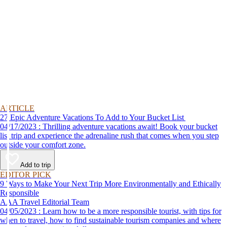
ARTICLE
27 Epic Adventure Vacations To Add to Your Bucket List
04/17/2023 : Thrilling adventure vacations await! Book your bucket
list trip and experience the adrenaline rush that comes when you step
outside your comfort zone.
Add to trip
EDITOR PICK
9 Ways to Make Your Next Trip More Environmentally and Ethically
Responsible
AAA Travel Editorial Team
04/05/2023 : Learn how to be a more responsible tourist, with tips for
when to travel, how to find sustainable tourism companies and where