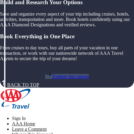
Build and Research Your Options
Save and organize every aspect of your trip including cruises, hotels,
activities, transportation and more. Book hotels confidently using our
AAA Diamond Designations and verified reviews.
Book Everything in One Place
From cruises to day tours, buy all parts of your vacation in one
transaction, or work with our nationwide network of AAA Travel
Agents to secure the trip of your dreams!
Explore trip canvas
BACK TO TOP
Sign In
AAA Home
Leave a Comment