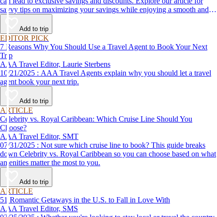
can lead to exclusive savings and discounts. Explore our article for
savvy tips on maximizing your savings while enjoying a smooth and
affordable travel experience.
Add to trip
EDITOR PICK
7 Reasons Why You Should Use a Travel Agent to Book Your Next
Trip
AAA Travel Editor, Laurie Sterbens
10/21/2025 : AAA Travel Agents explain why you should let a travel
agent book your next trip.
Add to trip
ARTICLE
Celebrity vs. Royal Caribbean: Which Cruise Line Should You
Choose?
AAA Travel Editor, SMT
07/31/2025 : Not sure which cruise line to book? This guide breaks
down Celebrity vs. Royal Caribbean so you can choose based on what
amenities matter the most to you.
Add to trip
ARTICLE
51 Romantic Getaways in the U.S. to Fall in Love With
AAA Travel Editor, SMS