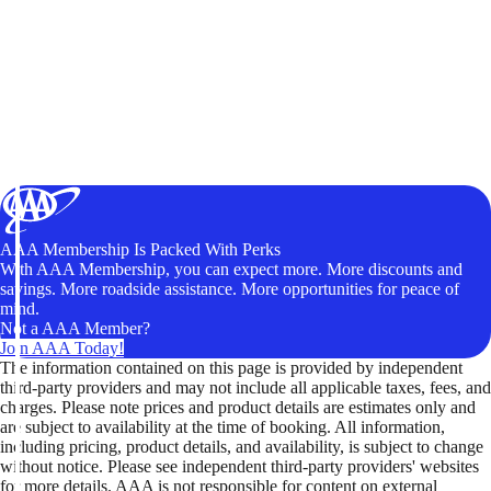
AAA Membership Is Packed With Perks
With AAA Membership, you can expect more. More discounts and
savings. More roadside assistance. More opportunities for peace of
mind.
Not a AAA Member?
Join AAA Today!
The information contained on this page is provided by independent
third-party providers and may not include all applicable taxes, fees, and
charges. Please note prices and product details are estimates only and
are subject to availability at the time of booking. All information,
including pricing, product details, and availability, is subject to change
without notice. Please see independent third-party providers' websites
for more details. AAA is not responsible for content on external