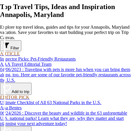
Top Travel Tips, Ideas and Inspiration
Annapolis, Maryland
Explore top travel ideas, guides and tips for your Annapolis, Maryland
vacation. Save your favorites to start building your perfect trip on Trip
Canvas.
Filter
ARTICLE
Inspector Picks: Pet-Friendly Restaurants
AAA Travel Editorial Team
04/06/2023 : Traveling with pets is more fun when you can bring them
along, too. Here are some of our favorite pet-friendly restaurants across
the U.S.
Add to trip
EDITOR PICK
Ultimate Checklist of All 63 National Parks in the U.S.
Ana Bentes
06/24/2026 : Discover the beauty and wildlife in the 63 unforgettable
U.S. national parks! Learn what they are, why they matter and start
planning your next adventure today!