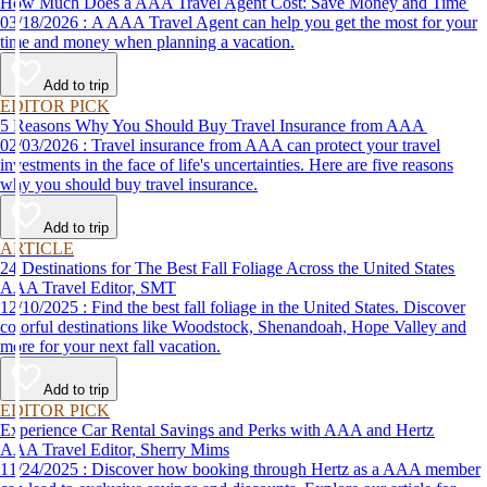
How Much Does a AAA Travel Agent Cost: Save Money and Time
03/18/2026 : A AAA Travel Agent can help you get the most for your
time and money when planning a vacation.
Add to trip
EDITOR PICK
5 Reasons Why You Should Buy Travel Insurance from AAA
02/03/2026 : Travel insurance from AAA can protect your travel
investments in the face of life's uncertainties. Here are five reasons
why you should buy travel insurance.
Add to trip
ARTICLE
24 Destinations for The Best Fall Foliage Across the United States
AAA Travel Editor, SMT
12/10/2025 : Find the best fall foliage in the United States. Discover
colorful destinations like Woodstock, Shenandoah, Hope Valley and
more for your next fall vacation.
Add to trip
EDITOR PICK
Experience Car Rental Savings and Perks with AAA and Hertz
AAA Travel Editor, Sherry Mims
11/24/2025 : Discover how booking through Hertz as a AAA member