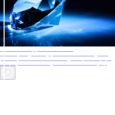
AAA Diamonds help you find the best hotels
More than just a typical rating system. AAA Diamond designations
provide objective reviews that reflect the type of experience a property
offers, so you can choose the right accommodations for every trip.