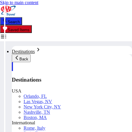
Skip to main content
Search
Saved Items
Destinations
Back
Destinations
USA
Orlando, FL
Las Vegas, NV
New York City, NY
Nashville, TN
Boston, MA
International
Rome, Italy