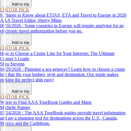
Add to trip
EDITOR PICK
9 Things to Know about ETIAS, ETA and Travel to Europe in 2026
AAA Travel Editor, Sherry Mims
06/16/2026 : Some countries in Europe will require applying for an
electronic travel authorization before you go.
Add to trip
EDITOR PICK
How to Choose a Cruise Line for Your Interests: The Ultimate
Cruiser’s Guide
Shea Stevens
04/29/2026 : Planning a sea getaway? Learn how to choose a cruise
line that fits your budget, style and destination. Our guide makes
picking the perfect ship easy!
Add to trip
EDITOR PICK
Where to Find AAA TourBook Guides and Maps
Michelle Palmer
03/24/2026 : The AAA TourBook guides provide travel information
and are a planning tool for destinations across the U.S., Canada,
Mexico and the Caribbean.