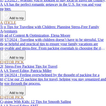
03/25/2025 : Whether you're looking to stay local or travel the country,
AAA has the perfect romantic getaway in the U.S. for you and your
partner.
Add to trip
ARTICLE
Top Tips for Traveling with Children: Planning Stress-Free Family
Adventures
Head of Content & Optimization, Elena Moore
09/17/2024 : Traveling with children doesn’t have to be stressful. Use
these helpful and practical tips to ensure your family vacations are
enjoyable and stress-free. From packing essentials to choosing the right
destination, we’ve got you covered.
Add to trip
EDITOR PICK
26 Stress-Free Packing Tips for Travel
AAA Travel Editor, Patricia Miller
06/24/2024 : Feeling overwhelmed by the thought of packing for a
trip? Use our 25 packing tips for travel, helping you stay organized and
breeze through the process.
Add to trip
EDITOR PICK
Cruising With Kids: 12 Tips for Smooth Sailing
AAA Travel Editor, SMT