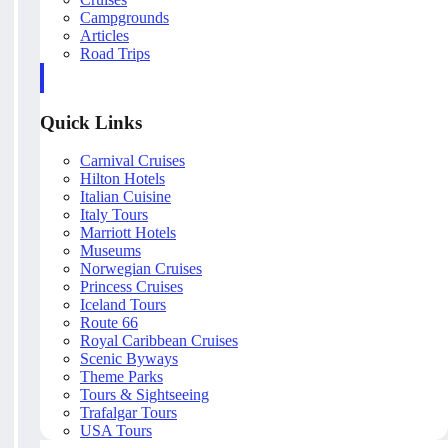
Campgrounds
Articles
Road Trips
Quick Links
Carnival Cruises
Hilton Hotels
Italian Cuisine
Italy Tours
Marriott Hotels
Museums
Norwegian Cruises
Princess Cruises
Iceland Tours
Route 66
Royal Caribbean Cruises
Scenic Byways
Theme Parks
Tours & Sightseeing
Trafalgar Tours
USA Tours