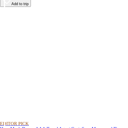
Add to trip
EDITOR PICK