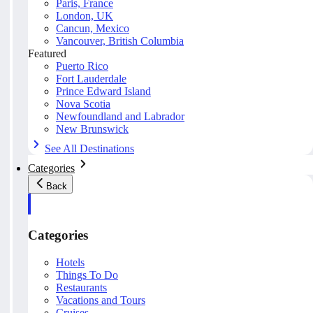
Paris, France
London, UK
Cancun, Mexico
Vancouver, British Columbia
Featured
Puerto Rico
Fort Lauderdale
Prince Edward Island
Nova Scotia
Newfoundland and Labrador
New Brunswick
See All Destinations
Categories
Back
Categories
Hotels
Things To Do
Restaurants
Vacations and Tours
Cruises