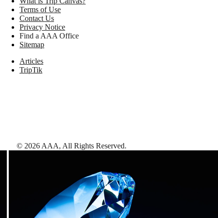
What is Trip Canvas?
Terms of Use
Contact Us
Privacy Notice
Find a AAA Office
Sitemap
Articles
TripTik
©
2026
AAA,
All Rights Reserved
.