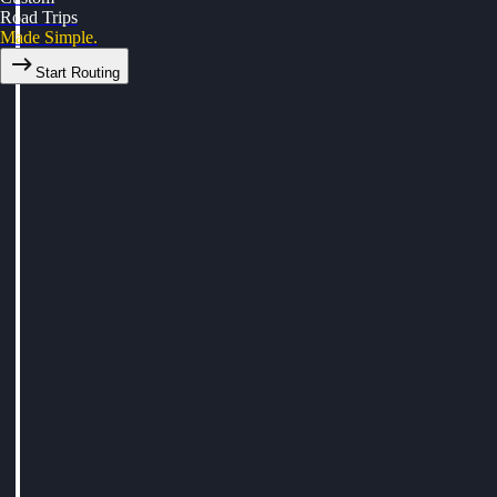
Road Trips
Made Simple.
Start Routing