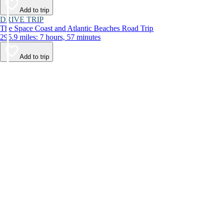
Add to trip
DRIVE TRIP
The Space Coast and Atlantic Beaches Road Trip
295.9 miles: 7 hours, 57 minutes
Add to trip