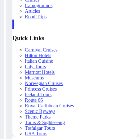
Campgrounds
Articles
Road Trips
Quick Links
Carnival Cruises
Hilton Hotels
Italian Cuisine
Italy Tours
Marriott Hotels
Museums
Norwegian Cruises
Princess Cruises
Iceland Tours
Route 66
Royal Caribbean Cruises
Scenic Byways
Theme Parks
Tours & Sightseeing
Trafalgar Tours
USA Tours