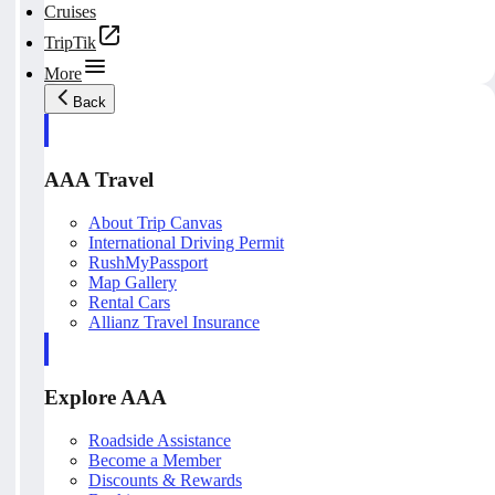
Cruises
TripTik
More
Back
AAA Travel
About Trip Canvas
International Driving Permit
RushMyPassport
Map Gallery
Rental Cars
Allianz Travel Insurance
Explore AAA
Roadside Assistance
Become a Member
Discounts & Rewards