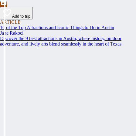
Add to trip
ARTICLE
16 of the Top Attractions and Iconic Things to Do in Austin
Jake Rakoci
Discover the 9 best attractions in Austin, where history, outdoor
adventure, and lively arts blend seamlessly in the heart of Texas.