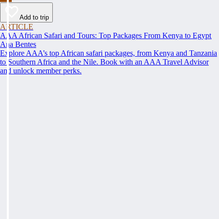
Add to trip
ARTICLE
AAA African Safari and Tours: Top Packages From Kenya to Egypt
Ana Bentes
Explore AAA’s top African safari packages, from Kenya and Tanzania
to Southern Africa and the Nile. Book with an AAA Travel Advisor
and unlock member perks.