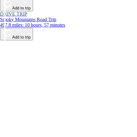
Add to trip
DRIVE TRIP
Smoky Mountains Road Trip
497.8 miles: 10 hours, 57 minutes
Add to trip