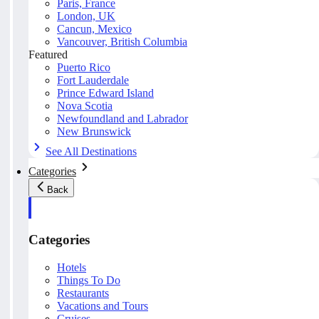
Paris, France
London, UK
Cancun, Mexico
Vancouver, British Columbia
Featured
Puerto Rico
Fort Lauderdale
Prince Edward Island
Nova Scotia
Newfoundland and Labrador
New Brunswick
See All Destinations
Categories
Back
Categories
Hotels
Things To Do
Restaurants
Vacations and Tours
Cruises