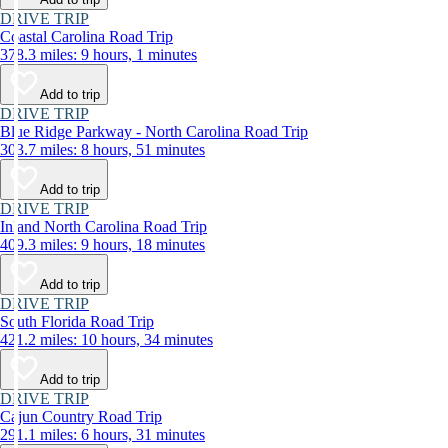
DRIVE TRIP
Coastal Carolina Road Trip
378.3 miles: 9 hours, 1 minutes
Add to trip
DRIVE TRIP
Blue Ridge Parkway - North Carolina Road Trip
303.7 miles: 8 hours, 51 minutes
Add to trip
DRIVE TRIP
Inland North Carolina Road Trip
409.3 miles: 9 hours, 18 minutes
Add to trip
DRIVE TRIP
South Florida Road Trip
421.2 miles: 10 hours, 34 minutes
Add to trip
DRIVE TRIP
Cajun Country Road Trip
291.1 miles: 6 hours, 31 minutes