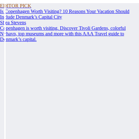
EDITOR PICK
Is Copenhagen Worth Visiting? 10 Reasons Your Vacation Should
Include Denmark’s Capital City
Shea Stevens
Copenhagen is worth visiting. Discover Tivoli Gardens, colorful
Nyhavn, top museums and more with this AAA Travel guide to
Denmark’s capital.