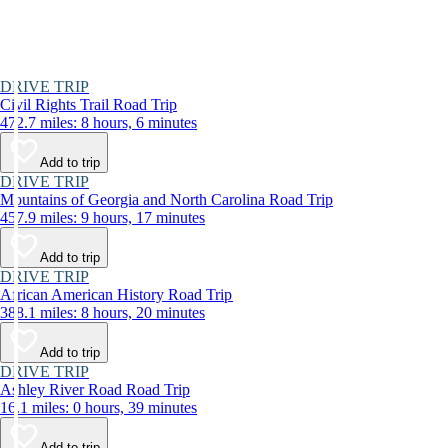
DRIVE TRIP
Civil Rights Trail Road Trip
472.7 miles: 8 hours, 6 minutes
Add to trip
DRIVE TRIP
Mountains of Georgia and North Carolina Road Trip
457.9 miles: 9 hours, 17 minutes
Add to trip
DRIVE TRIP
African American History Road Trip
388.1 miles: 8 hours, 20 minutes
Add to trip
DRIVE TRIP
Ashley River Road Road Trip
16.1 miles: 0 hours, 39 minutes
Add to trip