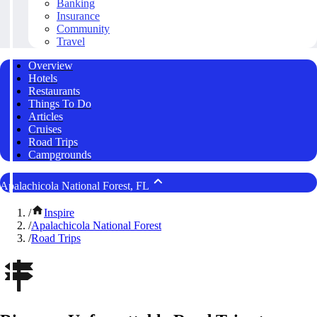
Banking
Insurance
Community
Travel
Overview
Hotels
Restaurants
Things To Do
Articles
Cruises
Road Trips
Campgrounds
Apalachicola National Forest, FL
/
Inspire
/
Apalachicola National Forest
/
Road Trips