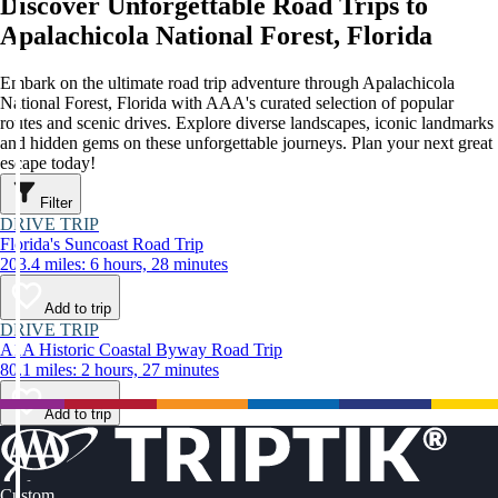
Discover Unforgettable Road Trips to
Apalachicola National Forest, Florida
Embark on the ultimate road trip adventure through Apalachicola
National Forest, Florida with AAA's curated selection of popular
routes and scenic drives. Explore diverse landscapes, iconic landmarks
and hidden gems on these unforgettable journeys. Plan your next great
escape today!
Filter
DRIVE TRIP
Florida's Suncoast Road Trip
203.4 miles: 6 hours, 28 minutes
Add to trip
DRIVE TRIP
A1A Historic Coastal Byway Road Trip
80.1 miles: 2 hours, 27 minutes
Add to trip
Custom