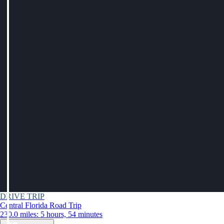
DRIVE TRIP
Central Florida Road Trip
230.0 miles: 5 hours, 54 minutes