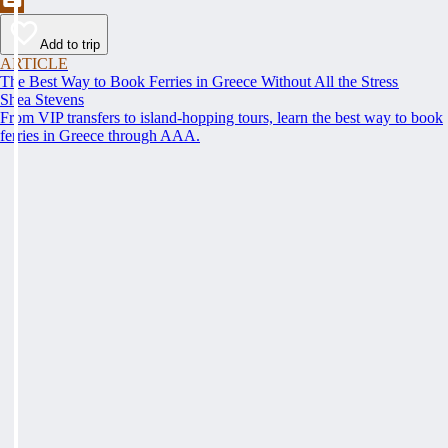
Add to trip
ARTICLE
The Best Way to Book Ferries in Greece Without All the Stress
Shea Stevens
From VIP transfers to island-hopping tours, learn the best way to book
ferries in Greece through AAA.