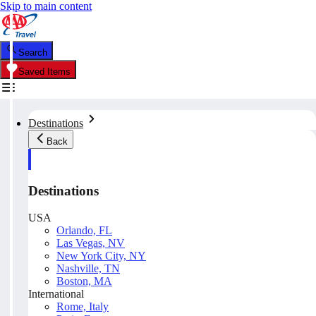
Skip to main content
Search
Saved Items
Destinations
Back
Destinations
USA
Orlando, FL
Las Vegas, NV
New York City, NY
Nashville, TN
Boston, MA
International
Rome, Italy