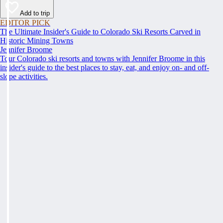
Add to trip
EDITOR PICK
The Ultimate Insider's Guide to Colorado Ski Resorts Carved in
Historic Mining Towns
Jennifer Broome
Tour Colorado ski resorts and towns with Jennifer Broome in this
insider's guide to the best places to stay, eat, and enjoy on- and off-
slope activities.