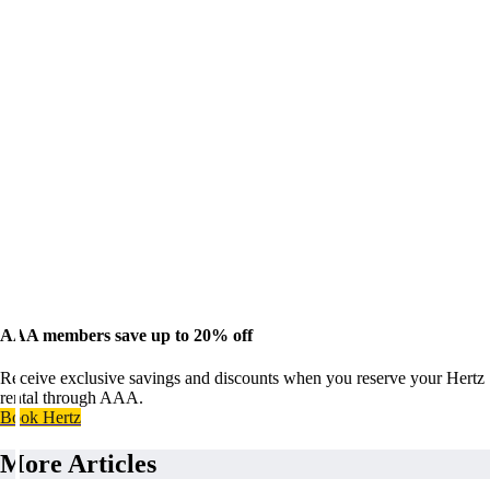
AAA members save up to 20% off
Receive exclusive savings and discounts when you reserve your Hertz
rental through AAA.
Book Hertz
More Articles