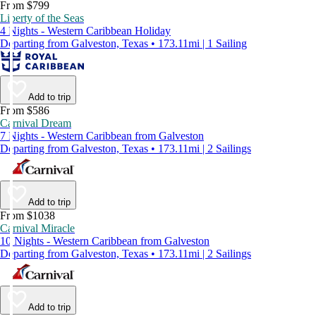
From $799
Liberty of the Seas
4 Nights - Western Caribbean Holiday
Departing from Galveston, Texas • 173.11mi | 1 Sailing
Add to trip
From $586
Carnival Dream
7 Nights - Western Caribbean from Galveston
Departing from Galveston, Texas • 173.11mi | 2 Sailings
Add to trip
From $1038
Carnival Miracle
10 Nights - Western Caribbean from Galveston
Departing from Galveston, Texas • 173.11mi | 2 Sailings
Add to trip