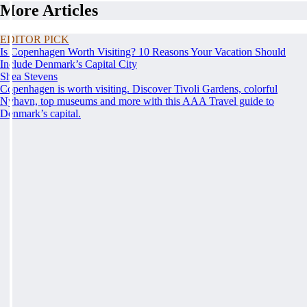
More Articles
EDITOR PICK
Is Copenhagen Worth Visiting? 10 Reasons Your Vacation Should
Include Denmark’s Capital City
Shea Stevens
Copenhagen is worth visiting. Discover Tivoli Gardens, colorful
Nyhavn, top museums and more with this AAA Travel guide to
Denmark’s capital.