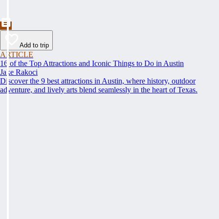
Add to trip
ARTICLE
16 of the Top Attractions and Iconic Things to Do in Austin
Jake Rakoci
Discover the 9 best attractions in Austin, where history, outdoor
adventure, and lively arts blend seamlessly in the heart of Texas.