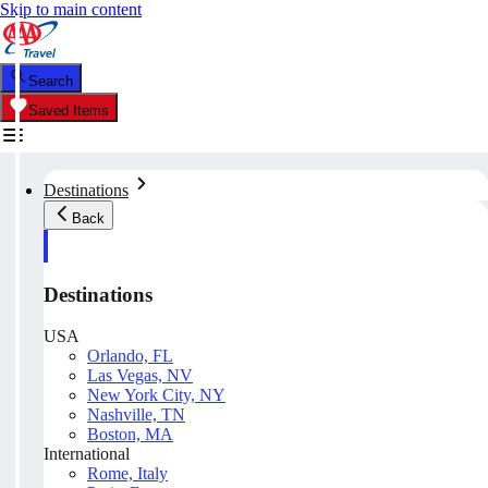
Skip to main content
Search
Saved Items
Destinations
Back
Destinations
USA
Orlando, FL
Las Vegas, NV
New York City, NY
Nashville, TN
Boston, MA
International
Rome, Italy