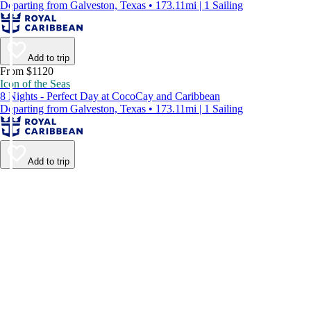
Departing from Galveston, Texas • 173.11mi | 1 Sailing
Add to trip
From $1120
Icon of the Seas
8 Nights - Perfect Day at CocoCay and Caribbean
Departing from Galveston, Texas • 173.11mi | 1 Sailing
Add to trip