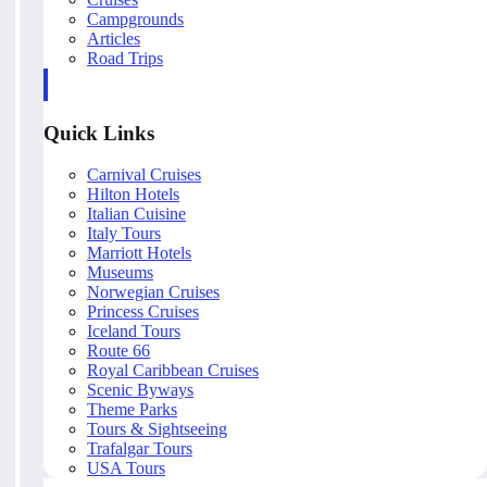
Campgrounds
Articles
Road Trips
Quick Links
Carnival Cruises
Hilton Hotels
Italian Cuisine
Italy Tours
Marriott Hotels
Museums
Norwegian Cruises
Princess Cruises
Iceland Tours
Route 66
Royal Caribbean Cruises
Scenic Byways
Theme Parks
Tours & Sightseeing
Trafalgar Tours
USA Tours