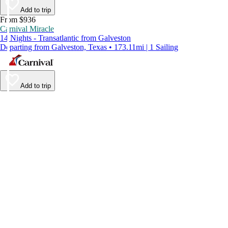
Add to trip
From $936
Carnival Miracle
14 Nights - Transatlantic from Galveston
Departing from Galveston, Texas • 173.11mi | 1 Sailing
Add to trip