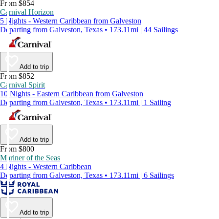
From $854
Carnival Horizon
5 Nights - Western Caribbean from Galveston
Departing from Galveston, Texas • 173.11mi | 44 Sailings
Add to trip
From $852
Carnival Spirit
10 Nights - Eastern Caribbean from Galveston
Departing from Galveston, Texas • 173.11mi | 1 Sailing
Add to trip
From $800
Mariner of the Seas
4 Nights - Western Caribbean
Departing from Galveston, Texas • 173.11mi | 6 Sailings
Add to trip