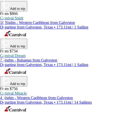
Add to trip
From $866
Carnival Spirit
10 Nights - Western Caribbean from Galveston
Departing from Galveston, Texas • 173.11mi | 1 Sailing
Add to trip
From $734
Carnival Dream
7 Nights - Bahamas from Galveston
Departing from Galveston, Texas • 173.11mi | 1 Sailing
Add to trip
From $756
Carnival Miracle
4 Nights - Western Caribbean from Galveston
Departing from Galveston, Texas • 173.11mi | 14 Sailings