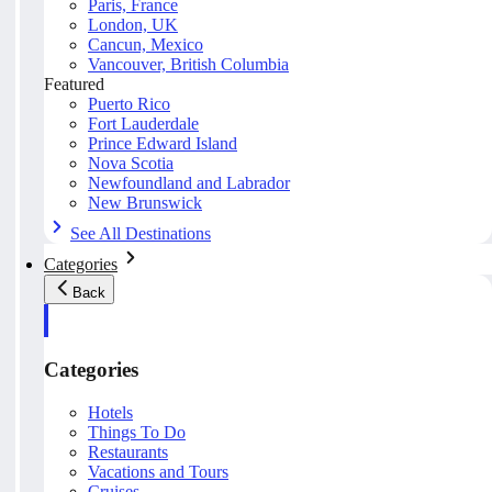
Paris, France
London, UK
Cancun, Mexico
Vancouver, British Columbia
Featured
Puerto Rico
Fort Lauderdale
Prince Edward Island
Nova Scotia
Newfoundland and Labrador
New Brunswick
See All Destinations
Categories
Back
Categories
Hotels
Things To Do
Restaurants
Vacations and Tours
Cruises