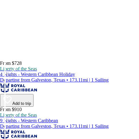
From $728
Liberty of the Seas
4 Nights - Western Caribbean Holiday
Departing from Galveston, Texas • 173.11mi | 1 Sailing
Add to trip
From $910
Liberty of the Seas
9 Nights - Western Caribbean
Departing from Galveston, Texas • 173.11mi | 1 Sailing