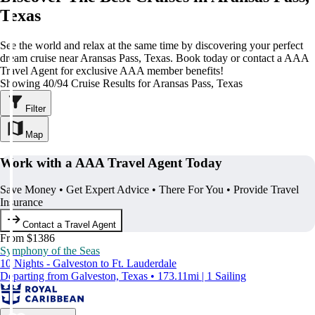
Texas
See the world and relax at the same time by discovering your perfect
dream cruise near Aransas Pass, Texas. Book today or contact a AAA
Travel Agent for exclusive AAA member benefits!
Showing 40/94 Cruise Results for Aransas Pass, Texas
Filter
Map
Work with a AAA Travel Agent Today
Save Money • Get Expert Advice • There For You • Provide Travel
Insurance
Contact a Travel Agent
From $1386
Symphony of the Seas
10 Nights - Galveston to Ft. Lauderdale
Departing from Galveston, Texas • 173.11mi | 1 Sailing