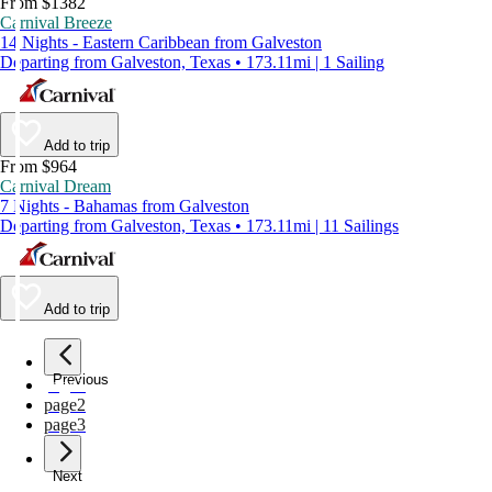
From $1382
Carnival Breeze
14 Nights - Eastern Caribbean from Galveston
Departing from Galveston, Texas • 173.11mi | 1 Sailing
Add to trip
From $964
Carnival Dream
7 Nights - Bahamas from Galveston
Departing from Galveston, Texas • 173.11mi | 11 Sailings
Add to trip
Previous
page
1
page
2
page
3
Next