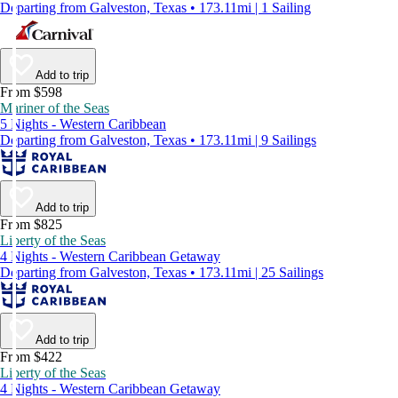
Departing from Galveston, Texas • 173.11mi | 1 Sailing
Add to trip
From $598
Mariner of the Seas
5 Nights - Western Caribbean
Departing from Galveston, Texas • 173.11mi | 9 Sailings
Add to trip
From $825
Liberty of the Seas
4 Nights - Western Caribbean Getaway
Departing from Galveston, Texas • 173.11mi | 25 Sailings
Add to trip
From $422
Liberty of the Seas
4 Nights - Western Caribbean Getaway