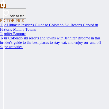
Add to trip
EDITOR PICK
The Ultimate Insider's Guide to Colorado Ski Resorts Carved in
Historic Mining Towns
Jennifer Broome
Tour Colorado ski resorts and towns with Jennifer Broome in this
insider's guide to the best places to stay, eat, and enjoy on- and off-
slope activities.