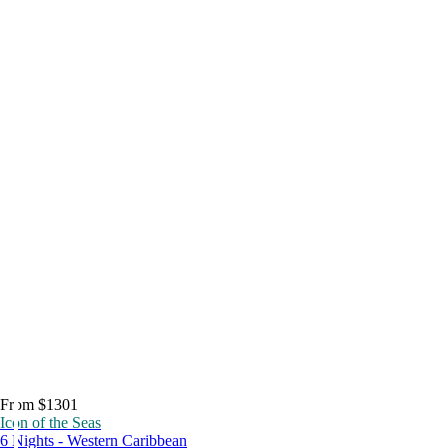
From $1301
Icon of the Seas
6 Nights - Western Caribbean