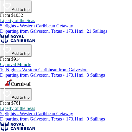
Add to trip
From $1032
Liberty of the Seas
5 Nights - Western Caribbean Getaway
Departing from Galveston, Texas • 173.11mi | 21 Sailings
Add to trip
From $914
Carnival Miracle
10 Nights - Western Caribbean from Galveston
Departing from Galveston, Texas • 173.11mi | 3 Sailings
Add to trip
From $761
Liberty of the Seas
5 Nights - Western Caribbean Getaway
Departing from Galveston, Texas • 173.11mi | 9 Sailings