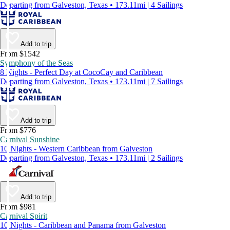
Departing from Galveston, Texas • 173.11mi | 4 Sailings
Add to trip
From $1542
Symphony of the Seas
8 Nights - Perfect Day at CocoCay and Caribbean
Departing from Galveston, Texas • 173.11mi | 7 Sailings
Add to trip
From $776
Carnival Sunshine
10 Nights - Western Caribbean from Galveston
Departing from Galveston, Texas • 173.11mi | 2 Sailings
Add to trip
From $981
Carnival Spirit
10 Nights - Caribbean and Panama from Galveston