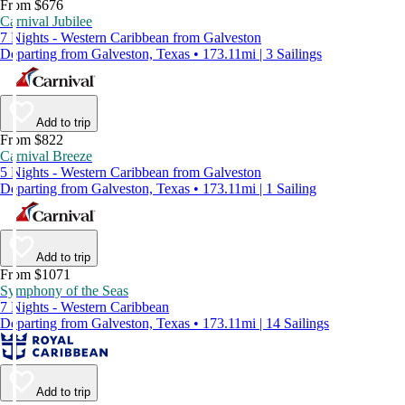
From $676
Carnival Jubilee
7 Nights - Western Caribbean from Galveston
Departing from Galveston, Texas • 173.11mi | 3 Sailings
Add to trip
From $822
Carnival Breeze
5 Nights - Western Caribbean from Galveston
Departing from Galveston, Texas • 173.11mi | 1 Sailing
Add to trip
From $1071
Symphony of the Seas
7 Nights - Western Caribbean
Departing from Galveston, Texas • 173.11mi | 14 Sailings
Add to trip