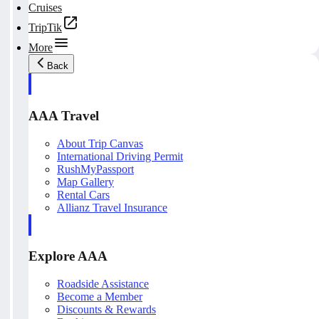
Cruises
TripTik
More
Back
AAA Travel
About Trip Canvas
International Driving Permit
RushMyPassport
Map Gallery
Rental Cars
Allianz Travel Insurance
Explore AAA
Roadside Assistance
Become a Member
Discounts & Rewards