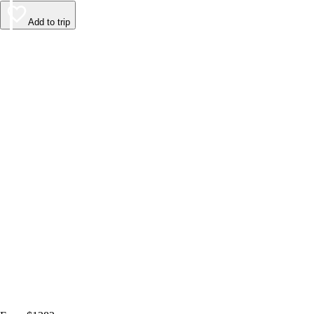
Add to trip