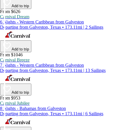
Add to trip
From $626
Carnival Dream
6 Nights - Western Caribbean from Galveston
Departing from Galveston, Texas • 173.11mi | 2 Sailings
Add to trip
From $1046
Carnival Breeze
7 Nights - Western Caribbean from Galveston
Departing from Galveston, Texas • 173.11mi | 13 Sailings
Add to trip
From $953
Carnival Jubilee
8 Nights - Bahamas from Galveston
Departing from Galveston, Texas • 173.11mi | 6 Sailings