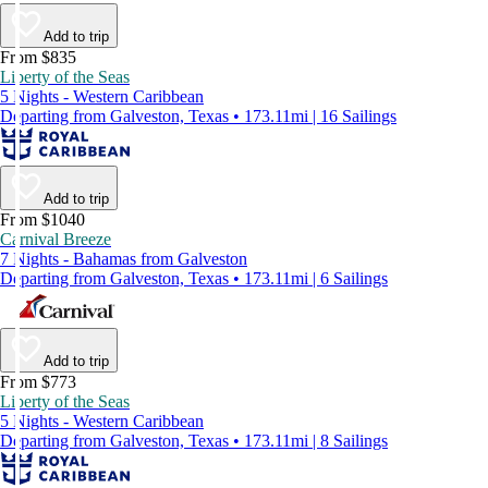
Add to trip
From $835
Liberty of the Seas
5 Nights - Western Caribbean
Departing from Galveston, Texas • 173.11mi | 16 Sailings
Add to trip
From $1040
Carnival Breeze
7 Nights - Bahamas from Galveston
Departing from Galveston, Texas • 173.11mi | 6 Sailings
Add to trip
From $773
Liberty of the Seas
5 Nights - Western Caribbean
Departing from Galveston, Texas • 173.11mi | 8 Sailings