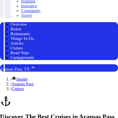
Banking
Insurance
Community
Travel
Overview
Hotels
Restaurants
Things To Do
Articles
Cruises
Road Trips
Campgrounds
Aransas Pass, TX
/
Inspire
/
Aransas Pass
/
Cruises
Discover The Best Cruises in Aransas Pass,