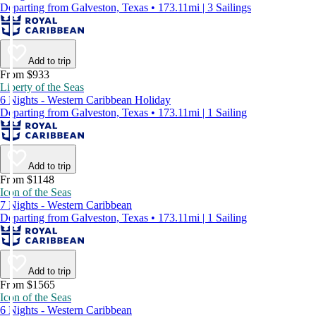
Departing from Galveston, Texas • 173.11mi | 3 Sailings
Add to trip
From $933
Liberty of the Seas
6 Nights - Western Caribbean Holiday
Departing from Galveston, Texas • 173.11mi | 1 Sailing
Add to trip
From $1148
Icon of the Seas
7 Nights - Western Caribbean
Departing from Galveston, Texas • 173.11mi | 1 Sailing
Add to trip
From $1565
Icon of the Seas
6 Nights - Western Caribbean