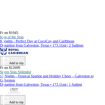
From $1945
Icon of the Seas
8 Nights - Perfect Day at CocoCay and Caribbean
Departing from Galveston, Texas • 173.11mi | 2 Sailings
Add to trip
From $12699
Seven Seas Splendor
17 Nights - Tropical Sparkle and Holiday Cheer – Galveston to
Galveston
Departing from Galveston, Texas • 173.11mi | 1 Sailing
Add to trip