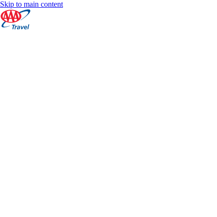
Skip to main content