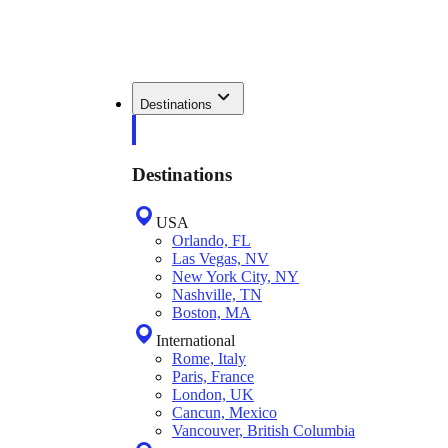
Destinations
Destinations
USA
Orlando, FL
Las Vegas, NV
New York City, NY
Nashville, TN
Boston, MA
International
Rome, Italy
Paris, France
London, UK
Cancun, Mexico
Vancouver, British Columbia