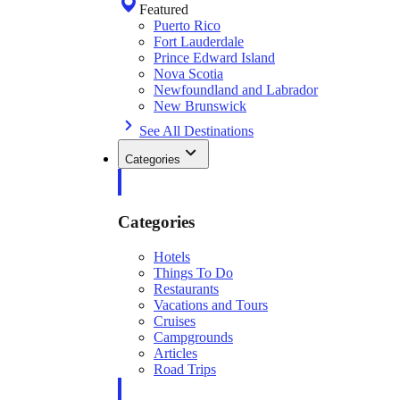
Featured
Puerto Rico
Fort Lauderdale
Prince Edward Island
Nova Scotia
Newfoundland and Labrador
New Brunswick
See All Destinations
Categories
Categories
Hotels
Things To Do
Restaurants
Vacations and Tours
Cruises
Campgrounds
Articles
Road Trips