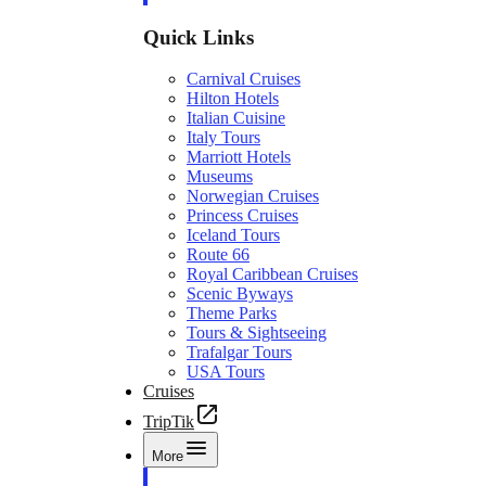
Quick Links
Carnival Cruises
Hilton Hotels
Italian Cuisine
Italy Tours
Marriott Hotels
Museums
Norwegian Cruises
Princess Cruises
Iceland Tours
Route 66
Royal Caribbean Cruises
Scenic Byways
Theme Parks
Tours & Sightseeing
Trafalgar Tours
USA Tours
Cruises
TripTik
More