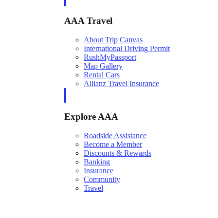
AAA Travel
About Trip Canvas
International Driving Permit
RushMyPassport
Map Gallery
Rental Cars
Allianz Travel Insurance
Explore AAA
Roadside Assistance
Become a Member
Discounts & Rewards
Banking
Insurance
Community
Travel