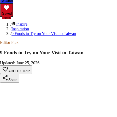
Search
Saved
Items
/
Inspire
/
Inspiration
/
9 Foods to Try on Your Visit to Taiwan
Editor Pick
9 Foods to Try on Your Visit to Taiwan
Updated
:
June 25, 2026
ADD TO TRIP
Share