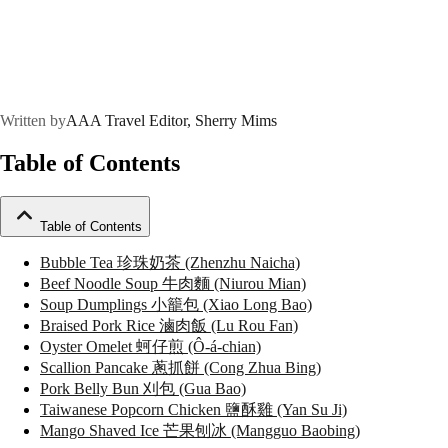
Written by
AAA Travel Editor, Sherry Mims
Table of Contents
Table of Contents
Bubble Tea 珍珠奶茶 (Zhenzhu Naicha)
Beef Noodle Soup 牛肉麵 (Niurou Mian)
Soup Dumplings 小籠包 (Xiao Long Bao)
Braised Pork Rice 滷肉飯 (Lu Rou Fan)
Oyster Omelet 蚵仔煎 (Ô-á-chian)
Scallion Pancake 蔥抓餅 (Cong Zhua Bing)
Pork Belly Bun 刈包 (Gua Bao)
Taiwanese Popcorn Chicken 鹽酥雞 (Yan Su Ji)
Mango Shaved Ice 芒果刨冰 (Mangguo Baobing)