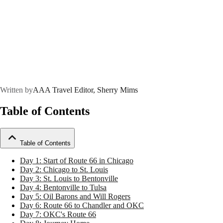
Written by
AAA Travel Editor, Sherry Mims
Table of Contents
Table of Contents
Day 1: Start of Route 66 in Chicago
Day 2: Chicago to St. Louis
Day 3: St. Louis to Bentonville
Day 4: Bentonville to Tulsa
Day 5: Oil Barons and Will Rogers
Day 6: Route 66 to Chandler and OKC
Day 7: OKC's Route 66