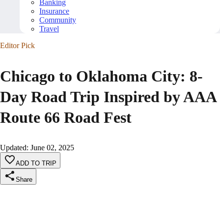
Banking
Insurance
Community
Travel
Editor Pick
Chicago to Oklahoma City: 8-
Day Road Trip Inspired by AAA
Route 66 Road Fest
Updated
:
June 02, 2025
ADD TO TRIP
Share