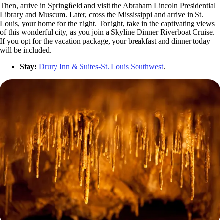
Then, arrive in Springﬁeld and visit the Abraham Lincoln Presidential
Library and Museum. Later, cross the Mississippi and arrive in St.
Louis, your home for the night. Tonight, take in the captivating views
of this wonderful city, as you join a Skyline Dinner Riverboat Cruise.
If you opt for the vacation package, your breakfast and dinner today
will be included.
Stay:
Drury Inn & Suites-St. Louis Southwest
.