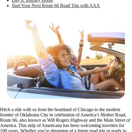
Day 8: Journey Home
Start Your Next Route 66 Road Trip with AAA
Hitch a ride with us from the heartland of Chicago to the modern
frontier of Oklahoma City in celebration of America’s Mother Road,
Route 66, also known as Will Rogers Highway and the Main Street of
America. This strip of Americana has been welcoming travelers for
100 years. Whether you’re dreaming of a future road trip or ready to