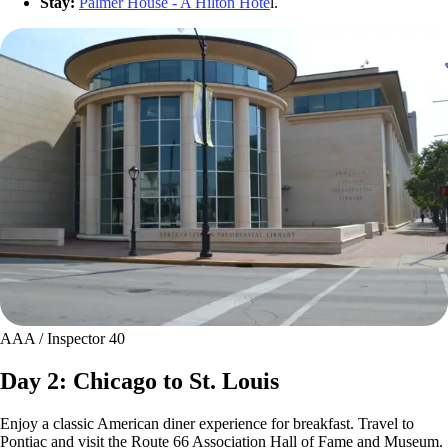
Stay:
Palmer House - A Hilton Hote
l.
AAA / Inspector 40
Day 2: Chicago to St. Louis
Enjoy a classic American diner experience for breakfast. Travel to
Pontiac and visit the Route 66 Association Hall of Fame and Museum.