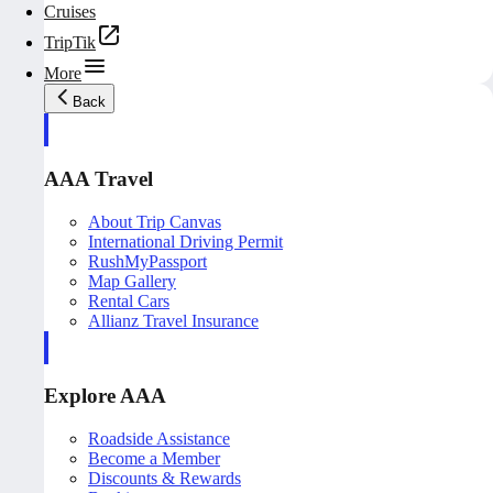
Cruises
TripTik
More
Back
AAA Travel
About Trip Canvas
International Driving Permit
RushMyPassport
Map Gallery
Rental Cars
Allianz Travel Insurance
Explore AAA
Roadside Assistance
Become a Member
Discounts & Rewards