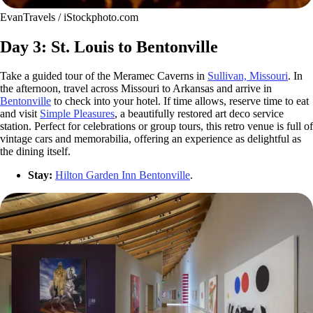
EvanTravels / iStockphoto.com
Day 3: St. Louis to Bentonville
Take a guided tour of the Meramec Caverns in
Sullivan, Missouri
. In
the afternoon, travel across Missouri to Arkansas and arrive in
Bentonville
to check into your hotel. If time allows, reserve time to eat
and visit
Simple Pleasures
, a beautifully restored art deco service
station. Perfect for celebrations or group tours, this retro venue is full of
vintage cars and memorabilia, offering an experience as delightful as
the dining itself.
Stay:
Hilton Garden Inn Bentonville
.