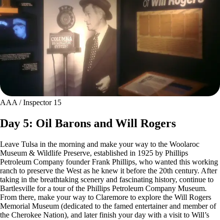
AAA / Inspector 15
Day 5: Oil Barons and Will Rogers
Leave Tulsa in the morning and make your way to the Woolaroc
Museum & Wildlife Preserve, established in 1925 by Phillips
Petroleum Company founder Frank Phillips, who wanted this working
ranch to preserve the West as he knew it before the 20th century. After
taking in the breathtaking scenery and fascinating history, continue to
Bartlesville for a tour of the Phillips Petroleum Company Museum.
From there, make your way to Claremore to explore the Will Rogers
Memorial Museum (dedicated to the famed entertainer and member of
the Cherokee Nation), and later finish your day with a visit to Will’s