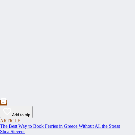
Add to trip
ARTICLE
The Best Way to Book Ferries in Greece Without All the Stress
Shea Stevens