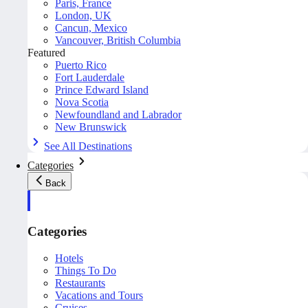
Paris, France
London, UK
Cancun, Mexico
Vancouver, British Columbia
Featured
Puerto Rico
Fort Lauderdale
Prince Edward Island
Nova Scotia
Newfoundland and Labrador
New Brunswick
See All Destinations
Categories
Back
Categories
Hotels
Things To Do
Restaurants
Vacations and Tours
Cruises