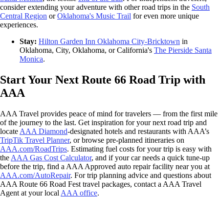
consider extending your adventure with other road trips in the
South
Central Region
or
Oklahoma's Music Trail
for even more unique
experiences.
Stay:
Hilton Garden Inn Oklahoma City-Bricktown
in
Oklahoma, City, Oklahoma, or California's
The Pierside Santa
Monica
.
Start Your Next Route 66 Road Trip with
AAA
AAA Travel provides peace of mind for travelers — from the first mile
of the journey to the last. Get inspiration for your next road trip and
locate
AAA Diamond
-designated hotels and restaurants with AAA’s
TripTik Travel Planner
, or browse pre-planned itineraries on
AAA.com/RoadTrips
. Estimating fuel costs for your trip is easy with
the
AAA Gas Cost Calculator
, and if your car needs a quick tune-up
before the trip, find a AAA Approved auto repair facility near you at
AAA.com/AutoRepair
. For trip planning advice and questions about
AAA Route 66 Road Fest travel packages, contact a AAA Travel
Agent at your local
AAA office
.