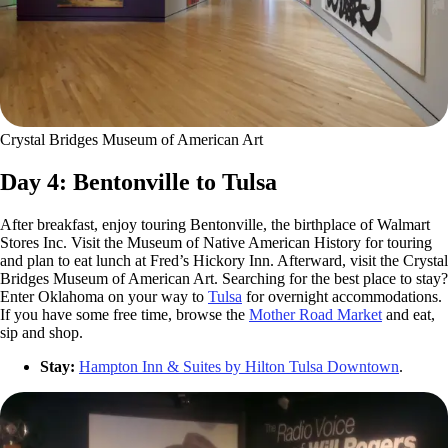
Crystal Bridges Museum of American Art
Day 4: Bentonville to Tulsa
After breakfast, enjoy touring Bentonville, the birthplace of Walmart
Stores Inc. Visit the Museum of Native American History for touring
and plan to eat lunch at Fred’s Hickory Inn. Afterward, visit the Crystal
Bridges Museum of American Art. Searching for the best place to stay?
Enter Oklahoma on your way to
Tulsa
for overnight accommodations.
If you have some free time, browse the
Mother Road Market
and eat,
sip and shop.
Stay:
Hampton Inn & Suites by Hilton Tulsa Downtown
.