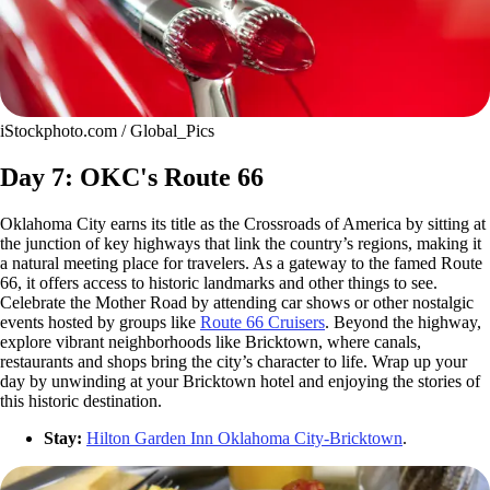
iStockphoto.com / Global_Pics
Day 7: OKC's Route 66
Oklahoma City earns its title as the Crossroads of America by sitting at
the junction of key highways that link the country’s regions, making it
a natural meeting place for travelers. As a gateway to the famed Route
66, it offers access to historic landmarks and other things to see.
Celebrate the Mother Road by attending car shows or other nostalgic
events hosted by groups like
Route 66 Cruisers
. Beyond the highway,
explore vibrant neighborhoods like Bricktown, where canals,
restaurants and shops bring the city’s character to life. Wrap up your
day by unwinding at your Bricktown hotel and enjoying the stories of
this historic destination.
Stay:
Hilton Garden Inn Oklahoma City-Bricktown
.