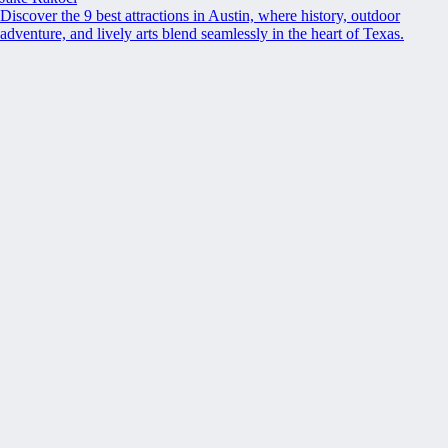
Discover the 9 best attractions in Austin, where history, outdoor
adventure, and lively arts blend seamlessly in the heart of Texas.