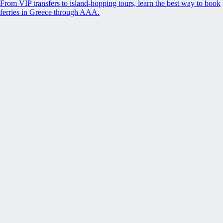
From VIP transfers to island-hopping tours, learn the best way to book
ferries in Greece through AAA.