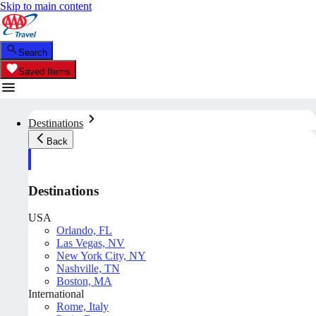
Skip to main content
Search
Saved Items
Destinations
Back
Destinations
USA
Orlando, FL
Las Vegas, NV
New York City, NY
Nashville, TN
Boston, MA
International
Rome, Italy