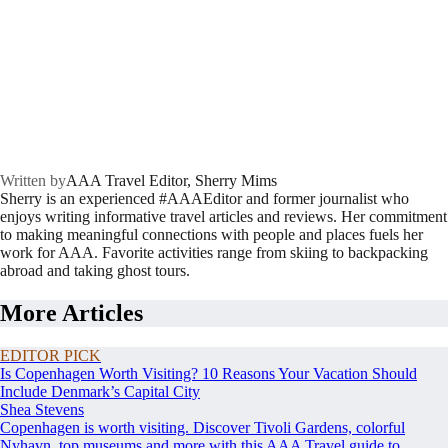
Written by
AAA Travel Editor, Sherry Mims
Sherry is an experienced #AAAEditor and former journalist who
enjoys writing informative travel articles and reviews. Her commitment
to making meaningful connections with people and places fuels her
work for AAA. Favorite activities range from skiing to backpacking
abroad and taking ghost tours.
More Articles
EDITOR PICK
Is Copenhagen Worth Visiting? 10 Reasons Your Vacation Should
Include Denmark’s Capital City
Shea Stevens
Copenhagen is worth visiting. Discover Tivoli Gardens, colorful
Nyhavn, top museums and more with this AAA Travel guide to