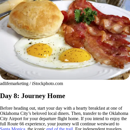
adlifemarketing / iStockphoto.com
Day 8: Journey Home
Before heading out, start your day with a hearty breakfast at one of
Oklahoma City’s beloved local diners. Then, transfer to the Oklahoma
City Airport for your departure flight home. If you intend to enjoy the
full Route 66 experience, your journey will continue westward to
Santa Monica
, the iconic
end of the trail
. For independent travelers,