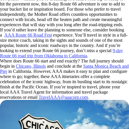
hit the pavement now, this 8-day Route 66 adventure is one to add to
your bucket list or inspiration board. For those who prefer to travel
independently, the Mother Road offers countless opportunities to
connect with locals, head off the beaten path and create meaningful
experiences that will stay with you long after the road-tripping ends.
If you’d rather leave the planning to someone else, consider booking
a
AAA Route 66 Road Fest
experience. You’ll travel in style in a full-
size motor coach, taking in the sights and sounds of one of the most
popular, historic and iconic roadways in the country. And if you’re
looking to extend your Route 66 journey, don’t miss a special
9-day
Route 66 road trip from Oklahoma to California
.
Where does Route 66 start and end exactly? The full journey should
begin in
Chicago, Illinois
and conclude at the
Santa Monica Beach and
Pier
in California. However, AAA makes it easy to plan and configure
where to go; together, these AAA itineraries offer a complete
celebration of the iconic highway, from its bustling start to its nostalgic
finish at the Pacific Ocean. If you’re inspired to travel, phone your
local AAA Travel Agent for information and travel package
reservations or email
TravelAAA@aaacorp.com
.