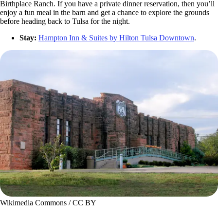
Birthplace Ranch. If you have a private dinner reservation, then you’ll
enjoy a fun meal in the barn and get a chance to explore the grounds
before heading back to Tulsa for the night.
Stay:
Hampton Inn & Suites by Hilton Tulsa Downtown
.
Wikimedia Commons / CC BY