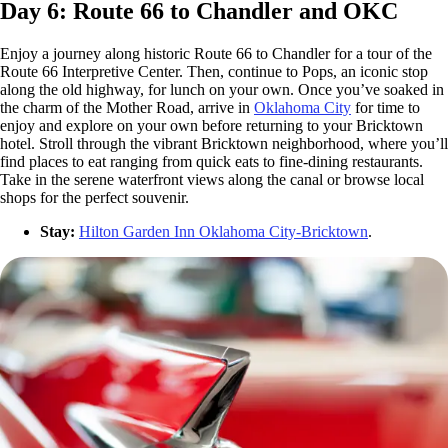
Day 6: Route 66 to Chandler and OKC
Enjoy a journey along historic Route 66 to Chandler for a tour of the
Route 66 Interpretive Center. Then, continue to Pops, an iconic stop
along the old highway, for lunch on your own. Once you’ve soaked in
the charm of the Mother Road, arrive in
Oklahoma City
for time to
enjoy and explore on your own before returning to your Bricktown
hotel. Stroll through the vibrant Bricktown neighborhood, where you’ll
find places to eat ranging from quick eats to fine-dining restaurants.
Take in the serene waterfront views along the canal or browse local
shops for the perfect souvenir.
Stay:
Hilton Garden Inn Oklahoma City-Bricktown
.