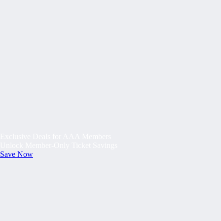
Exclusive Deals for AAA Members
Unlock Member-Only Ticket Savings
Save Now