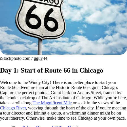
iStockphoto.com / gguy44
Day 1: Start of Route 66 in Chicago
Welcome to the Windy City! There is no better place to start your
Route 66 adventure than at the Historic Route 66 sign in Chicago.
Capture the perfect photo at Grant Park on Adams Street, framed by
the iconic backdrop of The Art Institute of Chicago. While you’re here,
take a stroll along
The Magnificent Mile
or soak in the views of the
Chicago River
, weaving through the heart of the city. If you're meeting
a tour director and joining a group, a welcoming dinner might be on
your itinerary. Otherwise, make time to see Chicago at your own pace.