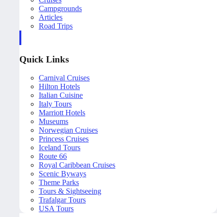
Campgrounds
Articles
Road Trips
Quick Links
Carnival Cruises
Hilton Hotels
Italian Cuisine
Italy Tours
Marriott Hotels
Museums
Norwegian Cruises
Princess Cruises
Iceland Tours
Route 66
Royal Caribbean Cruises
Scenic Byways
Theme Parks
Tours & Sightseeing
Trafalgar Tours
USA Tours