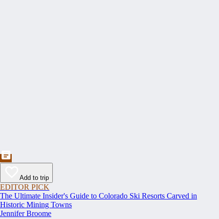
Add to trip
EDITOR PICK
The Ultimate Insider's Guide to Colorado Ski Resorts Carved in
Historic Mining Towns
Jennifer Broome