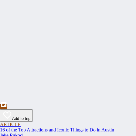
Add to trip
ARTICLE
16 of the Top Attractions and Iconic Things to Do in Austin
Jake Rakoci