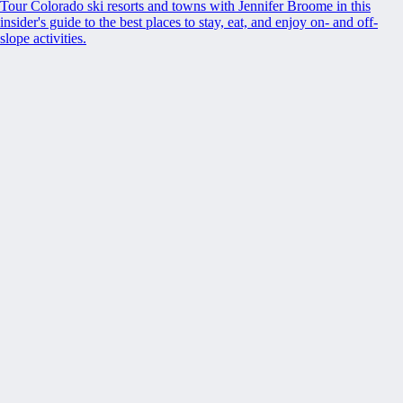
Tour Colorado ski resorts and towns with Jennifer Broome in this
insider's guide to the best places to stay, eat, and enjoy on- and off-
slope activities.