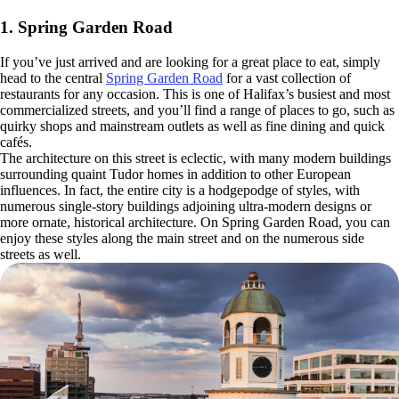
1. Spring Garden Road
If you’ve just arrived and are looking for a great place to eat, simply
head to the central
Spring Garden Road
for a vast collection of
restaurants for any occasion. This is one of Halifax’s busiest and most
commercialized streets, and you’ll find a range of places to go, such as
quirky shops and mainstream outlets as well as fine dining and quick
cafés.
The architecture on this street is eclectic, with many modern buildings
surrounding quaint Tudor homes in addition to other European
influences. In fact, the entire city is a hodgepodge of styles, with
numerous single-story buildings adjoining ultra-modern designs or
more ornate, historical architecture. On Spring Garden Road, you can
enjoy these styles along the main street and on the numerous side
streets as well.