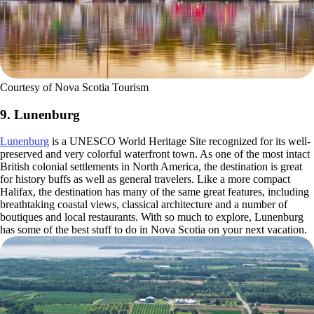
Courtesy of Nova Scotia Tourism
9. Lunenburg
Lunenburg
is a UNESCO World Heritage Site recognized for its well-
preserved and very colorful waterfront town. As one of the most intact
British colonial settlements in North America, the destination is great
for history buffs as well as general travelers. Like a more compact
Halifax, the destination has many of the same great features, including
breathtaking coastal views, classical architecture and a number of
boutiques and local restaurants. With so much to explore, Lunenburg
has some of the best stuff to do in Nova Scotia on your next vacation.