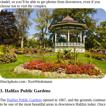
citadel, so you’ll be able to get photos from downtown, even if you
choose not to visit the complex.
iStockphoto.com / KenWiedemann
3. Halifax Public Gardens
The
Halifax Public Gardens
opened in 1867, and the grounds continue
to be one of the most beautiful areas in downtown Halifax today. Once