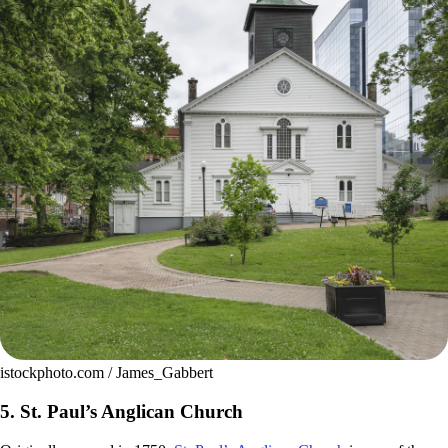
istockphoto.com / James_Gabbert
5. St. Paul’s Anglican Church