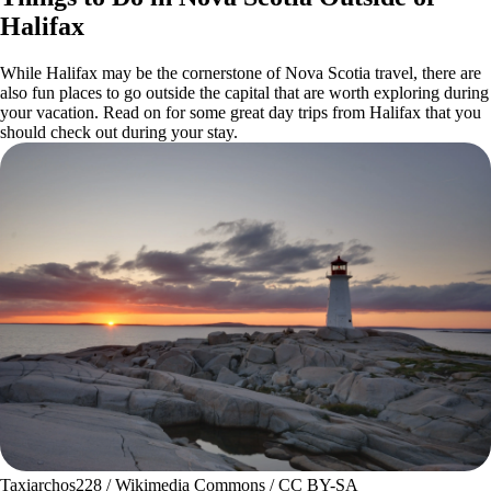
Halifax
While Halifax may be the cornerstone of Nova Scotia travel, there are
also fun places to go outside the capital that are worth exploring during
your vacation. Read on for some great day trips from Halifax that you
should check out during your stay.
Taxiarchos228 / Wikimedia Commons / CC BY-SA