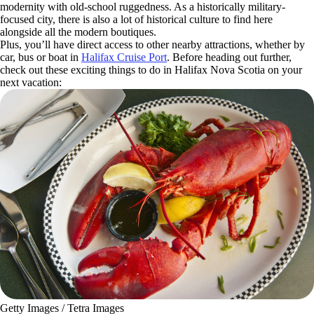
modernity with old-school ruggedness. As a historically military-
focused city, there is also a lot of historical culture to find here
alongside all the modern boutiques.
Plus, you’ll have direct access to other nearby attractions, whether by
car, bus or boat in
Halifax Cruise Port
. Before heading out further,
check out these exciting things to do in Halifax Nova Scotia on your
next vacation:
Getty Images / Tetra Images