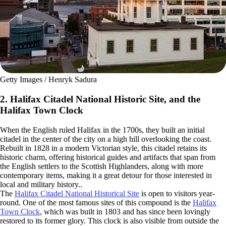
Getty Images / Henryk Sadura
2. Halifax Citadel National Historic Site, and the
Halifax Town Clock
When the English ruled Halifax in the 1700s, they built an initial
citadel in the center of the city on a high hill overlooking the coast.
Rebuilt in 1828 in a modern Victorian style, this citadel retains its
historic charm, offering historical guides and artifacts that span from
the English settlers to the Scottish Highlanders, along with more
contemporary items, making it a great detour for those interested in
local and military history..
The
Halifax Citadel National Historical Site
is open to visitors year-
round. One of the most famous sites of this compound is the
Halifax
Town Clock
, which was built in 1803 and has since been lovingly
restored to its former glory. This clock is also visible from outside the