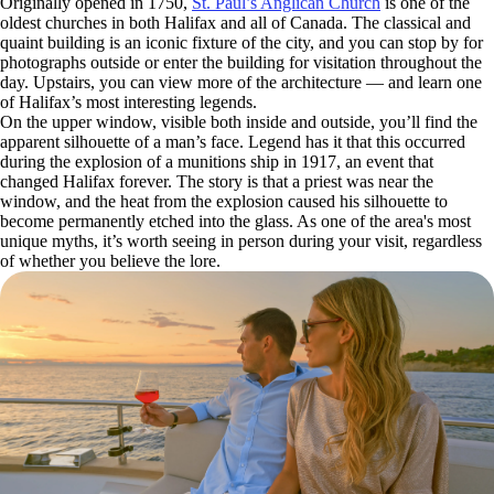
Originally opened in 1750,
St. Paul’s Anglican Church
is one of the
oldest churches in both Halifax and all of Canada. The classical and
quaint building is an iconic fixture of the city, and you can stop by for
photographs outside or enter the building for visitation throughout the
day. Upstairs, you can view more of the architecture — and learn one
of Halifax’s most interesting legends.
On the upper window, visible both inside and outside, you’ll find the
apparent silhouette of a man’s face. Legend has it that this occurred
during the explosion of a munitions ship in 1917, an event that
changed Halifax forever. The story is that a priest was near the
window, and the heat from the explosion caused his silhouette to
become permanently etched into the glass. As one of the area's most
unique myths, it’s worth seeing in person during your visit, regardless
of whether you believe the lore.