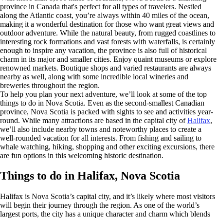
province in Canada that's perfect for all types of travelers. Nestled
along the Atlantic coast, you’re always within 40 miles of the ocean,
making it a wonderful destination for those who want great views and
outdoor adventure. While the natural beauty, from rugged coastlines to
interesting rock formations and vast forests with waterfalls, is certainly
enough to inspire any vacation, the province is also full of historical
charm in its major and smaller cities. Enjoy quaint museums or explore
renowned markets. Boutique shops and varied restaurants are always
nearby as well, along with some incredible local wineries and
breweries throughout the region.
To help you plan your next adventure, we’ll look at some of the top
things to do in Nova Scotia. Even as the second-smallest Canadian
province, Nova Scotia is packed with sights to see and activities year-
round. While many attractions are based in the capital city of
Halifax
,
we’ll also include nearby towns and noteworthy places to create a
well-rounded vacation for all interests. From fishing and sailing to
whale watching, hiking, shopping and other exciting excursions, there
are fun options in this welcoming historic destination.
Things to do in Halifax, Nova Scotia
Halifax is Nova Scotia’s capital city, and it’s likely where most visitors
will begin their journey through the region. As one of the world’s
largest ports, the city has a unique character and charm which blends