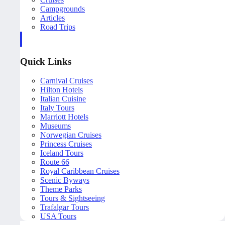
Campgrounds
Articles
Road Trips
Quick Links
Carnival Cruises
Hilton Hotels
Italian Cuisine
Italy Tours
Marriott Hotels
Museums
Norwegian Cruises
Princess Cruises
Iceland Tours
Route 66
Royal Caribbean Cruises
Scenic Byways
Theme Parks
Tours & Sightseeing
Trafalgar Tours
USA Tours