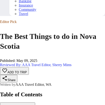
Banking
Insurance
Community
Travel
Editor Pick
The Best Things to do in Nova
Scotia
Published
:
May 09, 2025
Reviewed By: AAA Travel Editor, Sherry Mims
ADD TO TRIP
Share
Written by
AAA Travel Editor, WA
Table of Contents