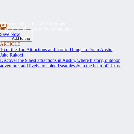
Exclusive Deals for AAA Members
Unlock Member-Only Ticket Savings
Save Now
Add to trip
ARTICLE
16 of the Top Attractions and Iconic Things to Do in Austin
Jake Rakoci
Discover the 9 best attractions in Austin, where history, outdoor
adventure, and lively arts blend seamlessly in the heart of Texas.