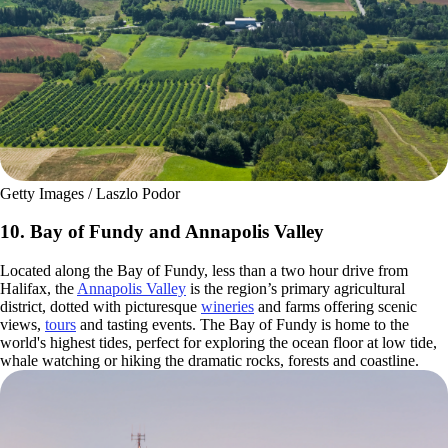
Getty Images / Laszlo Podor
10. Bay of Fundy and Annapolis Valley
Located along the Bay of Fundy, less than a two hour drive from
Halifax, the
Annapolis Valley
is the region’s primary agricultural
district, dotted with picturesque
wineries
and farms offering scenic
views,
tours
and tasting events. The Bay of Fundy is home to the
world's highest tides, perfect for exploring the ocean floor at low tide,
whale watching or hiking the dramatic rocks, forests and coastline.