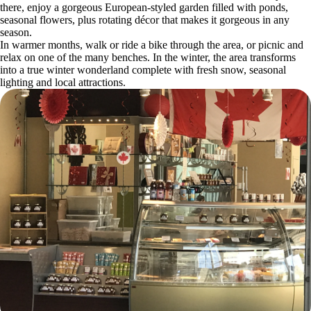
there, enjoy a gorgeous European-styled garden filled with ponds,
seasonal flowers, plus rotating décor that makes it gorgeous in any
season.
In warmer months, walk or ride a bike through the area, or picnic and
relax on one of the many benches. In the winter, the area transforms
into a true winter wonderland complete with fresh snow, seasonal
lighting and local attractions.