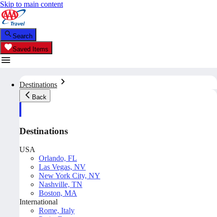
Skip to main content
Search
Saved Items
Destinations
Back
Destinations
USA
Orlando, FL
Las Vegas, NV
New York City, NY
Nashville, TN
Boston, MA
International
Rome, Italy