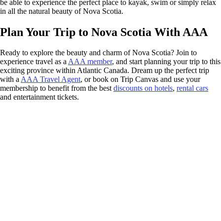
be able to experience the perfect place to kayak, swim or simply relax
in all the natural beauty of Nova Scotia.
Plan Your Trip to Nova Scotia With AAA
Ready to explore the beauty and charm of Nova Scotia? Join to
experience travel as a
AAA member
, and start planning your trip to this
exciting province within Atlantic Canada. Dream up the perfect trip
with a
AAA Travel Agent
, or book on Trip Canvas and use your
membership to benefit from the best
discounts on hotels
,
rental cars
and entertainment tickets.