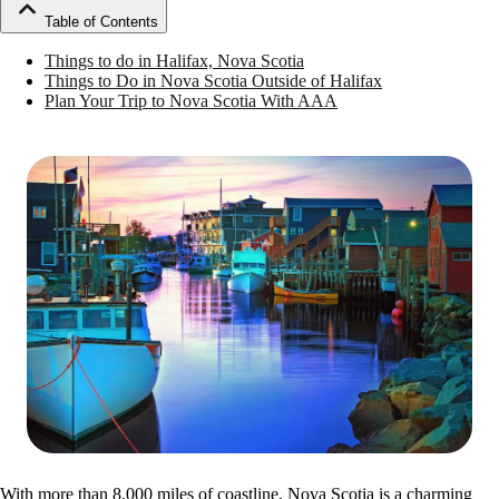
Table of Contents
Things to do in Halifax, Nova Scotia
Things to Do in Nova Scotia Outside of Halifax
Plan Your Trip to Nova Scotia With AAA
With more than 8,000 miles of coastline, Nova Scotia is a charming