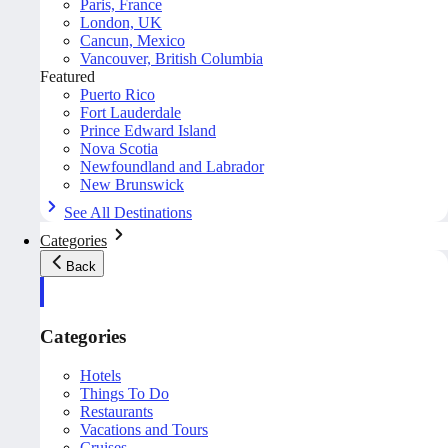
Paris, France
London, UK
Cancun, Mexico
Vancouver, British Columbia
Featured
Puerto Rico
Fort Lauderdale
Prince Edward Island
Nova Scotia
Newfoundland and Labrador
New Brunswick
See All Destinations
Categories
Back
Categories
Hotels
Things To Do
Restaurants
Vacations and Tours
Cruises