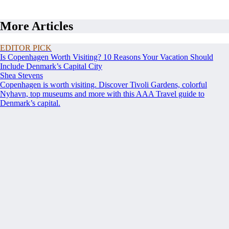
More Articles
EDITOR PICK
Is Copenhagen Worth Visiting? 10 Reasons Your Vacation Should
Include Denmark’s Capital City
Shea Stevens
Copenhagen is worth visiting. Discover Tivoli Gardens, colorful
Nyhavn, top museums and more with this AAA Travel guide to
Denmark’s capital.