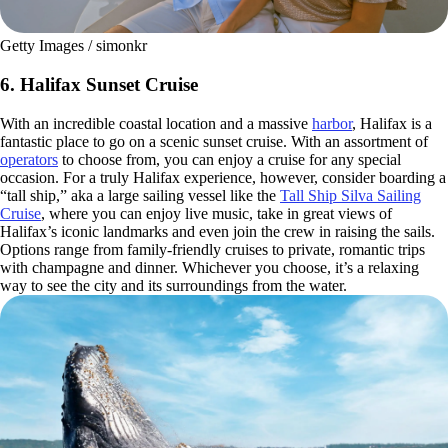
Getty Images / simonkr
6. Halifax Sunset Cruise
With an incredible coastal location and a massive
harbor
, Halifax is a
fantastic place to go on a scenic sunset cruise. With an assortment of
operators
to choose from, you can enjoy a cruise for any special
occasion. For a truly Halifax experience, however, consider boarding a
“tall ship,” aka a large sailing vessel like the
Tall Ship Silva Sailing
Cruise
, where you can enjoy live music, take in great views of
Halifax’s iconic landmarks and even join the crew in raising the sails.
Options range from family-friendly cruises to private, romantic trips
with champagne and dinner. Whichever you choose, it’s a relaxing
way to see the city and its surroundings from the water.