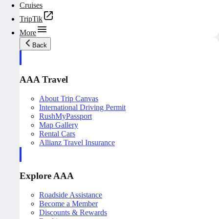
Cruises
TripTik
More
Back
AAA Travel
About Trip Canvas
International Driving Permit
RushMyPassport
Map Gallery
Rental Cars
Allianz Travel Insurance
Explore AAA
Roadside Assistance
Become a Member
Discounts & Rewards