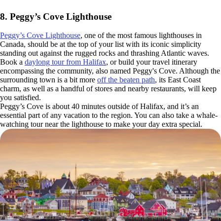
8. Peggy’s Cove Lighthouse
Peggy’s Cove Lighthouse
, one of the most famous lighthouses in
Canada, should be at the top of your list with its iconic simplicity
standing out against the rugged rocks and thrashing Atlantic waves.
Book a
daylong tour from Halifax
, or build your travel itinerary
encompassing the community, also named Peggy's Cove. Although the
surrounding town is a bit more
off the beaten path
, its East Coast
charm, as well as a handful of stores and nearby restaurants, will keep
you satisfied.
Peggy’s Cove is about 40 minutes outside of Halifax, and it’s an
essential part of any vacation to the region. You can also take a whale-
watching tour near the lighthouse to make your day extra special.