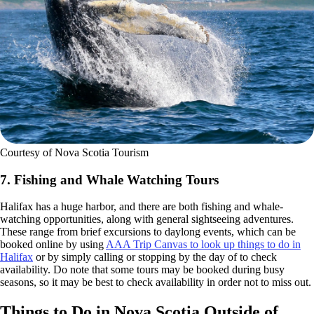
Courtesy of Nova Scotia Tourism
7. Fishing and Whale Watching Tours
Halifax has a huge harbor, and there are both fishing and whale-
watching opportunities, along with general sightseeing adventures.
These range from brief excursions to daylong events, which can be
booked online by using
AAA Trip Canvas to look up things to do in
Halifax
or by simply calling or stopping by the day of to check
availability. Do note that some tours may be booked during busy
seasons, so it may be best to check availability in order not to miss out.
Things to Do in Nova Scotia Outside of