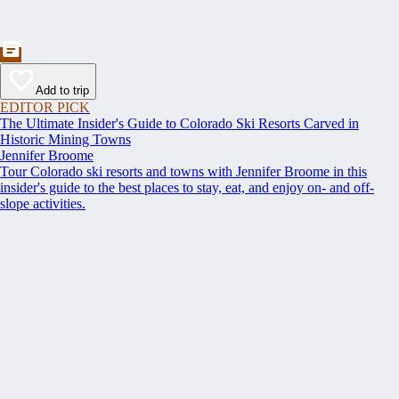
Add to trip
EDITOR PICK
The Ultimate Insider's Guide to Colorado Ski Resorts Carved in
Historic Mining Towns
Jennifer Broome
Tour Colorado ski resorts and towns with Jennifer Broome in this
insider's guide to the best places to stay, eat, and enjoy on- and off-
slope activities.