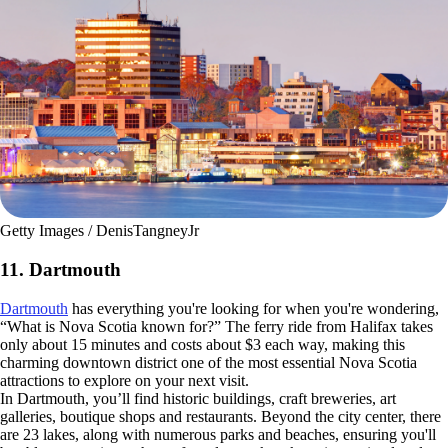
Getty Images / DenisTangneyJr
11. Dartmouth
Dartmouth
has everything you're looking for when you're wondering,
“What is Nova Scotia known for?” The ferry ride from Halifax takes
only about 15 minutes and costs about $3 each way, making this
charming downtown district one of the most essential Nova Scotia
attractions to explore on your next visit.
In Dartmouth, you’ll find historic buildings, craft breweries, art
galleries, boutique shops and restaurants. Beyond the city center, there
are 23 lakes, along with numerous parks and beaches, ensuring you'll