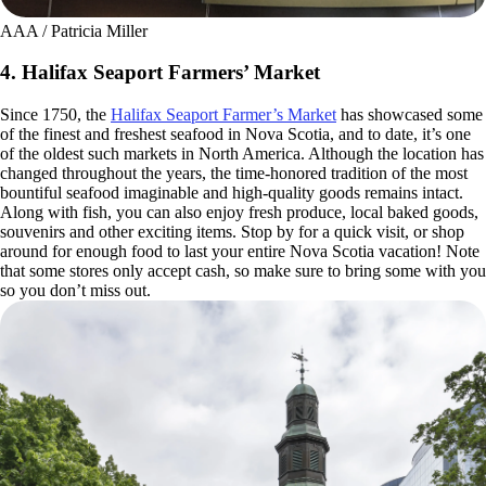
AAA / Patricia Miller
4. Halifax Seaport Farmers’ Market
Since 1750, the
Halifax Seaport Farmer’s Market
has showcased some
of the finest and freshest seafood in Nova Scotia, and to date, it’s one
of the oldest such markets in North America. Although the location has
changed throughout the years, the time-honored tradition of the most
bountiful seafood imaginable and high-quality goods remains intact.
Along with fish, you can also enjoy fresh produce, local baked goods,
souvenirs and other exciting items. Stop by for a quick visit, or shop
around for enough food to last your entire Nova Scotia vacation! Note
that some stores only accept cash, so make sure to bring some with you
so you don’t miss out.