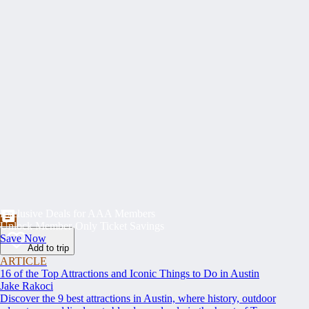
Exclusive Deals for AAA Members
Unlock Member-Only Ticket Savings
Save Now
Add to trip
ARTICLE
16 of the Top Attractions and Iconic Things to Do in Austin
Jake Rakoci
Discover the 9 best attractions in Austin, where history, outdoor