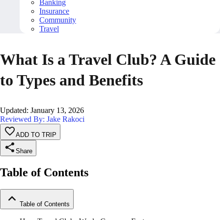
Banking
Insurance
Community
Travel
What Is a Travel Club? A Guide
to Types and Benefits
Updated
:
January 13, 2026
Reviewed By: Jake Rakoci
ADD TO TRIP
Share
Table of Contents
Table of Contents