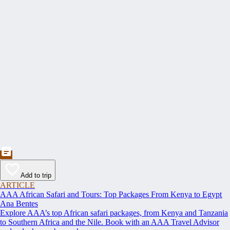
Add to trip
ARTICLE
AAA African Safari and Tours: Top Packages From Kenya to Egypt
Ana Bentes
Explore AAA’s top African safari packages, from Kenya and Tanzania
to Southern Africa and the Nile. Book with an AAA Travel Advisor