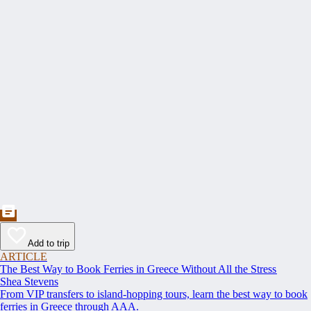
Add to trip
ARTICLE
The Best Way to Book Ferries in Greece Without All the Stress
Shea Stevens
From VIP transfers to island-hopping tours, learn the best way to book
ferries in Greece through AAA.