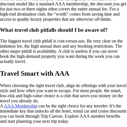
discount model like a standard AAA membership, the discount you get
for just two or three nights often covers the entire annual fee. For a
high-end destination club, the “worth” comes from saving time and
access to quality luxury properties that are otherwise off-limits.
What travel club pitfalls should I be aware of?
The biggest travel club pitfall is cost-versus-use. Be very clear on the
initiation fee, the high annual dues and any booking restrictions. The
other major pitfall is availability. A club is useless if you can never
book the high-demand property you want during the week you can
actually travel.
Travel Smart with AAA
When choosing the right travel club, align its offerings with your travel
style and how often you want to escape. For most people, the smart,
low-risk and high-value choice is a club that saves you money on the
travel you already do.
A
AAA Membership
can be the right choice for any traveler: It’s the
immediate key that unlocks all the hotel, rental car and cruise discounts
you can book through Trip Canvas. Explore AAA member benefits
and start planning your next trip today.