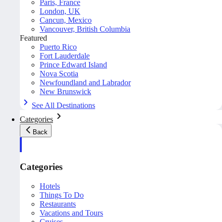
Paris, France
London, UK
Cancun, Mexico
Vancouver, British Columbia
Featured
Puerto Rico
Fort Lauderdale
Prince Edward Island
Nova Scotia
Newfoundland and Labrador
New Brunswick
See All Destinations
Categories
Back
Categories
Hotels
Things To Do
Restaurants
Vacations and Tours
Cruises