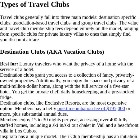
Types of Travel Clubs
Travel clubs generally fall into three main models: destination-specific
clubs, association-based travel clubs, and group travel clubs. The value
and travel club membership fees depend entirely on the model, ranging
from specific clubs for private luxury villas to ones that simply find
you discount airfare.
Destination Clubs (AKA Vacation Clubs)
Best for:
Luxury travelers who want the privacy of a home with the
service of a hotel.
Destination clubs grant you access to a collection of fancy, privately-
owned properties. Additionally, you enjoy the space and privacy of a
multi-million-dollar home, along with the full service of a five-star
hotel. You get the private chef, daily housekeeping and a pre-stocked
fridge.
Destination clubs, like Exclusive Resorts, are the most expensive
option. Members pay a hefty
one-time initiation fee of $195,000
or
more, plus substantial annual dues.
Members enjoy 15 to 30 nights per year, accessing over 400 fully
staffed homes, including a ski-in/ski-out chalet in Vail and a beachfront
villa in Los Cabos.
Inspirato has a unique model. Their Club membership has an initiation