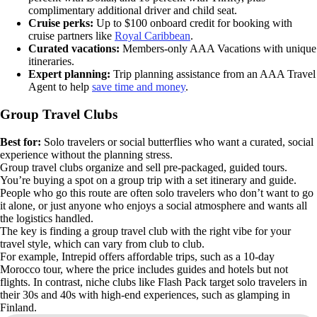
complimentary additional driver and child seat.
Cruise perks:
Up to $100 onboard credit for booking with
cruise partners like
Royal Caribbean
.
Curated vacations:
Members-only AAA Vacations with unique
itineraries.
Expert planning:
Trip planning assistance from an AAA Travel
Agent to help
save time and money
.
Group Travel Clubs
Best for:
Solo travelers or social butterflies who want a curated, social
experience without the planning stress.
Group travel clubs organize and sell pre-packaged, guided tours.
You’re buying a spot on a group trip with a set itinerary and guide.
People who go this route are often solo travelers who don’t want to go
it alone, or just anyone who enjoys a social atmosphere and wants all
the logistics handled.
The key is finding a group travel club with the right vibe for your
travel style, which can vary from club to club.
For example, Intrepid offers affordable trips, such as a 10-day
Morocco tour, where the price includes guides and hotels but not
flights. In contrast, niche clubs like Flash Pack target solo travelers in
their 30s and 40s with high-end experiences, such as glamping in
Finland.