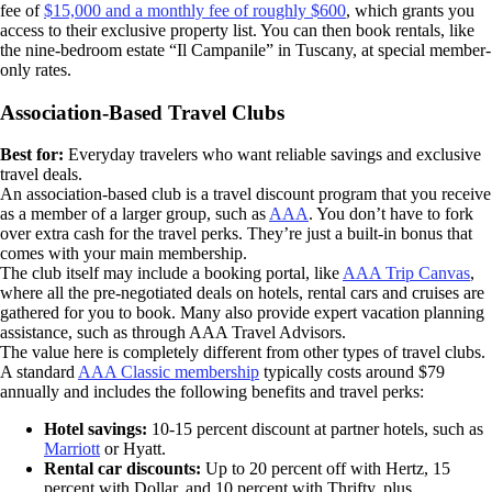
fee of
$15,000 and a monthly fee of roughly $600
, which grants you
access to their exclusive property list. You can then book rentals, like
the nine-bedroom estate “Il Campanile” in Tuscany, at special member-
only rates.
Association-Based Travel Clubs
Best for:
Everyday travelers who want reliable savings and exclusive
travel deals.
An association-based club is a travel discount program that you receive
as a member of a larger group, such as
AAA
. You don’t have to fork
over extra cash for the travel perks. They’re just a built-in bonus that
comes with your main membership.
The club itself may include a booking portal, like
AAA Trip Canvas
,
where all the pre-negotiated deals on hotels, rental cars and cruises are
gathered for you to book. Many also provide expert vacation planning
assistance, such as through AAA Travel Advisors.
The value here is completely different from other types of travel clubs.
A standard
AAA Classic membership
typically costs around $79
annually and includes the following benefits and travel perks:
Hotel savings:
10-15 percent discount at partner hotels, such as
Marriott
or Hyatt.
Rental car discounts:
Up to 20 percent off with Hertz, 15
percent with Dollar, and 10 percent with Thrifty, plus