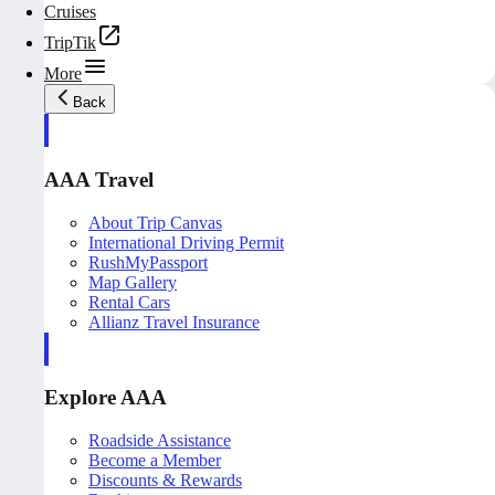
Cruises
TripTik
More
Back
AAA Travel
About Trip Canvas
International Driving Permit
RushMyPassport
Map Gallery
Rental Cars
Allianz Travel Insurance
Explore AAA
Roadside Assistance
Become a Member
Discounts & Rewards