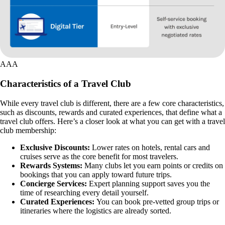
AAA
Characteristics of a Travel Club
While every travel club is different, there are a few core characteristics,
such as discounts, rewards and curated experiences, that define what a
travel club offers. Here’s a closer look at what you can get with a travel
club membership:
Exclusive Discounts:
Lower rates on hotels, rental cars and
cruises serve as the core benefit for most travelers.
Rewards Systems:
Many clubs let you earn points or credits on
bookings that you can apply toward future trips.
Concierge Services:
Expert planning support saves you the
time of researching every detail yourself.
Curated Experiences:
You can book pre-vetted group trips or
itineraries where the logistics are already sorted.