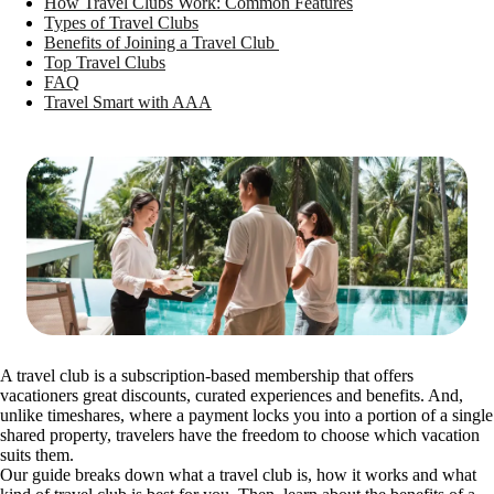
How Travel Clubs Work: Common Features
Types of Travel Clubs
Benefits of Joining a Travel Club
Top Travel Clubs
FAQ
Travel Smart with AAA
A travel club is a subscription-based membership that offers
vacationers great discounts, curated experiences and benefits. And,
unlike timeshares, where a payment locks you into a portion of a single
shared property, travelers have the freedom to choose which vacation
suits them.
Our guide breaks down what a travel club is, how it works and what