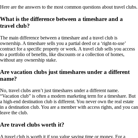
Here are the answers to the most common questions about travel clubs.
What is the difference between a timeshare and a
travel club?
The main difference between a timeshare and a travel club is
ownership. A timeshare sells you a partial deed or a ‘right-to-use’
contract for a specific property or week. A travel club sells you access
to a portfolio of benefits, like discounts or a collection of homes,
without any ownership stake.
Are vacation clubs just timeshares under a different
name?
No, travel clubs aren’t just timeshares under a different name.
“Vacation club” is often a modern marketing term for a timeshare. But
a high-end destination club is different. You never own the real estate
in a destination club. You are a member with access rights, and you can
leave the club.
Are travel clubs worth it?
A travel club is worth it if you value saving time or money. For a