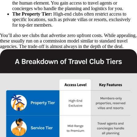
the human element. You gain access to travel agents or
concierges who handle the planning and logistics for you.
The Property Tier:
High-end clubs often restrict access to
specific locations, such as private villas or resorts, exclusively
for top-tier members.
You’ll also see clubs that advertise zero upfront costs. While appealing,
these usually run on a commission model similar to standard travel
agencies. The trade-off is almost always in the depth of the deal.