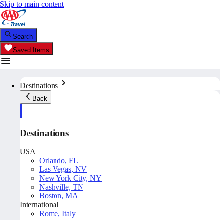
Skip to main content
Search
Saved Items
Destinations
Back
Destinations
USA
Orlando, FL
Las Vegas, NV
New York City, NY
Nashville, TN
Boston, MA
International
Rome, Italy