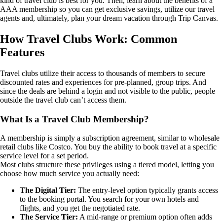
kind of travel club is best for you. Then, learn about the benefits of a
AAA membership so you can get exclusive savings, utilize our travel
agents and, ultimately, plan your dream vacation through Trip Canvas.
How Travel Clubs Work: Common
Features
Travel clubs utilize their access to thousands of members to secure
discounted rates and experiences for pre-planned, group trips. And
since the deals are behind a login and not visible to the public, people
outside the travel club can’t access them.
What Is a Travel Club Membership?
A membership is simply a subscription agreement, similar to wholesale
retail clubs like Costco. You buy the ability to book travel at a specific
service level for a set period.
Most clubs structure these privileges using a tiered model, letting you
choose how much service you actually need:
The Digital Tier:
The entry-level option typically grants access
to the booking portal. You search for your own hotels and
flights, and you get the negotiated rate.
The Service Tier:
A mid-range or premium option often adds