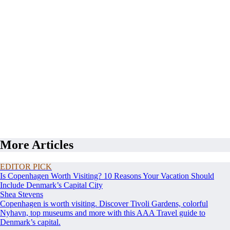
More Articles
EDITOR PICK
Is Copenhagen Worth Visiting? 10 Reasons Your Vacation Should
Include Denmark’s Capital City
Shea Stevens
Copenhagen is worth visiting. Discover Tivoli Gardens, colorful
Nyhavn, top museums and more with this AAA Travel guide to
Denmark’s capital.