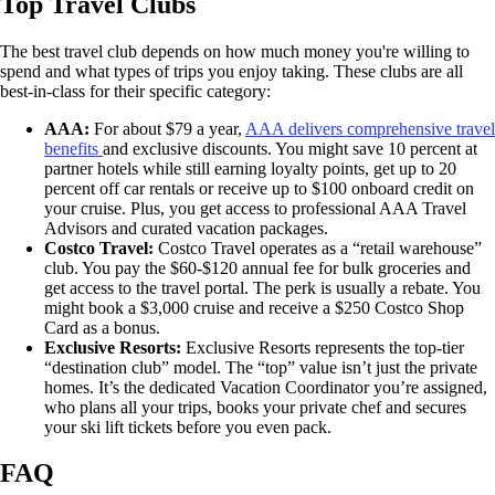
Top Travel Clubs
The best travel club depends on how much money you're willing to
spend and what types of trips you enjoy taking. These clubs are all
best-in-class for their specific category:
AAA:
For about $79 a year,
AAA delivers comprehensive travel
benefits
and exclusive discounts. You might save 10 percent at
partner hotels while still earning loyalty points, get up to 20
percent off car rentals or receive up to $100 onboard credit on
your cruise. Plus, you get access to professional AAA Travel
Advisors and curated vacation packages.
Costco Travel:
Costco Travel operates as a “retail warehouse”
club. You pay the $60-$120 annual fee for bulk groceries and
get access to the travel portal. The perk is usually a rebate. You
might book a $3,000 cruise and receive a $250 Costco Shop
Card as a bonus.
Exclusive Resorts:
Exclusive Resorts represents the top-tier
“destination club” model. The “top” value isn’t just the private
homes. It’s the dedicated Vacation Coordinator you’re assigned,
who plans all your trips, books your private chef and secures
your ski lift tickets before you even pack.
FAQ