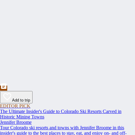
Add to trip
EDITOR PICK
The Ultimate Insider's Guide to Colorado Ski Resorts Carved in
Historic Mining Towns
Jennifer Broome
Tour Colorado ski resorts and towns with Jennifer Broome in this
insider's guide to the best places to stay, eat, and enjoy on- and off-