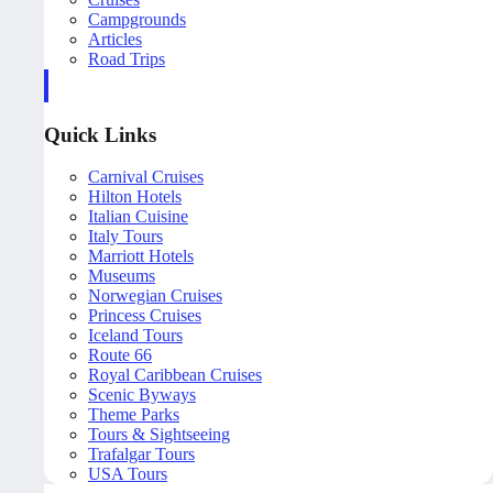
Campgrounds
Articles
Road Trips
Quick Links
Carnival Cruises
Hilton Hotels
Italian Cuisine
Italy Tours
Marriott Hotels
Museums
Norwegian Cruises
Princess Cruises
Iceland Tours
Route 66
Royal Caribbean Cruises
Scenic Byways
Theme Parks
Tours & Sightseeing
Trafalgar Tours
USA Tours