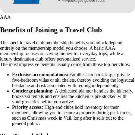
AAA
Benefits of Joining a Travel Club
The specific travel club membership benefits you unlock depend
entirely on the membership model you choose. A basic AAA
membership focuses on saving money for everyday trips, while a
luxury destination club offers personalized service.
The most impressive benefits usually come from those top-tier clubs:
Exclusive accommodations:
Families can book large, private
five-bedroom villas or ski chalets, thereby avoiding the logistical
headache and risk associated with renting independently.
Concierge planning:
A dedicated planner handles the itinerary,
books ski rentals and ensures the kitchen is pre-stocked with
your groceries before you arrive.
Priority access:
High-end clubs hold inventory for their
members, allowing you to secure a property during peak times,
such as Christmas week in Vail, long after it sells out to the
general public.