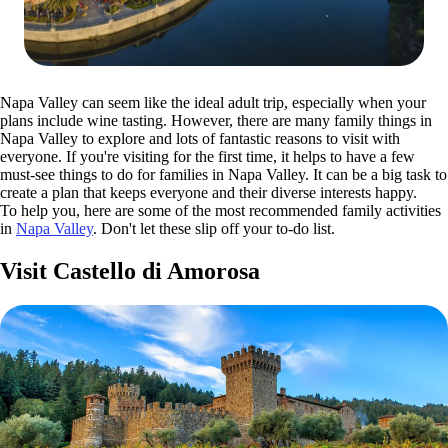
Napa Valley can seem like the ideal adult trip, especially when your
plans include wine tasting. However, there are many family things in
Napa Valley to explore and lots of fantastic reasons to visit with
everyone. If you're visiting for the first time, it helps to have a few
must-see things to do for families in Napa Valley. It can be a big task to
create a plan that keeps everyone and their diverse interests happy.
To help you, here are some of the most recommended family activities
in
Napa Valley
. Don't let these slip off your to-do list.
Visit Castello di Amorosa