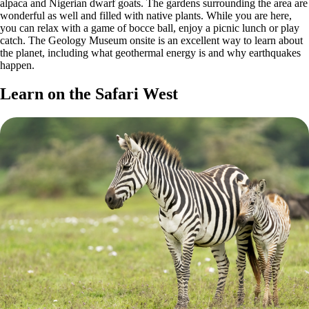
alpaca and Nigerian dwarf goats. The gardens surrounding the area are
wonderful as well and filled with native plants. While you are here,
you can relax with a game of bocce ball, enjoy a picnic lunch or play
catch. The Geology Museum onsite is an excellent way to learn about
the planet, including what geothermal energy is and why earthquakes
happen.
Learn on the Safari West