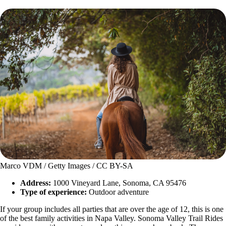
Marco VDM / Getty Images / CC BY-SA
Address:
1000 Vineyard Lane, Sonoma, CA 95476
Type of experience:
Outdoor adventure
If your group includes all parties that are over the age of 12, this is one
of the best family activities in Napa Valley. Sonoma Valley Trail Rides