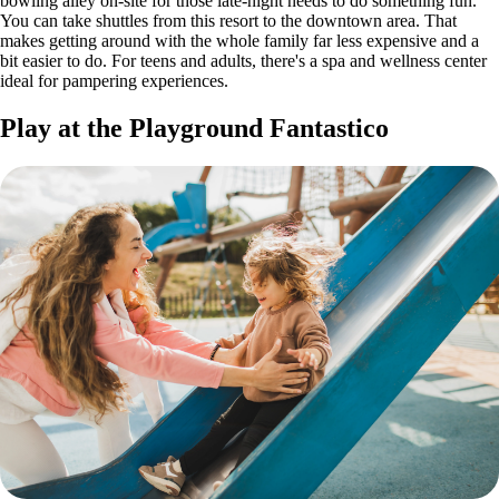
bowling alley on-site for those late-night needs to do something fun.
You can take shuttles from this resort to the downtown area. That
makes getting around with the whole family far less expensive and a
bit easier to do. For teens and adults, there's a spa and wellness center
ideal for pampering experiences.
Play at the Playground Fantastico