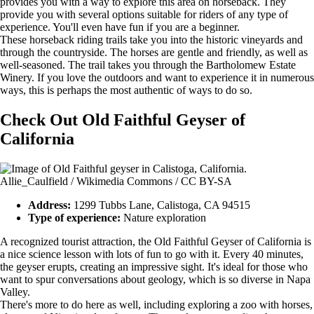
provides you with a way to explore this area on horseback. They
provide you with several options suitable for riders of any type of
experience. You'll even have fun if you are a beginner.
These horseback riding trails take you into the historic vineyards and
through the countryside. The horses are gentle and friendly, as well as
well-seasoned. The trail takes you through the Bartholomew Estate
Winery. If you love the outdoors and want to experience it in numerous
ways, this is perhaps the most authentic of ways to do so.
Check Out Old Faithful Geyser of
California
Allie_Caulfield / Wikimedia Commons / CC BY-SA
Address:
1299 Tubbs Lane, Calistoga, CA 94515
Type of experience:
Nature exploration
A recognized tourist attraction, the Old Faithful Geyser of California is
a nice science lesson with lots of fun to go with it. Every 40 minutes,
the geyser erupts, creating an impressive sight. It's ideal for those who
want to spur conversations about geology, which is so diverse in Napa
Valley.
There's more to do here as well, including exploring a zoo with horses,