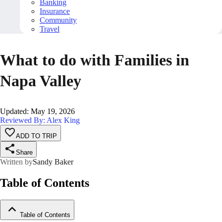
Banking
Insurance
Community
Travel
What to do with Families in
Napa Valley
Updated
:
May 19, 2026
Reviewed By: Alex King
ADD TO TRIP
Share
Written by
Sandy Baker
Table of Contents
Table of Contents