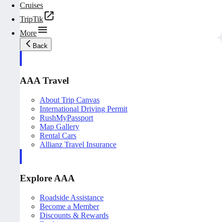
Cruises
TripTik
More
Back
AAA Travel
About Trip Canvas
International Driving Permit
RushMyPassport
Map Gallery
Rental Cars
Allianz Travel Insurance
Explore AAA
Roadside Assistance
Become a Member
Discounts & Rewards