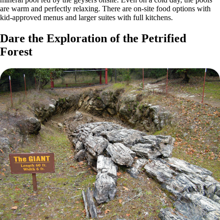
are warm and perfectly relaxing. There are on-site food options with
kid-approved menus and larger suites with full kitchens.
Dare the Exploration of the Petrified
Forest