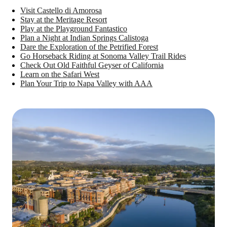
Visit Castello di Amorosa
Stay at the Meritage Resort
Play at the Playground Fantastico
Plan a Night at Indian Springs Calistoga
Dare the Exploration of the Petrified Forest
Go Horseback Riding at Sonoma Valley Trail Rides
Check Out Old Faithful Geyser of California
Learn on the Safari West
Plan Your Trip to Napa Valley with AAA