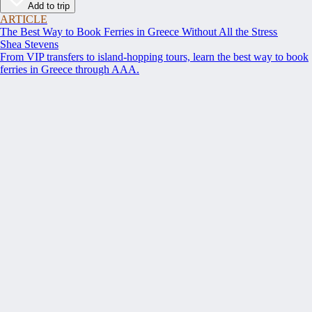
Add to trip
ARTICLE
The Best Way to Book Ferries in Greece Without All the Stress
Shea Stevens
From VIP transfers to island-hopping tours, learn the best way to book
ferries in Greece through AAA.