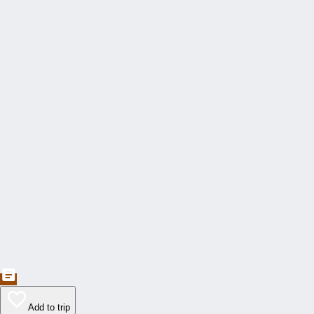
Add to trip