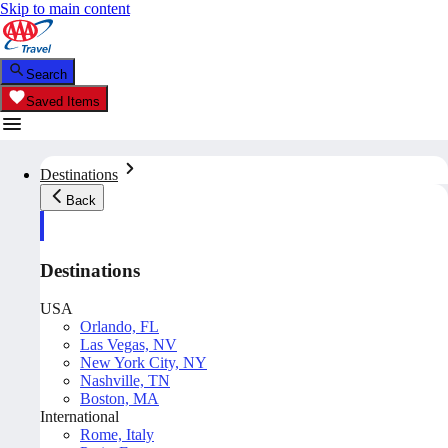
Skip to main content
Search
Saved Items
Destinations
Back
Destinations
USA
Orlando, FL
Las Vegas, NV
New York City, NY
Nashville, TN
Boston, MA
International
Rome, Italy