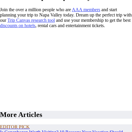
Join the over a million people who are
AAA members
and start
planning your trip to Napa Valley today. Dream up the perfect trip with
our
Trip Canvas research tool
and use your membership to get the best
discounts on hotels
, rental cars and entertainment tickets.
More Articles
EDITOR PICK