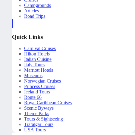
Campgrounds
Articles
Road Trips
Quick Links
Carnival Cruises
Hilton Hotels
Italian Cuisine
Italy Tours
Marriott Hotels
Museums
Norwegian Cruises
Princess Cruises
Iceland Tours
Route 66
Royal Caribbean Cruises
Scenic Byways
Theme Parks
Tours & Sightseeing
Trafalgar Tours
USA Tours