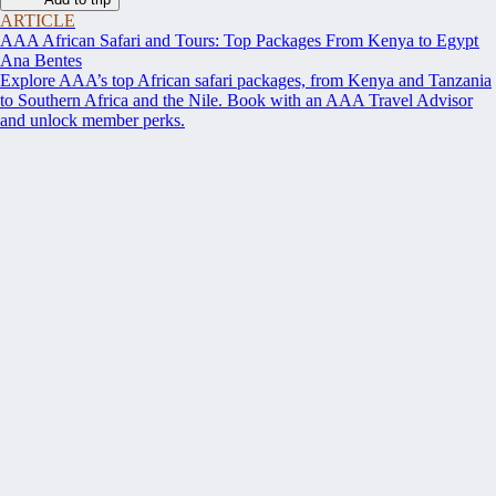
ARTICLE
AAA African Safari and Tours: Top Packages From Kenya to Egypt
Ana Bentes
Explore AAA’s top African safari packages, from Kenya and Tanzania
to Southern Africa and the Nile. Book with an AAA Travel Advisor
and unlock member perks.