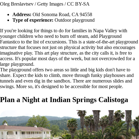
Oleg Breslavtsev / Getty Images / CC BY-SA
Address:
Old Sonoma Road, CA 94558
Type of experience:
Outdoor playground
If you're looking for things to do for families in Napa Valley with
younger children who need to burn off steam, add Playground
Fantastico to the list of excursions. This is a state-of-the-art playground
structure that focuses not just on physical activity but also encourages
imaginative play. This art play structure, as the city calls it, is free to
access. It's popular most days of the week, but not overcrowded for a
large playground.
The playground offers two areas so little and big kids don't have to
share. Expect the kids to climb, move through funky playhouses and
tunnels and even dig in the sandbox. There are numerous slides and
swings. More so, it's designed to be accessible for most people.
Plan a Night at Indian Springs Calistoga