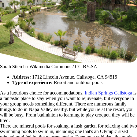
Sarah Stierch / Wikimedia Commons / CC BY-SA
Address:
1712 Lincoln Avenue, Calistoga, CA 94515
Type of experience:
Resort and outdoor pools
As a luxurious choice for accommodations,
Indian Springs Calistoga
is
a fantastic place to stay when you want to rejuvenate, but everyone in
your group needs something different. There are numerous family
things to do in Napa Valley nearby, but while you're at the resort, you
will be busy. From badminton to learning to play croquet, they will be
tired.
There are mineral pools for soaking, a lush garden for relaxing and two
swimming pools to swim in, including one that's an Olympic-sized
mineral pool fed by the geysers onsite. Even on a cold day, the pools