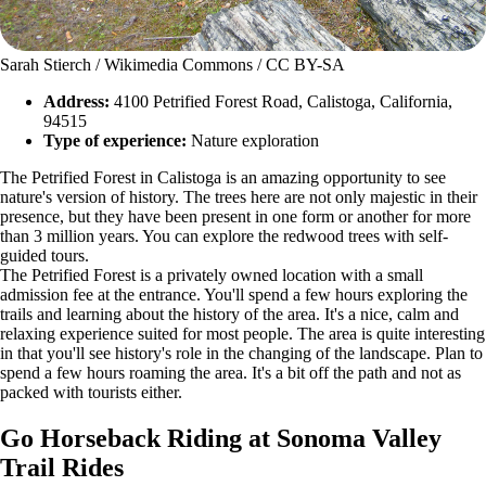
Sarah Stierch / Wikimedia Commons / CC BY-SA
Address:
4100 Petrified Forest Road, Calistoga, California,
94515
Type of experience:
Nature exploration
The Petrified Forest in Calistoga is an amazing opportunity to see
nature's version of history. The trees here are not only majestic in their
presence, but they have been present in one form or another for more
than 3 million years. You can explore the redwood trees with self-
guided tours.
The Petrified Forest is a privately owned location with a small
admission fee at the entrance. You'll spend a few hours exploring the
trails and learning about the history of the area. It's a nice, calm and
relaxing experience suited for most people. The area is quite interesting
in that you'll see history's role in the changing of the landscape. Plan to
spend a few hours roaming the area. It's a bit off the path and not as
packed with tourists either.
Go Horseback Riding at Sonoma Valley
Trail Rides