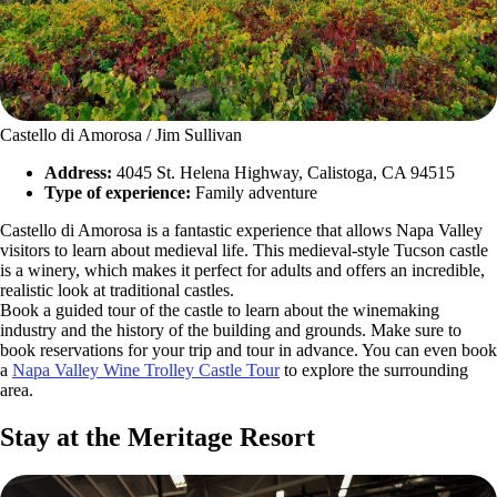
Castello di Amorosa / Jim Sullivan
Address:
4045 St. Helena Highway, Calistoga, CA 94515
Type of experience:
Family adventure
Castello di Amorosa is a fantastic experience that allows Napa Valley
visitors to learn about medieval life. This medieval-style Tucson castle
is a winery, which makes it perfect for adults and offers an incredible,
realistic look at traditional castles.
Book a guided tour of the castle to learn about the winemaking
industry and the history of the building and grounds. Make sure to
book reservations for your trip and tour in advance. You can even book
a
Napa Valley Wine Trolley Castle Tour
to explore the surrounding
area.
Stay at the Meritage Resort