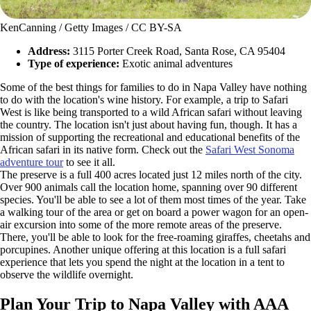
KenCanning / Getty Images / CC BY-SA
Address:
3115 Porter Creek Road, Santa Rose, CA 95404
Type of experience:
Exotic animal adventures
Some of the best things for families to do in Napa Valley have nothing
to do with the location's wine history. For example, a trip to Safari
West is like being transported to a wild African safari without leaving
the country. The location isn't just about having fun, though. It has a
mission of supporting the recreational and educational benefits of the
African safari in its native form. Check out the
Safari West Sonoma
adventure tour
to see it all.
The preserve is a full 400 acres located just 12 miles north of the city.
Over 900 animals call the location home, spanning over 90 different
species. You'll be able to see a lot of them most times of the year. Take
a walking tour of the area or get on board a power wagon for an open-
air excursion into some of the more remote areas of the preserve.
There, you'll be able to look for the free-roaming giraffes, cheetahs and
porcupines. Another unique offering at this location is a full safari
experience that lets you spend the night at the location in a tent to
observe the wildlife overnight.
Plan Your Trip to Napa Valley with AAA