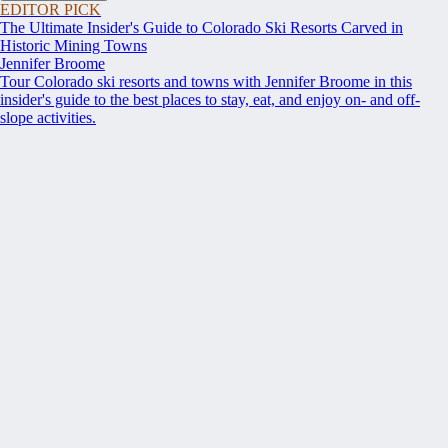
EDITOR PICK
The Ultimate Insider's Guide to Colorado Ski Resorts Carved in
Historic Mining Towns
Jennifer Broome
Tour Colorado ski resorts and towns with Jennifer Broome in this
insider's guide to the best places to stay, eat, and enjoy on- and off-
slope activities.