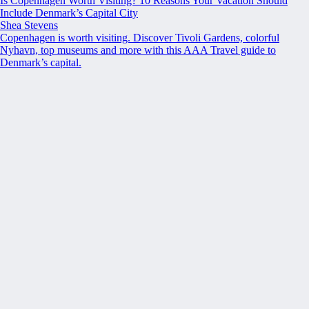
Is Copenhagen Worth Visiting? 10 Reasons Your Vacation Should
Include Denmark’s Capital City
Shea Stevens
Copenhagen is worth visiting. Discover Tivoli Gardens, colorful
Nyhavn, top museums and more with this AAA Travel guide to
Denmark’s capital.