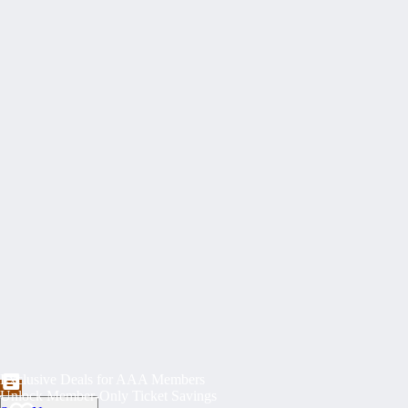
Exclusive Deals for AAA Members
Unlock Member-Only Ticket Savings