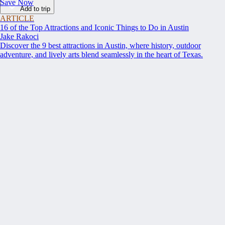
Save Now
Add to trip
ARTICLE
16 of the Top Attractions and Iconic Things to Do in Austin
Jake Rakoci
Discover the 9 best attractions in Austin, where history, outdoor
adventure, and lively arts blend seamlessly in the heart of Texas.