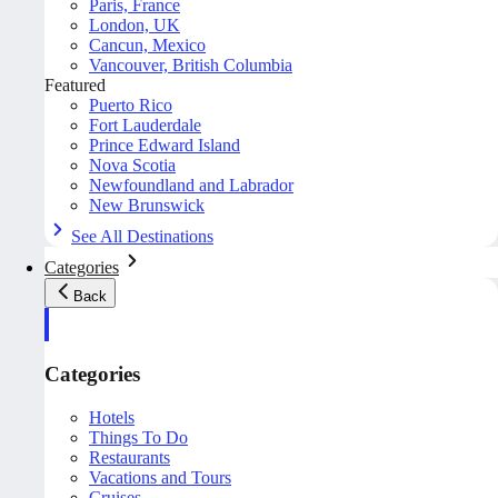
Paris, France
London, UK
Cancun, Mexico
Vancouver, British Columbia
Featured
Puerto Rico
Fort Lauderdale
Prince Edward Island
Nova Scotia
Newfoundland and Labrador
New Brunswick
See All Destinations
Categories
Back
Categories
Hotels
Things To Do
Restaurants
Vacations and Tours
Cruises