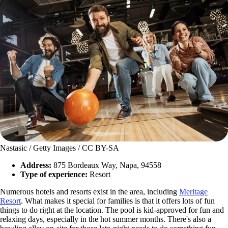
Nastasic / Getty Images / CC BY-SA
Address:
875 Bordeaux Way, Napa, 94558
Type of experience:
Resort
Numerous hotels and resorts exist in the area, including
Meritage
Resort
. What makes it special for families is that it offers lots of fun
things to do right at the location. The pool is kid-approved for fun and
relaxing days, especially in the hot summer months. There's also a