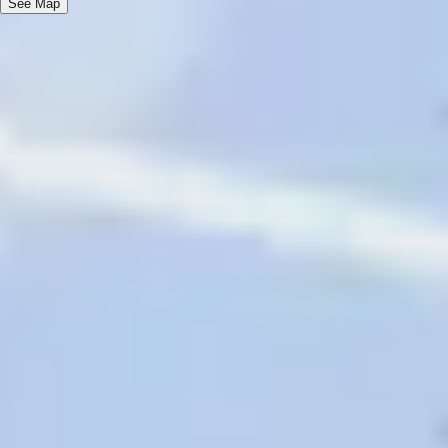
See Map