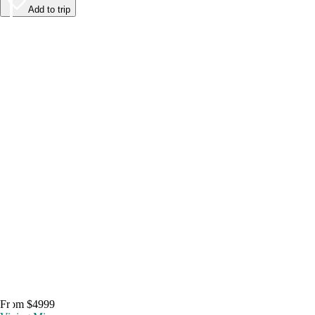
Add to trip
From $4999