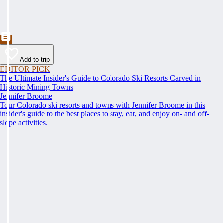
Add to trip
EDITOR PICK
The Ultimate Insider's Guide to Colorado Ski Resorts Carved in
Historic Mining Towns
Jennifer Broome
Tour Colorado ski resorts and towns with Jennifer Broome in this
insider's guide to the best places to stay, eat, and enjoy on- and off-
slope activities.