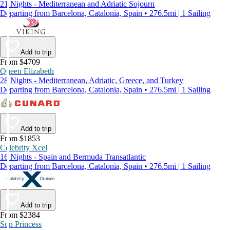
21 Nights - Mediterranean and Adriatic Sojourn
Departing from Barcelona, Catalonia, Spain • 276.5mi | 1 Sailing
Add to trip
From $4709
Queen Elizabeth
28 Nights - Mediterranean, Adriatic, Greece, and Turkey
Departing from Barcelona, Catalonia, Spain • 276.5mi | 1 Sailing
Add to trip
From $1853
Celebrity Xcel
16 Nights - Spain and Bermuda Transatlantic
Departing from Barcelona, Catalonia, Spain • 276.5mi | 1 Sailing
Add to trip
From $2384
Sun Princess