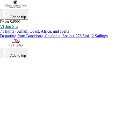
Add to trip
From $4599
Viking Sea
7 Nights - Amalfi Coast, Africa, and Iberia
Departing from Barcelona, Catalonia, Spain • 276.5mi | 2 Sailings
Add to trip