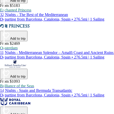
Add to trip
From $5183
Enchanted Princess
32 Nights - The Best of the Mediterranean
Departing from Barcelona, Catalonia, Spain • 276.5mi | 1 Sailing
Add to trip
From $2469
Oosterdam
11 Nights - Mediterranean Splendor – Amalfi Coast and Ancient Ruin
Departing from Barcelona, Catalonia, Spain • 276.5mi | 1 Sailing
Add to trip
From $1093
Brilliance of the Seas
14 Nights - Spain and Bermuda Transatlantic
Departing from Barcelona, Catalonia, Spain • 276.5mi | 1 Sailing