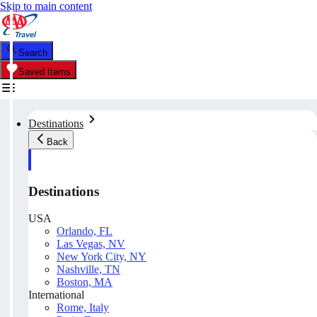
Skip to main content
Search
Saved Items
Destinations
Back
Destinations
USA
Orlando, FL
Las Vegas, NV
New York City, NY
Nashville, TN
Boston, MA
International
Rome, Italy