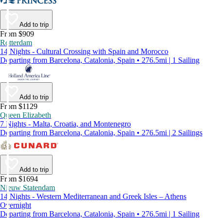
Add to trip
From $909
Rotterdam
14 Nights - Cultural Crossing with Spain and Morocco
Departing from Barcelona, Catalonia, Spain • 276.5mi | 1 Sailing
Add to trip
From $1129
Queen Elizabeth
7 Nights - Malta, Croatia, and Montenegro
Departing from Barcelona, Catalonia, Spain • 276.5mi | 2 Sailings
Add to trip
From $1694
Nieuw Statendam
14 Nights - Western Mediterranean and Greek Isles – Athens
Overnight
Departing from Barcelona, Catalonia, Spain • 276.5mi | 1 Sailing