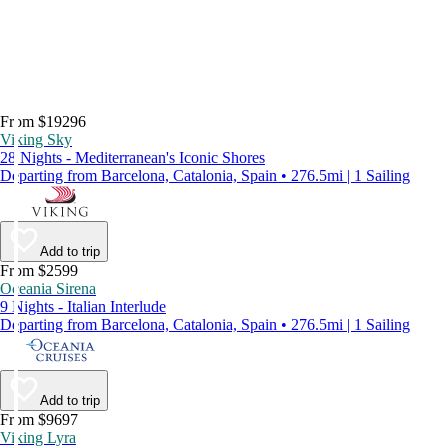
From $19296
Viking Sky
28 Nights - Mediterranean's Iconic Shores
Departing from Barcelona, Catalonia, Spain • 276.5mi | 1 Sailing
Add to trip
From $2599
Oceania Sirena
9 Nights - Italian Interlude
Departing from Barcelona, Catalonia, Spain • 276.5mi | 1 Sailing
Add to trip
From $9697
Viking Lyra