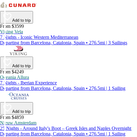
Add to trip
From $3599
Viking Vela
7 Nights - Iconic Western Mediterranean
Departing from Barcelona, Catalonia, Spain • 276.5mi | 3 Sailings
Add to trip
From $4249
Oceania Allura
7 Nights - Iberian Experience
Departing from Barcelona, Catalonia, Spain • 276.5mi | 1 Sailing
Add to trip
From $4859
Nieuw Amsterdam
25 Nights - Around Italy's Boot – Greek Isles and Naples Overnight
Departing from Barcelona, Catalonia, Spain • 276.5mi | 1 Sailing