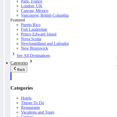
Paris, France
London, UK
Cancun, Mexico
Vancouver, British Columbia
Featured
Puerto Rico
Fort Lauderdale
Prince Edward Island
Nova Scotia
Newfoundland and Labrador
New Brunswick
See All Destinations
Categories
Back
Categories
Hotels
Things To Do
Restaurants
Vacations and Tours
Cruises