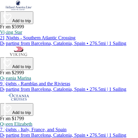
Add to trip
From $5999
Viking Star
21 Nights - Southern Atlantic Crossing
Departing from Barcelona, Catalonia, Spain • 276.5mi | 1 Sailing
Add to trip
From $2999
Oceania Marina
9 Nights - Ramblas and the Rivieras
Departing from Barcelona, Catalonia, Spain • 276.5mi | 1 Sailing
Add to trip
From $1799
Queen Elizabeth
7 Nights - Italy, France, and Spain
Departing from Barcelona, Catalonia, Spain • 276.5mi | 1 Sailing