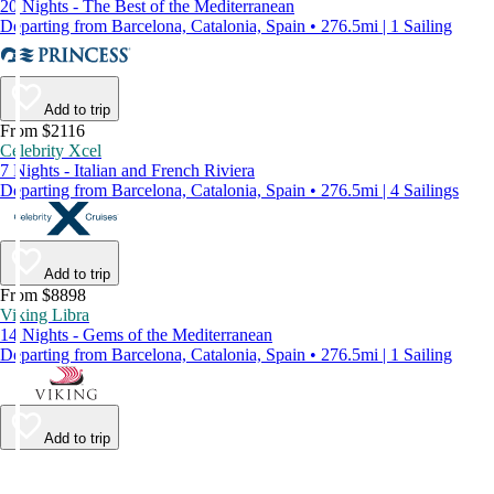
20 Nights - The Best of the Mediterranean
Departing from Barcelona, Catalonia, Spain • 276.5mi | 1 Sailing
Add to trip
From $2116
Celebrity Xcel
7 Nights - Italian and French Riviera
Departing from Barcelona, Catalonia, Spain • 276.5mi | 4 Sailings
Add to trip
From $8898
Viking Libra
14 Nights - Gems of the Mediterranean
Departing from Barcelona, Catalonia, Spain • 276.5mi | 1 Sailing
Add to trip