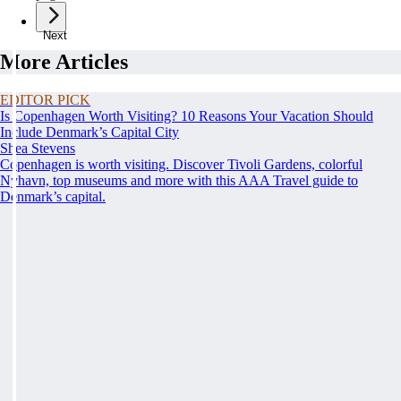
Next
More Articles
EDITOR PICK
Is Copenhagen Worth Visiting? 10 Reasons Your Vacation Should
Include Denmark’s Capital City
Shea Stevens
Copenhagen is worth visiting. Discover Tivoli Gardens, colorful
Nyhavn, top museums and more with this AAA Travel guide to
Denmark’s capital.