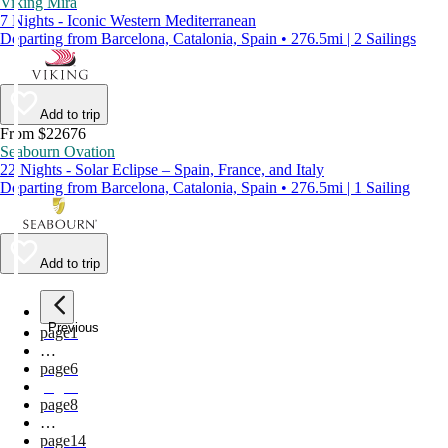
Viking Mira
7 Nights - Iconic Western Mediterranean
Departing from Barcelona, Catalonia, Spain • 276.5mi | 2 Sailings
Add to trip
From $22676
Seabourn Ovation
22 Nights - Solar Eclipse – Spain, France, and Italy
Departing from Barcelona, Catalonia, Spain • 276.5mi | 1 Sailing
Add to trip
Previous
page
1
…
page
6
page
7
page
8
…
page
14