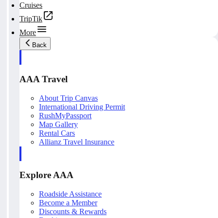
Cruises
TripTik
More
Back
AAA Travel
About Trip Canvas
International Driving Permit
RushMyPassport
Map Gallery
Rental Cars
Allianz Travel Insurance
Explore AAA
Roadside Assistance
Become a Member
Discounts & Rewards