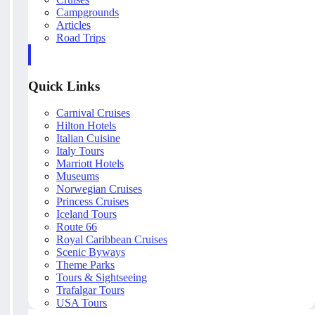
Campgrounds
Articles
Road Trips
Quick Links
Carnival Cruises
Hilton Hotels
Italian Cuisine
Italy Tours
Marriott Hotels
Museums
Norwegian Cruises
Princess Cruises
Iceland Tours
Route 66
Royal Caribbean Cruises
Scenic Byways
Theme Parks
Tours & Sightseeing
Trafalgar Tours
USA Tours