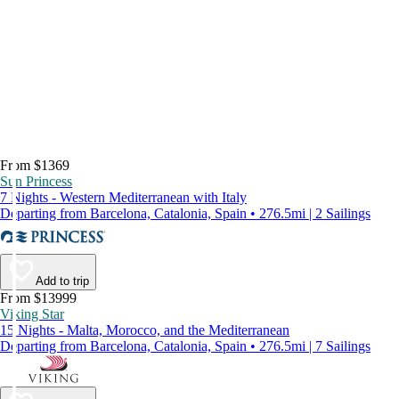
From $1369
Sun Princess
7 Nights - Western Mediterranean with Italy
Departing from Barcelona, Catalonia, Spain • 276.5mi | 2 Sailings
Add to trip
From $13999
Viking Star
15 Nights - Malta, Morocco, and the Mediterranean
Departing from Barcelona, Catalonia, Spain • 276.5mi | 7 Sailings