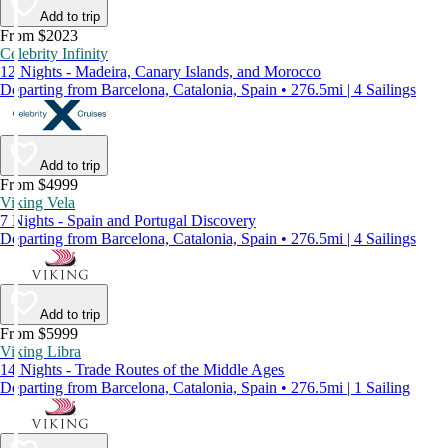
Add to trip
From $2023
Celebrity Infinity
12 Nights - Madeira, Canary Islands, and Morocco
Departing from Barcelona, Catalonia, Spain • 276.5mi | 4 Sailings
Add to trip
From $4999
Viking Vela
7 Nights - Spain and Portugal Discovery
Departing from Barcelona, Catalonia, Spain • 276.5mi | 4 Sailings
Add to trip
From $5999
Viking Libra
14 Nights - Trade Routes of the Middle Ages
Departing from Barcelona, Catalonia, Spain • 276.5mi | 1 Sailing