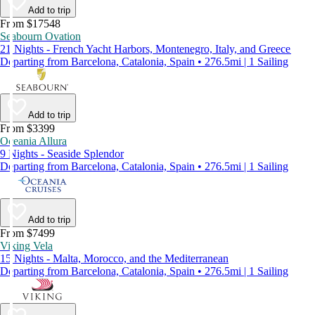
Add to trip
From $17548
Seabourn Ovation
21 Nights - French Yacht Harbors, Montenegro, Italy, and Greece
Departing from Barcelona, Catalonia, Spain • 276.5mi | 1 Sailing
Add to trip
From $3399
Oceania Allura
9 Nights - Seaside Splendor
Departing from Barcelona, Catalonia, Spain • 276.5mi | 1 Sailing
Add to trip
From $7499
Viking Vela
15 Nights - Malta, Morocco, and the Mediterranean
Departing from Barcelona, Catalonia, Spain • 276.5mi | 1 Sailing