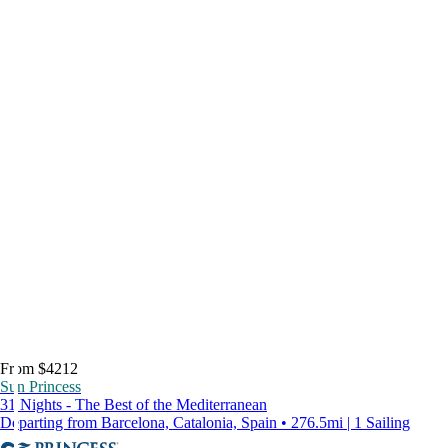
From $4212
Sun Princess
31 Nights - The Best of the Mediterranean
Departing from Barcelona, Catalonia, Spain • 276.5mi | 1 Sailing