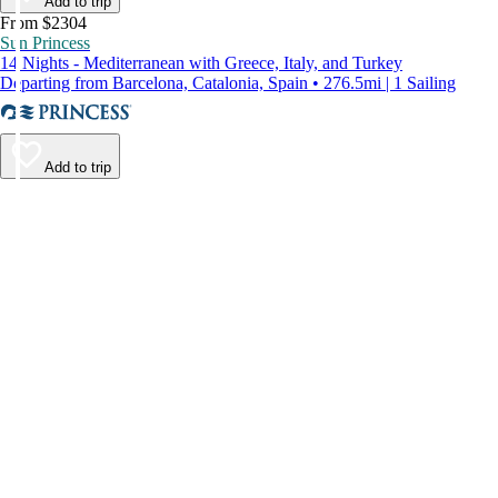
Add to trip
From $2304
Sun Princess
14 Nights - Mediterranean with Greece, Italy, and Turkey
Departing from Barcelona, Catalonia, Spain • 276.5mi | 1 Sailing
Add to trip