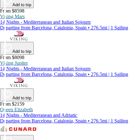
Add to trip
From $8598
Viking Mars
14 Nights - Mediterranean and Italian Sojourn
Departing from Barcelona, Catalonia, Spain • 276.5mi | 1 Sailing
Add to trip
From $8098
Viking Jupiter
14 Nights - Mediterranean and Italian Sojourn
Departing from Barcelona, Catalonia, Spain • 276.5mi | 1 Sailing
Add to trip
From $2159
Queen Elizabeth
14 Nights - Mediterranean and Adriatic
Departing from Barcelona, Catalonia, Spain • 276.5mi | 1 Sailing