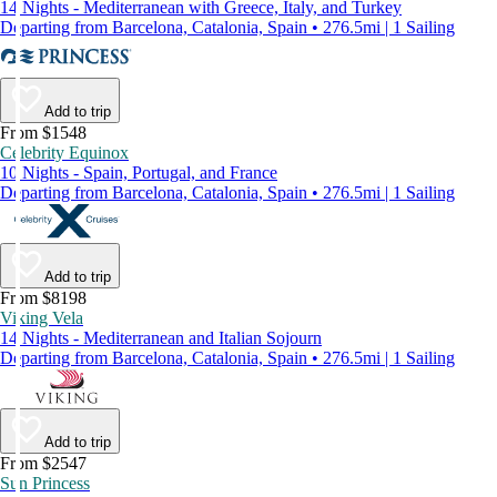
14 Nights - Mediterranean with Greece, Italy, and Turkey
Departing from Barcelona, Catalonia, Spain • 276.5mi | 1 Sailing
Add to trip
From $1548
Celebrity Equinox
10 Nights - Spain, Portugal, and France
Departing from Barcelona, Catalonia, Spain • 276.5mi | 1 Sailing
Add to trip
From $8198
Viking Vela
14 Nights - Mediterranean and Italian Sojourn
Departing from Barcelona, Catalonia, Spain • 276.5mi | 1 Sailing
Add to trip
From $2547
Sun Princess