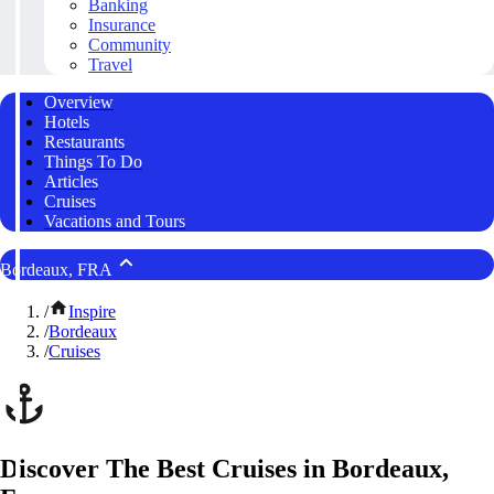
Banking
Insurance
Community
Travel
Overview
Hotels
Restaurants
Things To Do
Articles
Cruises
Vacations and Tours
Bordeaux, FRA
/
Inspire
/
Bordeaux
/
Cruises
Discover The Best Cruises in Bordeaux,