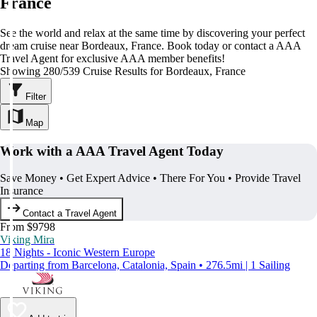
France
See the world and relax at the same time by discovering your perfect
dream cruise near Bordeaux, France. Book today or contact a AAA
Travel Agent for exclusive AAA member benefits!
Showing 280/539 Cruise Results for Bordeaux, France
Filter
Map
Work with a AAA Travel Agent Today
Save Money • Get Expert Advice • There For You • Provide Travel
Insurance
Contact a Travel Agent
From $9798
Viking Mira
18 Nights - Iconic Western Europe
Departing from Barcelona, Catalonia, Spain • 276.5mi | 1 Sailing