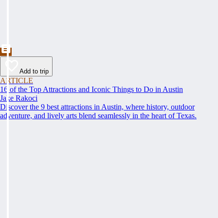
Add to trip
ARTICLE
16 of the Top Attractions and Iconic Things to Do in Austin
Jake Rakoci
Discover the 9 best attractions in Austin, where history, outdoor
adventure, and lively arts blend seamlessly in the heart of Texas.