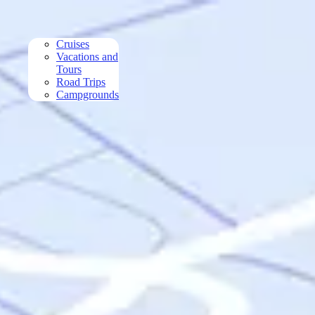
Skip to main content
Cruises
Vacations and
Tours
Road Trips
Campgrounds