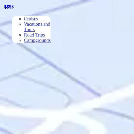
Skip to main content
$$$
$$
$$
$$
$$
$$$$
$$$
$$$
$$$
$$
$$
$$
$$
$$$
$$
$$
$$
$$
Cruises
Vacations and
Tours
Road Trips
Campgrounds