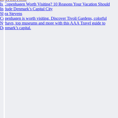
Is Copenhagen Worth Visiting? 10 Reasons Your Vacation Should
Include Denmark’s Capital City
Shea Stevens
Copenhagen is worth visiting. Discover Tivoli Gardens, colorful
Nyhavn, top museums and more with this AAA Travel guide to
Denmark’s capital.