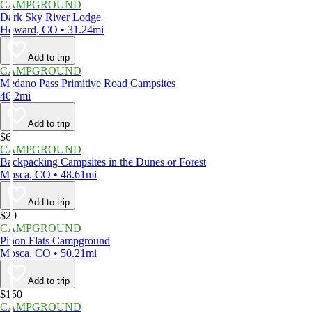
CAMPGROUND
Dark Sky River Lodge
Howard, CO • 31.24mi
Add to trip
CAMPGROUND
Medano Pass Primitive Road Campsites
46.2mi
Add to trip
$6
CAMPGROUND
Backpacking Campsites in the Dunes or Forest
Mosca, CO • 48.61mi
Add to trip
$20
CAMPGROUND
Piñon Flats Campground
Mosca, CO • 50.21mi
Add to trip
$150
CAMPGROUND