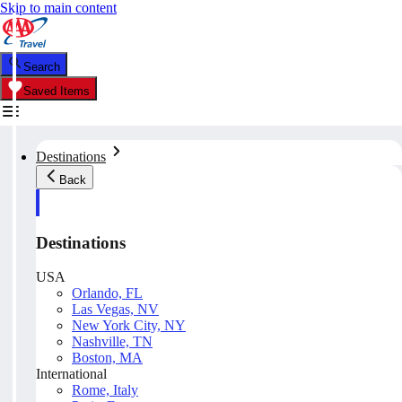
Skip to main content
Search
Saved Items
Destinations
Back
Destinations
USA
Orlando, FL
Las Vegas, NV
New York City, NY
Nashville, TN
Boston, MA
International
Rome, Italy