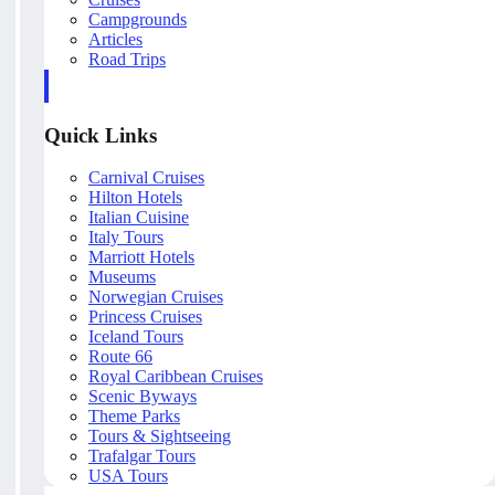
Campgrounds
Articles
Road Trips
Quick Links
Carnival Cruises
Hilton Hotels
Italian Cuisine
Italy Tours
Marriott Hotels
Museums
Norwegian Cruises
Princess Cruises
Iceland Tours
Route 66
Royal Caribbean Cruises
Scenic Byways
Theme Parks
Tours & Sightseeing
Trafalgar Tours
USA Tours