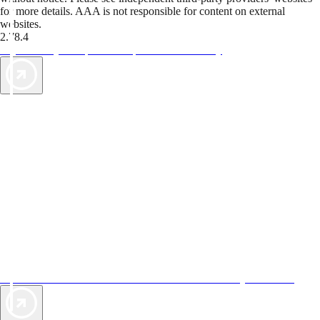
for more details. AAA is not responsible for content on external
websites.
2.78.4
TripTik lets you explore the open road made easy
AAA Vacations® offers exclusive value not found anywhere else