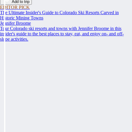
Add to trip
EDITOR PICK
The Ultimate Insider's Guide to Colorado Ski Resorts Carved in
Historic Mining Towns
Jennifer Broome
Tour Colorado ski resorts and towns with Jennifer Broome in this
insider's guide to the best places to stay, eat, and enjoy on- and off-
slope activities.