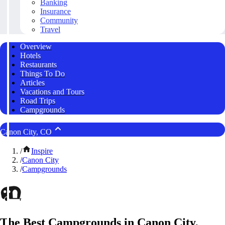
Banking
Insurance
Community
Travel
Overview
Hotels
Restaurants
Things To Do
Articles
Vacations and Tours
Road Trips
Campgrounds
Canon City, CO
/
Inspire
/
Canon City
/
Campgrounds
The Best Campgrounds in Canon City,