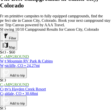
Colorado
From primitive campsites to fully equipped campgrounds, find the
perfect site in Canon City, Colorado. Book your next campground stay
on Trip Canvas powered by AAA Travel.
Showing 10/10 Campground Results for Canon City, Colorado
Filter
Map
$40 - $60
CAMPGROUND
Wet Mountain RV Park & Cabins
Westcliffe, CO • 24.27mi
Add to trip
$60
CAMPGROUND
Cutty's Hayden Creek Resort
Coaldale, CO • 30.68mi
Add to trip
$65