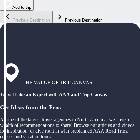
Add to trip
Previous Destination
Previous Destination
THE VALUE OF TRIP CANVAS
Travel Like an Expert with AAA and Trip Canvas
Get Ideas from the Pros
As one of the largest travel agencies in North America, we have a
wealth of recommendations to share! Browse our articles and videos
for inspiration, or dive right in with preplanned AAA Road Trips,
cruises and vacation tours.