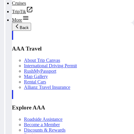
Cruises
TripTik
More
Back
AAA Travel
About Trip Canvas
International Driving Permit
RushMyPassport
Map Gallery
Rental Cars
Allianz Travel Insurance
Explore AAA
Roadside Assistance
Become a Member
Discounts & Rewards