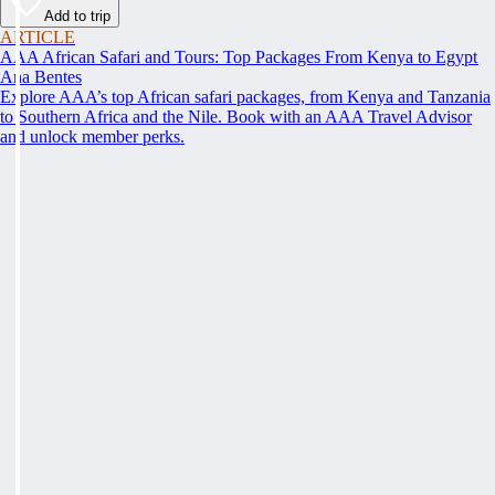
Add to trip
ARTICLE
AAA African Safari and Tours: Top Packages From Kenya to Egypt
Ana Bentes
Explore AAA’s top African safari packages, from Kenya and Tanzania
to Southern Africa and the Nile. Book with an AAA Travel Advisor
and unlock member perks.