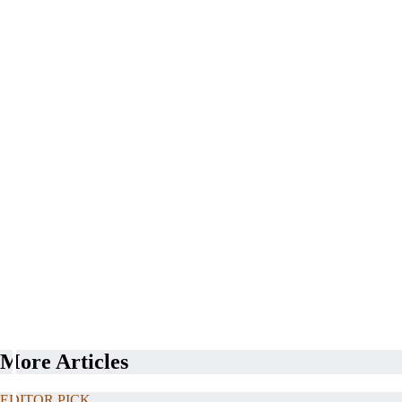
More Articles
EDITOR PICK