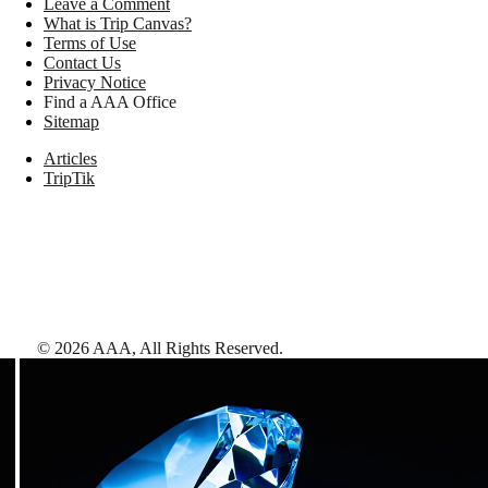
Leave a Comment
What is Trip Canvas?
Terms of Use
Contact Us
Privacy Notice
Find a AAA Office
Sitemap
Articles
TripTik
©
2026
AAA,
All Rights Reserved
.