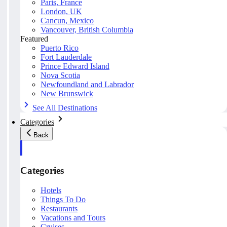
Paris, France
London, UK
Cancun, Mexico
Vancouver, British Columbia
Featured
Puerto Rico
Fort Lauderdale
Prince Edward Island
Nova Scotia
Newfoundland and Labrador
New Brunswick
See All Destinations
Categories
Back
Categories
Hotels
Things To Do
Restaurants
Vacations and Tours
Cruises