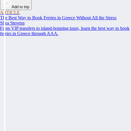
Add to trip
ARTICLE
The Best Way to Book Ferries in Greece Without All the Stress
Shea Stevens
From VIP transfers to island-hopping tours, learn the best way to book
ferries in Greece through AAA.