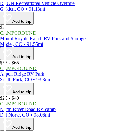
RVON Recreational Vehicle Overnite
Golden, CO • 91.13mi
Add to trip
$25
CAMPGROUND
Mount Royale Ranch RV Park and Storage
Model, CO • 91.55mi
Add to trip
$55 - $65
CAMPGROUND
Aspen Ridge RV Park
South Fork, CO • 93.3mi
Add to trip
$25 - $40
CAMPGROUND
North River Road RV camp
Del Norte, CO • 98.06mi
Add to trip