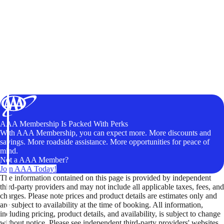
AAA Membership Is Packed With Perks
With AAA Membership, you can expect more. More discounts and
savings. More roadside assistance. More opportunities for peace of
mind.
Not a AAA Member?
Join AAA Today!
The information contained on this page is provided by independent
third-party providers and may not include all applicable taxes, fees, and
charges. Please note prices and product details are estimates only and
are subject to availability at the time of booking. All information,
including pricing, product details, and availability, is subject to change
without notice. Please see independent third-party providers' websites