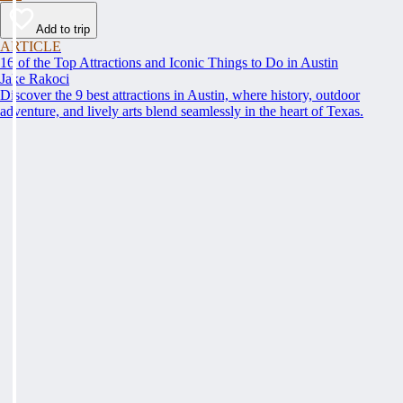
Add to trip
ARTICLE
16 of the Top Attractions and Iconic Things to Do in Austin
Jake Rakoci
Discover the 9 best attractions in Austin, where history, outdoor
adventure, and lively arts blend seamlessly in the heart of Texas.