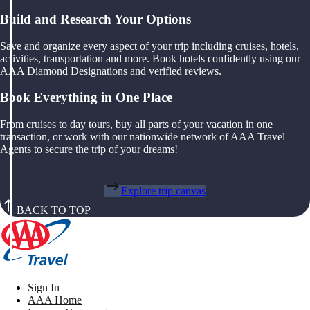
Build and Research Your Options
Save and organize every aspect of your trip including cruises, hotels,
activities, transportation and more. Book hotels confidently using our
AAA Diamond Designations and verified reviews.
Book Everything in One Place
From cruises to day tours, buy all parts of your vacation in one
transaction, or work with our nationwide network of AAA Travel
Agents to secure the trip of your dreams!
Explore trip canvas
BACK TO TOP
Sign In
AAA Home