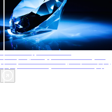
AAA Diamonds help you find the best hotels
More than just a typical rating system. AAA Diamond designations
provide objective reviews that reflect the type of experience a property
offers, so you can choose the right accommodations for every trip.