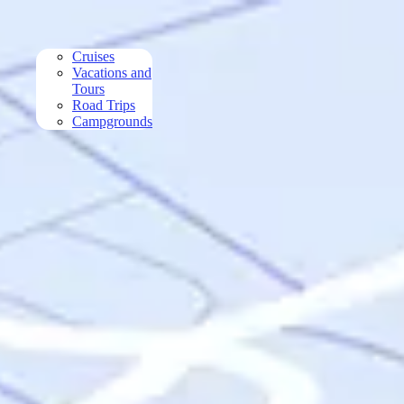
Skip to main content
Cruises
Vacations and
Tours
Road Trips
Campgrounds