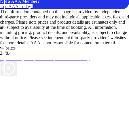
Not a AAA Member?
Join AAA Today!
The information contained on this page is provided by independent
third-party providers and may not include all applicable taxes, fees, and
charges. Please note prices and product details are estimates only and
are subject to availability at the time of booking. All information,
including pricing, product details, and availability, is subject to change
without notice. Please see independent third-party providers' websites
for more details. AAA is not responsible for content on external
websites.
2.78.4
TripTik lets you explore the open road made easy