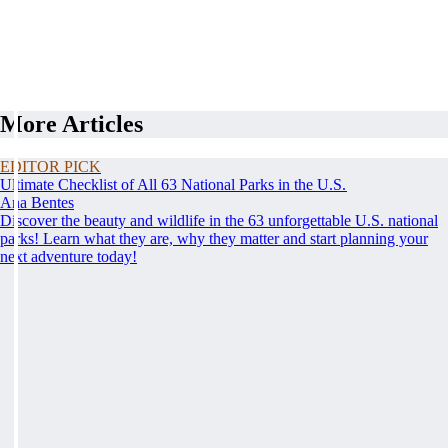
More Articles
EDITOR PICK
Ultimate Checklist of All 63 National Parks in the U.S.
Ana Bentes
Discover the beauty and wildlife in the 63 unforgettable U.S. national
parks! Learn what they are, why they matter and start planning your
next adventure today!