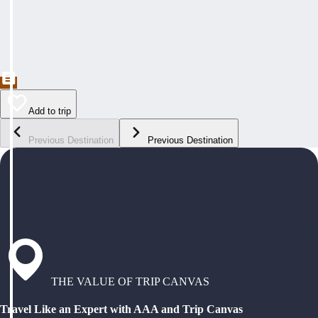
Add to trip
Previous Destination
Previous Destination
THE VALUE OF TRIP CANVAS
Travel Like an Expert with AAA and Trip Canvas