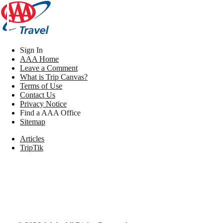
Sign In
AAA Home
Leave a Comment
What is Trip Canvas?
Terms of Use
Contact Us
Privacy Notice
Find a AAA Office
Sitemap
Articles
TripTik