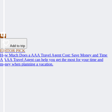
Add to trip
EDITOR PICK
How Much Does a AAA Travel Agent Cost: Save Money and Time
A AAA Travel Agent can help you get the most for your time and
money when planning a vacation.