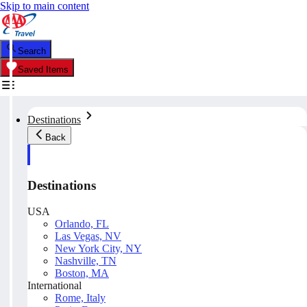
Skip to main content
Search
Saved Items
Destinations
Back
Destinations
USA
Orlando, FL
Las Vegas, NV
New York City, NY
Nashville, TN
Boston, MA
International
Rome, Italy