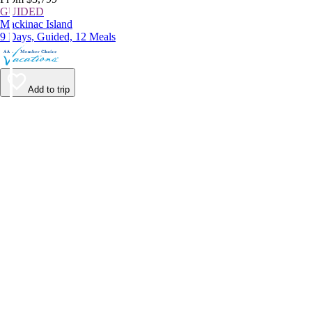
GUIDED
Mackinac Island
9 Days, Guided, 12 Meals
Add to trip