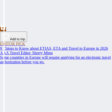
Add to trip
EDITOR PICK
9 Things to Know about ETIAS, ETA and Travel to Europe in 2026
AAA Travel Editor, Sherry Mims
Some countries in Europe will require applying for an electronic travel
authorization before you go.