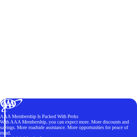
AAA Membership Is Packed With Perks
With AAA Membership, you can expect more. More discounts and
savings. More roadside assistance. More opportunities for peace of
mind.