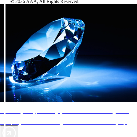
©
2026
AAA,
All Rights Reserved
.
AAA Diamonds help you find the best hotels
More than just a typical rating system. AAA Diamond designations
provide objective reviews that reflect the type of experience a property
offers, so you can choose the right accommodations for every trip.