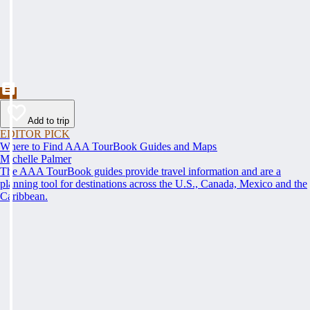
Add to trip
EDITOR PICK
Where to Find AAA TourBook Guides and Maps
Michelle Palmer
The AAA TourBook guides provide travel information and are a
planning tool for destinations across the U.S., Canada, Mexico and the
Caribbean.