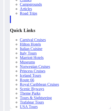
Campgrounds
Articles
Road Trips
Quick Links
Carnival Cruises
Hilton Hotels
Italian Cuisine
Italy Tours
Marriott Hotels
Museums
Norwegian Cruises
Princess Cruises
Iceland Tours
Route 66
Royal Caribbean Cruises
Scenic Byways
Theme Parks
Tours & Sightseeing
Trafalgar Tours
USA Tours