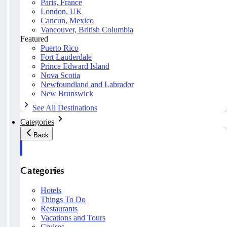
Paris, France
London, UK
Cancun, Mexico
Vancouver, British Columbia
Featured
Puerto Rico
Fort Lauderdale
Prince Edward Island
Nova Scotia
Newfoundland and Labrador
New Brunswick
See All Destinations
Categories
Back
Categories
Hotels
Things To Do
Restaurants
Vacations and Tours
Cruises