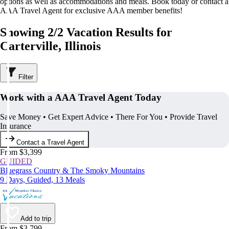
options as well as accommodations and meals. Book today or contact a
AAA Travel Agent for exclusive AAA member benefits!
Showing 2/2 Vacation Results for
Carterville, Illinois
Filter
Work with a AAA Travel Agent Today
Save Money • Get Expert Advice • There For You • Provide Travel
Insurance
Contact a Travel Agent
From $3,399
GUIDED
Bluegrass Country & The Smoky Mountains
9 Days, Guided, 13 Meals
Add to trip
From $3,799