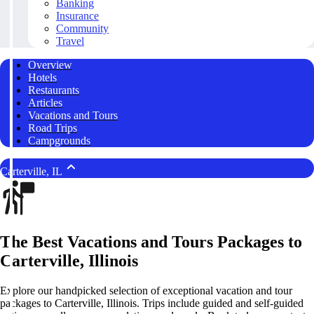
Banking
Insurance
Community
Travel
Overview
Hotels
Restaurants
Articles
Vacations and Tours
Road Trips
Campgrounds
Carterville, IL
The Best Vacations and Tours Packages to
Carterville, Illinois
Explore our handpicked selection of exceptional vacation and tour
packages to Carterville, Illinois. Trips include guided and self-guided