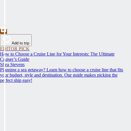
Add to trip
EDITOR PICK
How to Choose a Cruise Line for Your Interests: The Ultimate
Cruiser’s Guide
Shea Stevens
Planning a sea getaway? Learn how to choose a cruise line that fits
your budget, style and destination. Our guide makes picking the
perfect ship easy!