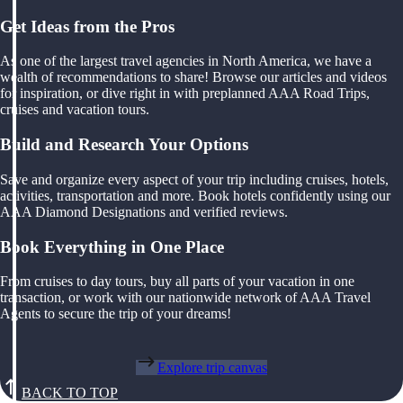
Get Ideas from the Pros
As one of the largest travel agencies in North America, we have a
wealth of recommendations to share! Browse our articles and videos
for inspiration, or dive right in with preplanned AAA Road Trips,
cruises and vacation tours.
Build and Research Your Options
Save and organize every aspect of your trip including cruises, hotels,
activities, transportation and more. Book hotels confidently using our
AAA Diamond Designations and verified reviews.
Book Everything in One Place
From cruises to day tours, buy all parts of your vacation in one
transaction, or work with our nationwide network of AAA Travel
Agents to secure the trip of your dreams!
Explore trip canvas
BACK TO TOP