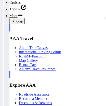
Cruises
TripTik
More
Back
AAA Travel
About Trip Canvas
International Driving Permit
RushMyPassport
Map Gallery
Rental Cars
Allianz Travel Insurance
Explore AAA
Roadside Assistance
Become a Member
Discounts & Rewards