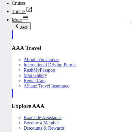
Cruises
TripTik
More
Back
AAA Travel
About Trip Canvas
International Driving Permit
RushMyPassport
Map Gallery
Rental Cars
Allianz Travel Insurance
Explore AAA
Roadside Assistance
Become a Member
Discounts & Rewards