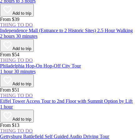
2 hours to 3 hours
Add to trip
From $39
THING TO DO
Independence Mall (Entrance to 2 Historic Sites) 2.5 Hour Walking
2 hours 30 minutes
Add to trip
From $54
THING TO DO
Philadelphia Hop-On Hop-Off City Tour
1 hour 30 minutes
Add to trip
From $51
THING TO DO
Eiffel Tower Access Tour to 2nd Floor with Summit Option by Lift
1 hour
Add to trip
From $13
THING TO DO
Gettysburg Battlefield Self Guided Audio Driving Tour