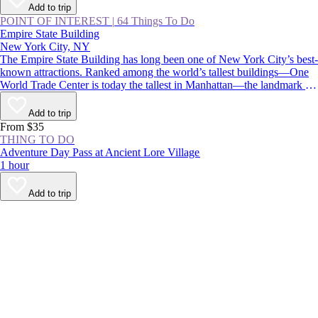
Add to trip
POINT OF INTEREST
|
64 Things To Do
Empire State Building
New York City, NY
The Empire State Building has long been one of New York City’s best-
known attractions. Ranked among the world’s tallest buildings—One
World Trade Center is today the tallest in Manhattan—the landmark is
instantly recognizable for its stepped, art deco pinnacle, which is
floodlit at night and displays holiday and commemorative colors
Add to trip
throughout the year.
From $35
THING TO DO
Adventure Day Pass at Ancient Lore Village
1 hour
Add to trip