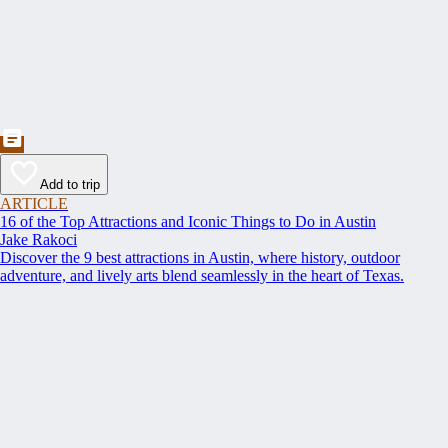
Add to trip
ARTICLE
16 of the Top Attractions and Iconic Things to Do in Austin
Jake Rakoci
Discover the 9 best attractions in Austin, where history, outdoor
adventure, and lively arts blend seamlessly in the heart of Texas.