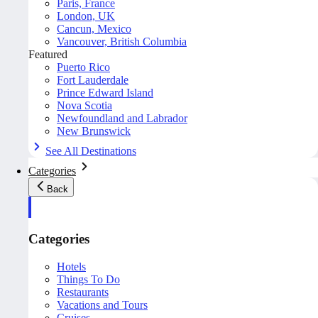
Paris, France
London, UK
Cancun, Mexico
Vancouver, British Columbia
Featured
Puerto Rico
Fort Lauderdale
Prince Edward Island
Nova Scotia
Newfoundland and Labrador
New Brunswick
See All Destinations
Categories
Back
Categories
Hotels
Things To Do
Restaurants
Vacations and Tours
Cruises