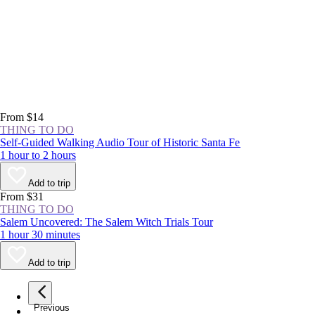
From $14
THING TO DO
Self-Guided Walking Audio Tour of Historic Santa Fe
1 hour to 2 hours
Add to trip
From $31
THING TO DO
Salem Uncovered: The Salem Witch Trials Tour
1 hour 30 minutes
Add to trip
Previous
page
1