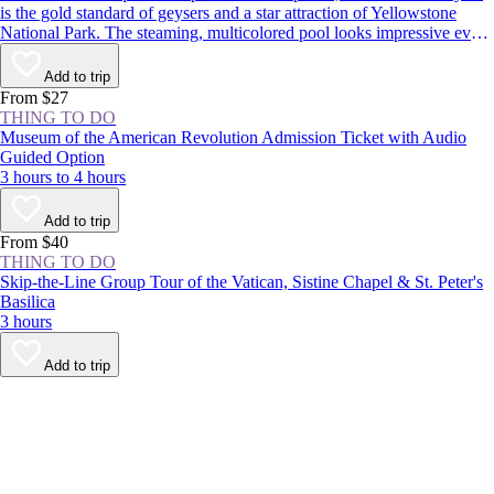
is the gold standard of geysers and a star attraction of Yellowstone
National Park. The steaming, multicolored pool looks impressive even
when dormant, but it’s worth sticking around to see the spectacle: The
geyser erupts around every 1–2 hours, shooting boiling water up to
Add to trip
180 feet (55 meters) in the air.
From $27
THING TO DO
Museum of the American Revolution Admission Ticket with Audio
Guided Option
3 hours to 4 hours
Add to trip
From $40
THING TO DO
Skip-the-Line Group Tour of the Vatican, Sistine Chapel & St. Peter's
Basilica
3 hours
Add to trip