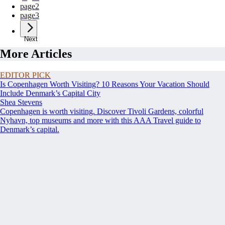
page
2
page
3
Next
More Articles
EDITOR PICK
Is Copenhagen Worth Visiting? 10 Reasons Your Vacation Should
Include Denmark’s Capital City
Shea Stevens
Copenhagen is worth visiting. Discover Tivoli Gardens, colorful
Nyhavn, top museums and more with this AAA Travel guide to
Denmark’s capital.