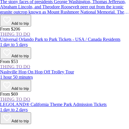
The stony faces of presidents George Washington, Thomas Jefferson,
Abraham Lincoln, and Theodore Roosevelt peer out from the iconic
granite outcrop known as Mount Rushmore National Memorial. The
monument in the Black Hills of South Dakota is one of the most well-
known symbols of the United States, and with more than 2 million
Add to trip
visitors each year, it’s one of the state’s most popular attractions.
From $206
THING TO DO
Universal Orlando Park to Park Tickets - USA / Canada Residents
1 day to 5 days
Add to trip
From $53
THING TO DO
Nashville Hop On Hop Off Trolley Tour
1 hour 50 minutes
Add to trip
From $69
THING TO DO
LEGOLAND® California Theme Park Admission Tickets
1 day to 2 days
Add to trip