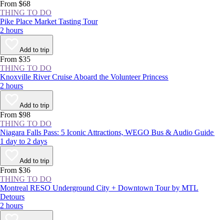
From $68
THING TO DO
Pike Place Market Tasting Tour
2 hours
Add to trip
From $35
THING TO DO
Knoxville River Cruise Aboard the Volunteer Princess
2 hours
Add to trip
From $98
THING TO DO
Niagara Falls Pass: 5 Iconic Attractions, WEGO Bus & Audio Guide
1 day to 2 days
Add to trip
From $36
THING TO DO
Montreal RESO Underground City + Downtown Tour by MTL
Detours
2 hours