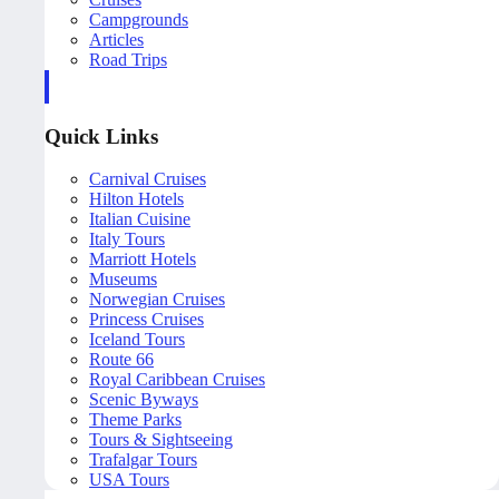
Campgrounds
Articles
Road Trips
Quick Links
Carnival Cruises
Hilton Hotels
Italian Cuisine
Italy Tours
Marriott Hotels
Museums
Norwegian Cruises
Princess Cruises
Iceland Tours
Route 66
Royal Caribbean Cruises
Scenic Byways
Theme Parks
Tours & Sightseeing
Trafalgar Tours
USA Tours