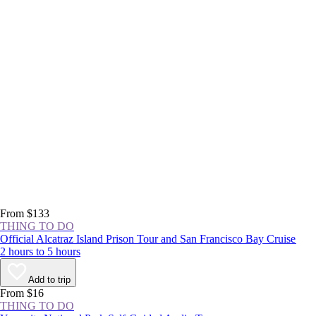
From $133
THING TO DO
Official Alcatraz Island Prison Tour and San Francisco Bay Cruise
2 hours to 5 hours
Add to trip
From $16
THING TO DO