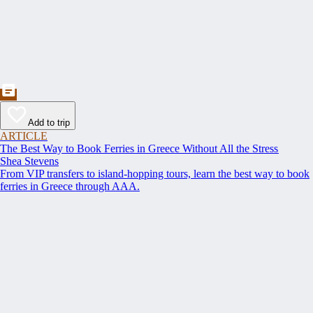
Add to trip
ARTICLE
The Best Way to Book Ferries in Greece Without All the Stress
Shea Stevens
From VIP transfers to island-hopping tours, learn the best way to book
ferries in Greece through AAA.