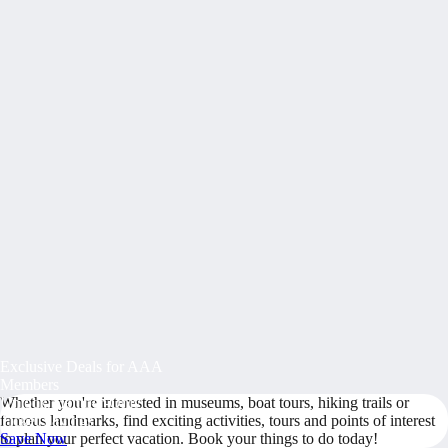
Exclusive Deals for AAA
Members
Whether you're interested in museums, boat tours, hiking trails or
Unlock Member-Only
famous landmarks, find exciting activities, tours and points of interest
Ticket Savings
to plan your perfect vacation. Book your things to do today!
Save Now