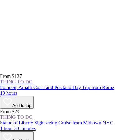
From $127
THING TO DO
Pompeii, Amalfi Coast and Positano Day Trip from Rome
13 hours
Add to trip
From $29
THING TO DO
Statue of Liberty Sightseeing Cruise from Midtown NYC
1 hour 30 minutes