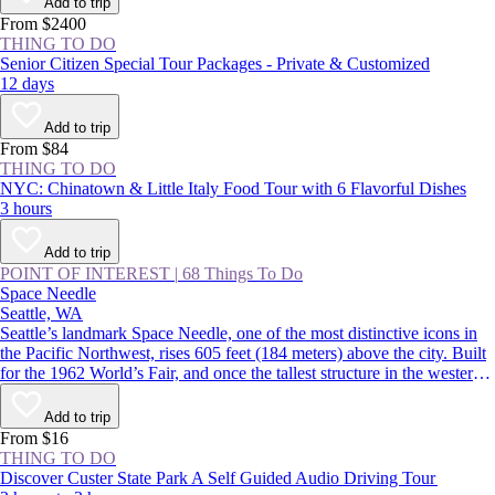
Add to trip
From $2400
THING TO DO
Senior Citizen Special Tour Packages - Private & Customized
12 days
Add to trip
From $84
THING TO DO
NYC: Chinatown & Little Italy Food Tour with 6 Flavorful Dishes
3 hours
Add to trip
POINT OF INTEREST
|
68 Things To Do
Space Needle
Seattle, WA
Seattle’s landmark Space Needle, one of the most distinctive icons in
the Pacific Northwest, rises 605 feet (184 meters) above the city. Built
for the 1962 World’s Fair, and once the tallest structure in the western
US, the tower features indoor and outdoor observation decks offering
360-degree views over the Seattle skyline and surrounding mountains.
Add to trip
From $16
THING TO DO
Discover Custer State Park A Self Guided Audio Driving Tour