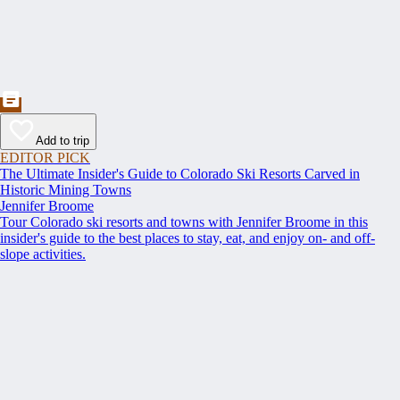
Add to trip
EDITOR PICK
The Ultimate Insider's Guide to Colorado Ski Resorts Carved in
Historic Mining Towns
Jennifer Broome
Tour Colorado ski resorts and towns with Jennifer Broome in this
insider's guide to the best places to stay, eat, and enjoy on- and off-
slope activities.