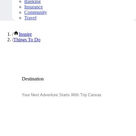
Banking
Insurance
Community
Travel
/
Inspire
/
Things To Do
Popular Things to Do
Destination