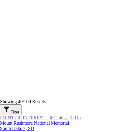
Showing
40
/
100
Results
Filter
POINT OF INTEREST
|
36 Things To Do
Mount Rushmore National Memorial
South Dakota, SD