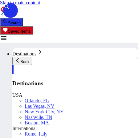
Skip to main content
Search
Saved Items
Destinations
Back
Destinations
USA
Orlando, FL
Las Vegas, NV
New York City, NY
Nashville, TN
Boston, MA
International
Rome, Italy