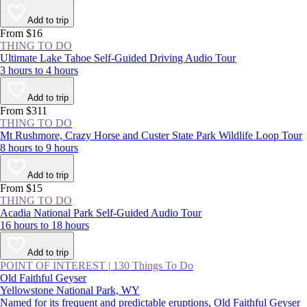
Add to trip
From $16
THING TO DO
Ultimate Lake Tahoe Self-Guided Driving Audio Tour
3 hours to 4 hours
Add to trip
From $311
THING TO DO
Mt Rushmore, Crazy Horse and Custer State Park Wildlife Loop Tour
8 hours to 9 hours
Add to trip
From $15
THING TO DO
Acadia National Park Self-Guided Audio Tour
16 hours to 18 hours
Add to trip
POINT OF INTEREST
|
130 Things To Do
Old Faithful Geyser
Yellowstone National Park, WY
Named for its frequent and predictable eruptions, Old Faithful Geyser