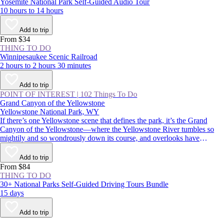
Yosemite National Park Self-Guided Audio Tour
10 hours to 14 hours
Add to trip
From $34
THING TO DO
Winnipesaukee Scenic Railroad
2 hours to 2 hours 30 minutes
Add to trip
POINT OF INTEREST
|
102 Things To Do
Grand Canyon of the Yellowstone
Yellowstone National Park, WY
If there’s one Yellowstone scene that defines the park, it’s the Grand
Canyon of the Yellowstone—where the Yellowstone River tumbles so
mightily and so wondrously down its course, and overlooks have
names like Inspiration Point, Artist Point, and Point Sublime.
Commemorated in postcards, posters, and paintings, it’s an absolutely
Add to trip
must-see for first-time visitors and Yellowstone veterans alike.
From $84
THING TO DO
30+ National Parks Self-Guided Driving Tours Bundle
15 days
Add to trip