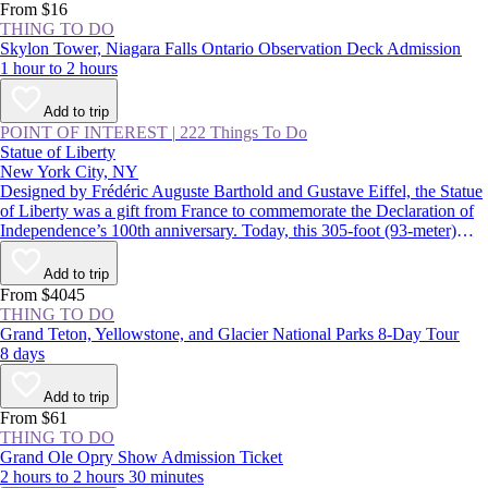
From $16
THING TO DO
Skylon Tower, Niagara Falls Ontario Observation Deck Admission
1 hour to 2 hours
Add to trip
POINT OF INTEREST
|
222 Things To Do
Statue of Liberty
New York City, NY
Designed by Frédéric Auguste Barthold and Gustave Eiffel, the Statue
of Liberty was a gift from France to commemorate the Declaration of
Independence’s 100th anniversary. Today, this 305-foot (93-meter)
statue, a USA icon, guards the entrance to New York Harbor on
Liberty Island. Lady Liberty and the land surrounding her were
Add to trip
declared the Statue of Liberty National Monument in 1924.
From $4045
THING TO DO
Grand Teton, Yellowstone, and Glacier National Parks 8-Day Tour
8 days
Add to trip
From $61
THING TO DO
Grand Ole Opry Show Admission Ticket
2 hours to 2 hours 30 minutes