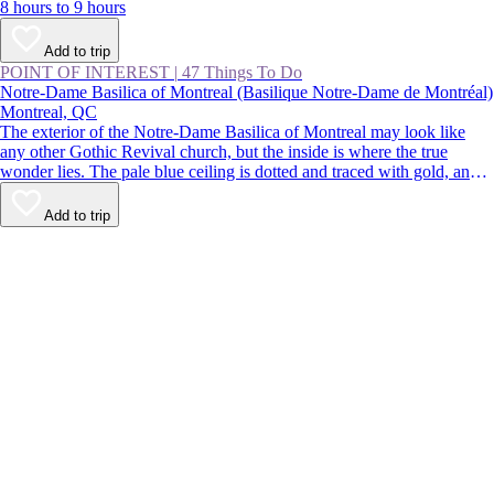
8 hours to 9 hours
Add to trip
POINT OF INTEREST
|
47 Things To Do
Notre-Dame Basilica of Montreal (Basilique Notre-Dame de Montréal)
Montreal, QC
The exterior of the Notre-Dame Basilica of Montreal may look like
any other Gothic Revival church, but the inside is where the true
wonder lies. The pale blue ceiling is dotted and traced with gold, and
the paintings, statues, and stained glass are richly colored. Despite
being located in the busy streets of Old Montreal, the church is a
Add to trip
calming respite from the buzz of the city.