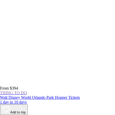
From $394
THING TO DO
Walt Disney World Orlando Park Hopper Tickets
1 day to 10 days
Add to trip