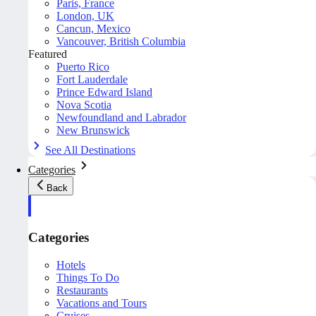
Paris, France
London, UK
Cancun, Mexico
Vancouver, British Columbia
Featured
Puerto Rico
Fort Lauderdale
Prince Edward Island
Nova Scotia
Newfoundland and Labrador
New Brunswick
See All Destinations
Categories
Back
Categories
Hotels
Things To Do
Restaurants
Vacations and Tours
Cruises