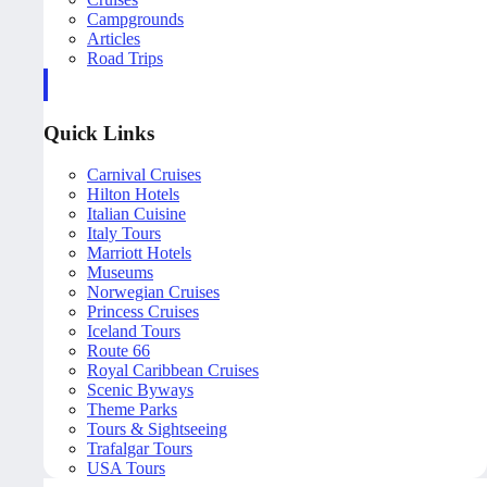
Campgrounds
Articles
Road Trips
Quick Links
Carnival Cruises
Hilton Hotels
Italian Cuisine
Italy Tours
Marriott Hotels
Museums
Norwegian Cruises
Princess Cruises
Iceland Tours
Route 66
Royal Caribbean Cruises
Scenic Byways
Theme Parks
Tours & Sightseeing
Trafalgar Tours
USA Tours