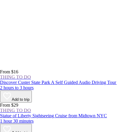
From $16
THING TO DO
Discover Custer State Park A Self Guided Audio Driving Tour
2 hours to 3 hours
Add to trip
From $29
THING TO DO
Statue of Liberty Sightseeing Cruise from Midtown NYC
1 hour 30 minutes