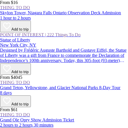
From $16
THING TO DO
Skylon Tower, Niagara Falls Ontario Observation Deck Admission
1 hour to 2 hours
Add to trip
POINT OF INTEREST
|
222 Things To Do
Statue of Liberty
New York City, NY
Designed by Frédéric Auguste Barthold and Gustave Eiffel, the Statue
of Liberty was a gift from France to commemorate the Declaration of
Independence’s 100th anniversary. Today, this 305-foot (93-meter)
statue, a USA icon, guards the entrance to New York Harbor on
Liberty Island. Lady Liberty and the land surrounding her were
Add to trip
declared the Statue of Liberty National Monument in 1924.
From $4045
THING TO DO
Grand Teton, Yellowstone, and Glacier National Parks 8-Day Tour
8 days
Add to trip
From $61
THING TO DO
Grand Ole Opry Show Admission Ticket
2 hours to 2 hours 30 minutes