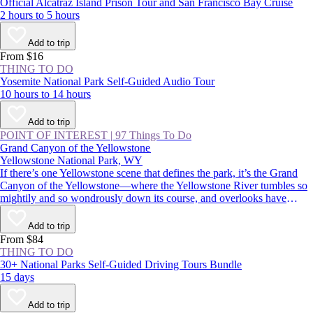
Official Alcatraz Island Prison Tour and San Francisco Bay Cruise
2 hours to 5 hours
Add to trip
From $16
THING TO DO
Yosemite National Park Self-Guided Audio Tour
10 hours to 14 hours
Add to trip
POINT OF INTEREST
|
97 Things To Do
Grand Canyon of the Yellowstone
Yellowstone National Park, WY
If there’s one Yellowstone scene that defines the park, it’s the Grand
Canyon of the Yellowstone—where the Yellowstone River tumbles so
mightily and so wondrously down its course, and overlooks have
names like Inspiration Point, Artist Point, and Point Sublime.
Commemorated in postcards, posters, and paintings, it’s an absolutely
Add to trip
must-see for first-time visitors and Yellowstone veterans alike.
From $84
THING TO DO
30+ National Parks Self-Guided Driving Tours Bundle
15 days
Add to trip