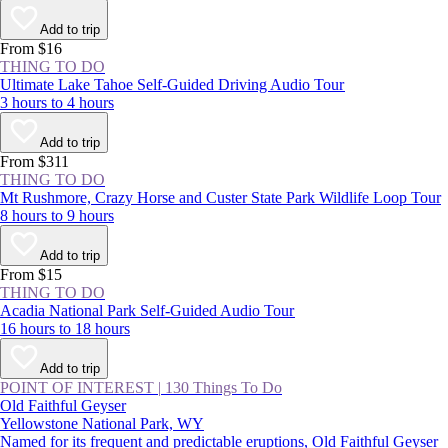
Add to trip
From $16
THING TO DO
Ultimate Lake Tahoe Self-Guided Driving Audio Tour
3 hours to 4 hours
Add to trip
From $311
THING TO DO
Mt Rushmore, Crazy Horse and Custer State Park Wildlife Loop Tour
8 hours to 9 hours
Add to trip
From $15
THING TO DO
Acadia National Park Self-Guided Audio Tour
16 hours to 18 hours
Add to trip
POINT OF INTEREST
|
130 Things To Do
Old Faithful Geyser
Yellowstone National Park, WY
Named for its frequent and predictable eruptions, Old Faithful Geyser