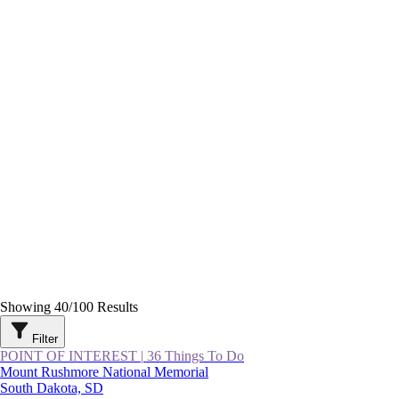
Showing
40
/
100
Results
Filter
POINT OF INTEREST
|
36 Things To Do
Mount Rushmore National Memorial
South Dakota, SD