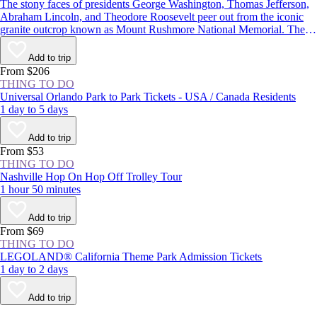
The stony faces of presidents George Washington, Thomas Jefferson,
Abraham Lincoln, and Theodore Roosevelt peer out from the iconic
granite outcrop known as Mount Rushmore National Memorial. The
monument in the Black Hills of South Dakota is one of the most well-
known symbols of the United States, and with more than 2 million
Add to trip
visitors each year, it’s one of the state’s most popular attractions.
From $206
THING TO DO
Universal Orlando Park to Park Tickets - USA / Canada Residents
1 day to 5 days
Add to trip
From $53
THING TO DO
Nashville Hop On Hop Off Trolley Tour
1 hour 50 minutes
Add to trip
From $69
THING TO DO
LEGOLAND® California Theme Park Admission Tickets
1 day to 2 days
Add to trip