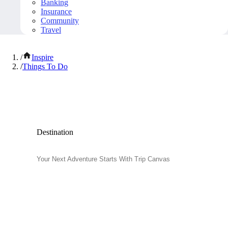
Banking
Insurance
Community
Travel
/
Inspire
/
Things To Do
Popular Things to Do
Destination