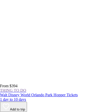
From $394
THING TO DO
Walt Disney World Orlando Park Hopper Tickets
1 day to 10 days
Add to trip