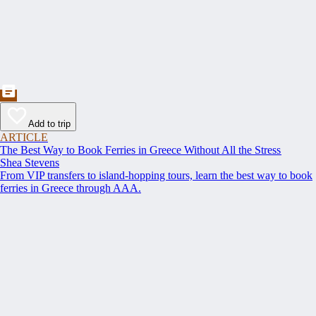
Add to trip
ARTICLE
The Best Way to Book Ferries in Greece Without All the Stress
Shea Stevens
From VIP transfers to island-hopping tours, learn the best way to book
ferries in Greece through AAA.