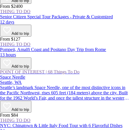
Add to trip
From $2400
THING TO DO
Senior Citizen Special Tour Packages - Private & Customized
12 days
Add to trip
From $127
THING TO DO
Pompeii, Amalfi Coast and Positano Day Trip from Rome
13 hours
Add to trip
POINT OF INTEREST
|
68 Things To Do
Space Needle
Seattle, WA
Seattle’s landmark Space Needle, one of the most distinctive icons in
the Pacific Northwest, rises 605 feet (184 meters) above the city. Built
for the 1962 World’s Fair, and once the tallest structure in the western
US, the tower features indoor and outdoor observation decks offering
360-degree views over the Seattle skyline and surrounding mountains.
Add to trip
From $84
THING TO DO
NYC: Chinatown & Little Italy Food Tour with 6 Flavorful Dishes