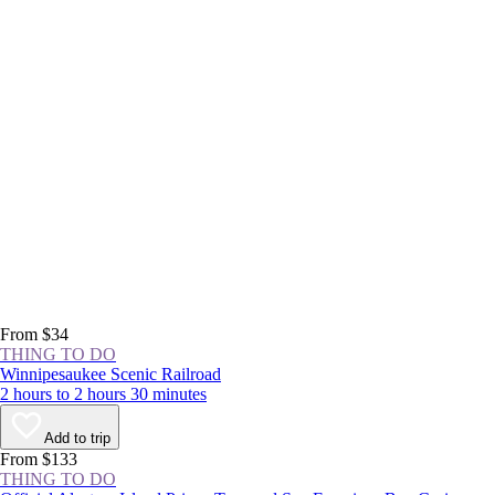
From $34
THING TO DO
Winnipesaukee Scenic Railroad
2 hours to 2 hours 30 minutes
Add to trip
From $133
THING TO DO