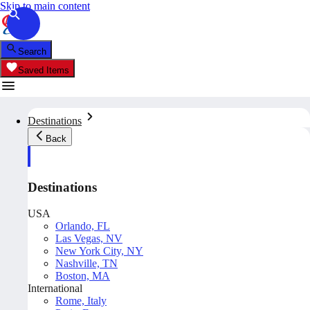
Skip to main content
Search
Saved Items
Destinations
Back
Destinations
USA
Orlando, FL
Las Vegas, NV
New York City, NY
Nashville, TN
Boston, MA
International
Rome, Italy