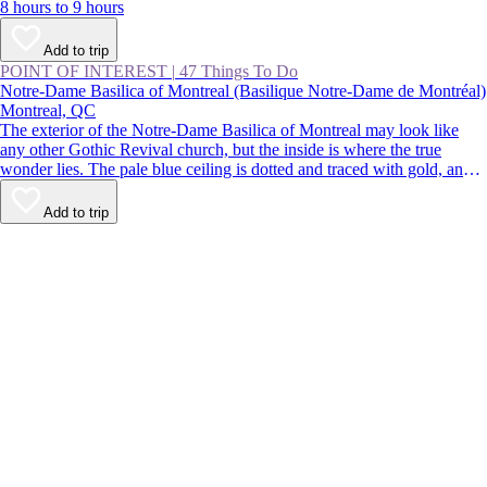
8 hours to 9 hours
Add to trip
POINT OF INTEREST
|
47 Things To Do
Notre-Dame Basilica of Montreal (Basilique Notre-Dame de Montréal)
Montreal, QC
The exterior of the Notre-Dame Basilica of Montreal may look like
any other Gothic Revival church, but the inside is where the true
wonder lies. The pale blue ceiling is dotted and traced with gold, and
the paintings, statues, and stained glass are richly colored. Despite
being located in the busy streets of Old Montreal, the church is a
Add to trip
calming respite from the buzz of the city.