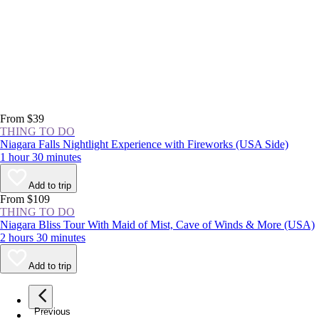
From $39
THING TO DO
Niagara Falls Nightlight Experience with Fireworks (USA Side)
1 hour 30 minutes
Add to trip
From $109
THING TO DO
Niagara Bliss Tour With Maid of Mist, Cave of Winds & More (USA)
2 hours 30 minutes
Add to trip
Previous
page
1