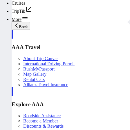
Cruises
TripTik
More
Back
AAA Travel
About Trip Canvas
International Driving Permit
RushMyPassport
Map Gallery
Rental Cars
Allianz Travel Insurance
Explore AAA
Roadside Assistance
Become a Member
Discounts & Rewards