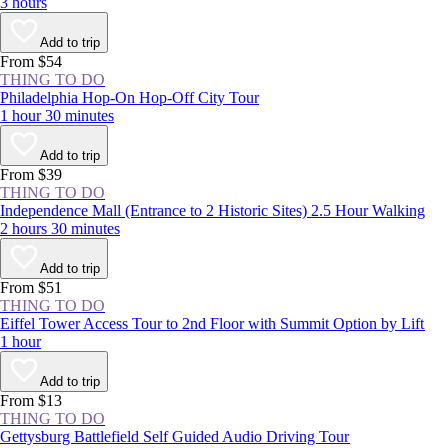
3 hours
Add to trip
From $54
THING TO DO
Philadelphia Hop-On Hop-Off City Tour
1 hour 30 minutes
Add to trip
From $39
THING TO DO
Independence Mall (Entrance to 2 Historic Sites) 2.5 Hour Walking
2 hours 30 minutes
Add to trip
From $51
THING TO DO
Eiffel Tower Access Tour to 2nd Floor with Summit Option by Lift
1 hour
Add to trip
From $13
THING TO DO
Gettysburg Battlefield Self Guided Audio Driving Tour