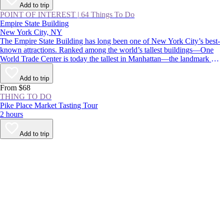
Add to trip
POINT OF INTEREST
|
64 Things To Do
Empire State Building
New York City, NY
The Empire State Building has long been one of New York City’s best-
known attractions. Ranked among the world’s tallest buildings—One
World Trade Center is today the tallest in Manhattan—the landmark is
instantly recognizable for its stepped, art deco pinnacle, which is
floodlit at night and displays holiday and commemorative colors
Add to trip
throughout the year.
From $68
THING TO DO
Pike Place Market Tasting Tour
2 hours
Add to trip