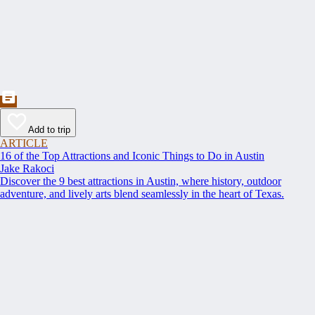
Add to trip
ARTICLE
16 of the Top Attractions and Iconic Things to Do in Austin
Jake Rakoci
Discover the 9 best attractions in Austin, where history, outdoor
adventure, and lively arts blend seamlessly in the heart of Texas.