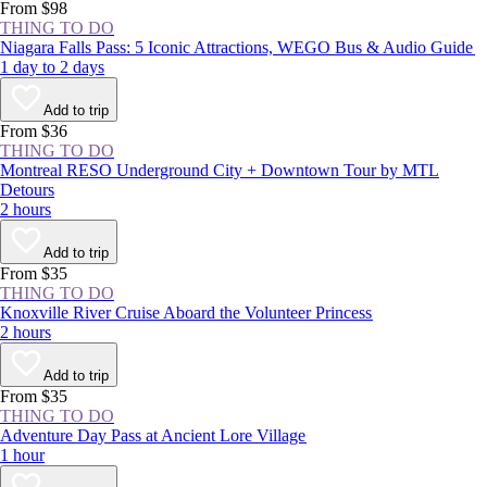
From $98
THING TO DO
Niagara Falls Pass: 5 Iconic Attractions, WEGO Bus & Audio Guide
1 day to 2 days
Add to trip
From $36
THING TO DO
Montreal RESO Underground City + Downtown Tour by MTL
Detours
2 hours
Add to trip
From $35
THING TO DO
Knoxville River Cruise Aboard the Volunteer Princess
2 hours
Add to trip
From $35
THING TO DO
Adventure Day Pass at Ancient Lore Village
1 hour