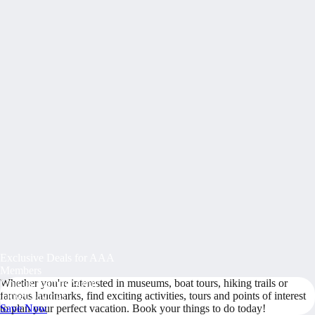
Exclusive Deals for AAA
Members
Whether you're interested in museums, boat tours, hiking trails or
Unlock Member-Only
famous landmarks, find exciting activities, tours and points of interest
Ticket Savings
to plan your perfect vacation. Book your things to do today!
Save Now