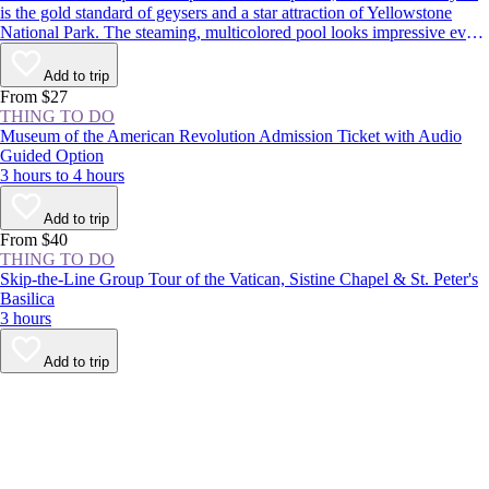
is the gold standard of geysers and a star attraction of Yellowstone
National Park. The steaming, multicolored pool looks impressive even
when dormant, but it’s worth sticking around to see the spectacle: The
geyser erupts around every 1–2 hours, shooting boiling water up to
Add to trip
180 feet (55 meters) in the air.
From $27
THING TO DO
Museum of the American Revolution Admission Ticket with Audio
Guided Option
3 hours to 4 hours
Add to trip
From $40
THING TO DO
Skip-the-Line Group Tour of the Vatican, Sistine Chapel & St. Peter's
Basilica
3 hours
Add to trip