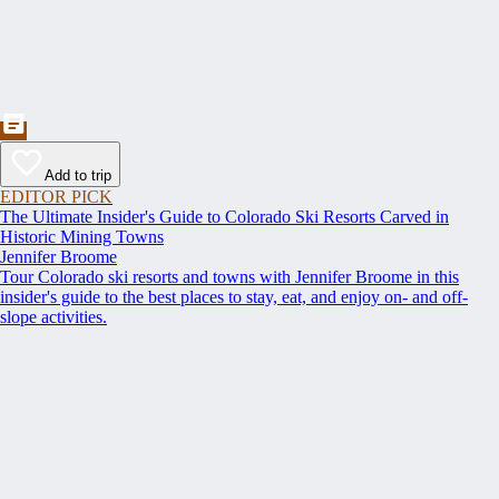
Add to trip
EDITOR PICK
The Ultimate Insider's Guide to Colorado Ski Resorts Carved in
Historic Mining Towns
Jennifer Broome
Tour Colorado ski resorts and towns with Jennifer Broome in this
insider's guide to the best places to stay, eat, and enjoy on- and off-
slope activities.