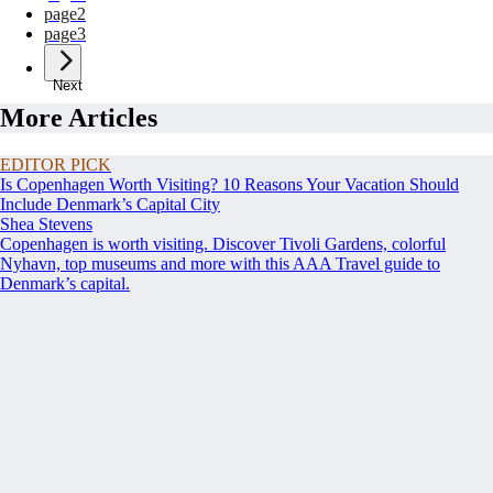
page
2
page
3
Next
More Articles
EDITOR PICK
Is Copenhagen Worth Visiting? 10 Reasons Your Vacation Should
Include Denmark’s Capital City
Shea Stevens
Copenhagen is worth visiting. Discover Tivoli Gardens, colorful
Nyhavn, top museums and more with this AAA Travel guide to
Denmark’s capital.