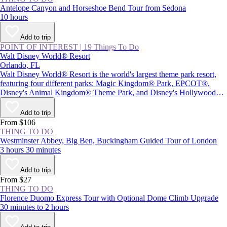
Antelope Canyon and Horseshoe Bend Tour from Sedona
10 hours
Add to trip
POINT OF INTEREST
|
19 Things To Do
Walt Disney World® Resort
Orlando, FL
Walt Disney World® Resort is the world's largest theme park resort,
featuring four different parks: Magic Kingdom® Park, EPCOT®,
Disney's Animal Kingdom® Theme Park, and Disney's Hollywood
Studios®, plus Star Wars: Galaxy's Edge. Together with two water
parks and Disney Springs® (a themed retail and entertainment center),
Add to trip
the resort provides plenty of magic and adventure, as well as attractions
From $106
inspired by beloved Disney characters and films.
THING TO DO
Westminster Abbey, Big Ben, Buckingham Guided Tour of London
3 hours 30 minutes
Add to trip
From $27
THING TO DO
Florence Duomo Express Tour with Optional Dome Climb Upgrade
30 minutes to 2 hours