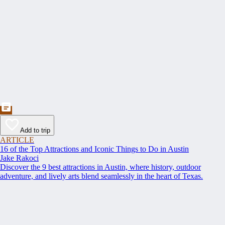
Add to trip
ARTICLE
16 of the Top Attractions and Iconic Things to Do in Austin
Jake Rakoci
Discover the 9 best attractions in Austin, where history, outdoor
adventure, and lively arts blend seamlessly in the heart of Texas.