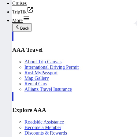
Cruises
TripTik
More
Back
AAA Travel
About Trip Canvas
International Driving Permit
RushMyPassport
Map Gallery
Rental Cars
Allianz Travel Insurance
Explore AAA
Roadside Assistance
Become a Member
Discounts & Rewards