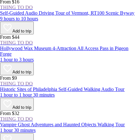
experience the NYC area at least once.
From $16
THING TO DO
Self-Guided Audio Driving Tour of Vermont, RT100 Scenic Byway
9 hours to 10 hours
Add to trip
From $44
THING TO DO
Hollywood Wax Museum 4-Attraction All Access Pass in Pigeon
Forge
1 hour to 3 hours
Add to trip
From $9
THING TO DO
Historic Sites of Philadelphia Self-Guided Walking Audio Tour
1 hour to 1 hour 30 minutes
Add to trip
From $32
THING TO DO
Vampire Ghost Adventures and Haunted Objects Walking Tour
1 hour 30 minutes