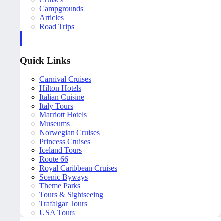
Campgrounds
Articles
Road Trips
Quick Links
Carnival Cruises
Hilton Hotels
Italian Cuisine
Italy Tours
Marriott Hotels
Museums
Norwegian Cruises
Princess Cruises
Iceland Tours
Route 66
Royal Caribbean Cruises
Scenic Byways
Theme Parks
Tours & Sightseeing
Trafalgar Tours
USA Tours