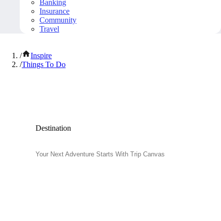
Banking
Insurance
Community
Travel
/
Inspire
/
Things To Do
Popular Things to Do
Destination