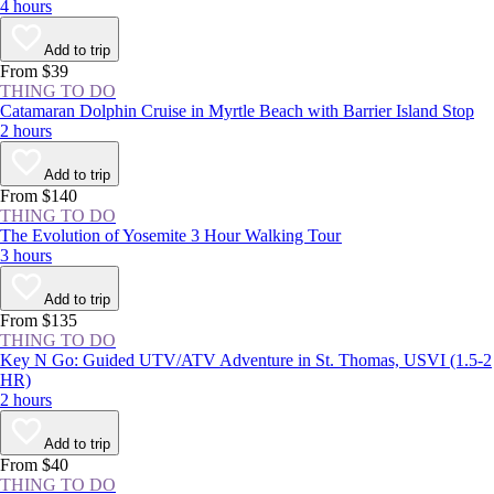
4 hours
Add to trip
From $39
THING TO DO
Catamaran Dolphin Cruise in Myrtle Beach with Barrier Island Stop
2 hours
Add to trip
From $140
THING TO DO
The Evolution of Yosemite 3 Hour Walking Tour
3 hours
Add to trip
From $135
THING TO DO
Key N Go: Guided UTV/ATV Adventure in St. Thomas, USVI (1.5-2
HR)
2 hours
Add to trip
From $40
THING TO DO