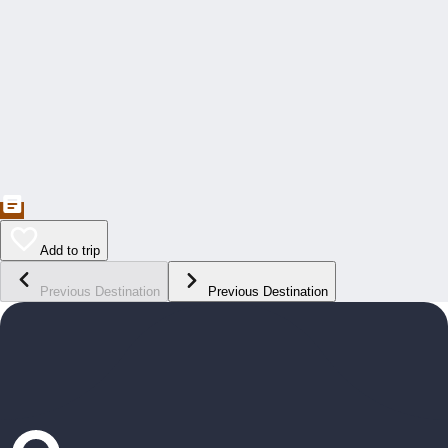
Add to trip
Previous Destination
Previous Destination