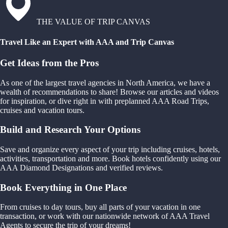
THE VALUE OF TRIP CANVAS
Travel Like an Expert with AAA and Trip Canvas
Get Ideas from the Pros
As one of the largest travel agencies in North America, we have a
wealth of recommendations to share! Browse our articles and videos
for inspiration, or dive right in with preplanned AAA Road Trips,
cruises and vacation tours.
Build and Research Your Options
Save and organize every aspect of your trip including cruises, hotels,
activities, transportation and more. Book hotels confidently using our
AAA Diamond Designations and verified reviews.
Book Everything in One Place
From cruises to day tours, buy all parts of your vacation in one
transaction, or work with our nationwide network of AAA Travel
Agents to secure the trip of your dreams!