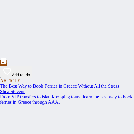
Add to trip
ARTICLE
The Best Way to Book Ferries in Greece Without All the Stress
Shea Stevens
From VIP transfers to island-hopping tours, learn the best way to book
ferries in Greece through AAA.