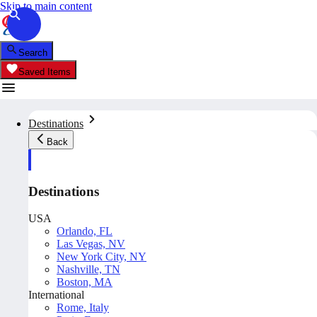
Skip to main content
Search
Saved Items
Destinations
Back
Destinations
USA
Orlando, FL
Las Vegas, NV
New York City, NY
Nashville, TN
Boston, MA
International
Rome, Italy