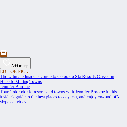
Add to trip
EDITOR PICK
The Ultimate Insider's Guide to Colorado Ski Resorts Carved in
Historic Mining Towns
Jennifer Broome
Tour Colorado ski resorts and towns with Jennifer Broome in this
insider's guide to the best places to stay, eat, and enjoy on- and off-
slope activities.