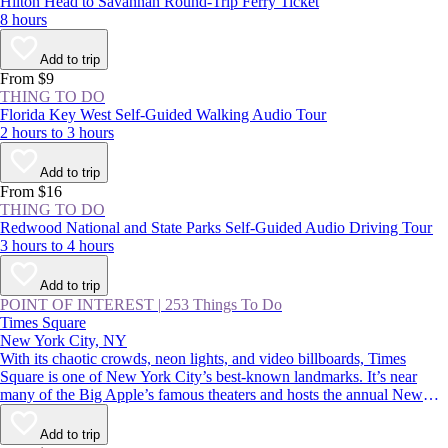
Hilton Head to Savannah Round-Trip Ferry Ticket
8 hours
Add to trip
From $9
THING TO DO
Florida Key West Self-Guided Walking Audio Tour
2 hours to 3 hours
Add to trip
From $16
THING TO DO
Redwood National and State Parks Self-Guided Audio Driving Tour
3 hours to 4 hours
Add to trip
POINT OF INTEREST
|
253 Things To Do
Times Square
New York City, NY
With its chaotic crowds, neon lights, and video billboards, Times
Square is one of New York City’s best-known landmarks. It’s near
many of the Big Apple’s famous theaters and hosts the annual New
Year’s Eve ball drop—an essential Manhattan experience. Whether
you thrive in crowds or would rather avoid them, you should
Add to trip