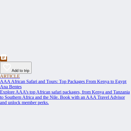
Add to trip
ARTICLE
AAA African Safari and Tours: Top Packages From Kenya to Egypt
Ana Bentes
Explore AAA’s top African safari packages, from Kenya and Tanzania
to Southern Africa and the Nile. Book with an AAA Travel Advisor
and unlock member perks.