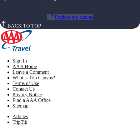
Explore trip canvas
BACK TO TOP
Sign In
AAA Home
Leave a Comment
What is Trip Canvas?
Terms of Use
Contact Us
Privacy Notice
Find a AAA Office
Sitemap
Articles
TripTik