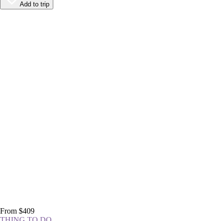
Add to trip
From $409
THING TO DO