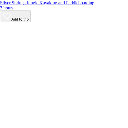
Silver Springs Jungle Kayaking and Paddleboarding
3 hours
Add to trip