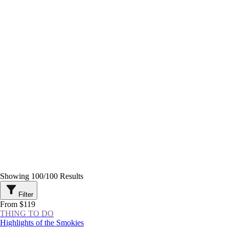
Showing
100
/
100
Results
Filter
From $119
THING TO DO
Highlights of the Smokies