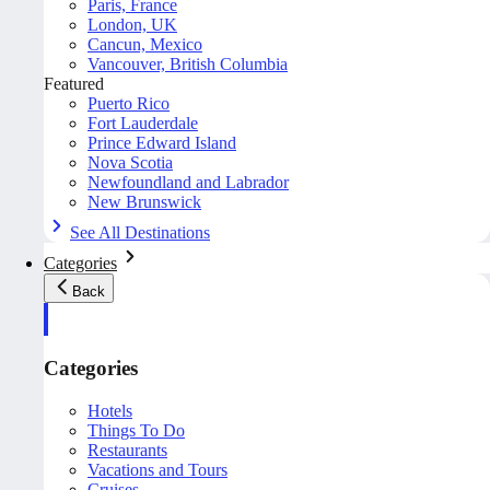
Paris, France
London, UK
Cancun, Mexico
Vancouver, British Columbia
Featured
Puerto Rico
Fort Lauderdale
Prince Edward Island
Nova Scotia
Newfoundland and Labrador
New Brunswick
See All Destinations
Categories
Back
Categories
Hotels
Things To Do
Restaurants
Vacations and Tours
Cruises