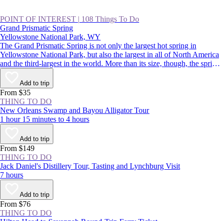
POINT OF INTEREST
|
108 Things To Do
Grand Prismatic Spring
Yellowstone National Park, WY
The Grand Prismatic Spring is not only the largest hot spring in
Yellowstone National Park, but also the largest in all of North America
and the third-largest in the world. More than its size, though, the spring
is famous for its colors that radiate from a deep-blue center out to
green, yellow, and red. It’s a spectacular sight, and a highlight of
Add to trip
driving the Lower Loop, along with Old Faithful.
From $35
THING TO DO
New Orleans Swamp and Bayou Alligator Tour
1 hour 15 minutes to 4 hours
Add to trip
From $149
THING TO DO
Jack Daniel's Distillery Tour, Tasting and Lynchburg Visit
7 hours
Add to trip
From $76
THING TO DO