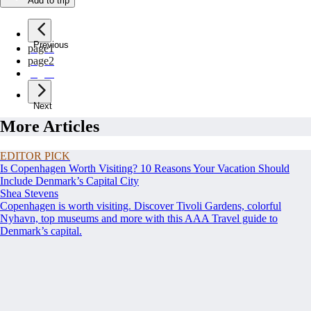
Add to trip
Previous
page
1
page
2
page
3
Next
More Articles
EDITOR PICK
Is Copenhagen Worth Visiting? 10 Reasons Your Vacation Should
Include Denmark’s Capital City
Shea Stevens
Copenhagen is worth visiting. Discover Tivoli Gardens, colorful
Nyhavn, top museums and more with this AAA Travel guide to
Denmark’s capital.