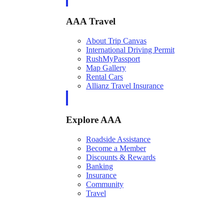
AAA Travel
About Trip Canvas
International Driving Permit
RushMyPassport
Map Gallery
Rental Cars
Allianz Travel Insurance
Explore AAA
Roadside Assistance
Become a Member
Discounts & Rewards
Banking
Insurance
Community
Travel