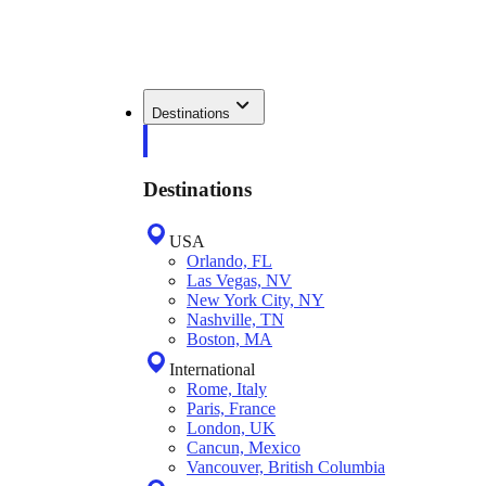
Destinations
Destinations
USA
Orlando, FL
Las Vegas, NV
New York City, NY
Nashville, TN
Boston, MA
International
Rome, Italy
Paris, France
London, UK
Cancun, Mexico
Vancouver, British Columbia