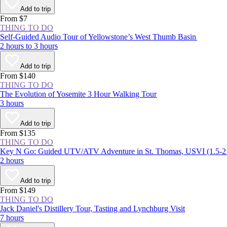
Add to trip
From $7
THING TO DO
Self-Guided Audio Tour of Yellowstone’s West Thumb Basin
2 hours to 3 hours
Add to trip
From $140
THING TO DO
The Evolution of Yosemite 3 Hour Walking Tour
3 hours
Add to trip
From $135
THING TO DO
Key N Go: Guided UTV/ATV Adventure in St. Thomas, USVI (1.5-
2 hours
Add to trip
From $149
THING TO DO
Jack Daniel's Distillery Tour, Tasting and Lynchburg Visit
7 hours