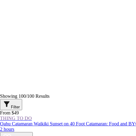
Showing
100
/
100
Results
Filter
From $49
THING TO DO
Oahu Catamaran Waikiki Sunset on 40 Foot Catamaran: Food and B
2 hours