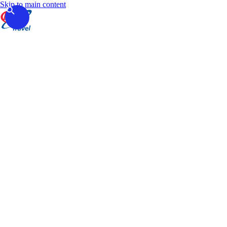
Skip to main content