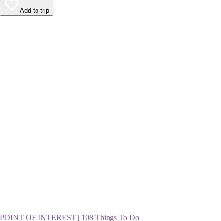
Add to trip
POINT OF INTEREST
|
108 Things To Do