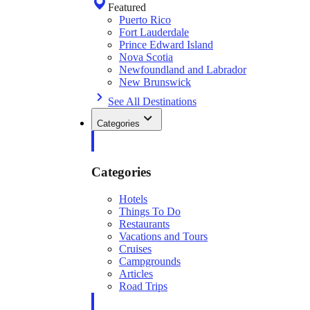
Featured
Puerto Rico
Fort Lauderdale
Prince Edward Island
Nova Scotia
Newfoundland and Labrador
New Brunswick
See All Destinations
Categories
Categories
Hotels
Things To Do
Restaurants
Vacations and Tours
Cruises
Campgrounds
Articles
Road Trips