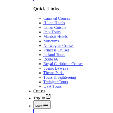
Quick Links
Carnival Cruises
Hilton Hotels
Italian Cuisine
Italy Tours
Marriott Hotels
Museums
Norwegian Cruises
Princess Cruises
Iceland Tours
Route 66
Royal Caribbean Cruises
Scenic Byways
Theme Parks
Tours & Sightseeing
Trafalgar Tours
USA Tours
Cruises
TripTik
More