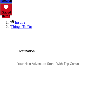
Search
Saved
Items
/
Inspire
/
Things To Do
Popular Things to Do
Destination