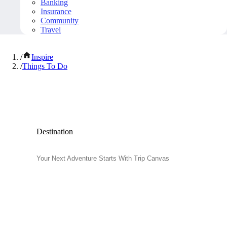
Banking
Insurance
Community
Travel
/
Inspire
/
Things To Do
Popular Things to Do
Destination