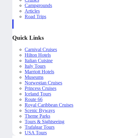
Campgrounds
Articles
Road Trips
Quick Links
Carnival Cruises
Hilton Hotels
Italian Cuisine
Italy Tours
Marriott Hotels
Museums
Norwegian Cruises
Princess Cruises
Iceland Tours
Route 66
Royal Caribbean Cruises
Scenic Byways
Theme Parks
Tours & Sightseeing
Trafalgar Tours
USA Tours