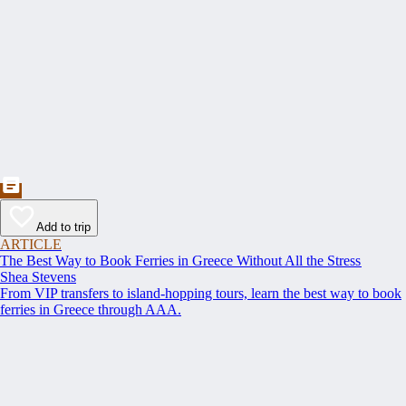
Add to trip
ARTICLE
The Best Way to Book Ferries in Greece Without All the Stress
Shea Stevens
From VIP transfers to island-hopping tours, learn the best way to book
ferries in Greece through AAA.