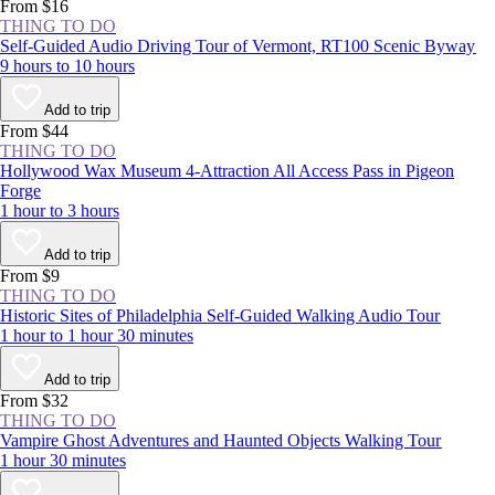
experience the NYC area at least once.
From $16
THING TO DO
Self-Guided Audio Driving Tour of Vermont, RT100 Scenic Byway
9 hours to 10 hours
Add to trip
From $44
THING TO DO
Hollywood Wax Museum 4-Attraction All Access Pass in Pigeon
Forge
1 hour to 3 hours
Add to trip
From $9
THING TO DO
Historic Sites of Philadelphia Self-Guided Walking Audio Tour
1 hour to 1 hour 30 minutes
Add to trip
From $32
THING TO DO
Vampire Ghost Adventures and Haunted Objects Walking Tour
1 hour 30 minutes