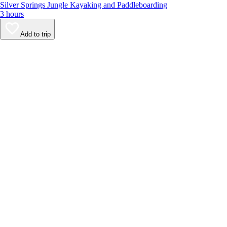
Silver Springs Jungle Kayaking and Paddleboarding
3 hours
Add to trip