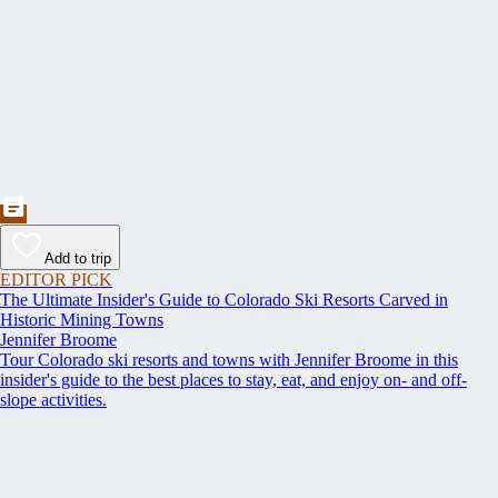
Add to trip
EDITOR PICK
The Ultimate Insider's Guide to Colorado Ski Resorts Carved in
Historic Mining Towns
Jennifer Broome
Tour Colorado ski resorts and towns with Jennifer Broome in this
insider's guide to the best places to stay, eat, and enjoy on- and off-
slope activities.