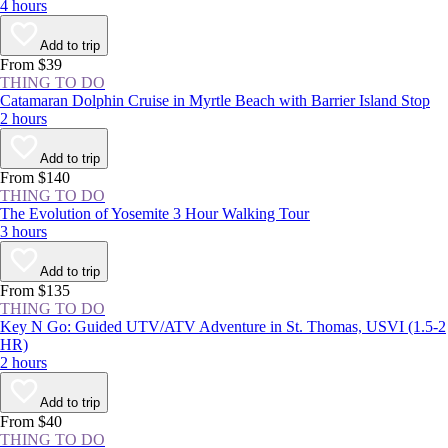
4 hours
Add to trip
From $39
THING TO DO
Catamaran Dolphin Cruise in Myrtle Beach with Barrier Island Stop
2 hours
Add to trip
From $140
THING TO DO
The Evolution of Yosemite 3 Hour Walking Tour
3 hours
Add to trip
From $135
THING TO DO
Key N Go: Guided UTV/ATV Adventure in St. Thomas, USVI (1.5-2
HR)
2 hours
Add to trip
From $40
THING TO DO