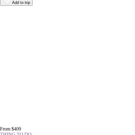
Add to trip
From $409
THING TO DO