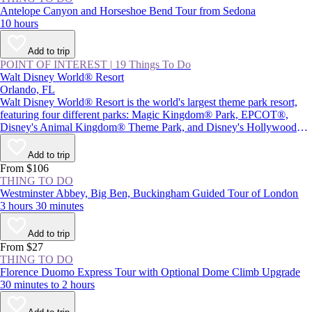
Antelope Canyon and Horseshoe Bend Tour from Sedona
10 hours
Add to trip
POINT OF INTEREST
|
19 Things To Do
Walt Disney World® Resort
Orlando, FL
Walt Disney World® Resort is the world's largest theme park resort,
featuring four different parks: Magic Kingdom® Park, EPCOT®,
Disney's Animal Kingdom® Theme Park, and Disney's Hollywood
Studios®, plus Star Wars: Galaxy's Edge. Together with two water
parks and Disney Springs® (a themed retail and entertainment center),
Add to trip
the resort provides plenty of magic and adventure, as well as attractions
From $106
inspired by beloved Disney characters and films.
THING TO DO
Westminster Abbey, Big Ben, Buckingham Guided Tour of London
3 hours 30 minutes
Add to trip
From $27
THING TO DO
Florence Duomo Express Tour with Optional Dome Climb Upgrade
30 minutes to 2 hours