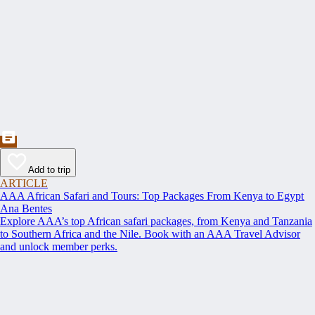
Add to trip
ARTICLE
AAA African Safari and Tours: Top Packages From Kenya to Egypt
Ana Bentes
Explore AAA’s top African safari packages, from Kenya and Tanzania
to Southern Africa and the Nile. Book with an AAA Travel Advisor
and unlock member perks.