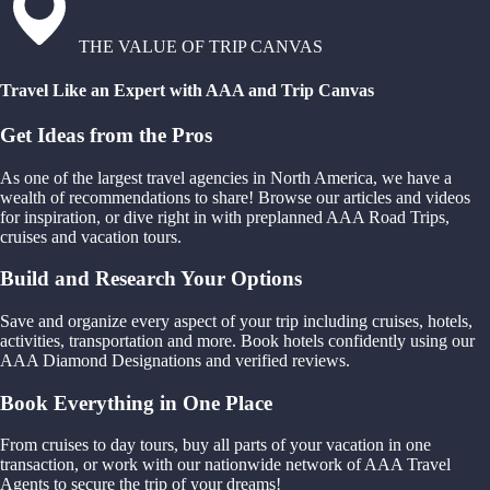
THE VALUE OF TRIP CANVAS
Travel Like an Expert with AAA and Trip Canvas
Get Ideas from the Pros
As one of the largest travel agencies in North America, we have a
wealth of recommendations to share! Browse our articles and videos
for inspiration, or dive right in with preplanned AAA Road Trips,
cruises and vacation tours.
Build and Research Your Options
Save and organize every aspect of your trip including cruises, hotels,
activities, transportation and more. Book hotels confidently using our
AAA Diamond Designations and verified reviews.
Book Everything in One Place
From cruises to day tours, buy all parts of your vacation in one
transaction, or work with our nationwide network of AAA Travel
Agents to secure the trip of your dreams!