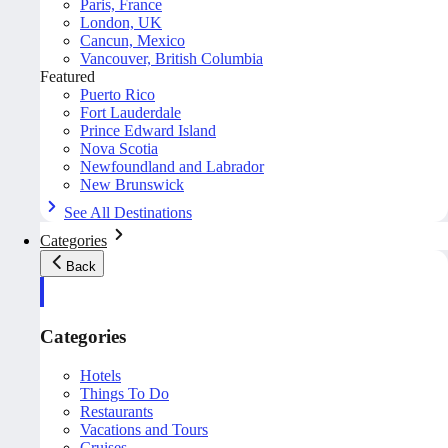
Paris, France
London, UK
Cancun, Mexico
Vancouver, British Columbia
Featured
Puerto Rico
Fort Lauderdale
Prince Edward Island
Nova Scotia
Newfoundland and Labrador
New Brunswick
See All Destinations
Categories
Back
Categories
Hotels
Things To Do
Restaurants
Vacations and Tours
Cruises