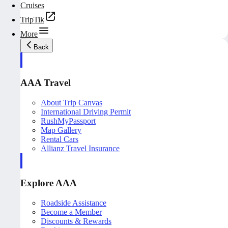
Cruises
TripTik
More
Back
AAA Travel
About Trip Canvas
International Driving Permit
RushMyPassport
Map Gallery
Rental Cars
Allianz Travel Insurance
Explore AAA
Roadside Assistance
Become a Member
Discounts & Rewards