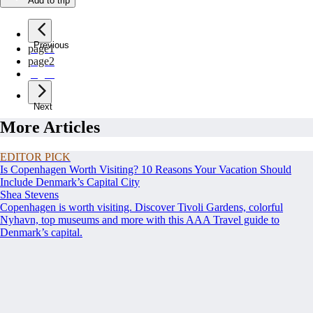
Add to trip
Previous
page
1
page
2
page
3
Next
More Articles
EDITOR PICK
Is Copenhagen Worth Visiting? 10 Reasons Your Vacation Should
Include Denmark’s Capital City
Shea Stevens
Copenhagen is worth visiting. Discover Tivoli Gardens, colorful
Nyhavn, top museums and more with this AAA Travel guide to
Denmark’s capital.