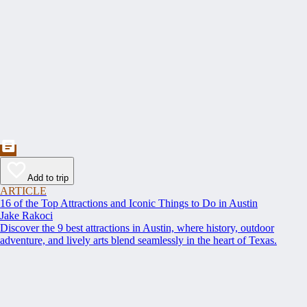
Add to trip
ARTICLE
16 of the Top Attractions and Iconic Things to Do in Austin
Jake Rakoci
Discover the 9 best attractions in Austin, where history, outdoor
adventure, and lively arts blend seamlessly in the heart of Texas.