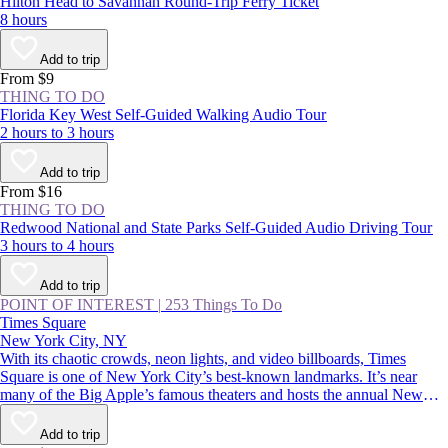
Hilton Head to Savannah Round-Trip Ferry Ticket
8 hours
Add to trip
From $9
THING TO DO
Florida Key West Self-Guided Walking Audio Tour
2 hours to 3 hours
Add to trip
From $16
THING TO DO
Redwood National and State Parks Self-Guided Audio Driving Tour
3 hours to 4 hours
Add to trip
POINT OF INTEREST
|
253 Things To Do
Times Square
New York City, NY
With its chaotic crowds, neon lights, and video billboards, Times
Square is one of New York City’s best-known landmarks. It’s near
many of the Big Apple’s famous theaters and hosts the annual New
Year’s Eve ball drop—an essential Manhattan experience. Whether
you thrive in crowds or would rather avoid them, you should
Add to trip