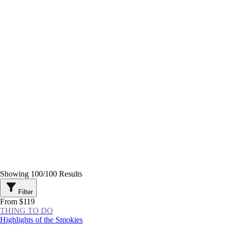
Showing
100
/
100
Results
Filter
From $119
THING TO DO
Highlights of the Smokies