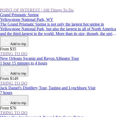
POINT OF INTEREST
|
108 Things To Do
Grand Prismatic Spring
Yellowstone National Park, WY
The Grand Prismatic Spring is not only the largest hot spring in
Yellowstone National Park, but also the largest in all of North America
and the third-largest in the world. More than its size, though, the spring
is famous for its colors that radiate from a deep-blue center out to
green, yellow, and red. It’s a spectacular sight, and a highlight of
Add to trip
driving the Lower Loop, along with Old Faithful.
From $35
THING TO DO
New Orleans Swamp and Bayou Alligator Tour
1 hour 15 minutes to 4 hours
Add to trip
From $149
THING TO DO
Jack Daniel's Distillery Tour, Tasting and Lynchburg Visit
7 hours
Add to trip
From $76
THING TO DO