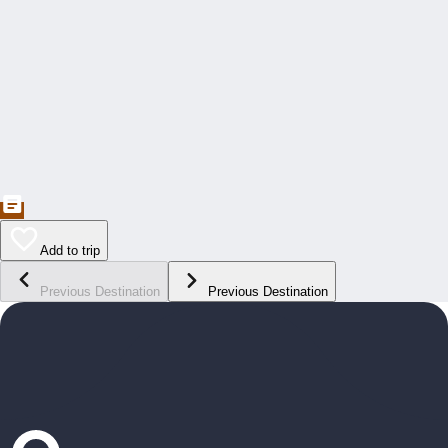
Add to trip
Previous Destination
Previous Destination