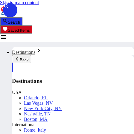
Skip to main content
Search
Saved Items
Destinations
Back
Destinations
USA
Orlando, FL
Las Vegas, NV
New York City, NY
Nashville, TN
Boston, MA
International
Rome, Italy