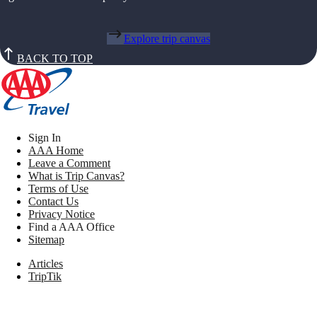
Explore trip canvas
BACK TO TOP
Sign In
AAA Home
Leave a Comment
What is Trip Canvas?
Terms of Use
Contact Us
Privacy Notice
Find a AAA Office
Sitemap
Articles
TripTik