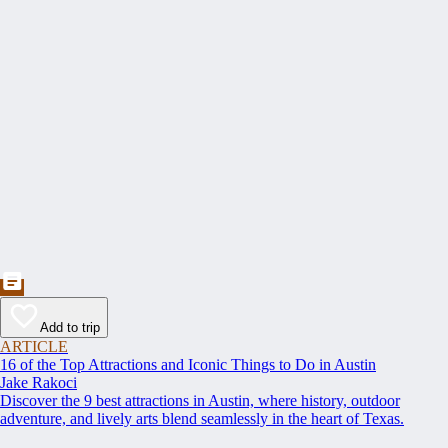
Add to trip
ARTICLE
16 of the Top Attractions and Iconic Things to Do in Austin
Jake Rakoci
Discover the 9 best attractions in Austin, where history, outdoor
adventure, and lively arts blend seamlessly in the heart of Texas.