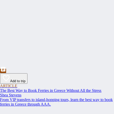
Add to trip
ARTICLE
The Best Way to Book Ferries in Greece Without All the Stress
Shea Stevens
From VIP transfers to island-hopping tours, learn the best way to book
ferries in Greece through AAA.