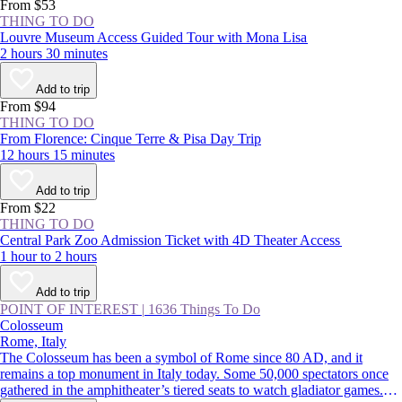
From $53
THING TO DO
Louvre Museum Access Guided Tour with Mona Lisa
2 hours 30 minutes
Add to trip
From $94
THING TO DO
From Florence: Cinque Terre & Pisa Day Trip
12 hours 15 minutes
Add to trip
From $22
THING TO DO
Central Park Zoo Admission Ticket with 4D Theater Access
1 hour to 2 hours
Add to trip
POINT OF INTEREST
|
1636 Things To Do
Colosseum
Rome, Italy
The Colosseum has been a symbol of Rome since 80 AD, and it
remains a top monument in Italy today. Some 50,000 spectators once
gathered in the amphitheater’s tiered seats to watch gladiator games.