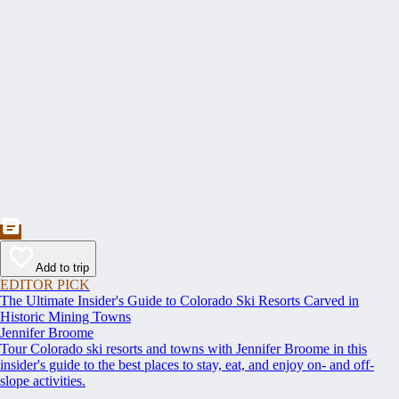
Add to trip
EDITOR PICK
The Ultimate Insider's Guide to Colorado Ski Resorts Carved in
Historic Mining Towns
Jennifer Broome
Tour Colorado ski resorts and towns with Jennifer Broome in this
insider's guide to the best places to stay, eat, and enjoy on- and off-
slope activities.