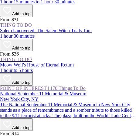
1 hour 15 minutes to 1 hour 30 minutes
Add to trip
From $31
THING TO DO
Salem Uncovered: The Salem Witch Trials Tour
1 hour 30 minutes
Add to trip
From $36
THING TO DO
Meow Wolf's House of Eternal Return
1 hour to 5 hours
Add to trip
POINT OF INTEREST
|
170 Things To Do
National September 11 Memorial & Museum
New York City, NY
The National September 11 Memorial & Museum in New York City
stands as a place of remembrance and a somber tribute to those killed
in the 9/11 terrorist attacks. The plaza, built on the World Trade Center
site, features two reflecting pools, while the subterranean museum
lends a deeper understanding of the impact of that day.
Add to trip
From $14