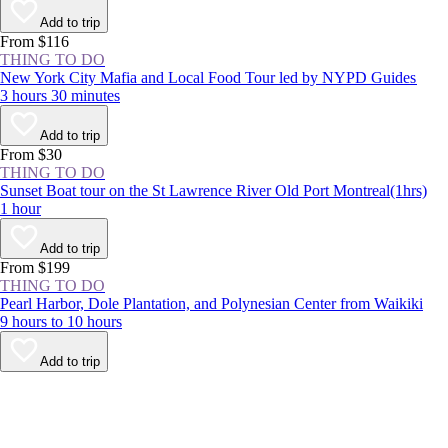
Add to trip
From $116
THING TO DO
New York City Mafia and Local Food Tour led by NYPD Guides
3 hours 30 minutes
Add to trip
From $30
THING TO DO
Sunset Boat tour on the St Lawrence River Old Port Montreal(1hrs)
1 hour
Add to trip
From $199
THING TO DO
Pearl Harbor, Dole Plantation, and Polynesian Center from Waikiki
9 hours to 10 hours
Add to trip