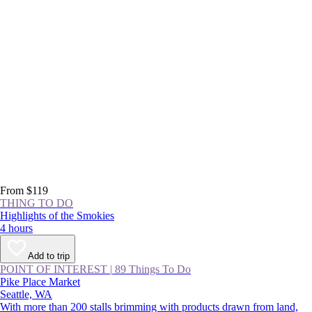
From $119
THING TO DO
Highlights of the Smokies
4 hours
Add to trip
POINT OF INTEREST
|
89 Things To Do
Pike Place Market
Seattle, WA
With more than 200 stalls brimming with products drawn from land,