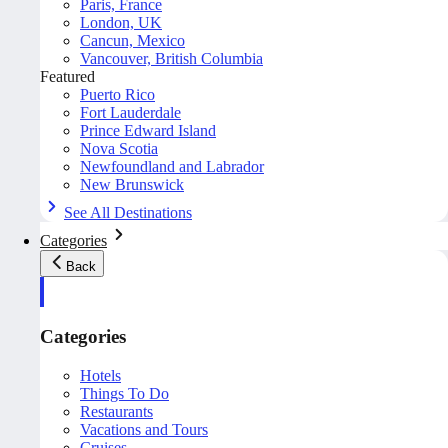
Paris, France
London, UK
Cancun, Mexico
Vancouver, British Columbia
Featured
Puerto Rico
Fort Lauderdale
Prince Edward Island
Nova Scotia
Newfoundland and Labrador
New Brunswick
See All Destinations
Categories
Back
Categories
Hotels
Things To Do
Restaurants
Vacations and Tours
Cruises