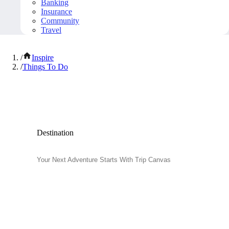
Banking
Insurance
Community
Travel
/
Inspire
/
Things To Do
Popular Things to Do
Destination