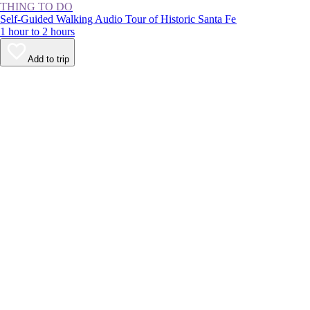
THING TO DO
Self-Guided Walking Audio Tour of Historic Santa Fe
1 hour to 2 hours
Add to trip