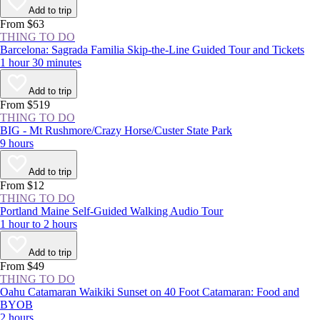
more than 160 years, locals and visitors alike have gathered year-round
Add to trip
at this National Historic Landmark to enjoy a respite from New York
From $63
City’s concrete jungle.
THING TO DO
Barcelona: Sagrada Familia Skip-the-Line Guided Tour and Tickets
1 hour 30 minutes
Add to trip
From $519
THING TO DO
BIG - Mt Rushmore/Crazy Horse/Custer State Park
9 hours
Add to trip
From $12
THING TO DO
Portland Maine Self-Guided Walking Audio Tour
1 hour to 2 hours
Add to trip
From $49
THING TO DO
Oahu Catamaran Waikiki Sunset on 40 Foot Catamaran: Food and
BYOB
2 hours