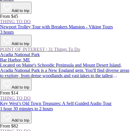
Add to trip
From $45
THING TO DO
Newport Trolley Tour with Breakers Mansion - Viking Tours
3 hours
Add to trip
POINT OF INTEREST
|
31 Things To Do
Acadia National Park
Bar Harbor, ME
Located on Maine's Schoodic Peninsula and Mount Desert Island,
Acadia National Park is a New England gem. You'll find diverse areas
to explore, from dense woodlands and vast lakes to the tallest
mountains on the Northeast coast. There are endless adventures on
offer, such as catching the country’s first sight of sunrise on Cadillac
Add to trip
Mountain, camping on the remote shores of Duck Harbor, and hearing
From $14
waves crashing in the park's famed Thunder Hole Inlet.
THING TO DO
Key West’s Old Town Treasures: A Self-Guided Audio Tour
1 hour 30 minutes to 2 hours
Add to trip
From $82