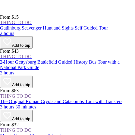
From $15
THING TO DO
Gatlinburg Scavenger Hunt and Sights Self Guided Tour
2 hours
Add to trip
From $43
THING TO DO
2-Hour Gettysburg Battlefield Guided History Bus Tour with a
National Park Guide
2 hours
Add to trip
From $63
THING TO DO
The Original Roman Crypts and Catacombs Tour with Transfers
3 hours 30 minutes
Add to trip
From $32
THING TO DO