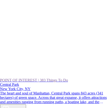
POINT OF INTEREST
|
383 Things To Do
Central Park
New York City, NY
The heart and soul of Manhattan, Central Park spans 843 acres (341
hectares) of green space. Across that great expanse, it offers attractions
and amenities ranging from running paths, a boating lake, and the
Central Park Zoo to gardens, fountains, and the Wollman Rink. For