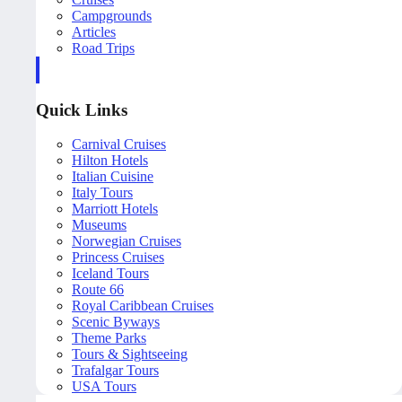
Campgrounds
Articles
Road Trips
Quick Links
Carnival Cruises
Hilton Hotels
Italian Cuisine
Italy Tours
Marriott Hotels
Museums
Norwegian Cruises
Princess Cruises
Iceland Tours
Route 66
Royal Caribbean Cruises
Scenic Byways
Theme Parks
Tours & Sightseeing
Trafalgar Tours
USA Tours