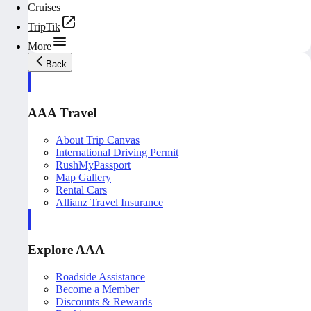
Cruises
TripTik
More
Back
AAA Travel
About Trip Canvas
International Driving Permit
RushMyPassport
Map Gallery
Rental Cars
Allianz Travel Insurance
Explore AAA
Roadside Assistance
Become a Member
Discounts & Rewards