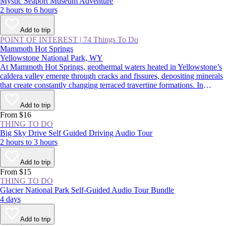
Mystic Seaport Museum Adventure
2 hours to 6 hours
Add to trip
POINT OF INTEREST
|
74 Things To Do
Mammoth Hot Springs
Yellowstone National Park, WY
At Mammoth Hot Springs, geothermal waters heated in Yellowstone’s
caldera valley emerge through cracks and fissures, depositing minerals
that create constantly changing terraced travertine formations. In
summer, visitors traverse boardwalks above these steaming
hydrothermal features, taking in one of Yellowstone National Park’s
Add to trip
most impressive natural wonders; in winter, snowmobiling or
From $16
snowshoeing along the whiffs of sulfur is another wild park
THING TO DO
experience.
Big Sky Drive Self Guided Driving Audio Tour
2 hours to 3 hours
Add to trip
From $15
THING TO DO
Glacier National Park Self-Guided Audio Tour Bundle
4 days
Add to trip