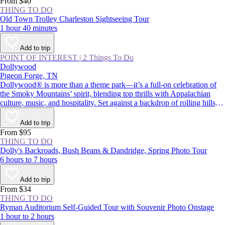
From $40
THING TO DO
Old Town Trolley Charleston Sightseeing Tour
1 hour 40 minutes
Add to trip
POINT OF INTEREST
|
2 Things To Do
Dollywood
Pigeon Forge, TN
Dollywood® is more than a theme park—it’s a full-on celebration of
the Smoky Mountains’ spirit, blending top thrills with Appalachian
culture, music, and hospitality. Set against a backdrop of rolling hills,
the park pairs adrenaline-pumping rides with live performances and
Southern comfort food. Whether you’re chasing big roller coasters,
Add to trip
eager to try the cinnamon bread, or curious to learn more about Dolly
From $95
Parton’s legacy, Dollywood is a must-visit in Pigeon Forge.
THING TO DO
Dolly's Backroads, Bush Beans & Dandridge, Spring Photo Tour
6 hours to 7 hours
Add to trip
From $34
THING TO DO
Ryman Auditorium Self-Guided Tour with Souvenir Photo Onstage
1 hour to 2 hours