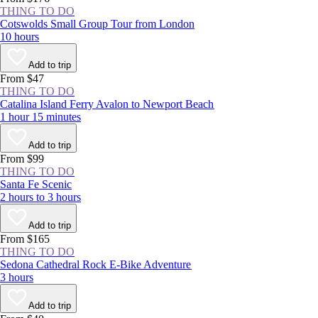
THING TO DO
Cotswolds Small Group Tour from London
10 hours
Add to trip
From $47
THING TO DO
Catalina Island Ferry Avalon to Newport Beach
1 hour 15 minutes
Add to trip
From $99
THING TO DO
Santa Fe Scenic
2 hours to 3 hours
Add to trip
From $165
THING TO DO
Sedona Cathedral Rock E-Bike Adventure
3 hours
Add to trip