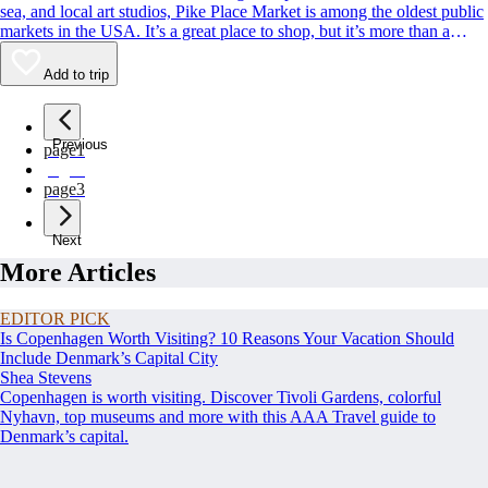
sea, and local art studios, Pike Place Market is among the oldest public
markets in the USA. It’s a great place to shop, but it’s more than a
classic Seattle souvenir stop. Its charismatic, fish-throwing seafood
vendors and quirky landmarks also rank among Seattle’s most beloved
Add to trip
sights. Whether you’re buying or simply people-watching, this is a spot
to rub shoulders with residents and tourists alike.
Previous
page
1
page
2
page
3
Next
More Articles
EDITOR PICK
Is Copenhagen Worth Visiting? 10 Reasons Your Vacation Should
Include Denmark’s Capital City
Shea Stevens
Copenhagen is worth visiting. Discover Tivoli Gardens, colorful
Nyhavn, top museums and more with this AAA Travel guide to
Denmark’s capital.