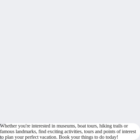
Whether you're interested in museums, boat tours, hiking trails or
famous landmarks, find exciting activities, tours and points of interest
to plan your perfect vacation. Book your things to do today!