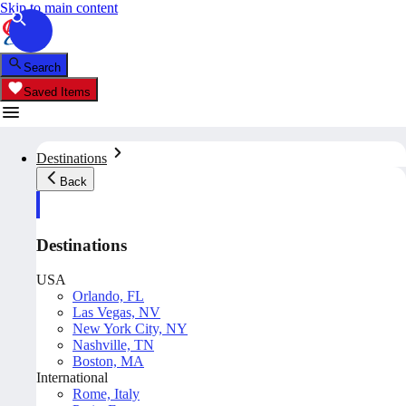
Skip to main content
Search
Saved Items
Destinations
Back
Destinations
USA
Orlando, FL
Las Vegas, NV
New York City, NY
Nashville, TN
Boston, MA
International
Rome, Italy