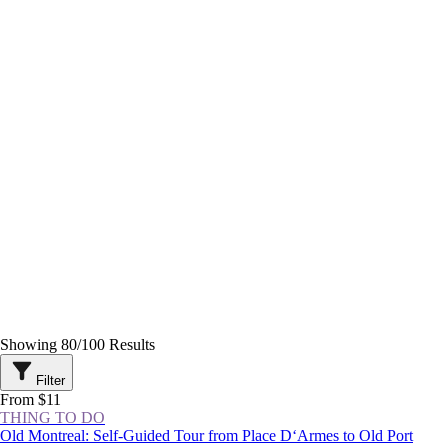
Showing
80
/
100
Results
Filter
From $11
THING TO DO
Old Montreal: Self-Guided Tour from Place D‘Armes to Old Port