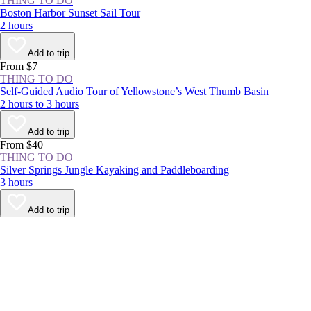
THING TO DO
Boston Harbor Sunset Sail Tour
2 hours
Add to trip
From $7
THING TO DO
Self-Guided Audio Tour of Yellowstone’s West Thumb Basin
2 hours to 3 hours
Add to trip
From $40
THING TO DO
Silver Springs Jungle Kayaking and Paddleboarding
3 hours
Add to trip