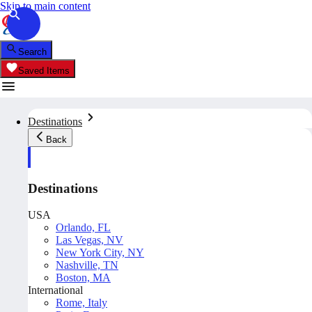
Skip to main content
Search
Saved Items
Destinations
Back
Destinations
USA
Orlando, FL
Las Vegas, NV
New York City, NY
Nashville, TN
Boston, MA
International
Rome, Italy