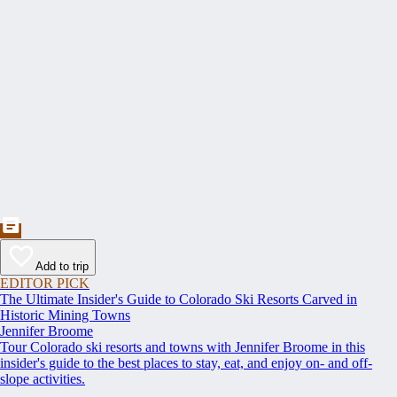
Add to trip
EDITOR PICK
The Ultimate Insider's Guide to Colorado Ski Resorts Carved in
Historic Mining Towns
Jennifer Broome
Tour Colorado ski resorts and towns with Jennifer Broome in this
insider's guide to the best places to stay, eat, and enjoy on- and off-
slope activities.