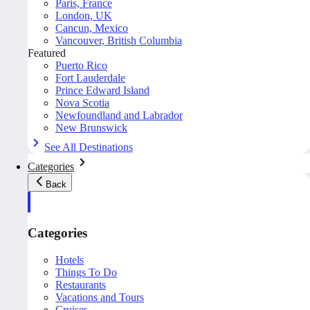
Paris, France
London, UK
Cancun, Mexico
Vancouver, British Columbia
Featured
Puerto Rico
Fort Lauderdale
Prince Edward Island
Nova Scotia
Newfoundland and Labrador
New Brunswick
See All Destinations
Categories
Back
Categories
Hotels
Things To Do
Restaurants
Vacations and Tours
Cruises