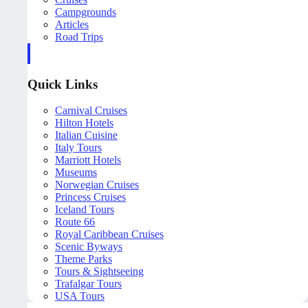
Campgrounds
Articles
Road Trips
Quick Links
Carnival Cruises
Hilton Hotels
Italian Cuisine
Italy Tours
Marriott Hotels
Museums
Norwegian Cruises
Princess Cruises
Iceland Tours
Route 66
Royal Caribbean Cruises
Scenic Byways
Theme Parks
Tours & Sightseeing
Trafalgar Tours
USA Tours