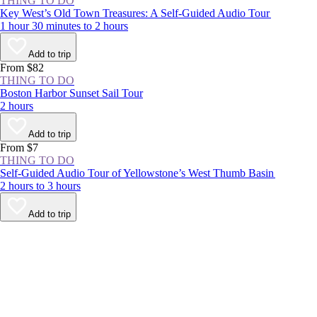
THING TO DO
Key West’s Old Town Treasures: A Self-Guided Audio Tour
1 hour 30 minutes to 2 hours
Add to trip
From $82
THING TO DO
Boston Harbor Sunset Sail Tour
2 hours
Add to trip
From $7
THING TO DO
Self-Guided Audio Tour of Yellowstone’s West Thumb Basin
2 hours to 3 hours
Add to trip