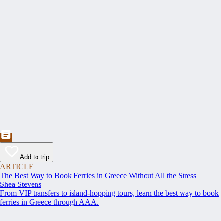
Add to trip
ARTICLE
The Best Way to Book Ferries in Greece Without All the Stress
Shea Stevens
From VIP transfers to island-hopping tours, learn the best way to book
ferries in Greece through AAA.