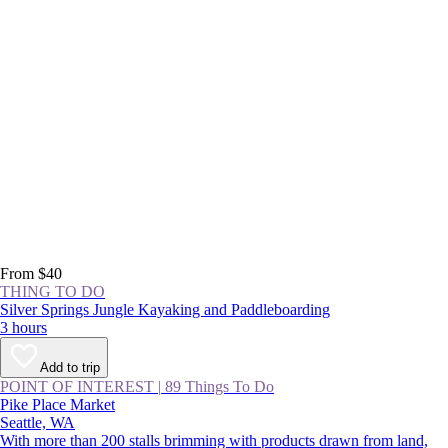
From $40
THING TO DO
Silver Springs Jungle Kayaking and Paddleboarding
3 hours
Add to trip
POINT OF INTEREST
|
89 Things To Do
Pike Place Market
Seattle, WA
With more than 200 stalls brimming with products drawn from land,