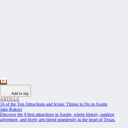
Add to trip
ARTICLE
16 of the Top Attractions and Iconic Things to Do in Austin
Jake Rakoci
Discover the 9 best attractions in Austin, where history, outdoor
adventure, and lively arts blend seamlessly in the heart of Texas.