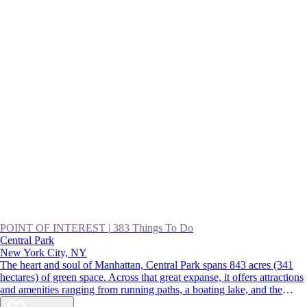
POINT OF INTEREST
|
383 Things To Do
Central Park
New York City, NY
The heart and soul of Manhattan, Central Park spans 843 acres (341
hectares) of green space. Across that great expanse, it offers attractions
and amenities ranging from running paths, a boating lake, and the
Central Park Zoo to gardens, fountains, and the Wollman Rink. For