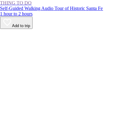
THING TO DO
Self-Guided Walking Audio Tour of Historic Santa Fe
1 hour to 2 hours
Add to trip