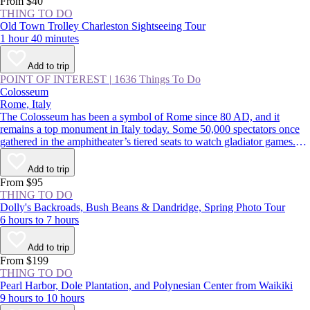
From $40
THING TO DO
Old Town Trolley Charleston Sightseeing Tour
1 hour 40 minutes
Add to trip
POINT OF INTEREST
|
1636 Things To Do
Colosseum
Rome, Italy
The Colosseum has been a symbol of Rome since 80 AD, and it
remains a top monument in Italy today. Some 50,000 spectators once
gathered in the amphitheater’s tiered seats to watch gladiator games.
Though parts of the original marble facade were pilfered over the years
to build the likes of [St. Peter’s Basilica
Add to trip
(https://www.viator.com/Rome-attractions/St-Peters-Basilica/d511-
From $95
a708), the Colosseum remains remarkably intact 2,000 years later.
THING TO DO
Dolly's Backroads, Bush Beans & Dandridge, Spring Photo Tour
6 hours to 7 hours
Add to trip
From $199
THING TO DO
Pearl Harbor, Dole Plantation, and Polynesian Center from Waikiki
9 hours to 10 hours