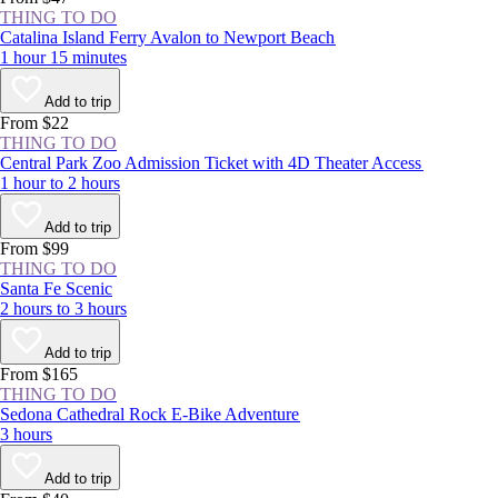
THING TO DO
Catalina Island Ferry Avalon to Newport Beach
1 hour 15 minutes
Add to trip
From $22
THING TO DO
Central Park Zoo Admission Ticket with 4D Theater Access
1 hour to 2 hours
Add to trip
From $99
THING TO DO
Santa Fe Scenic
2 hours to 3 hours
Add to trip
From $165
THING TO DO
Sedona Cathedral Rock E-Bike Adventure
3 hours
Add to trip