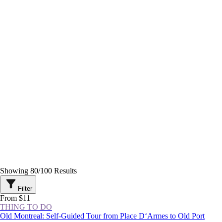
Showing
80
/
100
Results
Filter
From $11
THING TO DO
Old Montreal: Self-Guided Tour from Place D‘Armes to Old Port