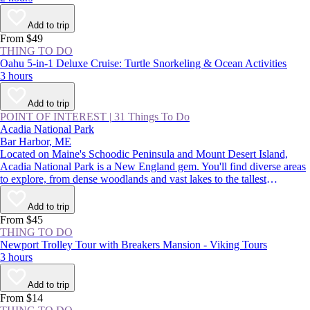
Add to trip
From $49
THING TO DO
Oahu 5-in-1 Deluxe Cruise: Turtle Snorkeling & Ocean Activities
3 hours
Add to trip
POINT OF INTEREST
|
31 Things To Do
Acadia National Park
Bar Harbor, ME
Located on Maine's Schoodic Peninsula and Mount Desert Island,
Acadia National Park is a New England gem. You'll find diverse areas
to explore, from dense woodlands and vast lakes to the tallest
mountains on the Northeast coast. There are endless adventures on
offer, such as catching the country’s first sight of sunrise on Cadillac
Add to trip
Mountain, camping on the remote shores of Duck Harbor, and hearing
From $45
waves crashing in the park's famed Thunder Hole Inlet.
THING TO DO
Newport Trolley Tour with Breakers Mansion - Viking Tours
3 hours
Add to trip
From $14