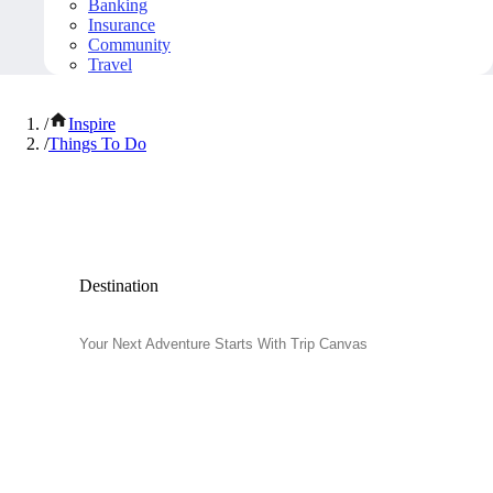
Banking
Insurance
Community
Travel
/
Inspire
/
Things To Do
Popular Things to Do
Destination