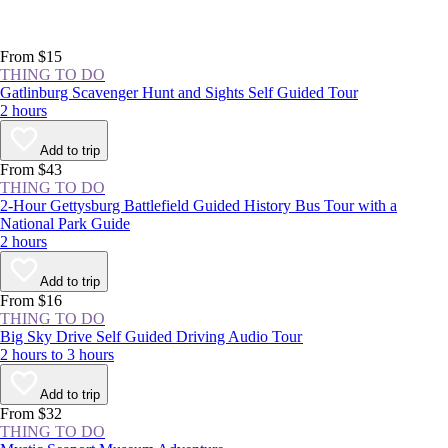
From $15
THING TO DO
Gatlinburg Scavenger Hunt and Sights Self Guided Tour
2 hours
Add to trip
From $43
THING TO DO
2-Hour Gettysburg Battlefield Guided History Bus Tour with a
National Park Guide
2 hours
Add to trip
From $16
THING TO DO
Big Sky Drive Self Guided Driving Audio Tour
2 hours to 3 hours
Add to trip
From $32
THING TO DO