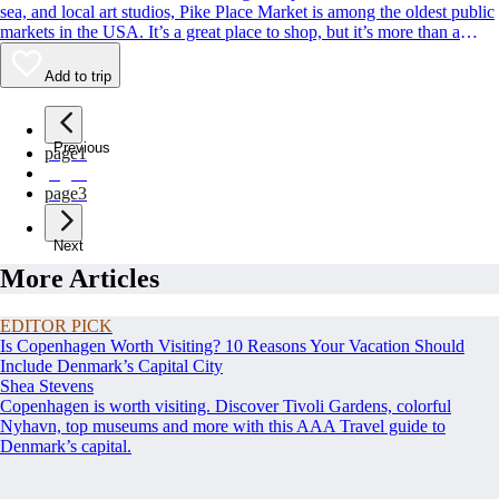
sea, and local art studios, Pike Place Market is among the oldest public
markets in the USA. It’s a great place to shop, but it’s more than a
classic Seattle souvenir stop. Its charismatic, fish-throwing seafood
vendors and quirky landmarks also rank among Seattle’s most beloved
Add to trip
sights. Whether you’re buying or simply people-watching, this is a spot
to rub shoulders with residents and tourists alike.
Previous
page
1
page
2
page
3
Next
More Articles
EDITOR PICK
Is Copenhagen Worth Visiting? 10 Reasons Your Vacation Should
Include Denmark’s Capital City
Shea Stevens
Copenhagen is worth visiting. Discover Tivoli Gardens, colorful
Nyhavn, top museums and more with this AAA Travel guide to
Denmark’s capital.