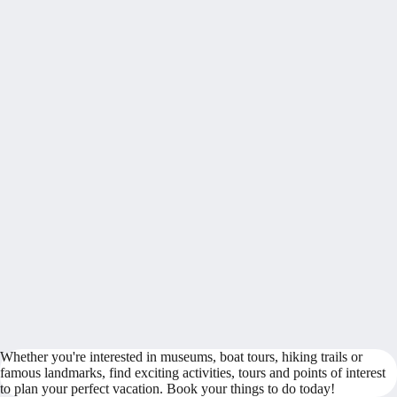
Whether you're interested in museums, boat tours, hiking trails or
famous landmarks, find exciting activities, tours and points of interest
to plan your perfect vacation. Book your things to do today!