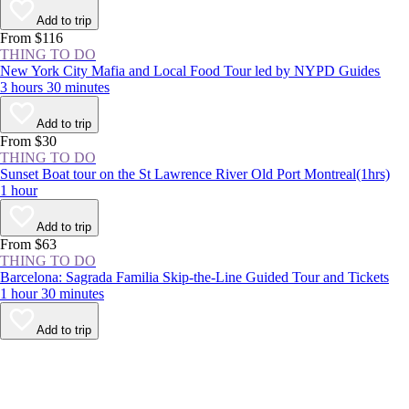
Add to trip
From $116
THING TO DO
New York City Mafia and Local Food Tour led by NYPD Guides
3 hours 30 minutes
Add to trip
From $30
THING TO DO
Sunset Boat tour on the St Lawrence River Old Port Montreal(1hrs)
1 hour
Add to trip
From $63
THING TO DO
Barcelona: Sagrada Familia Skip-the-Line Guided Tour and Tickets
1 hour 30 minutes
Add to trip