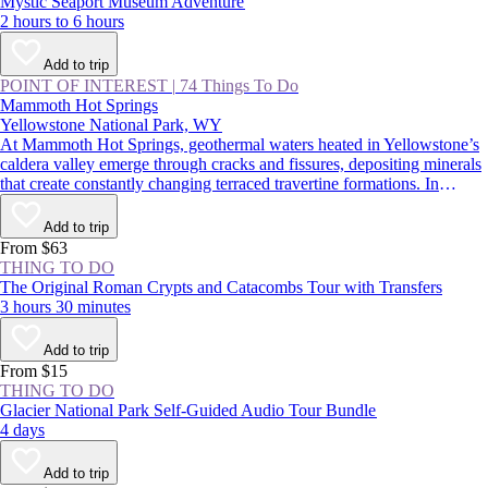
Mystic Seaport Museum Adventure
2 hours to 6 hours
Add to trip
POINT OF INTEREST
|
74 Things To Do
Mammoth Hot Springs
Yellowstone National Park, WY
At Mammoth Hot Springs, geothermal waters heated in Yellowstone’s
caldera valley emerge through cracks and fissures, depositing minerals
that create constantly changing terraced travertine formations. In
summer, visitors traverse boardwalks above these steaming
hydrothermal features, taking in one of Yellowstone National Park’s
Add to trip
most impressive natural wonders; in winter, snowmobiling or
From $63
snowshoeing along the whiffs of sulfur is another wild park
THING TO DO
experience.
The Original Roman Crypts and Catacombs Tour with Transfers
3 hours 30 minutes
Add to trip
From $15
THING TO DO
Glacier National Park Self-Guided Audio Tour Bundle
4 days
Add to trip