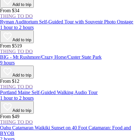
more than 160 years, locals and visitors alike have gathered year-round
Add to trip
at this National Historic Landmark to enjoy a respite from New York
From $34
City’s concrete jungle.
THING TO DO
Ryman Auditorium Self-Guided Tour with Souvenir Photo Onstage
1 hour to 2 hours
Add to trip
From $519
THING TO DO
BIG - Mt Rushmore/Crazy Horse/Custer State Park
9 hours
Add to trip
From $12
THING TO DO
Portland Maine Self-Guided Walking Audio Tour
1 hour to 2 hours
Add to trip
From $49
THING TO DO
Oahu Catamaran Waikiki Sunset on 40 Foot Catamaran: Food and
BYOB
2 hours