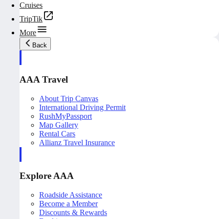
Cruises
TripTik
More
Back
AAA Travel
About Trip Canvas
International Driving Permit
RushMyPassport
Map Gallery
Rental Cars
Allianz Travel Insurance
Explore AAA
Roadside Assistance
Become a Member
Discounts & Rewards