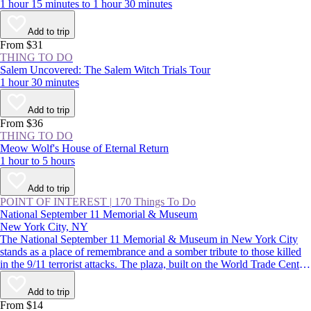
1 hour 15 minutes to 1 hour 30 minutes
Add to trip
From $31
THING TO DO
Salem Uncovered: The Salem Witch Trials Tour
1 hour 30 minutes
Add to trip
From $36
THING TO DO
Meow Wolf's House of Eternal Return
1 hour to 5 hours
Add to trip
POINT OF INTEREST
|
170 Things To Do
National September 11 Memorial & Museum
New York City, NY
The National September 11 Memorial & Museum in New York City
stands as a place of remembrance and a somber tribute to those killed
in the 9/11 terrorist attacks. The plaza, built on the World Trade Center
site, features two reflecting pools, while the subterranean museum
lends a deeper understanding of the impact of that day.
Add to trip
From $14