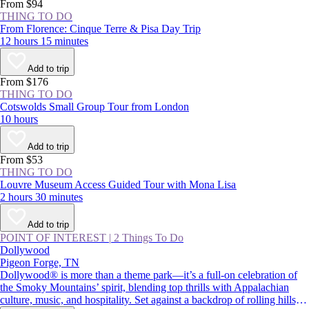
From $94
THING TO DO
From Florence: Cinque Terre & Pisa Day Trip
12 hours 15 minutes
Add to trip
From $176
THING TO DO
Cotswolds Small Group Tour from London
10 hours
Add to trip
From $53
THING TO DO
Louvre Museum Access Guided Tour with Mona Lisa
2 hours 30 minutes
Add to trip
POINT OF INTEREST
|
2 Things To Do
Dollywood
Pigeon Forge, TN
Dollywood® is more than a theme park—it’s a full-on celebration of
the Smoky Mountains’ spirit, blending top thrills with Appalachian
culture, music, and hospitality. Set against a backdrop of rolling hills,