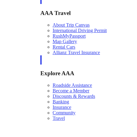
AAA Travel
About Trip Canvas
International Driving Permit
RushMyPassport
Map Gallery
Rental Cars
Allianz Travel Insurance
Explore AAA
Roadside Assistance
Become a Member
Discounts & Rewards
Banking
Insurance
Community
Travel