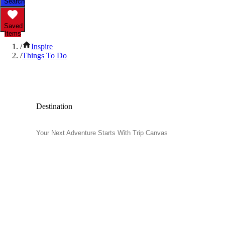
Search
Saved
Items
/
Inspire
/
Things To Do
Popular Things to Do
Destination