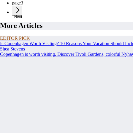
page
3
Next
More Articles
EDITOR PICK
Is Copenhagen Worth Visiting? 10 Reasons Your Vacation Should Incl
Shea Stevens
Copenhagen is worth visiting. Discover Tivoli Gardens, colorful Nyh