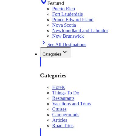
Featured
Puerto Rico
Fort Lauderdale
Prince Edward Island
Nova Scotia
Newfoundland and Labrador
New Brunswick
See All Destinations
Categories
Categories
Hotels
Things To Do
Restaurants
Vacations and Tours
Cruises
Campgrounds
Articles
Road Trips