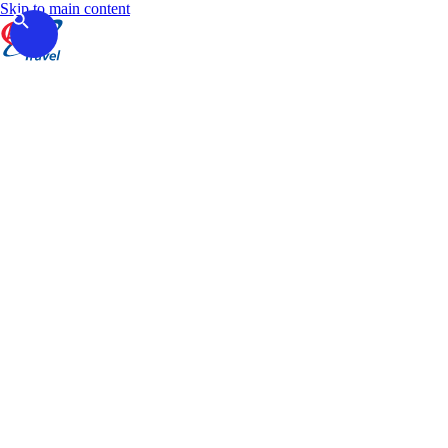
Skip to main content