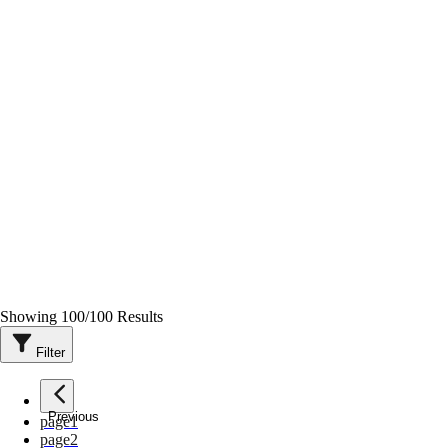
Showing
100
/
100
Results
Filter
Previous
page
1
page
2