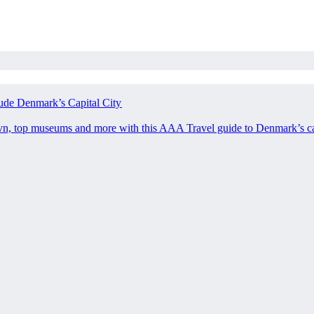
ude Denmark’s Capital City
avn, top museums and more with this AAA Travel guide to Denmark’s ca