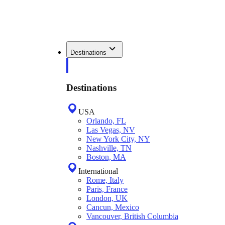
Destinations
Destinations
USA
Orlando, FL
Las Vegas, NV
New York City, NY
Nashville, TN
Boston, MA
International
Rome, Italy
Paris, France
London, UK
Cancun, Mexico
Vancouver, British Columbia