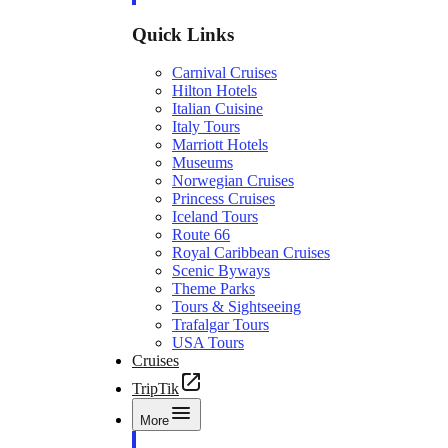
Quick Links
Carnival Cruises
Hilton Hotels
Italian Cuisine
Italy Tours
Marriott Hotels
Museums
Norwegian Cruises
Princess Cruises
Iceland Tours
Route 66
Royal Caribbean Cruises
Scenic Byways
Theme Parks
Tours & Sightseeing
Trafalgar Tours
USA Tours
Cruises
TripTik
More