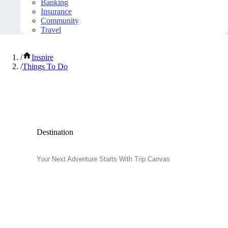
Banking
Insurance
Community
Travel
/
Inspire
/
Things To Do
Popular Things to Do
Destination