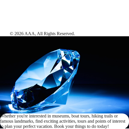
©
2026
AAA,
All Rights Reserved
.
Whether you're interested in museums, boat tours, hiking trails or
famous landmarks, find exciting activities, tours and points of interest
to plan your perfect vacation. Book your things to do today!