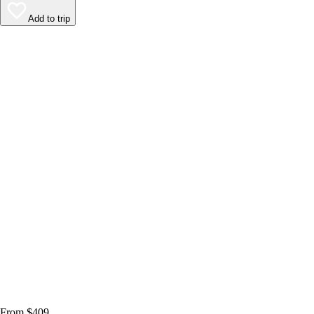
Add to trip
From $409