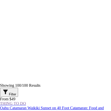
Showing
100
/
100
Results
Filter
From $49
THING TO DO
Oahu Catamaran Waikiki Sunset on 40 Foot Catamaran: Food and