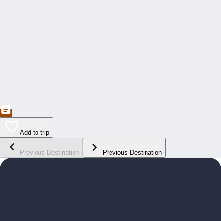
Add to trip
Previous Destination
Previous Destination