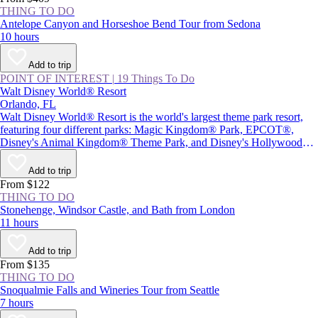
THING TO DO
Antelope Canyon and Horseshoe Bend Tour from Sedona
10 hours
Add to trip
POINT OF INTEREST
|
19 Things To Do
Walt Disney World® Resort
Orlando, FL
Walt Disney World® Resort is the world's largest theme park resort,
featuring four different parks: Magic Kingdom® Park, EPCOT®,
Disney's Animal Kingdom® Theme Park, and Disney's Hollywood
Studios®, plus Star Wars: Galaxy's Edge. Together with two water
parks and Disney Springs® (a themed retail and entertainment center),
Add to trip
the resort provides plenty of magic and adventure, as well as attractions
From $122
inspired by beloved Disney characters and films.
THING TO DO
Stonehenge, Windsor Castle, and Bath from London
11 hours
Add to trip
From $135
THING TO DO
Snoqualmie Falls and Wineries Tour from Seattle
7 hours