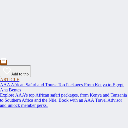
Add to trip
ARTICLE
AAA African Safari and Tours: Top Packages From Kenya to Egypt
Ana Bentes
Explore AAA’s top African safari packages, from Kenya and Tanzania
to Southern Africa and the Nile. Book with an AAA Travel Advisor
and unlock member perks.