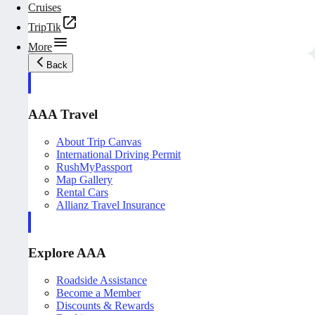
Cruises
TripTik
More
Back
AAA Travel
About Trip Canvas
International Driving Permit
RushMyPassport
Map Gallery
Rental Cars
Allianz Travel Insurance
Explore AAA
Roadside Assistance
Become a Member
Discounts & Rewards