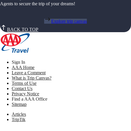
Agents to secure the trip of your dreams!
Explore trip canvas
BACK TO TOP
Sign In
AAA Home
Leave a Comment
What is Trip Canvas?
Terms of Use
Contact Us
Privacy Notice
Find a AAA Office
Sitemap
Articles
TripTik