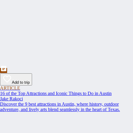
Add to trip
ARTICLE
16 of the Top Attractions and Iconic Things to Do in Austin
Jake Rakoci
Discover the 9 best attractions in Austin, where history, outdoor
adventure, and lively arts blend seamlessly in the heart of Texas.