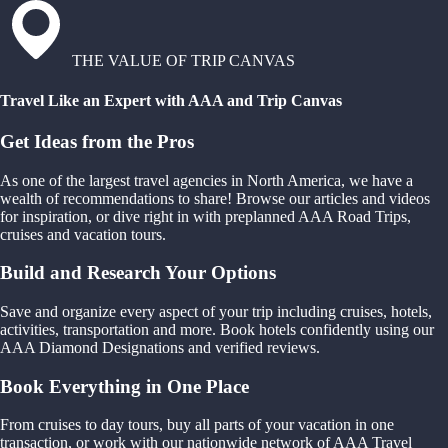
THE VALUE OF TRIP CANVAS
Travel Like an Expert with AAA and Trip Canvas
Get Ideas from the Pros
As one of the largest travel agencies in North America, we have a
wealth of recommendations to share! Browse our articles and videos
for inspiration, or dive right in with preplanned AAA Road Trips,
cruises and vacation tours.
Build and Research Your Options
Save and organize every aspect of your trip including cruises, hotels,
activities, transportation and more. Book hotels confidently using our
AAA Diamond Designations and verified reviews.
Book Everything in One Place
From cruises to day tours, buy all parts of your vacation in one
transaction, or work with our nationwide network of AAA Travel