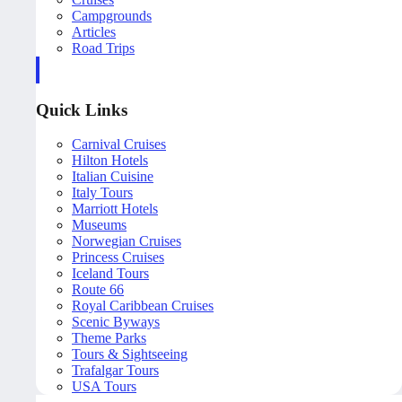
Campgrounds
Articles
Road Trips
Quick Links
Carnival Cruises
Hilton Hotels
Italian Cuisine
Italy Tours
Marriott Hotels
Museums
Norwegian Cruises
Princess Cruises
Iceland Tours
Route 66
Royal Caribbean Cruises
Scenic Byways
Theme Parks
Tours & Sightseeing
Trafalgar Tours
USA Tours