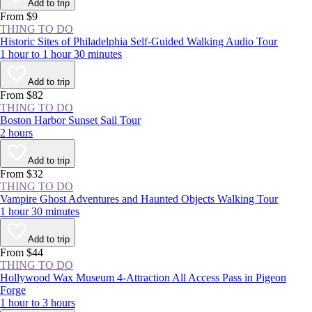
you thrive in crowds or would rather avoid them, you should
Add to trip
experience the NYC area at least once.
From $9
THING TO DO
Historic Sites of Philadelphia Self-Guided Walking Audio Tour
1 hour to 1 hour 30 minutes
Add to trip
From $82
THING TO DO
Boston Harbor Sunset Sail Tour
2 hours
Add to trip
From $32
THING TO DO
Vampire Ghost Adventures and Haunted Objects Walking Tour
1 hour 30 minutes
Add to trip
From $44
THING TO DO
Hollywood Wax Museum 4-Attraction All Access Pass in Pigeon
Forge
1 hour to 3 hours