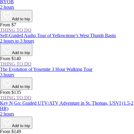
BYOB
2 hours
Add to trip
From $7
THING TO DO
Self-Guided Audio Tour of Yellowstone’s West Thumb Basin
2 hours to 3 hours
Add to trip
From $140
THING TO DO
The Evolution of Yosemite 3 Hour Walking Tour
3 hours
Add to trip
From $135
THING TO DO
Key N Go: Guided UTV/ATV Adventure in St. Thomas, USVI (1.5-2
HR)
2 hours
Add to trip
From $149