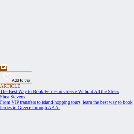
Add to trip
ARTICLE
The Best Way to Book Ferries in Greece Without All the Stress
Shea Stevens
From VIP transfers to island-hopping tours, learn the best way to book
ferries in Greece through AAA.