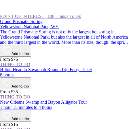
POINT OF INTEREST
|
108 Things To Do
Grand Prismatic Spring
Yellowstone National Park, WY
The Grand Prismatic Spring is not only the largest hot spring in
Yellowstone National Park, but also the largest in all of North America
and the third-largest in the world. More than its size, though, the spring
is famous for its colors that radiate from a deep-blue center out to
green, yellow, and red. It’s a spectacular sight, and a highlight of
Add to trip
driving the Lower Loop, along with Old Faithful.
From $76
THING TO DO
Hilton Head to Savannah Round-Trip Ferry Ticket
8 hours
Add to trip
From $35
THING TO DO
New Orleans Swamp and Bayou Alligator Tour
1 hour 15 minutes to 4 hours
Add to trip
From $16