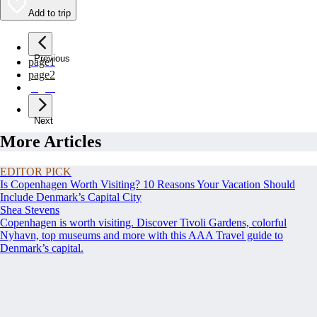
Add to trip
Previous
page
1
page
2
page
3
Next
More Articles
EDITOR PICK
Is Copenhagen Worth Visiting? 10 Reasons Your Vacation Should
Include Denmark’s Capital City
Shea Stevens
Copenhagen is worth visiting. Discover Tivoli Gardens, colorful
Nyhavn, top museums and more with this AAA Travel guide to
Denmark’s capital.