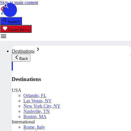
Skip to main content
Search
Saved Items
Destinations
Back
Destinations
USA
Orlando, FL
Las Vegas, NV
New York City, NY
Nashville, TN
Boston, MA
International
Rome, Italy