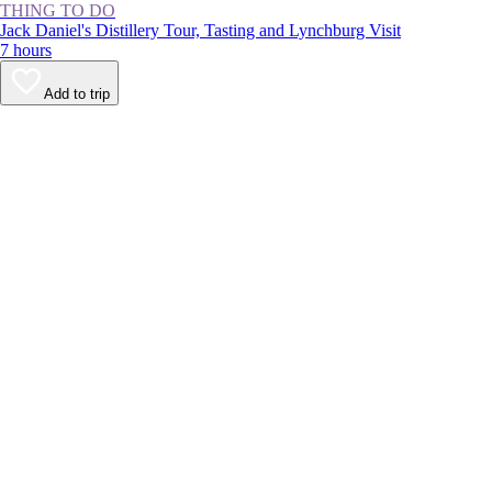
THING TO DO
Jack Daniel's Distillery Tour, Tasting and Lynchburg Visit
7 hours
Add to trip