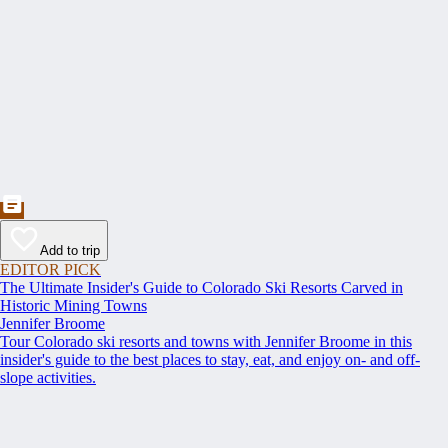
Add to trip
EDITOR PICK
The Ultimate Insider's Guide to Colorado Ski Resorts Carved in
Historic Mining Towns
Jennifer Broome
Tour Colorado ski resorts and towns with Jennifer Broome in this
insider's guide to the best places to stay, eat, and enjoy on- and off-
slope activities.