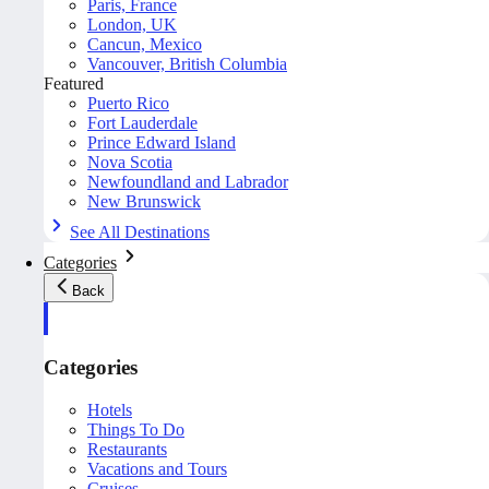
Paris, France
London, UK
Cancun, Mexico
Vancouver, British Columbia
Featured
Puerto Rico
Fort Lauderdale
Prince Edward Island
Nova Scotia
Newfoundland and Labrador
New Brunswick
See All Destinations
Categories
Back
Categories
Hotels
Things To Do
Restaurants
Vacations and Tours
Cruises