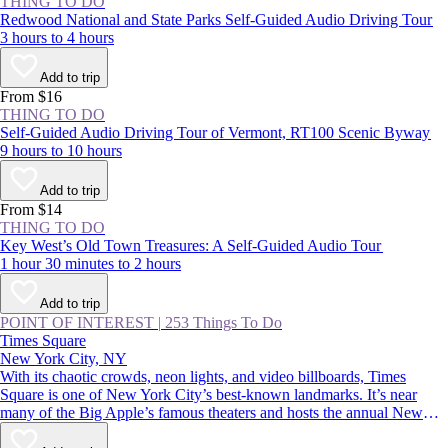
THING TO DO
Redwood National and State Parks Self-Guided Audio Driving Tour
3 hours to 4 hours
Add to trip
From $16
THING TO DO
Self-Guided Audio Driving Tour of Vermont, RT100 Scenic Byway
9 hours to 10 hours
Add to trip
From $14
THING TO DO
Key West’s Old Town Treasures: A Self-Guided Audio Tour
1 hour 30 minutes to 2 hours
Add to trip
POINT OF INTEREST
|
253 Things To Do
Times Square
New York City, NY
With its chaotic crowds, neon lights, and video billboards, Times
Square is one of New York City’s best-known landmarks. It’s near
many of the Big Apple’s famous theaters and hosts the annual New
Year’s Eve ball drop—an essential Manhattan experience. Whether