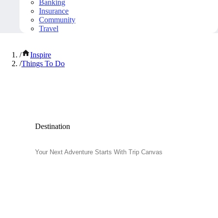
Banking
Insurance
Community
Travel
/
Inspire
/
Things To Do
Popular Things to Do
Destination