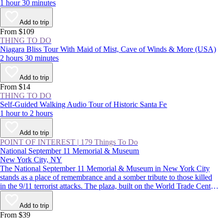
1 hour 30 minutes
Add to trip
From $109
THING TO DO
Niagara Bliss Tour With Maid of Mist, Cave of Winds & More (USA)
2 hours 30 minutes
Add to trip
From $14
THING TO DO
Self-Guided Walking Audio Tour of Historic Santa Fe
1 hour to 2 hours
Add to trip
POINT OF INTEREST
|
179 Things To Do
National September 11 Memorial & Museum
New York City, NY
The National September 11 Memorial & Museum in New York City
stands as a place of remembrance and a somber tribute to those killed
in the 9/11 terrorist attacks. The plaza, built on the World Trade Center
site, features two reflecting pools, while the subterranean museum
lends a deeper understanding of the impact of that day.
Add to trip
From $39