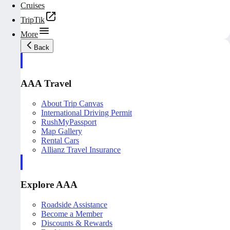
Cruises
TripTik
More
Back
AAA Travel
About Trip Canvas
International Driving Permit
RushMyPassport
Map Gallery
Rental Cars
Allianz Travel Insurance
Explore AAA
Roadside Assistance
Become a Member
Discounts & Rewards