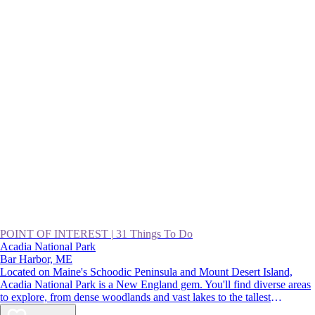
POINT OF INTEREST
|
31 Things To Do
Acadia National Park
Bar Harbor, ME
Located on Maine's Schoodic Peninsula and Mount Desert Island,
Acadia National Park is a New England gem. You'll find diverse areas
to explore, from dense woodlands and vast lakes to the tallest
mountains on the Northeast coast. There are endless adventures on