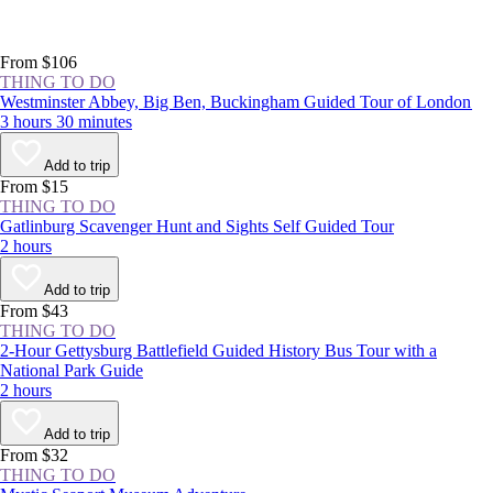
From $106
THING TO DO
Westminster Abbey, Big Ben, Buckingham Guided Tour of London
3 hours 30 minutes
Add to trip
From $15
THING TO DO
Gatlinburg Scavenger Hunt and Sights Self Guided Tour
2 hours
Add to trip
From $43
THING TO DO
2-Hour Gettysburg Battlefield Guided History Bus Tour with a
National Park Guide
2 hours
Add to trip
From $32
THING TO DO