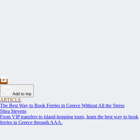
Add to trip
ARTICLE
The Best Way to Book Ferries in Greece Without All the Stress
Shea Stevens
From VIP transfers to island-hopping tours, learn the best way to book
ferries in Greece through AAA.