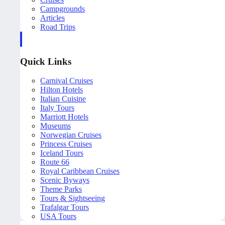
Campgrounds
Articles
Road Trips
Quick Links
Carnival Cruises
Hilton Hotels
Italian Cuisine
Italy Tours
Marriott Hotels
Museums
Norwegian Cruises
Princess Cruises
Iceland Tours
Route 66
Royal Caribbean Cruises
Scenic Byways
Theme Parks
Tours & Sightseeing
Trafalgar Tours
USA Tours