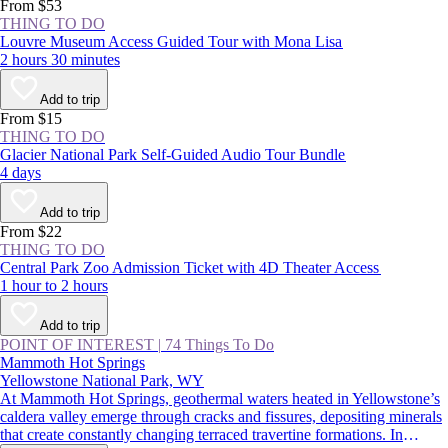
From $53
THING TO DO
Louvre Museum Access Guided Tour with Mona Lisa
2 hours 30 minutes
Add to trip
From $15
THING TO DO
Glacier National Park Self-Guided Audio Tour Bundle
4 days
Add to trip
From $22
THING TO DO
Central Park Zoo Admission Ticket with 4D Theater Access
1 hour to 2 hours
Add to trip
POINT OF INTEREST
|
74 Things To Do
Mammoth Hot Springs
Yellowstone National Park, WY
At Mammoth Hot Springs, geothermal waters heated in Yellowstone’s
caldera valley emerge through cracks and fissures, depositing minerals
that create constantly changing terraced travertine formations. In