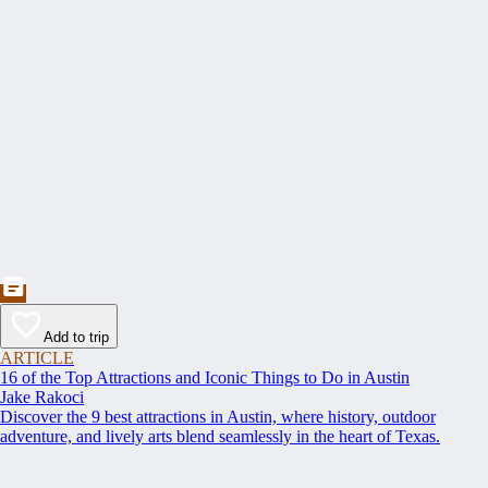
Add to trip
ARTICLE
16 of the Top Attractions and Iconic Things to Do in Austin
Jake Rakoci
Discover the 9 best attractions in Austin, where history, outdoor
adventure, and lively arts blend seamlessly in the heart of Texas.