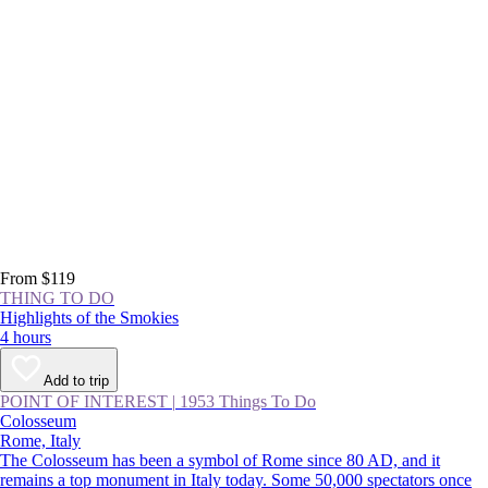
From $119
THING TO DO
Highlights of the Smokies
4 hours
Add to trip
POINT OF INTEREST
|
1953 Things To Do
Colosseum
Rome, Italy
The Colosseum has been a symbol of Rome since 80 AD, and it
remains a top monument in Italy today. Some 50,000 spectators once