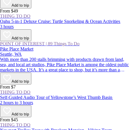
Add to trip
From $49
THING TO DO
Oahu 5-in-1 Deluxe Cruise: Turtle Snorkeling & Ocean Activities
3 hours
Add to trip
POINT OF INTEREST
|
89 Things To Do
Pike Place Market
Seattle, WA
With more than 200 stalls brimming with products drawn from land,
sea, and local art studios, Pike Place Market is among the oldest public
markets in the USA. It’s a great place to shop, but it’s more than a
classic Seattle souvenir stop. Its charismatic, fish-throwing seafood
vendors and quirky landmarks also rank among Seattle’s most beloved
Add to trip
sights. Whether you’re buying or simply people-watching, this is a spot
From $7
to rub shoulders with residents and tourists alike.
THING TO DO
Self-Guided Audio Tour of Yellowstone’s West Thumb Basin
2 hours to 3 hours
Add to trip
From $45
THING TO DO