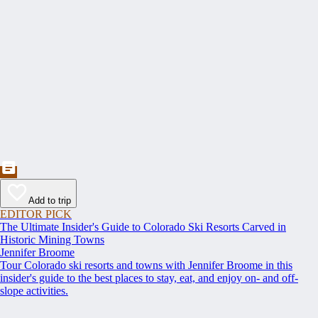
Add to trip
EDITOR PICK
The Ultimate Insider's Guide to Colorado Ski Resorts Carved in
Historic Mining Towns
Jennifer Broome
Tour Colorado ski resorts and towns with Jennifer Broome in this
insider's guide to the best places to stay, eat, and enjoy on- and off-
slope activities.