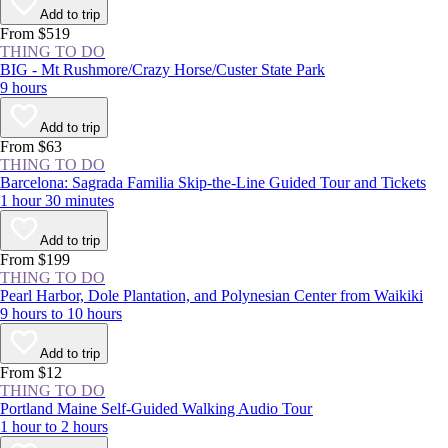
offer, such as catching the country’s first sight of sunrise on Cadillac
Add to trip
Mountain, camping on the remote shores of Duck Harbor, and hearing
From $519
waves crashing in the park's famed Thunder Hole Inlet.
THING TO DO
BIG - Mt Rushmore/Crazy Horse/Custer State Park
9 hours
Add to trip
From $63
THING TO DO
Barcelona: Sagrada Familia Skip-the-Line Guided Tour and Tickets
1 hour 30 minutes
Add to trip
From $199
THING TO DO
Pearl Harbor, Dole Plantation, and Polynesian Center from Waikiki
9 hours to 10 hours
Add to trip
From $12
THING TO DO
Portland Maine Self-Guided Walking Audio Tour
1 hour to 2 hours