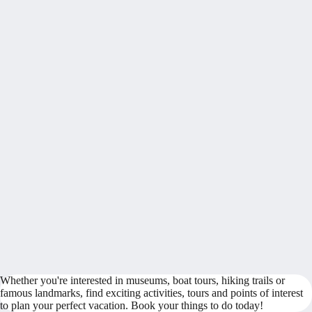
Whether you're interested in museums, boat tours, hiking trails or
famous landmarks, find exciting activities, tours and points of interest
to plan your perfect vacation. Book your things to do today!