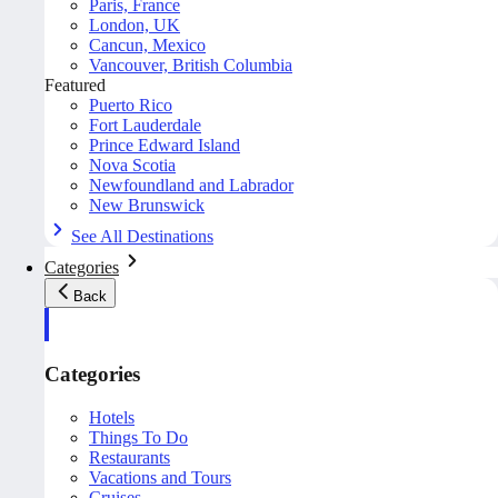
Paris, France
London, UK
Cancun, Mexico
Vancouver, British Columbia
Featured
Puerto Rico
Fort Lauderdale
Prince Edward Island
Nova Scotia
Newfoundland and Labrador
New Brunswick
See All Destinations
Categories
Back
Categories
Hotels
Things To Do
Restaurants
Vacations and Tours
Cruises