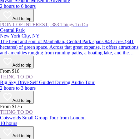
Mystic Seaport Museum Adventure
2 hours to 6 hours
Add to trip
POINT OF INTEREST
|
383 Things To Do
Central Park
New York City, NY
The heart and soul of Manhattan, Central Park spans 843 acres (341
hectares) of green space. Across that great expanse, it offers attractions
and amenities ranging from running paths, a boating lake, and the
Central Park Zoo to gardens, fountains, and the Wollman Rink. For
more than 160 years, locals and visitors alike have gathered year-round
Add to trip
at this National Historic Landmark to enjoy a respite from New York
From $16
City’s concrete jungle.
THING TO DO
Big Sky Drive Self Guided Driving Audio Tour
2 hours to 3 hours
Add to trip
From $176
THING TO DO
Cotswolds Small Group Tour from London
10 hours
Add to trip