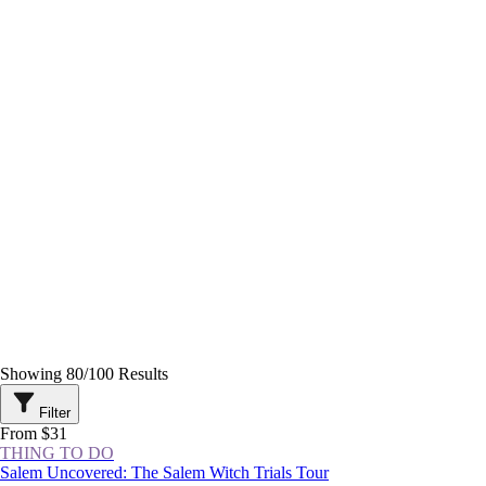
Showing
80
/
100
Results
Filter
From $31
THING TO DO
Salem Uncovered: The Salem Witch Trials Tour