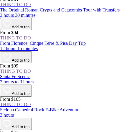
THING TO DO
The Original Roman Crypts and Catacombs Tour with Transfers
3 hours 30 minutes
Add to trip
From $94
THING TO DO
From Florence: Cinque Terre & Pisa Day Trip
12 hours 15 minutes
Add to trip
From $99
THING TO DO
Santa Fe Scenic
2 hours to 3 hours
Add to trip
From $165
THING TO DO
Sedona Cathedral Rock E-Bike Adventure
3 hours
Add to trip