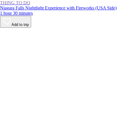
THING TO DO
Niagara Falls Nightlight Experience with Fireworks (USA Side)
1 hour 30 minutes
Add to trip