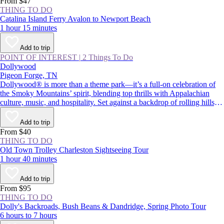
From $47
THING TO DO
Catalina Island Ferry Avalon to Newport Beach
1 hour 15 minutes
Add to trip
POINT OF INTEREST
|
2 Things To Do
Dollywood
Pigeon Forge, TN
Dollywood® is more than a theme park—it’s a full-on celebration of
the Smoky Mountains’ spirit, blending top thrills with Appalachian
culture, music, and hospitality. Set against a backdrop of rolling hills,
the park pairs adrenaline-pumping rides with live performances and
Southern comfort food. Whether you’re chasing big roller coasters,
Add to trip
eager to try the cinnamon bread, or curious to learn more about Dolly
From $40
Parton’s legacy, Dollywood is a must-visit in Pigeon Forge.
THING TO DO
Old Town Trolley Charleston Sightseeing Tour
1 hour 40 minutes
Add to trip
From $95
THING TO DO
Dolly's Backroads, Bush Beans & Dandridge, Spring Photo Tour
6 hours to 7 hours