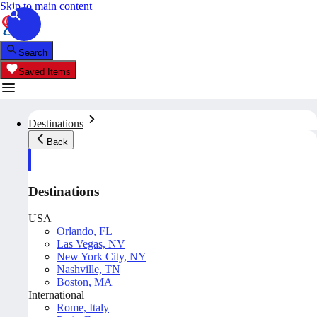
Skip to main content
Search
Saved Items
Destinations
Back
Destinations
USA
Orlando, FL
Las Vegas, NV
New York City, NY
Nashville, TN
Boston, MA
International
Rome, Italy