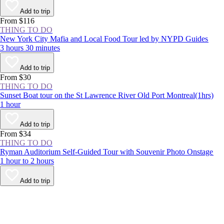
Add to trip
From $116
THING TO DO
New York City Mafia and Local Food Tour led by NYPD Guides
3 hours 30 minutes
Add to trip
From $30
THING TO DO
Sunset Boat tour on the St Lawrence River Old Port Montreal(1hrs)
1 hour
Add to trip
From $34
THING TO DO
Ryman Auditorium Self-Guided Tour with Souvenir Photo Onstage
1 hour to 2 hours
Add to trip