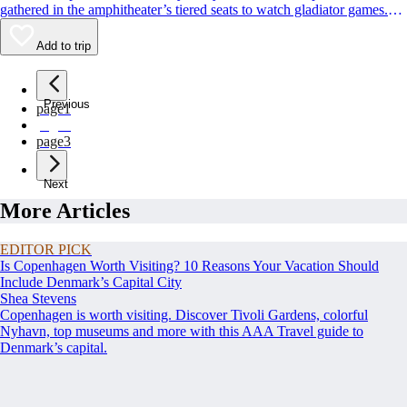
gathered in the amphitheater’s tiered seats to watch gladiator games.
Though parts of the original marble facade were pilfered over the years
to build the likes of [St. Peter’s Basilica
Add to trip
(https://www.viator.com/Rome-attractions/St-Peters-Basilica/d511-
a708), the Colosseum remains remarkably intact 2,000 years later.
Previous
page
1
page
2
page
3
Next
More Articles
EDITOR PICK
Is Copenhagen Worth Visiting? 10 Reasons Your Vacation Should
Include Denmark’s Capital City
Shea Stevens
Copenhagen is worth visiting. Discover Tivoli Gardens, colorful
Nyhavn, top museums and more with this AAA Travel guide to
Denmark’s capital.