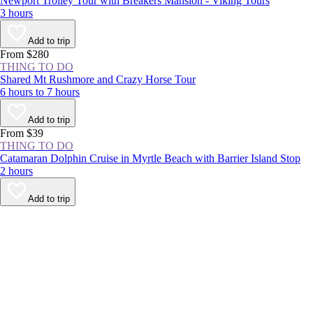
Newport Trolley Tour with Breakers Mansion - Viking Tours
3 hours
Add to trip
From $280
THING TO DO
Shared Mt Rushmore and Crazy Horse Tour
6 hours to 7 hours
Add to trip
From $39
THING TO DO
Catamaran Dolphin Cruise in Myrtle Beach with Barrier Island Stop
2 hours
Add to trip