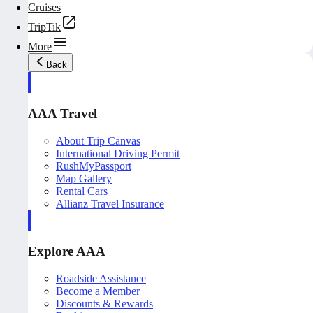
Cruises
TripTik
More
Back
AAA Travel
About Trip Canvas
International Driving Permit
RushMyPassport
Map Gallery
Rental Cars
Allianz Travel Insurance
Explore AAA
Roadside Assistance
Become a Member
Discounts & Rewards