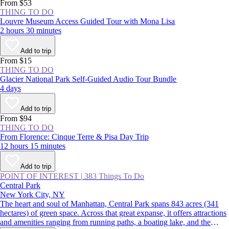
From $53
THING TO DO
Louvre Museum Access Guided Tour with Mona Lisa
2 hours 30 minutes
Add to trip
From $15
THING TO DO
Glacier National Park Self-Guided Audio Tour Bundle
4 days
Add to trip
From $94
THING TO DO
From Florence: Cinque Terre & Pisa Day Trip
12 hours 15 minutes
Add to trip
POINT OF INTEREST
|
383 Things To Do
Central Park
New York City, NY
The heart and soul of Manhattan, Central Park spans 843 acres (341
hectares) of green space. Across that great expanse, it offers attractions
and amenities ranging from running paths, a boating lake, and the