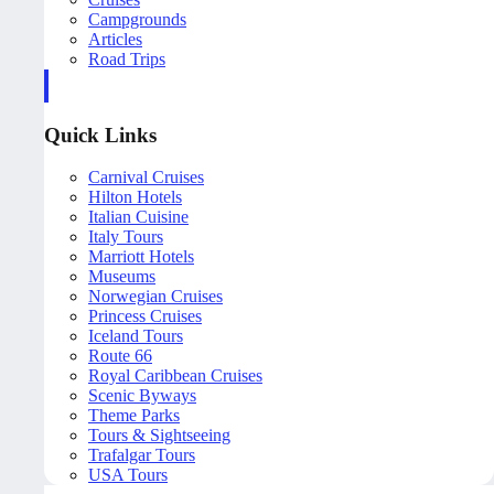
Campgrounds
Articles
Road Trips
Quick Links
Carnival Cruises
Hilton Hotels
Italian Cuisine
Italy Tours
Marriott Hotels
Museums
Norwegian Cruises
Princess Cruises
Iceland Tours
Route 66
Royal Caribbean Cruises
Scenic Byways
Theme Parks
Tours & Sightseeing
Trafalgar Tours
USA Tours