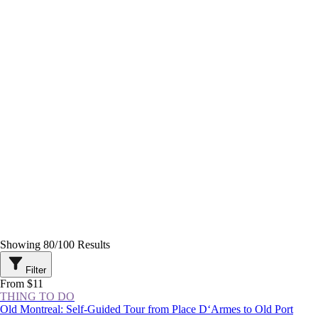
Showing
80
/
100
Results
Filter
From $11
THING TO DO
Old Montreal: Self-Guided Tour from Place D‘Armes to Old Port