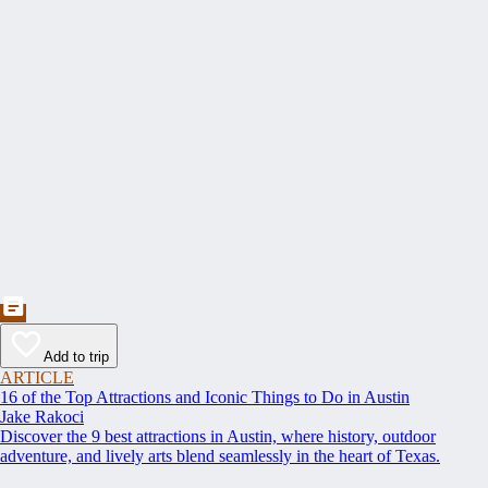
Add to trip
ARTICLE
16 of the Top Attractions and Iconic Things to Do in Austin
Jake Rakoci
Discover the 9 best attractions in Austin, where history, outdoor
adventure, and lively arts blend seamlessly in the heart of Texas.