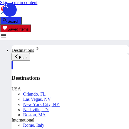
Skip to main content
Search
Saved Items
Destinations
Back
Destinations
USA
Orlando, FL
Las Vegas, NV
New York City, NY
Nashville, TN
Boston, MA
International
Rome, Italy