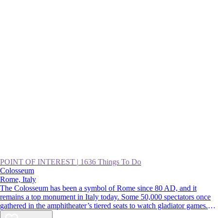
POINT OF INTEREST
|
1636 Things To Do
Colosseum
Rome, Italy
The Colosseum has been a symbol of Rome since 80 AD, and it
remains a top monument in Italy today. Some 50,000 spectators once
gathered in the amphitheater’s tiered seats to watch gladiator games.
Though parts of the original marble facade were pilfered over the years