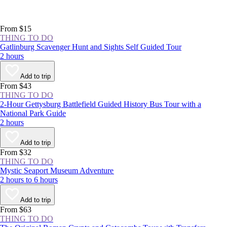
From $15
THING TO DO
Gatlinburg Scavenger Hunt and Sights Self Guided Tour
2 hours
Add to trip
From $43
THING TO DO
2-Hour Gettysburg Battlefield Guided History Bus Tour with a
National Park Guide
2 hours
Add to trip
From $32
THING TO DO
Mystic Seaport Museum Adventure
2 hours to 6 hours
Add to trip
From $63
THING TO DO