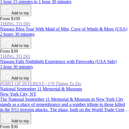
1 hour 15 minutes to 1 hour 30 minutes
Add to trip
From $109
THING TO DO
Niagara Bliss Tour With Maid of Mist, Cave of Winds & More (USA)
2 hours 30 minutes
Add to trip
From $39
THING TO DO
Niagara Falls Nightlight Experience with Fireworks (USA Side)
1 hour 30 minutes
Add to trip
POINT OF INTEREST
|
179 Things To Do
National September 11 Memorial & Museum
New York City, NY
The National September 11 Memorial & Museum in New York City
stands as a place of remembrance and a somber tribute to those killed
in the 9/11 terrorist attacks. The plaza, built on the World Trade Center
site, features two reflecting pools, while the subterranean museum
lends a deeper understanding of the impact of that day.
Add to trip
From $36