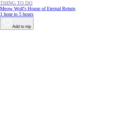
THING TO DO
Meow Wolf's House of Eternal Return
1 hour to 5 hours
Add to trip