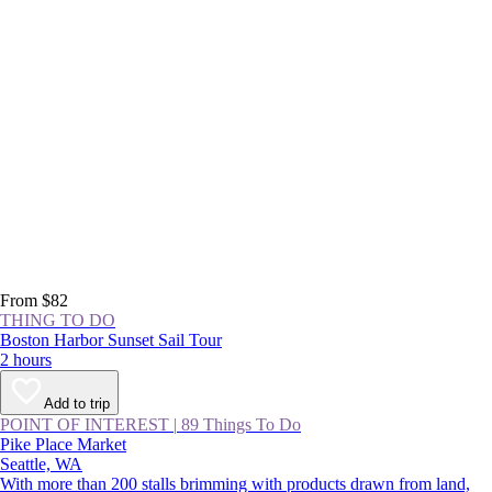
From $82
THING TO DO
Boston Harbor Sunset Sail Tour
2 hours
Add to trip
POINT OF INTEREST
|
89 Things To Do
Pike Place Market
Seattle, WA
With more than 200 stalls brimming with products drawn from land,