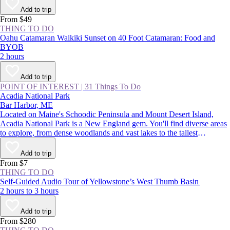
Add to trip
From $49
THING TO DO
Oahu Catamaran Waikiki Sunset on 40 Foot Catamaran: Food and
BYOB
2 hours
Add to trip
POINT OF INTEREST
|
31 Things To Do
Acadia National Park
Bar Harbor, ME
Located on Maine's Schoodic Peninsula and Mount Desert Island,
Acadia National Park is a New England gem. You'll find diverse areas
to explore, from dense woodlands and vast lakes to the tallest
mountains on the Northeast coast. There are endless adventures on
offer, such as catching the country’s first sight of sunrise on Cadillac
Add to trip
Mountain, camping on the remote shores of Duck Harbor, and hearing
From $7
waves crashing in the park's famed Thunder Hole Inlet.
THING TO DO
Self-Guided Audio Tour of Yellowstone’s West Thumb Basin
2 hours to 3 hours
Add to trip
From $280