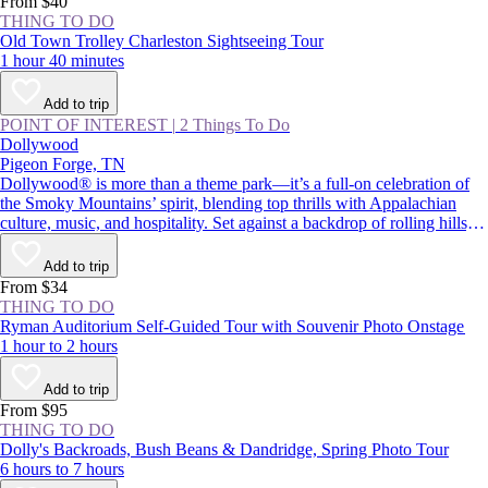
From $40
THING TO DO
Old Town Trolley Charleston Sightseeing Tour
1 hour 40 minutes
Add to trip
POINT OF INTEREST
|
2 Things To Do
Dollywood
Pigeon Forge, TN
Dollywood® is more than a theme park—it’s a full-on celebration of
the Smoky Mountains’ spirit, blending top thrills with Appalachian
culture, music, and hospitality. Set against a backdrop of rolling hills,
the park pairs adrenaline-pumping rides with live performances and
Southern comfort food. Whether you’re chasing big roller coasters,
Add to trip
eager to try the cinnamon bread, or curious to learn more about Dolly
From $34
Parton’s legacy, Dollywood is a must-visit in Pigeon Forge.
THING TO DO
Ryman Auditorium Self-Guided Tour with Souvenir Photo Onstage
1 hour to 2 hours
Add to trip
From $95
THING TO DO
Dolly's Backroads, Bush Beans & Dandridge, Spring Photo Tour
6 hours to 7 hours