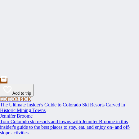
Add to trip
EDITOR PICK
The Ultimate Insider's Guide to Colorado Ski Resorts Carved in
Historic Mining Towns
Jennifer Broome
Tour Colorado ski resorts and towns with Jennifer Broome in this
insider's guide to the best places to stay, eat, and enjoy on- and off-
slope activities.