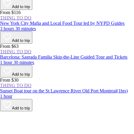
Add to trip
From $116
THING TO DO
New York City Mafia and Local Food Tour led by NYPD Guides
3 hours 30 minutes
Add to trip
From $63
THING TO DO
Barcelona: Sagrada Familia Skip-the-Line Guided Tour and Tickets
1 hour 30 minutes
Add to trip
From $30
THING TO DO
Sunset Boat tour on the St Lawrence River Old Port Montreal(1hrs)
1 hour
Add to trip