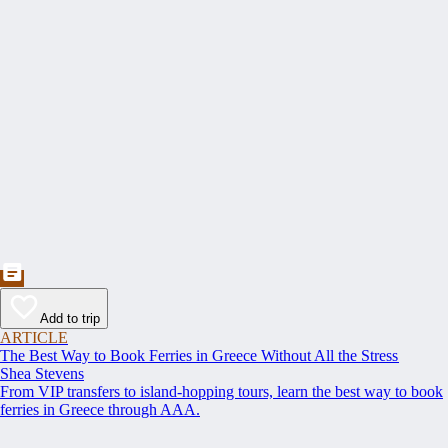
Add to trip
ARTICLE
The Best Way to Book Ferries in Greece Without All the Stress
Shea Stevens
From VIP transfers to island-hopping tours, learn the best way to book
ferries in Greece through AAA.