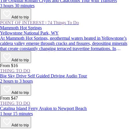
The Original Roman Crypts and Catacombs Tour with Transfers
3 hours 30 minutes
Add to trip
POINT OF INTEREST
|
74 Things To Do
Mammoth Hot Springs
Yellowstone National Park, WY
At Mammoth Hot Springs, geothermal waters heated in Yellowstone’s
caldera valley emerge through cracks and fissures, depositing minerals
that create constantly changing terraced travertine formations. In
summer, visitors traverse boardwalks above these steaming
hydrothermal features, taking in one of Yellowstone National Park’s
Add to trip
most impressive natural wonders; in winter, snowmobiling or
From $16
snowshoeing along the whiffs of sulfur is another wild park
THING TO DO
experience.
Big Sky Drive Self Guided Driving Audio Tour
2 hours to 3 hours
Add to trip
From $47
THING TO DO
Catalina Island Ferry Avalon to Newport Beach
1 hour 15 minutes
Add to trip