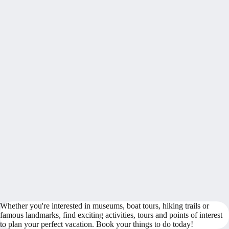
Whether you're interested in museums, boat tours, hiking trails or
famous landmarks, find exciting activities, tours and points of interest
to plan your perfect vacation. Book your things to do today!