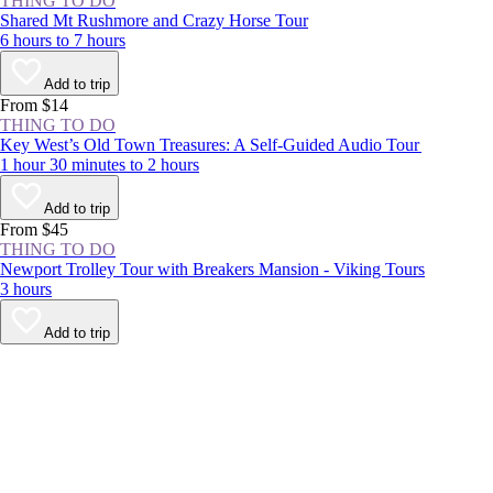
THING TO DO
Shared Mt Rushmore and Crazy Horse Tour
6 hours to 7 hours
Add to trip
From $14
THING TO DO
Key West’s Old Town Treasures: A Self-Guided Audio Tour
1 hour 30 minutes to 2 hours
Add to trip
From $45
THING TO DO
Newport Trolley Tour with Breakers Mansion - Viking Tours
3 hours
Add to trip