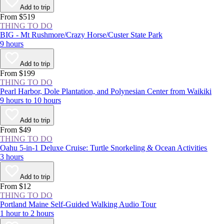
to build the likes of [St. Peter’s Basilica
Add to trip
(https://www.viator.com/Rome-attractions/St-Peters-Basilica/d511-
From $519
a708), the Colosseum remains remarkably intact 2,000 years later.
THING TO DO
BIG - Mt Rushmore/Crazy Horse/Custer State Park
9 hours
Add to trip
From $199
THING TO DO
Pearl Harbor, Dole Plantation, and Polynesian Center from Waikiki
9 hours to 10 hours
Add to trip
From $49
THING TO DO
Oahu 5-in-1 Deluxe Cruise: Turtle Snorkeling & Ocean Activities
3 hours
Add to trip
From $12
THING TO DO
Portland Maine Self-Guided Walking Audio Tour
1 hour to 2 hours