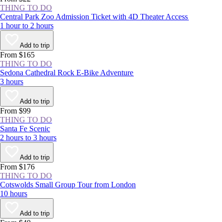
THING TO DO
Central Park Zoo Admission Ticket with 4D Theater Access
1 hour to 2 hours
Add to trip
From $165
THING TO DO
Sedona Cathedral Rock E-Bike Adventure
3 hours
Add to trip
From $99
THING TO DO
Santa Fe Scenic
2 hours to 3 hours
Add to trip
From $176
THING TO DO
Cotswolds Small Group Tour from London
10 hours
Add to trip