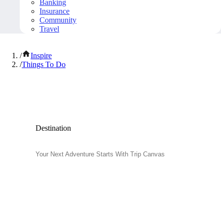
Banking
Insurance
Community
Travel
/
Inspire
/
Things To Do
Popular Things to Do
Destination