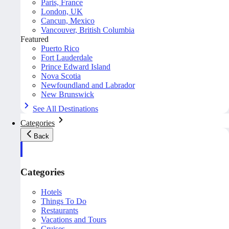
Paris, France
London, UK
Cancun, Mexico
Vancouver, British Columbia
Featured
Puerto Rico
Fort Lauderdale
Prince Edward Island
Nova Scotia
Newfoundland and Labrador
New Brunswick
See All Destinations
Categories
Back
Categories
Hotels
Things To Do
Restaurants
Vacations and Tours
Cruises