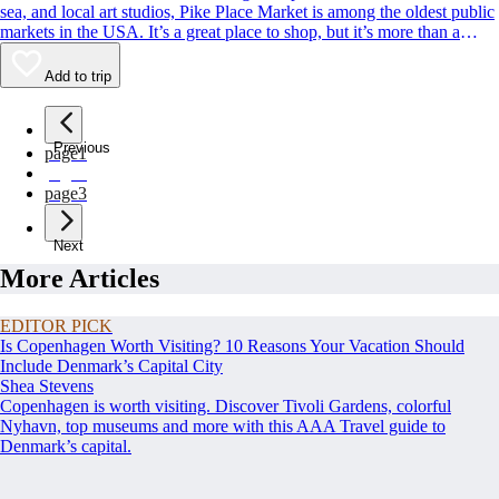
sea, and local art studios, Pike Place Market is among the oldest public
markets in the USA. It’s a great place to shop, but it’s more than a
classic Seattle souvenir stop. Its charismatic, fish-throwing seafood
vendors and quirky landmarks also rank among Seattle’s most beloved
Add to trip
sights. Whether you’re buying or simply people-watching, this is a spot
to rub shoulders with residents and tourists alike.
Previous
page
1
page
2
page
3
Next
More Articles
EDITOR PICK
Is Copenhagen Worth Visiting? 10 Reasons Your Vacation Should
Include Denmark’s Capital City
Shea Stevens
Copenhagen is worth visiting. Discover Tivoli Gardens, colorful
Nyhavn, top museums and more with this AAA Travel guide to
Denmark’s capital.