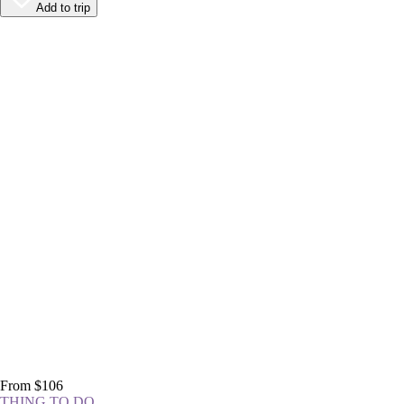
Add to trip
From $106
THING TO DO