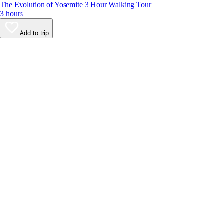
The Evolution of Yosemite 3 Hour Walking Tour
3 hours
Add to trip