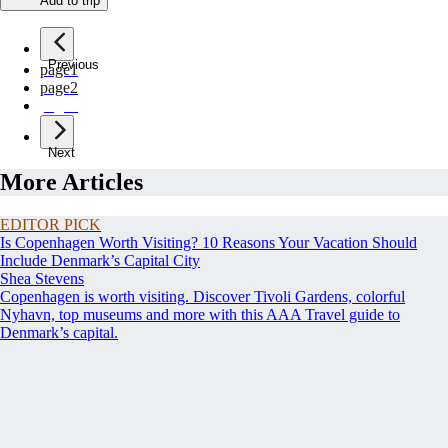
Add to trip
Previous
page
1
page
2
page
3
Next
More Articles
EDITOR PICK
Is Copenhagen Worth Visiting? 10 Reasons Your Vacation Should
Include Denmark’s Capital City
Shea Stevens
Copenhagen is worth visiting. Discover Tivoli Gardens, colorful
Nyhavn, top museums and more with this AAA Travel guide to
Denmark’s capital.