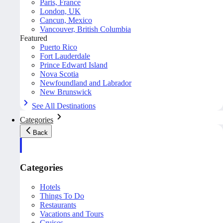
Paris, France
London, UK
Cancun, Mexico
Vancouver, British Columbia
Featured
Puerto Rico
Fort Lauderdale
Prince Edward Island
Nova Scotia
Newfoundland and Labrador
New Brunswick
See All Destinations
Categories
Back
Categories
Hotels
Things To Do
Restaurants
Vacations and Tours
Cruises