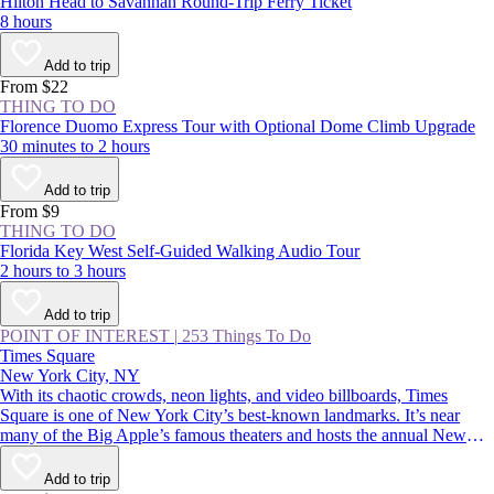
Hilton Head to Savannah Round-Trip Ferry Ticket
8 hours
Add to trip
From $22
THING TO DO
Florence Duomo Express Tour with Optional Dome Climb Upgrade
30 minutes to 2 hours
Add to trip
From $9
THING TO DO
Florida Key West Self-Guided Walking Audio Tour
2 hours to 3 hours
Add to trip
POINT OF INTEREST
|
253 Things To Do
Times Square
New York City, NY
With its chaotic crowds, neon lights, and video billboards, Times
Square is one of New York City’s best-known landmarks. It’s near
many of the Big Apple’s famous theaters and hosts the annual New
Year’s Eve ball drop—an essential Manhattan experience. Whether
you thrive in crowds or would rather avoid them, you should
Add to trip