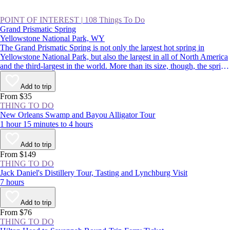
POINT OF INTEREST
|
108 Things To Do
Grand Prismatic Spring
Yellowstone National Park, WY
The Grand Prismatic Spring is not only the largest hot spring in
Yellowstone National Park, but also the largest in all of North America
and the third-largest in the world. More than its size, though, the spring
is famous for its colors that radiate from a deep-blue center out to
green, yellow, and red. It’s a spectacular sight, and a highlight of
Add to trip
driving the Lower Loop, along with Old Faithful.
From $35
THING TO DO
New Orleans Swamp and Bayou Alligator Tour
1 hour 15 minutes to 4 hours
Add to trip
From $149
THING TO DO
Jack Daniel's Distillery Tour, Tasting and Lynchburg Visit
7 hours
Add to trip
From $76
THING TO DO