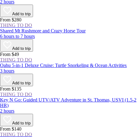
2 hours
Add to trip
From $280
THING TO DO
Shared Mt Rushmore and Crazy Horse Tour
6 hours to 7 hours
Add to trip
From $49
THING TO DO
Oahu 5-in-1 Deluxe Cruise: Turtle Snorkeling & Ocean Activities
3 hours
Add to trip
From $135
THING TO DO
Key N Go: Guided UTV/ATV Adventure in St. Thomas, USVI (1.5-2
HR)
2 hours
Add to trip
From $140
THING TO DO