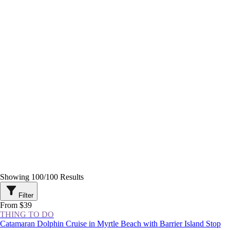
Showing
100
/
100
Results
Filter
From $39
THING TO DO
Catamaran Dolphin Cruise in Myrtle Beach with Barrier Island Stop