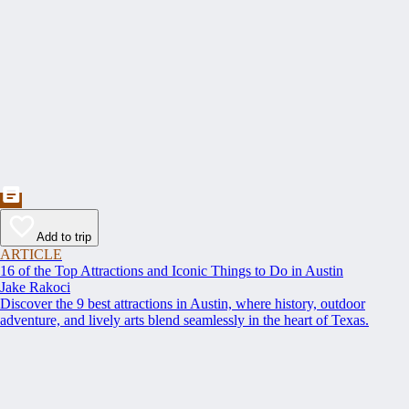
Add to trip
ARTICLE
16 of the Top Attractions and Iconic Things to Do in Austin
Jake Rakoci
Discover the 9 best attractions in Austin, where history, outdoor
adventure, and lively arts blend seamlessly in the heart of Texas.