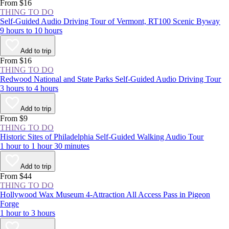
experience the NYC area at least once.
From $16
THING TO DO
Self-Guided Audio Driving Tour of Vermont, RT100 Scenic Byway
9 hours to 10 hours
Add to trip
From $16
THING TO DO
Redwood National and State Parks Self-Guided Audio Driving Tour
3 hours to 4 hours
Add to trip
From $9
THING TO DO
Historic Sites of Philadelphia Self-Guided Walking Audio Tour
1 hour to 1 hour 30 minutes
Add to trip
From $44
THING TO DO
Hollywood Wax Museum 4-Attraction All Access Pass in Pigeon
Forge
1 hour to 3 hours