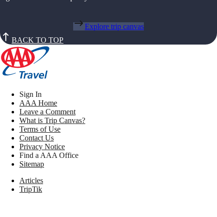
Explore trip canvas
BACK TO TOP
Sign In
AAA Home
Leave a Comment
What is Trip Canvas?
Terms of Use
Contact Us
Privacy Notice
Find a AAA Office
Sitemap
Articles
TripTik