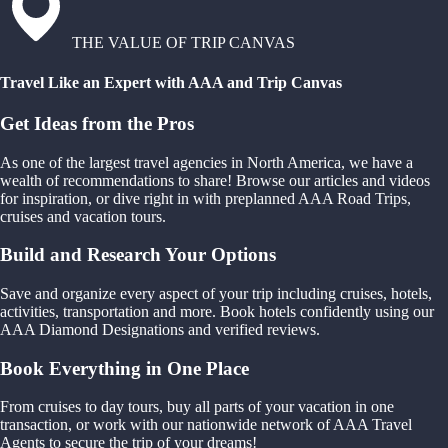
THE VALUE OF TRIP CANVAS
Travel Like an Expert with AAA and Trip Canvas
Get Ideas from the Pros
As one of the largest travel agencies in North America, we have a
wealth of recommendations to share! Browse our articles and videos
for inspiration, or dive right in with preplanned AAA Road Trips,
cruises and vacation tours.
Build and Research Your Options
Save and organize every aspect of your trip including cruises, hotels,
activities, transportation and more. Book hotels confidently using our
AAA Diamond Designations and verified reviews.
Book Everything in One Place
From cruises to day tours, buy all parts of your vacation in one
transaction, or work with our nationwide network of AAA Travel
Agents to secure the trip of your dreams!