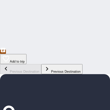
Add to trip
Previous Destination
Previous Destination