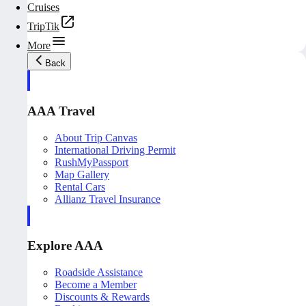
Cruises
TripTik
More
Back
AAA Travel
About Trip Canvas
International Driving Permit
RushMyPassport
Map Gallery
Rental Cars
Allianz Travel Insurance
Explore AAA
Roadside Assistance
Become a Member
Discounts & Rewards