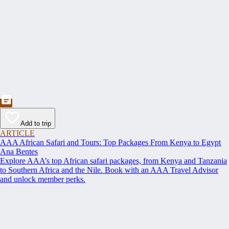
Add to trip
ARTICLE
AAA African Safari and Tours: Top Packages From Kenya to Egypt
Ana Bentes
Explore AAA’s top African safari packages, from Kenya and Tanzania
to Southern Africa and the Nile. Book with an AAA Travel Advisor
and unlock member perks.