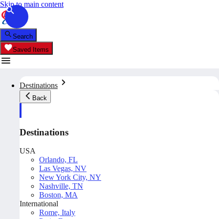
Skip to main content
Search
Saved Items
Destinations
Back
Destinations
USA
Orlando, FL
Las Vegas, NV
New York City, NY
Nashville, TN
Boston, MA
International
Rome, Italy