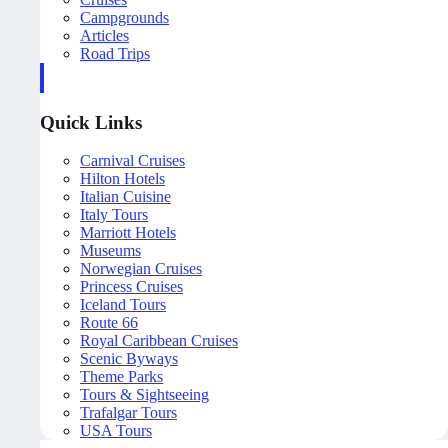
Campgrounds
Articles
Road Trips
Quick Links
Carnival Cruises
Hilton Hotels
Italian Cuisine
Italy Tours
Marriott Hotels
Museums
Norwegian Cruises
Princess Cruises
Iceland Tours
Route 66
Royal Caribbean Cruises
Scenic Byways
Theme Parks
Tours & Sightseeing
Trafalgar Tours
USA Tours