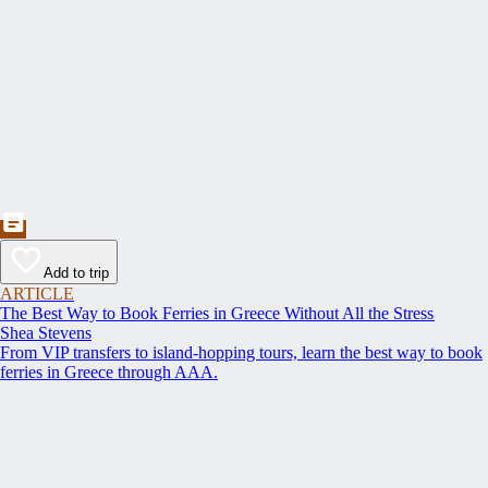
Add to trip
ARTICLE
The Best Way to Book Ferries in Greece Without All the Stress
Shea Stevens
From VIP transfers to island-hopping tours, learn the best way to book
ferries in Greece through AAA.