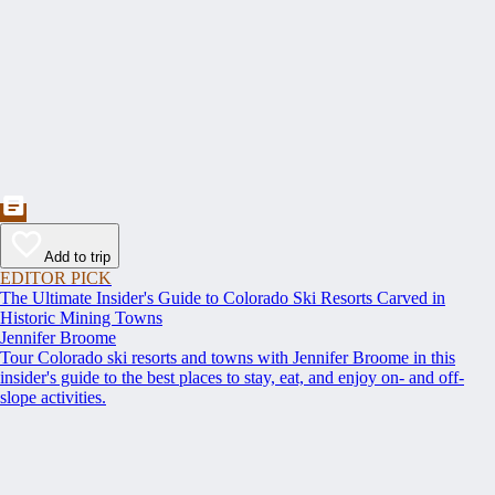
Add to trip
EDITOR PICK
The Ultimate Insider's Guide to Colorado Ski Resorts Carved in
Historic Mining Towns
Jennifer Broome
Tour Colorado ski resorts and towns with Jennifer Broome in this
insider's guide to the best places to stay, eat, and enjoy on- and off-
slope activities.