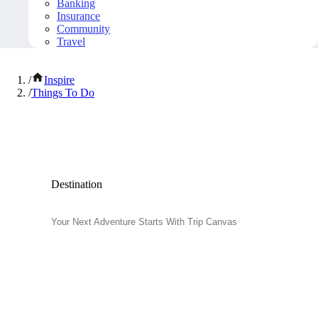
Banking
Insurance
Community
Travel
/
Inspire
/
Things To Do
Popular Things to Do
Destination