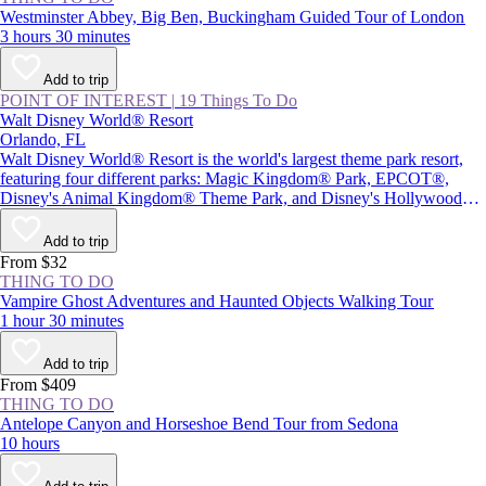
Westminster Abbey, Big Ben, Buckingham Guided Tour of London
3 hours 30 minutes
Add to trip
POINT OF INTEREST
|
19 Things To Do
Walt Disney World® Resort
Orlando, FL
Walt Disney World® Resort is the world's largest theme park resort,
featuring four different parks: Magic Kingdom® Park, EPCOT®,
Disney's Animal Kingdom® Theme Park, and Disney's Hollywood
Studios®, plus Star Wars: Galaxy's Edge. Together with two water
parks and Disney Springs® (a themed retail and entertainment center),
Add to trip
the resort provides plenty of magic and adventure, as well as attractions
From $32
inspired by beloved Disney characters and films.
THING TO DO
Vampire Ghost Adventures and Haunted Objects Walking Tour
1 hour 30 minutes
Add to trip
From $409
THING TO DO
Antelope Canyon and Horseshoe Bend Tour from Sedona
10 hours