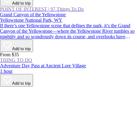
Add to trip
POINT OF INTEREST
|
97 Things To Do
Grand Canyon of the Yellowstone
Yellowstone National Park, WY
If there’s one Yellowstone scene that defines the park, it’s the Grand
Canyon of the Yellowstone—where the Yellowstone River tumbles so
mightily and so wondrously down its course, and overlooks have
names like Inspiration Point, Artist Point, and Point Sublime.
Commemorated in postcards, posters, and paintings, it’s an absolutely
Add to trip
must-see for first-time visitors and Yellowstone veterans alike.
From $35
THING TO DO
Adventure Day Pass at Ancient Lore Village
1 hour
Add to trip