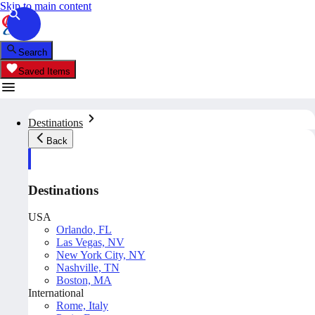
Skip to main content
Search
Saved Items
Destinations
Back
Destinations
USA
Orlando, FL
Las Vegas, NV
New York City, NY
Nashville, TN
Boston, MA
International
Rome, Italy