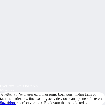
Exclusive Deals for AAA
Members
Whether you're interested in museums, boat tours, hiking trails or
Unlock Member-Only
famous landmarks, find exciting activities, tours and points of interest
Ticket Savings
to plan your perfect vacation. Book your things to do today!
Save Now