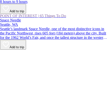
8 hours to 9 hours
Add to trip
POINT OF INTEREST
|
65 Things To Do
Space Needle
Seattle, WA
Seattle’s landmark Space Needle, one of the most distinctive icons in
the Pacific Northwest, rises 605 feet (184 meters) above the city. Built
for the 1962 World’s Fair, and once the tallest structure in the western
US, the tower features indoor and outdoor observation decks offering
360-degree views over the Seattle skyline and surrounding mountains.
Add to trip