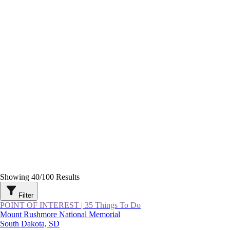
Showing
40
/
100
Results
Filter
POINT OF INTEREST
|
35 Things To Do
Mount Rushmore National Memorial
South Dakota, SD