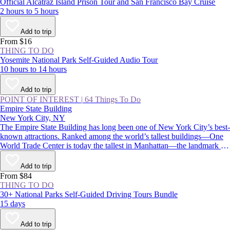
Official Alcatraz Island Prison Tour and San Francisco Bay Cruise
2 hours to 5 hours
Add to trip
From $16
THING TO DO
Yosemite National Park Self-Guided Audio Tour
10 hours to 14 hours
Add to trip
POINT OF INTEREST
|
64 Things To Do
Empire State Building
New York City, NY
The Empire State Building has long been one of New York City’s best-
known attractions. Ranked among the world’s tallest buildings—One
World Trade Center is today the tallest in Manhattan—the landmark is
instantly recognizable for its stepped, art deco pinnacle, which is
floodlit at night and displays holiday and commemorative colors
Add to trip
throughout the year.
From $84
THING TO DO
30+ National Parks Self-Guided Driving Tours Bundle
15 days
Add to trip