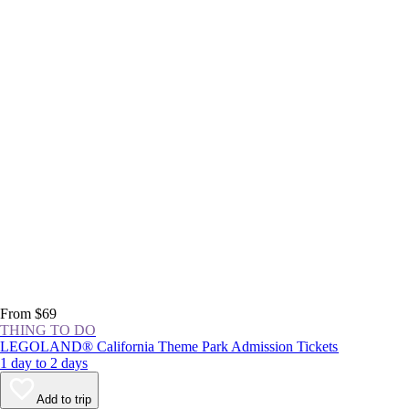
From $69
THING TO DO
LEGOLAND® California Theme Park Admission Tickets
1 day to 2 days
Add to trip