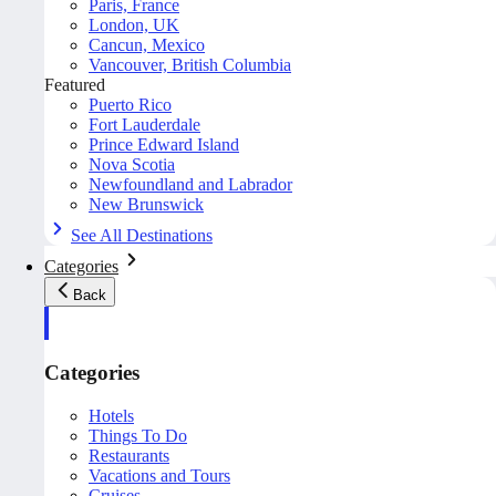
Paris, France
London, UK
Cancun, Mexico
Vancouver, British Columbia
Featured
Puerto Rico
Fort Lauderdale
Prince Edward Island
Nova Scotia
Newfoundland and Labrador
New Brunswick
See All Destinations
Categories
Back
Categories
Hotels
Things To Do
Restaurants
Vacations and Tours
Cruises