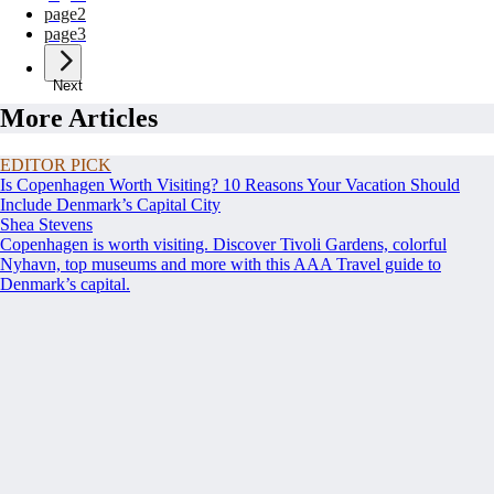
page
2
page
3
Next
More Articles
EDITOR PICK
Is Copenhagen Worth Visiting? 10 Reasons Your Vacation Should
Include Denmark’s Capital City
Shea Stevens
Copenhagen is worth visiting. Discover Tivoli Gardens, colorful
Nyhavn, top museums and more with this AAA Travel guide to
Denmark’s capital.