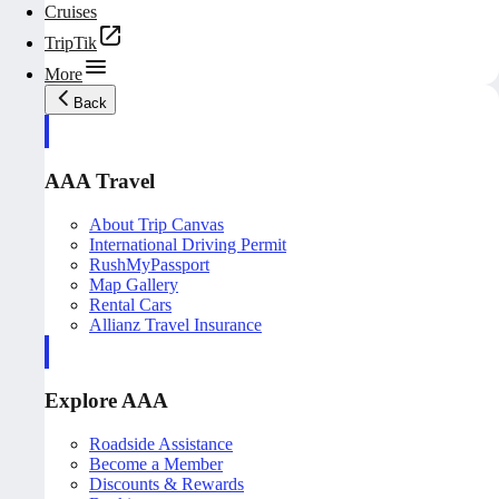
Cruises
TripTik
More
Back
AAA Travel
About Trip Canvas
International Driving Permit
RushMyPassport
Map Gallery
Rental Cars
Allianz Travel Insurance
Explore AAA
Roadside Assistance
Become a Member
Discounts & Rewards