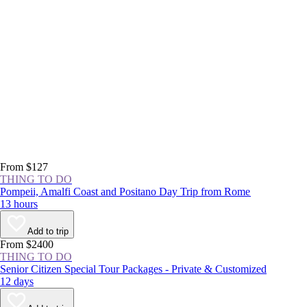
From $127
THING TO DO
Pompeii, Amalfi Coast and Positano Day Trip from Rome
13 hours
Add to trip
From $2400
THING TO DO
Senior Citizen Special Tour Packages - Private & Customized
12 days