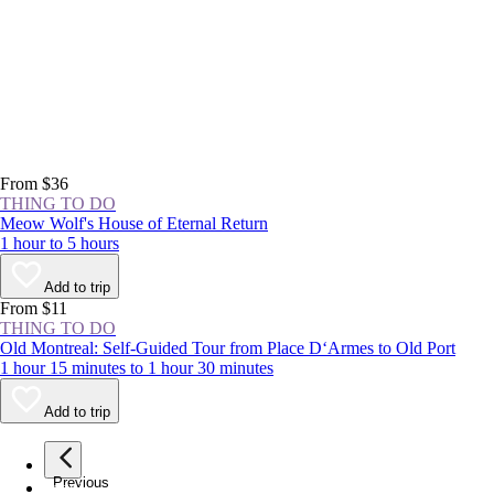
From $36
THING TO DO
Meow Wolf's House of Eternal Return
1 hour to 5 hours
Add to trip
From $11
THING TO DO
Old Montreal: Self-Guided Tour from Place D‘Armes to Old Port
1 hour 15 minutes to 1 hour 30 minutes
Add to trip
Previous
page
1