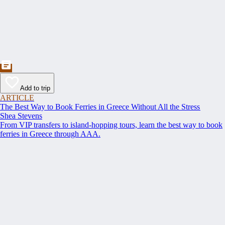
Add to trip
ARTICLE
The Best Way to Book Ferries in Greece Without All the Stress
Shea Stevens
From VIP transfers to island-hopping tours, learn the best way to book
ferries in Greece through AAA.