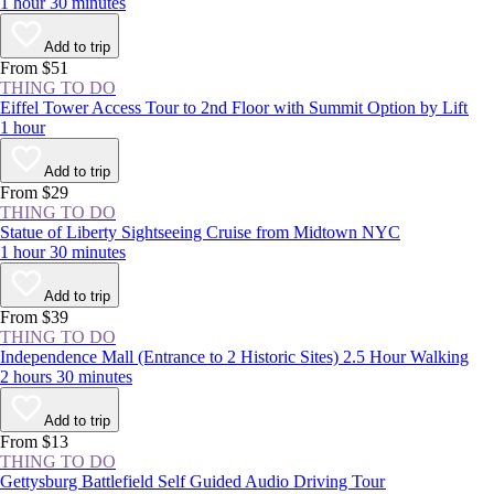
1 hour 30 minutes
Add to trip
From $51
THING TO DO
Eiffel Tower Access Tour to 2nd Floor with Summit Option by Lift
1 hour
Add to trip
From $29
THING TO DO
Statue of Liberty Sightseeing Cruise from Midtown NYC
1 hour 30 minutes
Add to trip
From $39
THING TO DO
Independence Mall (Entrance to 2 Historic Sites) 2.5 Hour Walking
2 hours 30 minutes
Add to trip
From $13
THING TO DO
Gettysburg Battlefield Self Guided Audio Driving Tour