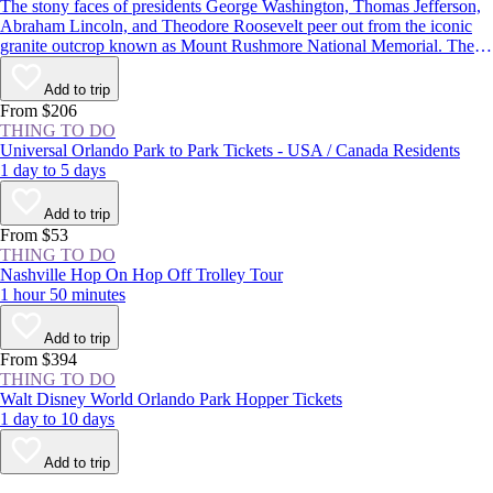
The stony faces of presidents George Washington, Thomas Jefferson,
Abraham Lincoln, and Theodore Roosevelt peer out from the iconic
granite outcrop known as Mount Rushmore National Memorial. The
monument in the Black Hills of South Dakota is one of the most well-
known symbols of the United States, and with more than 2 million
Add to trip
visitors each year, it’s one of the state’s most popular attractions.
From $206
THING TO DO
Universal Orlando Park to Park Tickets - USA / Canada Residents
1 day to 5 days
Add to trip
From $53
THING TO DO
Nashville Hop On Hop Off Trolley Tour
1 hour 50 minutes
Add to trip
From $394
THING TO DO
Walt Disney World Orlando Park Hopper Tickets
1 day to 10 days
Add to trip