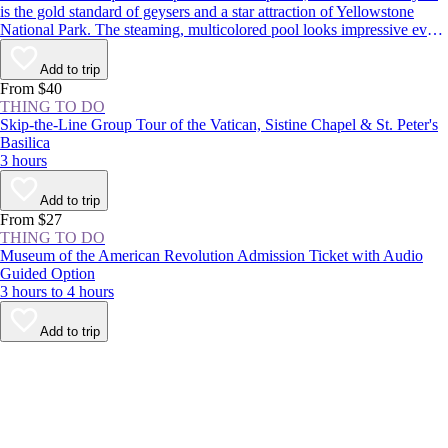
is the gold standard of geysers and a star attraction of Yellowstone
National Park. The steaming, multicolored pool looks impressive even
when dormant, but it’s worth sticking around to see the spectacle: The
geyser erupts around every 1–2 hours, shooting boiling water up to
Add to trip
180 feet (55 meters) in the air.
From $40
THING TO DO
Skip-the-Line Group Tour of the Vatican, Sistine Chapel & St. Peter's
Basilica
3 hours
Add to trip
From $27
THING TO DO
Museum of the American Revolution Admission Ticket with Audio
Guided Option
3 hours to 4 hours
Add to trip