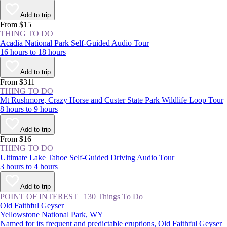
Add to trip
From $15
THING TO DO
Acadia National Park Self-Guided Audio Tour
16 hours to 18 hours
Add to trip
From $311
THING TO DO
Mt Rushmore, Crazy Horse and Custer State Park Wildlife Loop Tour
8 hours to 9 hours
Add to trip
From $16
THING TO DO
Ultimate Lake Tahoe Self-Guided Driving Audio Tour
3 hours to 4 hours
Add to trip
POINT OF INTEREST
|
130 Things To Do
Old Faithful Geyser
Yellowstone National Park, WY
Named for its frequent and predictable eruptions, Old Faithful Geyser