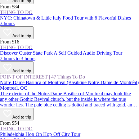
Add to trip
From $84
THING TO DO
NYC: Chinatown & Little Italy Food Tour with 6 Flavorful Dishes
3 hours
Add to trip
From $16
THING TO DO
Discover Custer State Park A Self Guided Audio Driving Tour
2 hours to 3 hours
Add to trip
POINT OF INTEREST
|
47 Things To Do
Notre-Dame Basilica of Montreal (Basilique Notre-Dame de Montréal)
Montreal, QC
The exterior of the Notre-Dame Basilica of Montreal may look like
any other Gothic Revival church, but the inside is where the true
wonder lies. The pale blue ceiling is dotted and traced with gold, and
the paintings, statues, and stained glass are richly colored. Despite
being located in the busy streets of Old Montreal, the church is a
Add to trip
calming respite from the buzz of the city.
From $54
THING TO DO
Philadelphia Hop-On Hop-Off City Tour