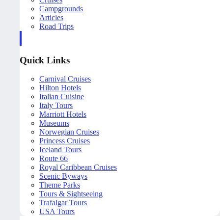
Campgrounds
Articles
Road Trips
Quick Links
Carnival Cruises
Hilton Hotels
Italian Cuisine
Italy Tours
Marriott Hotels
Museums
Norwegian Cruises
Princess Cruises
Iceland Tours
Route 66
Royal Caribbean Cruises
Scenic Byways
Theme Parks
Tours & Sightseeing
Trafalgar Tours
USA Tours