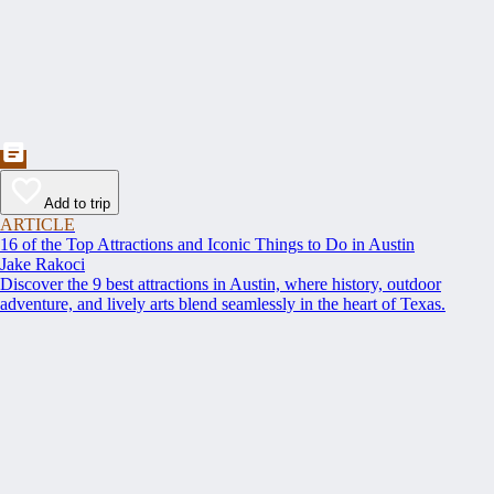
Add to trip
ARTICLE
16 of the Top Attractions and Iconic Things to Do in Austin
Jake Rakoci
Discover the 9 best attractions in Austin, where history, outdoor
adventure, and lively arts blend seamlessly in the heart of Texas.