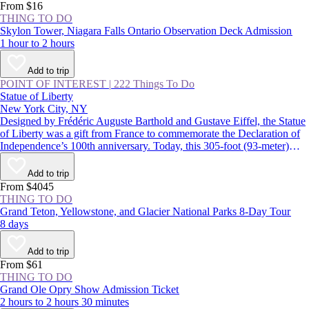
From $16
THING TO DO
Skylon Tower, Niagara Falls Ontario Observation Deck Admission
1 hour to 2 hours
Add to trip
POINT OF INTEREST
|
222 Things To Do
Statue of Liberty
New York City, NY
Designed by Frédéric Auguste Barthold and Gustave Eiffel, the Statue
of Liberty was a gift from France to commemorate the Declaration of
Independence’s 100th anniversary. Today, this 305-foot (93-meter)
statue, a USA icon, guards the entrance to New York Harbor on
Liberty Island. Lady Liberty and the land surrounding her were
Add to trip
declared the Statue of Liberty National Monument in 1924.
From $4045
THING TO DO
Grand Teton, Yellowstone, and Glacier National Parks 8-Day Tour
8 days
Add to trip
From $61
THING TO DO
Grand Ole Opry Show Admission Ticket
2 hours to 2 hours 30 minutes