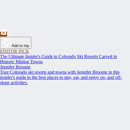
Add to trip
EDITOR PICK
The Ultimate Insider's Guide to Colorado Ski Resorts Carved in
Historic Mining Towns
Jennifer Broome
Tour Colorado ski resorts and towns with Jennifer Broome in this
insider's guide to the best places to stay, eat, and enjoy on- and off-
slope activities.