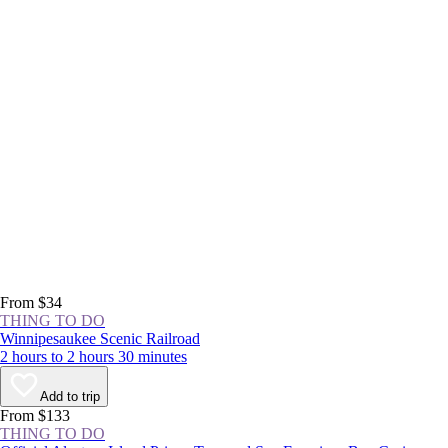
From $34
THING TO DO
Winnipesaukee Scenic Railroad
2 hours to 2 hours 30 minutes
Add to trip
From $133
THING TO DO