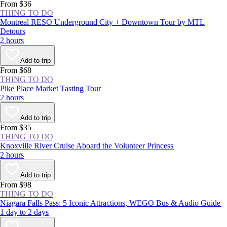
From $36
THING TO DO
Montreal RESO Underground City + Downtown Tour by MTL
Detours
2 hours
Add to trip
From $68
THING TO DO
Pike Place Market Tasting Tour
2 hours
Add to trip
From $35
THING TO DO
Knoxville River Cruise Aboard the Volunteer Princess
2 hours
Add to trip
From $98
THING TO DO
Niagara Falls Pass: 5 Iconic Attractions, WEGO Bus & Audio Guide
1 day to 2 days