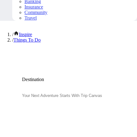
Banking
Insurance
Community
Travel
/
Inspire
/
Things To Do
Popular Things to Do
Destination