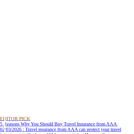
EDITOR PICK
5 Reasons Why You Should Buy Travel Insurance from AAA
02/03/2026 : Travel insurance from AAA can protect your travel