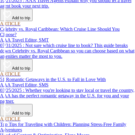
10/21/2025 : AAA Travel Agents explain why you should let a travel
agent book your next trip.
Add to trip
ARTICLE
Celebrity vs. Royal Caribbean: Which Cruise Line Should You
Choose?
AAA Travel Editor, SMT
07/31/2025 : Not sure which cruise line to book? This guide breaks
down Celebrity vs. Royal Caribbean so you can choose based on what
amenities matter the most to you.
Add to trip
ARTICLE
51 Romantic Getaways in the U.S. to Fall in Love With
AAA Travel Editor, SMS
03/25/2025 : Whether you're looking to stay local or travel the country,
AAA has the perfect romantic getaway in the U.S. for you and your
partner.
Add to trip
ARTICLE
Top Tips for Traveling with Children: Planning Stress-Free Family
Adventures