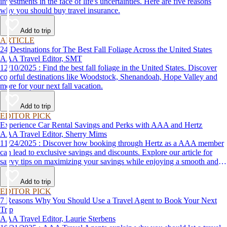
investments in the face of life's uncertainties. Here are five reasons
why you should buy travel insurance.
Add to trip
ARTICLE
24 Destinations for The Best Fall Foliage Across the United States
AAA Travel Editor, SMT
12/10/2025 : Find the best fall foliage in the United States. Discover
colorful destinations like Woodstock, Shenandoah, Hope Valley and
more for your next fall vacation.
Add to trip
EDITOR PICK
Experience Car Rental Savings and Perks with AAA and Hertz
AAA Travel Editor, Sherry Mims
11/24/2025 : Discover how booking through Hertz as a AAA member
can lead to exclusive savings and discounts. Explore our article for
savvy tips on maximizing your savings while enjoying a smooth and
affordable travel experience.
Add to trip
EDITOR PICK
7 Reasons Why You Should Use a Travel Agent to Book Your Next
Trip
AAA Travel Editor, Laurie Sterbens