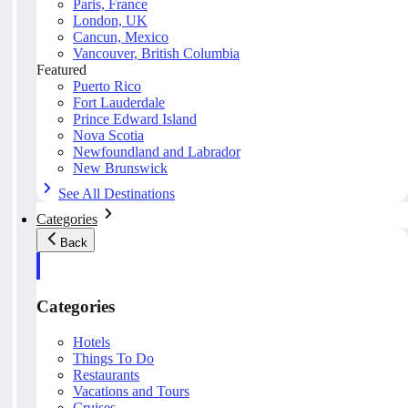
Paris, France
London, UK
Cancun, Mexico
Vancouver, British Columbia
Featured
Puerto Rico
Fort Lauderdale
Prince Edward Island
Nova Scotia
Newfoundland and Labrador
New Brunswick
See All Destinations
Categories
Back
Categories
Hotels
Things To Do
Restaurants
Vacations and Tours
Cruises