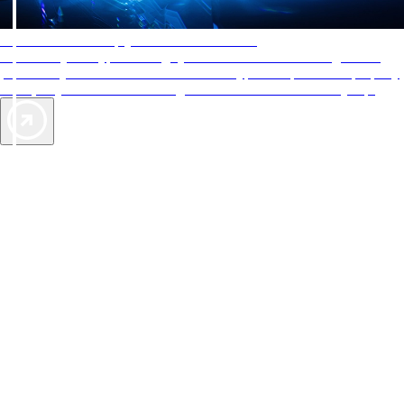
AAA Diamonds help you find the best hotels
More than just a typical rating system. AAA Diamond designations
provide objective reviews that reflect the type of experience a property
offers, so you can choose the right accommodations for every trip.