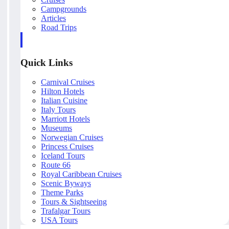
Campgrounds
Articles
Road Trips
Quick Links
Carnival Cruises
Hilton Hotels
Italian Cuisine
Italy Tours
Marriott Hotels
Museums
Norwegian Cruises
Princess Cruises
Iceland Tours
Route 66
Royal Caribbean Cruises
Scenic Byways
Theme Parks
Tours & Sightseeing
Trafalgar Tours
USA Tours