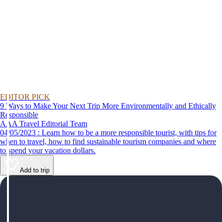
EDITOR PICK
9 Ways to Make Your Next Trip More Environmentally and Ethically
Responsible
AAA Travel Editorial Team
04/05/2023 : Learn how to be a more responsible tourist, with tips for
when to travel, how to find sustainable tourism companies and where
to spend your vacation dollars.
Add to trip