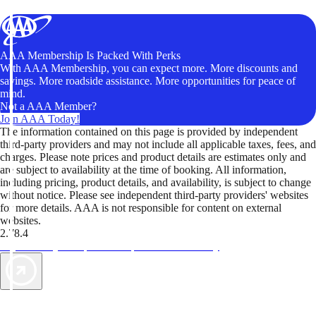
AAA Membership Is Packed With Perks
With AAA Membership, you can expect more. More discounts and
savings. More roadside assistance. More opportunities for peace of
mind.
Not a AAA Member?
Join AAA Today!
The information contained on this page is provided by independent
third-party providers and may not include all applicable taxes, fees, and
charges. Please note prices and product details are estimates only and
are subject to availability at the time of booking. All information,
including pricing, product details, and availability, is subject to change
without notice. Please see independent third-party providers' websites
for more details. AAA is not responsible for content on external
websites.
2.78.4
TripTik lets you explore the open road made easy