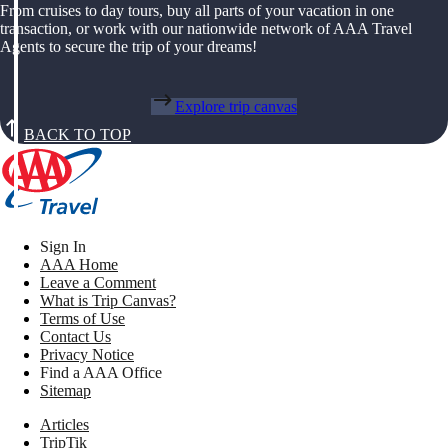
From cruises to day tours, buy all parts of your vacation in one
transaction, or work with our nationwide network of AAA Travel
Agents to secure the trip of your dreams!
Explore trip canvas
BACK TO TOP
Sign In
AAA Home
Leave a Comment
What is Trip Canvas?
Terms of Use
Contact Us
Privacy Notice
Find a AAA Office
Sitemap
Articles
TripTik