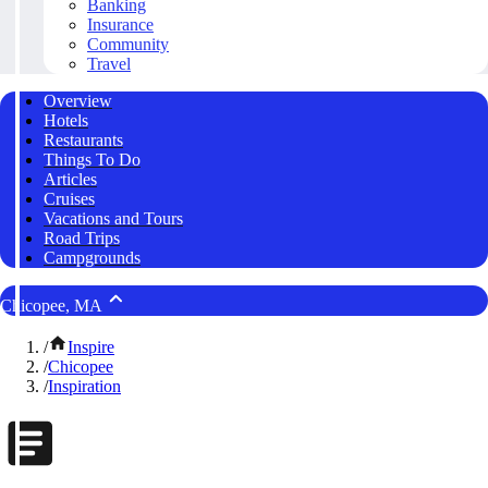
Banking
Insurance
Community
Travel
Overview
Hotels
Restaurants
Things To Do
Articles
Cruises
Vacations and Tours
Road Trips
Campgrounds
Chicopee, MA
/
Inspire
/
Chicopee
/
Inspiration