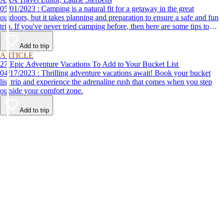
05/01/2023 : Camping is a natural fit for a getaway in the great
outdoors, but it takes planning and preparation to ensure a safe and fun
trip. If you've never tried camping before, then here are some tips to
help make your first time a success.
Add to trip
ARTICLE
27 Epic Adventure Vacations To Add to Your Bucket List
04/17/2023 : Thrilling adventure vacations await! Book your bucket
list trip and experience the adrenaline rush that comes when you step
outside your comfort zone.
Add to trip