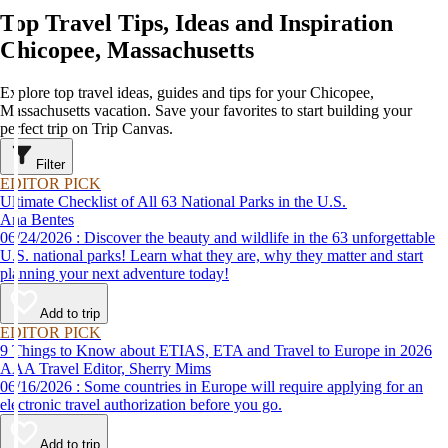
Top Travel Tips, Ideas and Inspiration
Chicopee, Massachusetts
Explore top travel ideas, guides and tips for your Chicopee,
Massachusetts vacation. Save your favorites to start building your
perfect trip on Trip Canvas.
Filter
EDITOR PICK
Ultimate Checklist of All 63 National Parks in the U.S.
Ana Bentes
06/24/2026 : Discover the beauty and wildlife in the 63 unforgettable
U.S. national parks! Learn what they are, why they matter and start
planning your next adventure today!
Add to trip
EDITOR PICK
9 Things to Know about ETIAS, ETA and Travel to Europe in 2026
AAA Travel Editor, Sherry Mims
06/16/2026 : Some countries in Europe will require applying for an
electronic travel authorization before you go.
Add to trip