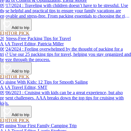
Head of Content & Optimization, Elena Moore
09/17/2024 : Traveling with children doesn’t have to be stressful. Use
these helpful and practical tips to ensure your family vacations are
enjoyable and stress-free. From packing essentials to choosing the right
destination, we’ve got you covered.
Add to trip
EDITOR PICK
26 Stress-Free Packing Tips for Travel
AAA Travel Editor, Patricia Miller
06/24/2024 : Feeling overwhelmed by the thought of packing for a
trip? Use our 25 packing tips for travel, helping you stay organized and
breeze through the process.
Add to trip
EDITOR PICK
Cruising With Kids: 12 Tips for Smooth Sailing
AAA Travel Editor, SMT
09/06/2023 : Cruising with kids can be a great experience, but also
present challenges. AAA breaks down the top tips for cruising with
kids.
Add to trip
EDITOR PICK
Planning Your First Family Camping Trip
AAA Travel Editor, Laurie Sterbens