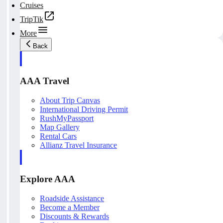
Cruises
TripTik
More
Back
AAA Travel
About Trip Canvas
International Driving Permit
RushMyPassport
Map Gallery
Rental Cars
Allianz Travel Insurance
Explore AAA
Roadside Assistance
Become a Member
Discounts & Rewards