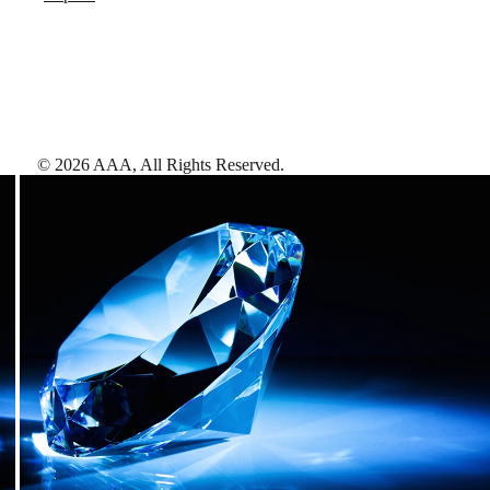
©
2026
AAA,
All Rights Reserved
.