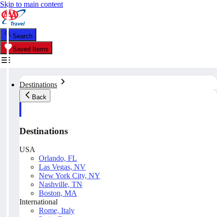
Skip to main content
Search
Saved Items
Destinations
Back
Destinations
USA
Orlando, FL
Las Vegas, NV
New York City, NY
Nashville, TN
Boston, MA
International
Rome, Italy