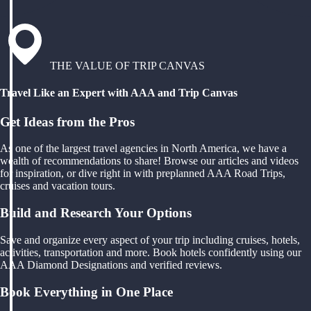
THE VALUE OF TRIP CANVAS
Travel Like an Expert with AAA and Trip Canvas
Get Ideas from the Pros
As one of the largest travel agencies in North America, we have a
wealth of recommendations to share! Browse our articles and videos
for inspiration, or dive right in with preplanned AAA Road Trips,
cruises and vacation tours.
Build and Research Your Options
Save and organize every aspect of your trip including cruises, hotels,
activities, transportation and more. Book hotels confidently using our
AAA Diamond Designations and verified reviews.
Book Everything in One Place