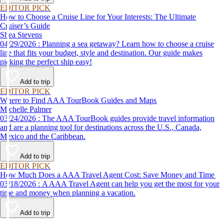
EDITOR PICK
How to Choose a Cruise Line for Your Interests: The Ultimate
Cruiser’s Guide
Shea Stevens
04/29/2026 : Planning a sea getaway? Learn how to choose a cruise
line that fits your budget, style and destination. Our guide makes
picking the perfect ship easy!
Add to trip
EDITOR PICK
Where to Find AAA TourBook Guides and Maps
Michelle Palmer
03/24/2026 : The AAA TourBook guides provide travel information
and are a planning tool for destinations across the U.S., Canada,
Mexico and the Caribbean.
Add to trip
EDITOR PICK
How Much Does a AAA Travel Agent Cost: Save Money and Time
03/18/2026 : A AAA Travel Agent can help you get the most for your
time and money when planning a vacation.
Add to trip